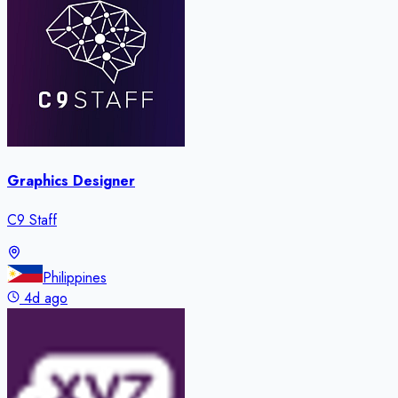
Graphics Designer
C9 Staff
Philippines
4d ago