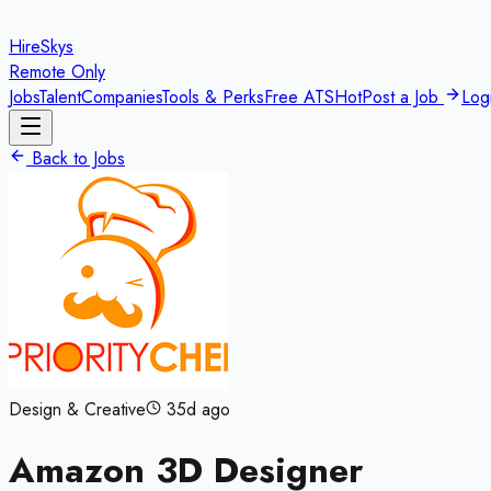
HireSkys
Remote Only
Jobs
Talent
Companies
Tools & Perks
Free ATS
Hot
Post a Job
Log
Back to Jobs
Design & Creative
35d ago
Amazon 3D Designer