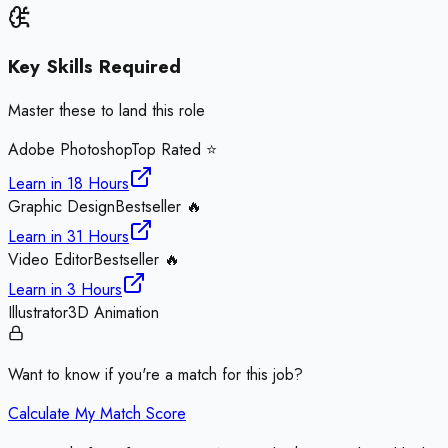
Key Skills Required
Master these to land this role
Adobe Photoshop
Top Rated ⭐
Learn in
18 Hours
Graphic Design
Bestseller 🔥
Learn in
31 Hours
Video Editor
Bestseller 🔥
Learn in
3 Hours
Illustrator
3D Animation
Want to know if you're a match for this job?
Calculate My Match Score