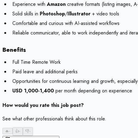
Experience with
Amazon
creative formats (listing images, A
Solid skills in
Photoshop
/
Illustrator
+ video tools
Comfortable and curious with AI-assisted workflows
Reliable communicator, able to work independently and itera
Benefits
Full Time Remote Work
Paid leave and additional perks
Opportunities for continuous learning and growth, especial
USD 1,000-1,400
per month depending on experience
How would you rate this job post?
See what other professionals think about this role.
🔥
-
👍
-
👎
-