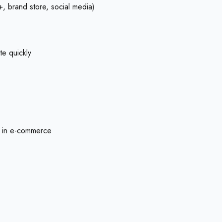
+, brand store, social media)
te quickly
ly in e-commerce