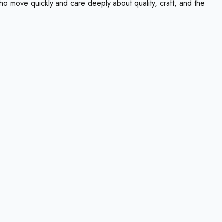
ho move quickly and care deeply about quality, craft, and the