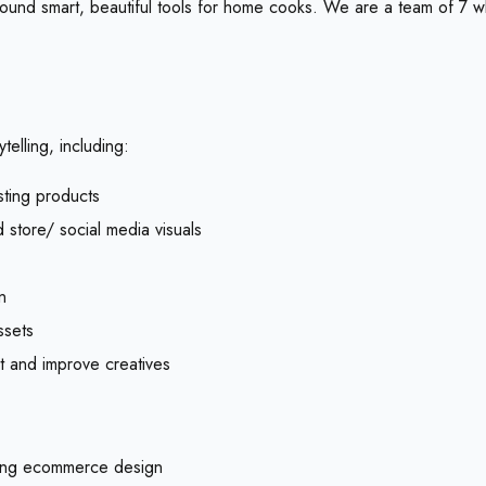
round smart, beautiful tools for home cooks. We are a team of 7 w
telling, including:
sting products
 store/ social media visuals
n
ssets
t and improve creatives
rting ecommerce design