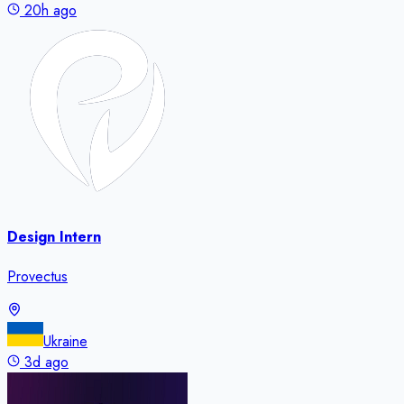
20h ago
Design Intern
Provectus
Ukraine
3d ago