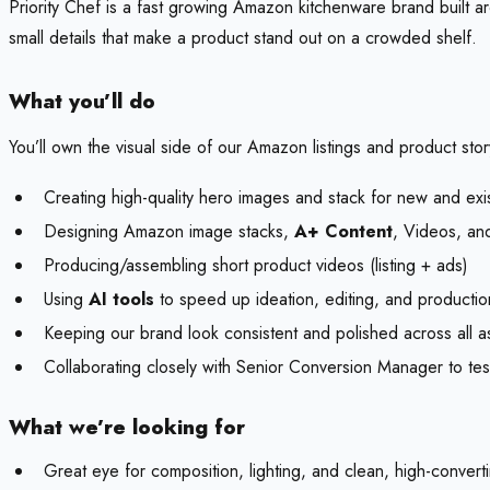
Priority Chef is a fast growing Amazon kitchenware brand built a
small details that make a product stand out on a crowded shelf.
What you’ll do
You’ll own the visual side of our Amazon listings and product story
Creating high-quality hero images and stack for new and exi
Designing Amazon image stacks,
A+ Content
, Videos, and
Producing/assembling short product videos (listing + ads)
Using
AI tools
to speed up ideation, editing, and productio
Keeping our brand look consistent and polished across all a
Collaborating closely with Senior Conversion Manager to tes
What we’re looking for
Great eye for composition, lighting, and clean, high-conve