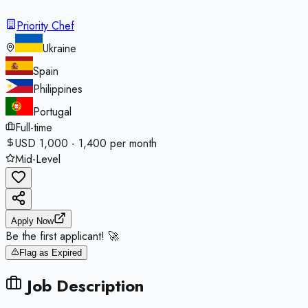
Priority Chef
Ukraine
Spain
Philippines
Portugal
Full-time
USD 1,000 - 1,400 per month
Mid-Level
Apply Now
Be the first applicant! 🚀
Flag as Expired
Job Description