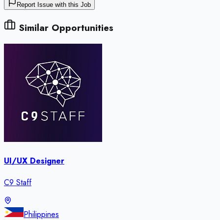
Report Issue with this Job
Similar Opportunities
UI/UX Designer
C9 Staff
Philippines