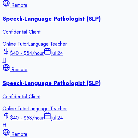
Remote
Speech-Language Pathologist (SLP)
Confidential Client
Online Tutor
Language Teacher
$40 - $54/hour
Jul 24
H
Remote
Speech-Language Pathologist (SLP)
Confidential Client
Online Tutor
Language Teacher
$40 - $58/hour
Jul 24
H
Remote