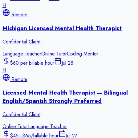
H
Remote
Michigan Licensed Mental Health Therapist
Confidential Client
Language Teacher
Online Tutor
Coding Mentor
$60 per billable hour
Jul 28
H
Remote
Licensed Mental Health Therapist — Bilingual
English/Spanish Strongly Preferred
Confidential Client
Online Tutor
Language Teacher
$45–$65/billable hour
Jul 27