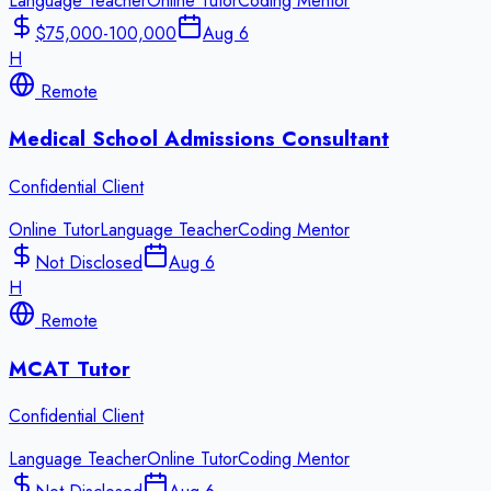
Language Teacher
Online Tutor
Coding Mentor
$75,000-100,000
Aug 6
H
Remote
Medical School Admissions Consultant
Confidential Client
Online Tutor
Language Teacher
Coding Mentor
Not Disclosed
Aug 6
H
Remote
MCAT Tutor
Confidential Client
Language Teacher
Online Tutor
Coding Mentor