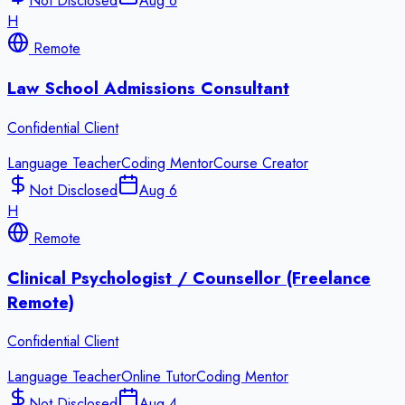
Not Disclosed
Aug 6
H
Remote
Law School Admissions Consultant
Confidential Client
Language Teacher
Coding Mentor
Course Creator
Not Disclosed
Aug 6
H
Remote
Clinical Psychologist / Counsellor (Freelance
Remote)
Confidential Client
Language Teacher
Online Tutor
Coding Mentor
Not Disclosed
Aug 4