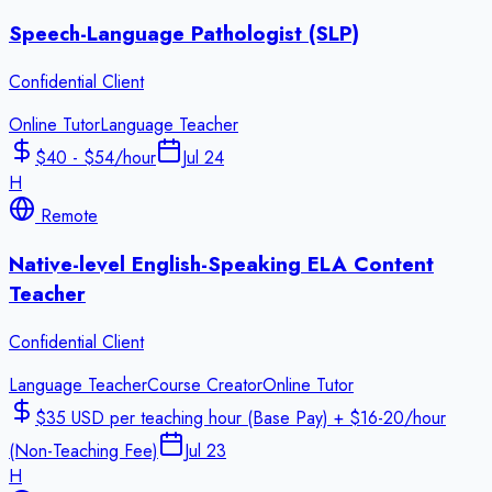
Speech-Language Pathologist (SLP)
Confidential Client
Online Tutor
Language Teacher
$40 - $54/hour
Jul 24
H
Remote
Native-level English-Speaking ELA Content
Teacher
Confidential Client
Language Teacher
Course Creator
Online Tutor
$35 USD per teaching hour (Base Pay) + $16-20/hour
(Non-Teaching Fee)
Jul 23
H