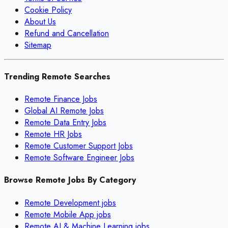
Cookie Policy
About Us
Refund and Cancellation
Sitemap
Trending Remote Searches
Remote Finance Jobs
Global AI Remote Jobs
Remote Data Entry Jobs
Remote HR Jobs
Remote Customer Support Jobs
Remote Software Engineer Jobs
Browse Remote Jobs By Category
Remote
Development
jobs
Remote
Mobile App
jobs
Remote
AI & Machine Learning
jobs