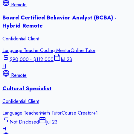
Remote
Board Certified Behavior Analyst (BCBA) -
Hybrid Remote
Confidential Client
Language Teacher
Coding Mentor
Online Tutor
$90,000 - $112,000
Jul 23
H
Remote
Cultural Specialist
Confidential Client
Language Teacher
Math Tutor
Course Creator
+
1
Not Disclosed
Jul 23
H