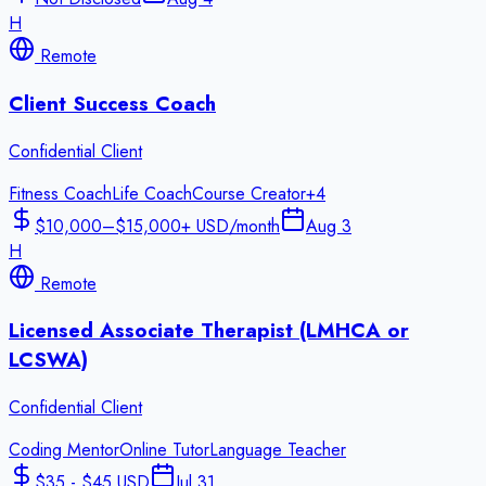
H
Remote
Client Success Coach
Confidential Client
Fitness Coach
Life Coach
Course Creator
+
4
$10,000–$15,000+ USD/month
Aug 3
H
Remote
Licensed Associate Therapist (LMHCA or
LCSWA)
Confidential Client
Coding Mentor
Online Tutor
Language Teacher
$35 - $45 USD
Jul 31