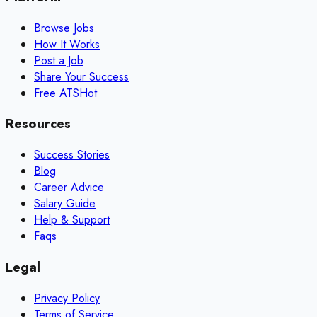
Browse Jobs
How It Works
Post a Job
Share Your Success
Free ATS
Hot
Resources
Success Stories
Blog
Career Advice
Salary Guide
Help & Support
Faqs
Legal
Privacy Policy
Terms of Service