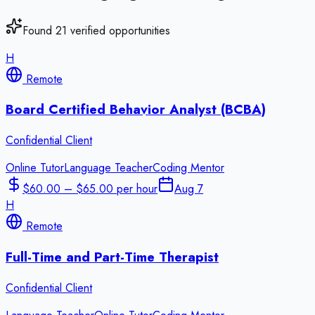
Found
21
verified opportunities
H
Remote
Board Certified Behavior Analyst (BCBA)
Confidential Client
Online Tutor
Language Teacher
Coding Mentor
$60.00 – $65.00 per hour
Aug 7
H
Remote
Full-Time and Part-Time Therapist
Confidential Client