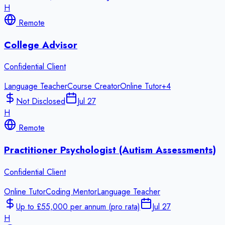
H
Remote
College Advisor
Confidential Client
Language Teacher
Course Creator
Online Tutor
+
4
Not Disclosed
Jul 27
H
Remote
Practitioner Psychologist (Autism Assessments)
Confidential Client
Online Tutor
Coding Mentor
Language Teacher
Up to £55,000 per annum (pro rata)
Jul 27
H