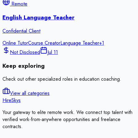
Remote
English Language Teacher
Confidential Client
Online Tutor
Course Creator
Language Teacher
+
1
Not Disclosed
Jul 11
Keep exploring
Check out other specialized roles in
education coaching
.
View all categories
HireSkys
Your gateway to elite remote work. We connect top talent with
verified work-from-anywhere opportunities and freelance
contracts.