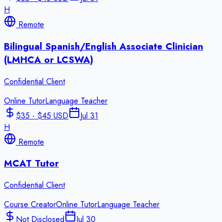
H
Remote
Bilingual Spanish/English Associate Clinician
(LMHCA or LCSWA)
Confidential Client
Online Tutor
Language Teacher
$35 - $45 USD
Jul 31
H
Remote
MCAT Tutor
Confidential Client
Course Creator
Online Tutor
Language Teacher
Not Disclosed
Jul 30