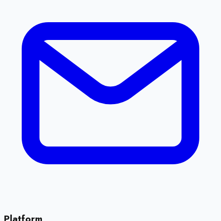
Platform