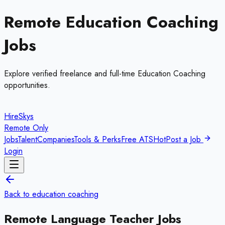
Remote
Education Coaching
Jobs
Explore verified freelance and full-time
Education Coaching
opportunities.
HireSkys
Remote Only
Jobs
Talent
Companies
Tools & Perks
Free ATS
Hot
Post a Job
Login
Back to
education coaching
Remote
Language Teacher
Jobs