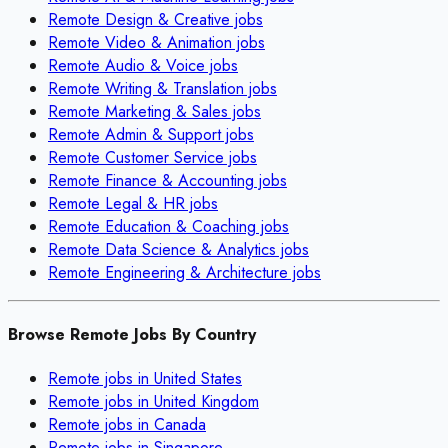
Remote
Design & Creative
jobs
Remote
Video & Animation
jobs
Remote
Audio & Voice
jobs
Remote
Writing & Translation
jobs
Remote
Marketing & Sales
jobs
Remote
Admin & Support
jobs
Remote
Customer Service
jobs
Remote
Finance & Accounting
jobs
Remote
Legal & HR
jobs
Remote
Education & Coaching
jobs
Remote
Data Science & Analytics
jobs
Remote
Engineering & Architecture
jobs
Browse Remote Jobs By Country
Remote jobs in
United States
Remote jobs in
United Kingdom
Remote jobs in
Canada
Remote jobs in
Singapore