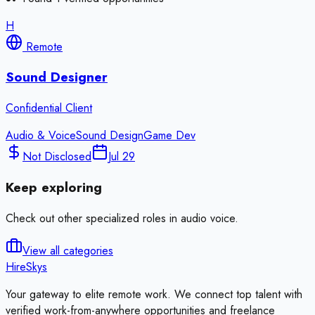
H
Remote
Sound Designer
Confidential Client
Audio & Voice
Sound Design
Game Dev
Not Disclosed
Jul 29
Keep exploring
Check out other specialized roles in
audio voice
.
View all categories
HireSkys
Your gateway to elite remote work. We connect top talent with
verified work-from-anywhere opportunities and freelance