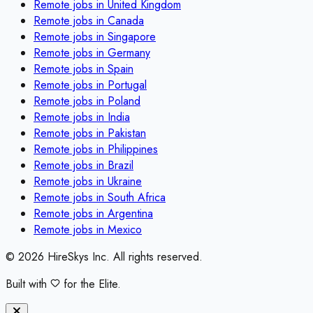
Remote jobs in
United Kingdom
Remote jobs in
Canada
Remote jobs in
Singapore
Remote jobs in
Germany
Remote jobs in
Spain
Remote jobs in
Portugal
Remote jobs in
Poland
Remote jobs in
India
Remote jobs in
Pakistan
Remote jobs in
Philippines
Remote jobs in
Brazil
Remote jobs in
Ukraine
Remote jobs in
South Africa
Remote jobs in
Argentina
Remote jobs in
Mexico
©
2026
HireSkys Inc. All rights reserved.
Built with
for the Elite.