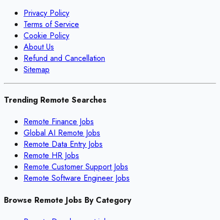
Privacy Policy
Terms of Service
Cookie Policy
About Us
Refund and Cancellation
Sitemap
Trending Remote Searches
Remote Finance Jobs
Global AI Remote Jobs
Remote Data Entry Jobs
Remote HR Jobs
Remote Customer Support Jobs
Remote Software Engineer Jobs
Browse Remote Jobs By Category