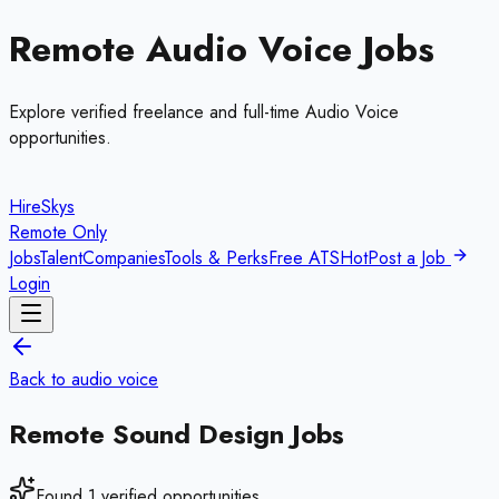
Remote
Audio Voice
Jobs
Explore verified freelance and full-time
Audio Voice
opportunities.
HireSkys
Remote Only
Jobs
Talent
Companies
Tools & Perks
Free ATS
Hot
Post a Job
Login
Back to
audio voice
Remote
Sound Design
Jobs
Found
1
verified opportunities