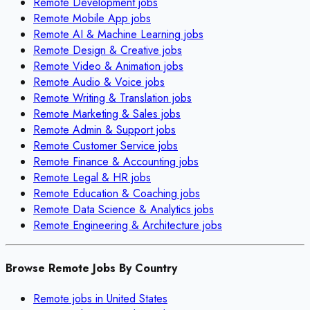
Remote
Development
jobs
Remote
Mobile App
jobs
Remote
AI & Machine Learning
jobs
Remote
Design & Creative
jobs
Remote
Video & Animation
jobs
Remote
Audio & Voice
jobs
Remote
Writing & Translation
jobs
Remote
Marketing & Sales
jobs
Remote
Admin & Support
jobs
Remote
Customer Service
jobs
Remote
Finance & Accounting
jobs
Remote
Legal & HR
jobs
Remote
Education & Coaching
jobs
Remote
Data Science & Analytics
jobs
Remote
Engineering & Architecture
jobs
Browse Remote Jobs By Country
Remote jobs in
United States