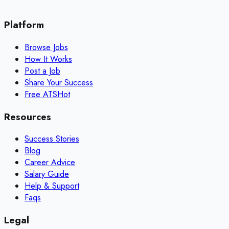
Platform
Browse Jobs
How It Works
Post a Job
Share Your Success
Free ATS
Hot
Resources
Success Stories
Blog
Career Advice
Salary Guide
Help & Support
Faqs
Legal