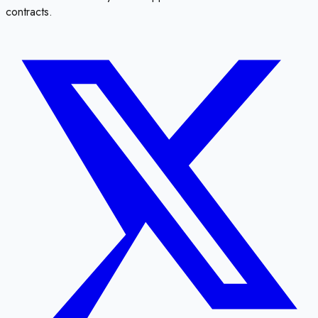
contracts.