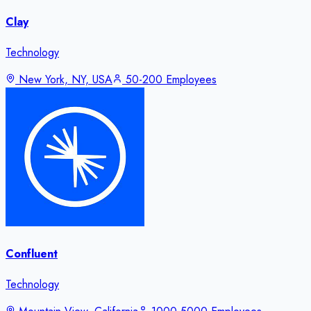
Clay
Technology
New York, NY, USA
50-200 Employees
Confluent
Technology