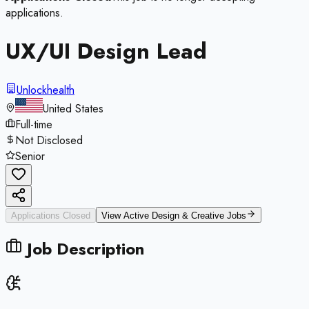
applications.
UX/UI Design Lead
Unlockhealth
United States
Full-time
Not Disclosed
Senior
Applications Closed
View Active
Design & Creative
Jobs
Job Description