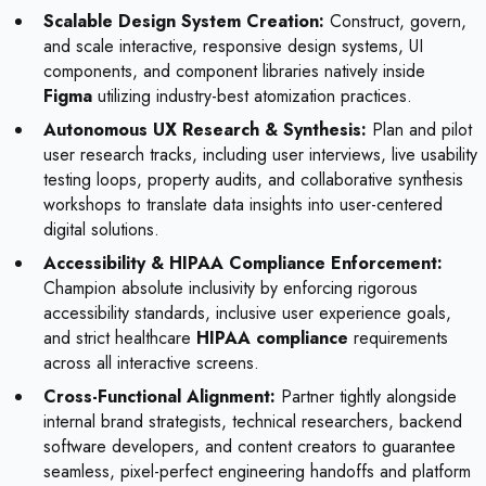
Scalable Design System Creation:
Construct, govern,
and scale interactive, responsive design systems, UI
components, and component libraries natively inside
Figma
utilizing industry-best atomization practices.
Autonomous UX Research & Synthesis:
Plan and pilot
user research tracks, including user interviews, live usability
testing loops, property audits, and collaborative synthesis
workshops to translate data insights into user-centered
digital solutions.
Accessibility & HIPAA Compliance Enforcement:
Champion absolute inclusivity by enforcing rigorous
accessibility standards, inclusive user experience goals,
and strict healthcare
HIPAA compliance
requirements
across all interactive screens.
Cross-Functional Alignment:
Partner tightly alongside
internal brand strategists, technical researchers, backend
software developers, and content creators to guarantee
seamless, pixel-perfect engineering handoffs and platform