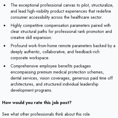
The exceptional professional canvas to pilot, structuralize,
and lead high-visibility product experiences that redefine
consumer accessibility across the healthcare sector.
Highly competitive compensation parameters paired with
clear structural paths for professional rank promotion and
creative skill expansion.
Profound work-from-home remote parameters backed by a
deeply authentic, collaborative, and feedback-rich
corporate workspace.
Comprehensive employee benefits packages
encompassing premium medical protection schemes,
dental services, vision coverages, generous paid time off
architectures, and structured individual leadership
development programs.
How would you rate this job post?
See what other professionals think about this role.