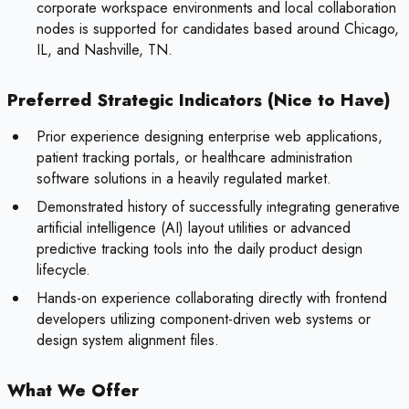
corporate workspace environments and local collaboration
nodes is supported for candidates based around Chicago,
IL, and Nashville, TN.
Preferred Strategic Indicators (Nice to Have)
Prior experience designing enterprise web applications,
patient tracking portals, or healthcare administration
software solutions in a heavily regulated market.
Demonstrated history of successfully integrating generative
artificial intelligence (AI) layout utilities or advanced
predictive tracking tools into the daily product design
lifecycle.
Hands-on experience collaborating directly with frontend
developers utilizing component-driven web systems or
design system alignment files.
What We Offer