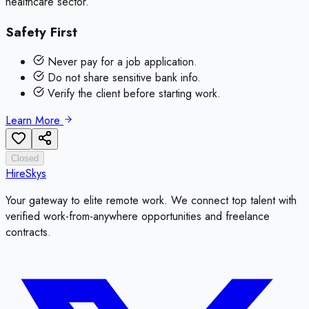
healthcare sector.
Safety First
Never pay for a job application.
Do not share sensitive bank info.
Verify the client before starting work.
Learn More
Closed
HireSkys
Your gateway to elite remote work. We connect top talent with
verified work-from-anywhere opportunities and freelance
contracts.