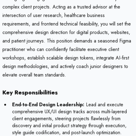
complex client projects. Acting as a trusted advisor at the
intersection of user research, healthcare business
requirements, and frontend technical feasibility, you will set the
comprehensive design direction for digital products, websites,
and patient journeys. This position demands a seasoned Figma
practitioner who can confidently facilitate executive client
workshops, establish scalable design tokens, integrate AI-first
design methodologies, and actively coach junior designers to
elevate overall team standards.
Key Responsibilities
End-to-End Design Leadership:
Lead and execute
comprehensive UX/UI design tracks across multi-layered
client engagements, steering projects flawlessly from
discovery and initial product strategy through execution,
style guide codification, and post-launch optimization.