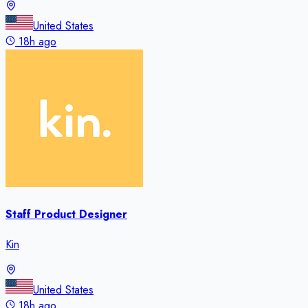
United States
18h ago
Staff Product Designer
Kin
United States
18h ago