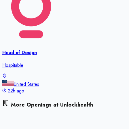
Head of Design
Hospitable
United States
22h ago
More Openings at
Unlockhealth