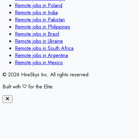
Remote jobs in
Poland
Remote jobs in
India
Remote jobs in
Pakistan
Remote jobs in
Philippines
Remote jobs in
Brazil
Remote jobs in
Ukraine
Remote jobs in
South Africa
Remote jobs in
Argentina
Remote jobs in
Mexico
©
2026
HireSkys Inc. All rights reserved.
Built with
for the Elite.