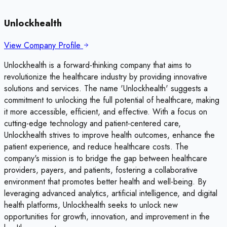
Unlockhealth
View Company Profile
Unlockhealth is a forward-thinking company that aims to
revolutionize the healthcare industry by providing innovative
solutions and services. The name 'Unlockhealth' suggests a
commitment to unlocking the full potential of healthcare, making
it more accessible, efficient, and effective. With a focus on
cutting-edge technology and patient-centered care,
Unlockhealth strives to improve health outcomes, enhance the
patient experience, and reduce healthcare costs. The
company's mission is to bridge the gap between healthcare
providers, payers, and patients, fostering a collaborative
environment that promotes better health and well-being. By
leveraging advanced analytics, artificial intelligence, and digital
health platforms, Unlockhealth seeks to unlock new
opportunities for growth, innovation, and improvement in the