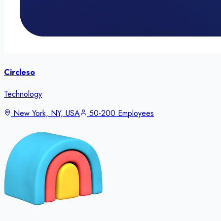
Circleso
Technology
New York, NY, USA
50-200 Employees