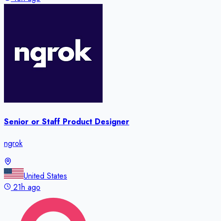
Senior or Staff Product Designer
ngrok
United States
21h ago