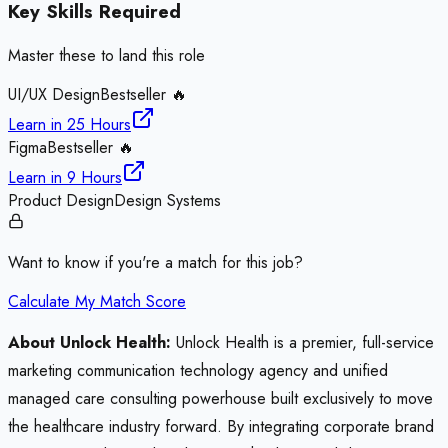
Key Skills Required
Master these to land this role
UI/UX Design
Bestseller 🔥
Learn in
25 Hours
Figma
Bestseller 🔥
Learn in
9 Hours
Product Design
Design Systems
Want to know if you're a match for this job?
Calculate My Match Score
About Unlock Health:
Unlock Health is a premier, full-service
marketing communication technology agency and unified
managed care consulting powerhouse built exclusively to move
the healthcare industry forward. By integrating corporate brand