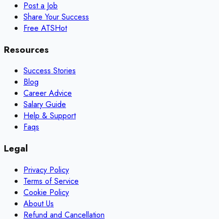
Post a Job
Share Your Success
Free ATS
Hot
Resources
Success Stories
Blog
Career Advice
Salary Guide
Help & Support
Faqs
Legal
Privacy Policy
Terms of Service
Cookie Policy
About Us
Refund and Cancellation