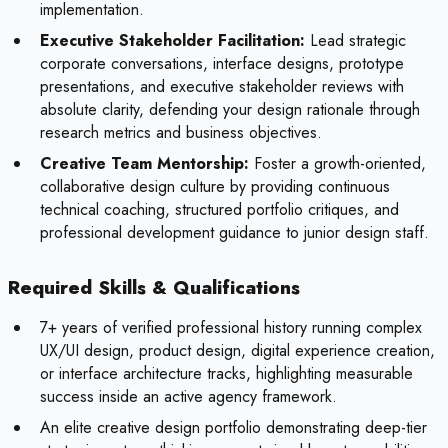
implementation.
Executive Stakeholder Facilitation:
Lead strategic
corporate conversations, interface designs, prototype
presentations, and executive stakeholder reviews with
absolute clarity, defending your design rationale through
research metrics and business objectives.
Creative Team Mentorship:
Foster a growth-oriented,
collaborative design culture by providing continuous
technical coaching, structured portfolio critiques, and
professional development guidance to junior design staff.
Required Skills & Qualifications
7+ years of verified professional history running complex
UX/UI design, product design, digital experience creation,
or interface architecture tracks, highlighting measurable
success inside an active agency framework.
An elite creative design portfolio demonstrating deep-tier