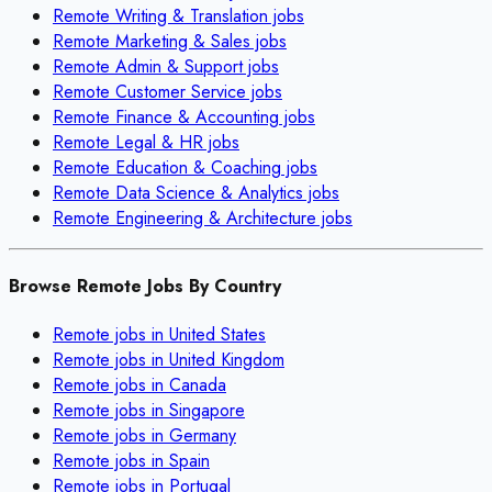
Remote
Writing & Translation
jobs
Remote
Marketing & Sales
jobs
Remote
Admin & Support
jobs
Remote
Customer Service
jobs
Remote
Finance & Accounting
jobs
Remote
Legal & HR
jobs
Remote
Education & Coaching
jobs
Remote
Data Science & Analytics
jobs
Remote
Engineering & Architecture
jobs
Browse Remote Jobs By Country
Remote jobs in
United States
Remote jobs in
United Kingdom
Remote jobs in
Canada
Remote jobs in
Singapore
Remote jobs in
Germany
Remote jobs in
Spain
Remote jobs in
Portugal