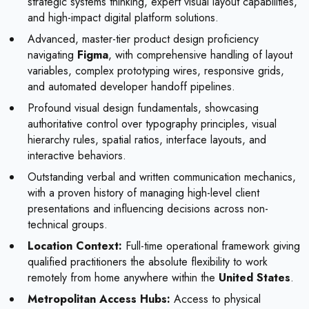
strategic systems thinking, expert visual layout capabilities,
and high-impact digital platform solutions.
Advanced, master-tier product design proficiency
navigating
Figma
, with comprehensive handling of layout
variables, complex prototyping wires, responsive grids,
and automated developer handoff pipelines.
Profound visual design fundamentals, showcasing
authoritative control over typography principles, visual
hierarchy rules, spatial ratios, interface layouts, and
interactive behaviors.
Outstanding verbal and written communication mechanics,
with a proven history of managing high-level client
presentations and influencing decisions across non-
technical groups.
Location Context:
Full-time operational framework giving
qualified practitioners the absolute flexibility to work
remotely from home anywhere within the
United States
.
Metropolitan Access Hubs:
Access to physical