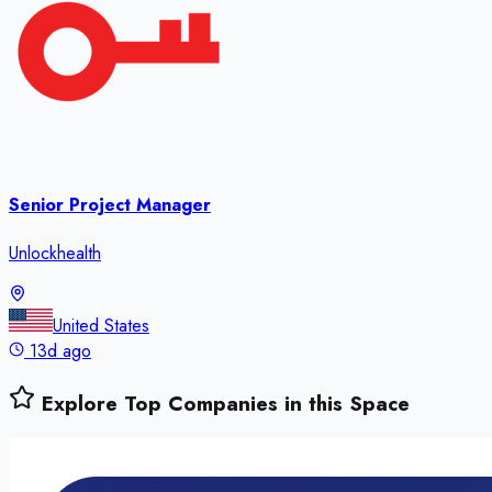
Senior Project Manager
Unlockhealth
United States
13d ago
Explore Top Companies in this Space