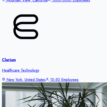
Mountain View, California
1000-5000 Employees
Clarium
Healthcare Technology
New York, United States
10-50 Employees