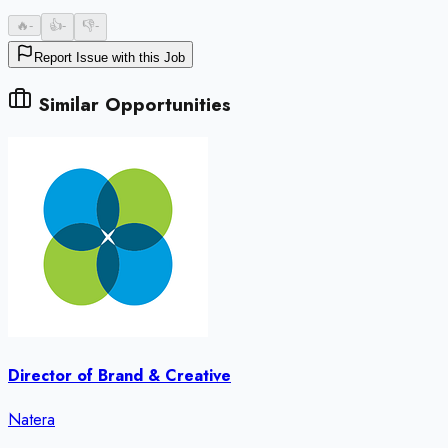
🔥
-
👍
-
👎
-
Report Issue with this Job
Similar Opportunities
Director of Brand & Creative
Natera