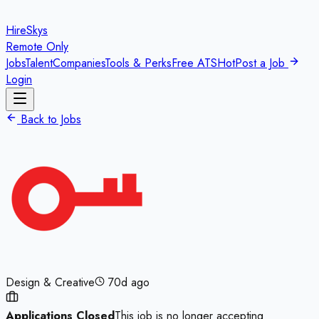
HireSkys
Remote Only
Jobs
Talent
Companies
Tools & Perks
Free ATS
Hot
Post a Job
Login
Back to Jobs
Design & Creative
70d ago
Applications Closed
This job is no longer accepting