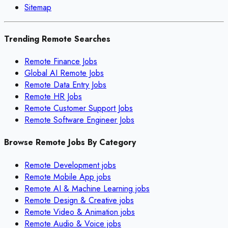
Sitemap
Trending Remote Searches
Remote Finance Jobs
Global AI Remote Jobs
Remote Data Entry Jobs
Remote HR Jobs
Remote Customer Support Jobs
Remote Software Engineer Jobs
Browse Remote Jobs By Category
Remote
Development
jobs
Remote
Mobile App
jobs
Remote
AI & Machine Learning
jobs
Remote
Design & Creative
jobs
Remote
Video & Animation
jobs
Remote
Audio & Voice
jobs