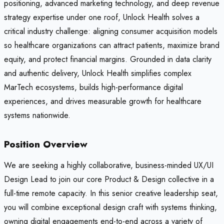
positioning, advanced marketing technology, and deep revenue
strategy expertise under one roof, Unlock Health solves a
critical industry challenge: aligning consumer acquisition models
so healthcare organizations can attract patients, maximize brand
equity, and protect financial margins. Grounded in data clarity
and authentic delivery, Unlock Health simplifies complex
MarTech ecosystems, builds high-performance digital
experiences, and drives measurable growth for healthcare
systems nationwide.
Position Overview
We are seeking a highly collaborative, business-minded UX/UI
Design Lead to join our core Product & Design collective in a
full-time remote capacity. In this senior creative leadership seat,
you will combine exceptional design craft with systems thinking,
owning digital engagements end-to-end across a variety of