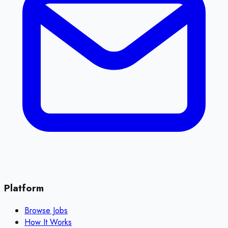
Platform
Browse Jobs
How It Works