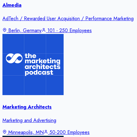
Almedia
AdTech / Rewarded User Acquisition / Performance Marketing
Berlin, Germany
101 - 250 Employees
Marketing Architects
Marketing and Advertising
Minneapolis, MN
50-200 Employees