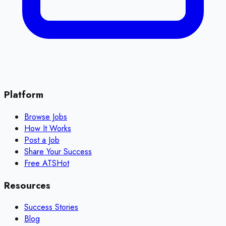
Platform
Browse Jobs
How It Works
Post a Job
Share Your Success
Free ATS
Hot
Resources
Success Stories
Blog