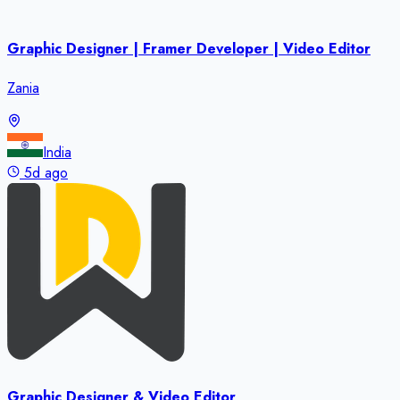
Graphic Designer | Framer Developer | Video Editor
Zania
India
5d ago
Graphic Designer & Video Editor