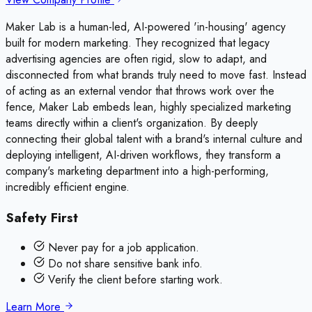
Maker Lab is a human-led, AI-powered 'in-housing' agency
built for modern marketing. They recognized that legacy
advertising agencies are often rigid, slow to adapt, and
disconnected from what brands truly need to move fast. Instead
of acting as an external vendor that throws work over the
fence, Maker Lab embeds lean, highly specialized marketing
teams directly within a client's organization. By deeply
connecting their global talent with a brand's internal culture and
deploying intelligent, AI-driven workflows, they transform a
company's marketing department into a high-performing,
incredibly efficient engine.
Safety First
Never pay for a job application.
Do not share sensitive bank info.
Verify the client before starting work.
Learn More