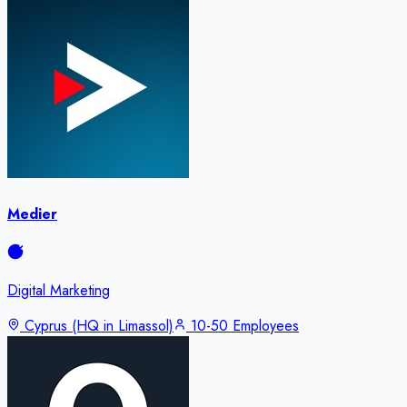
Medier
Digital Marketing
Cyprus (HQ in Limassol)
10-50 Employees