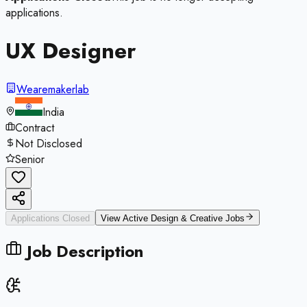
applications.
UX Designer
Wearemakerlab
India
Contract
Not Disclosed
Senior
Applications Closed
View Active
Design & Creative
Jobs
Job Description