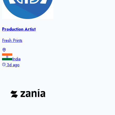
Production Artist
Fresh Prints
India
3d ago