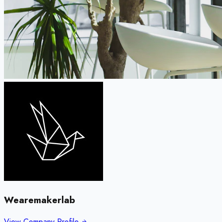
Wearemakerlab
View Company Profile