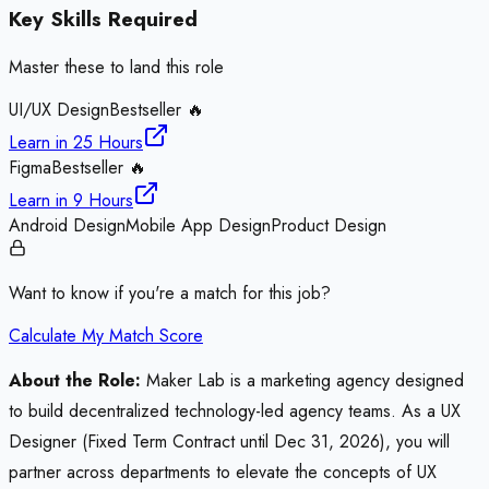
Key Skills Required
Master these to land this role
UI/UX Design
Bestseller 🔥
Learn in
25 Hours
Figma
Bestseller 🔥
Learn in
9 Hours
Android Design
Mobile App Design
Product Design
Want to know if you're a match for this job?
Calculate My Match Score
About the Role:
Maker Lab is a marketing agency designed
to build decentralized technology-led agency teams. As a UX
Designer (Fixed Term Contract until Dec 31, 2026), you will
partner across departments to elevate the concepts of UX