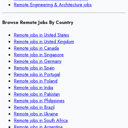
Remote
Engineering & Architecture
jobs
Browse Remote Jobs By Country
Remote jobs in
United States
Remote jobs in
United Kingdom
Remote jobs in
Canada
Remote jobs in
Singapore
Remote jobs in
Germany
Remote jobs in
Spain
Remote jobs in
Portugal
Remote jobs in
Poland
Remote jobs in
India
Remote jobs in
Pakistan
Remote jobs in
Philippines
Remote jobs in
Brazil
Remote jobs in
Ukraine
Remote jobs in
South Africa
Remote jobs in
Argentina