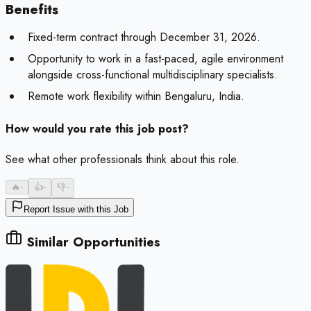
Benefits
Fixed-term contract through December 31, 2026.
Opportunity to work in a fast-paced, agile environment
alongside cross-functional multidisciplinary specialists.
Remote work flexibility within Bengaluru, India.
How would you rate this job post?
See what other professionals think about this role.
🔥
-
👍
-
👎
-
Report Issue with this Job
Similar Opportunities