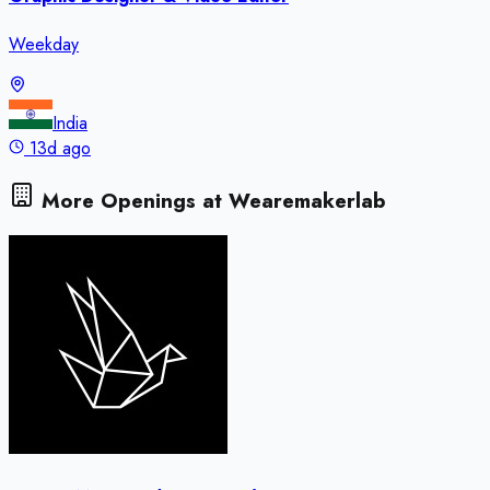
Weekday
India
13d ago
More Openings at
Wearemakerlab