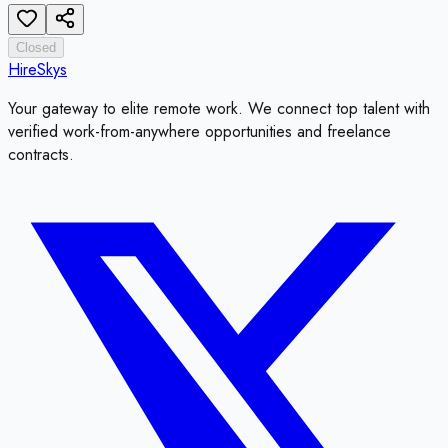
Closed
HireSkys
Your gateway to elite remote work. We connect top talent with
verified work-from-anywhere opportunities and freelance
contracts.