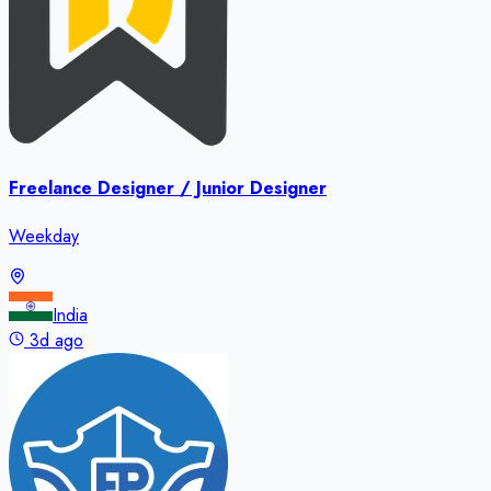
Freelance Designer / Junior Designer
Weekday
India
3d ago