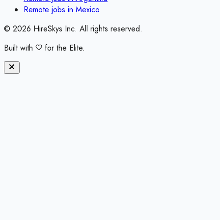
Remote jobs in
Mexico
©
2026
HireSkys Inc. All rights reserved.
Built with
for the Elite.