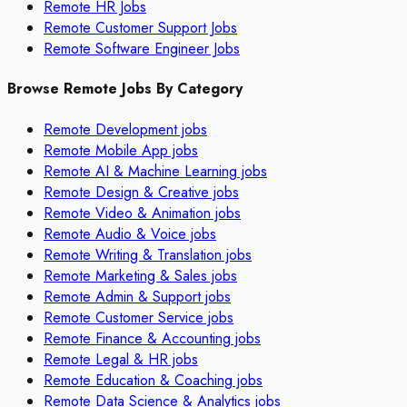
Remote HR Jobs
Remote Customer Support Jobs
Remote Software Engineer Jobs
Browse Remote Jobs By Category
Remote
Development
jobs
Remote
Mobile App
jobs
Remote
AI & Machine Learning
jobs
Remote
Design & Creative
jobs
Remote
Video & Animation
jobs
Remote
Audio & Voice
jobs
Remote
Writing & Translation
jobs
Remote
Marketing & Sales
jobs
Remote
Admin & Support
jobs
Remote
Customer Service
jobs
Remote
Finance & Accounting
jobs
Remote
Legal & HR
jobs
Remote
Education & Coaching
jobs
Remote
Data Science & Analytics
jobs