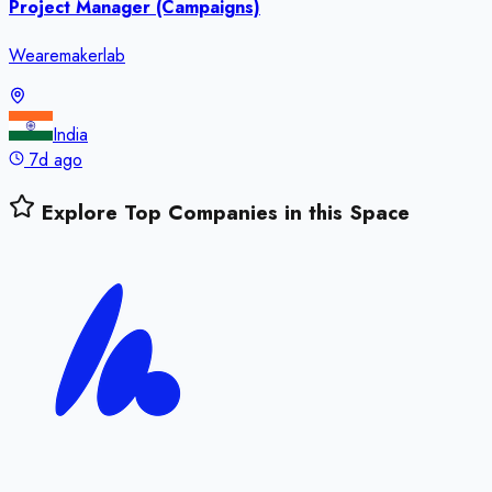
Project Manager (Campaigns)
Wearemakerlab
India
7d ago
Explore Top Companies in this Space