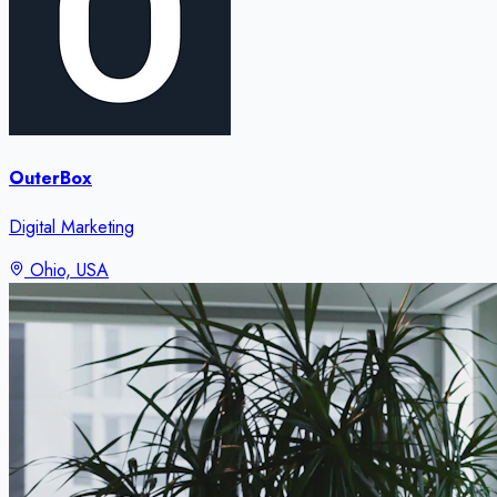
OuterBox
Digital Marketing
Ohio, USA