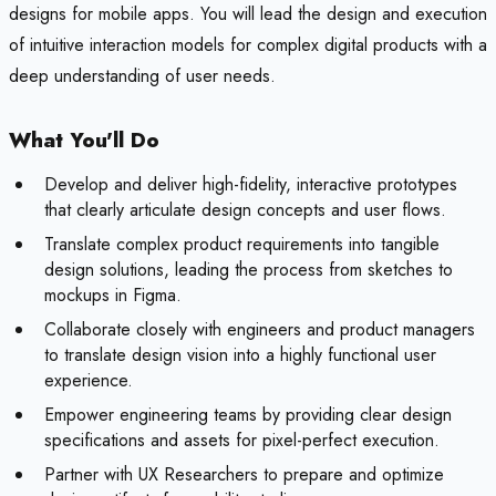
designs for mobile apps. You will lead the design and execution
of intuitive interaction models for complex digital products with a
deep understanding of user needs.
What You'll Do
Develop and deliver high-fidelity, interactive prototypes
that clearly articulate design concepts and user flows.
Translate complex product requirements into tangible
design solutions, leading the process from sketches to
mockups in Figma.
Collaborate closely with engineers and product managers
to translate design vision into a highly functional user
experience.
Empower engineering teams by providing clear design
specifications and assets for pixel-perfect execution.
Partner with UX Researchers to prepare and optimize