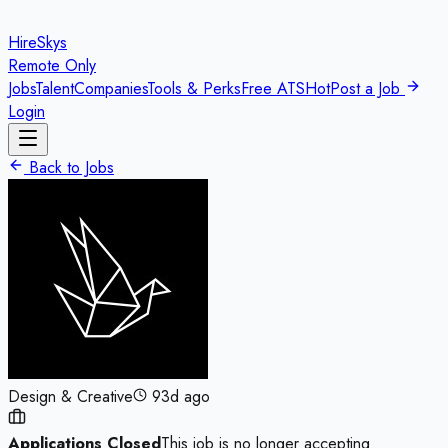
HireSkys
Remote Only
Jobs
Talent
Companies
Tools & Perks
Free ATS
Hot
Post a Job
Login
Back to Jobs
Design & Creative
93d ago
Applications Closed
This job is no longer accepting