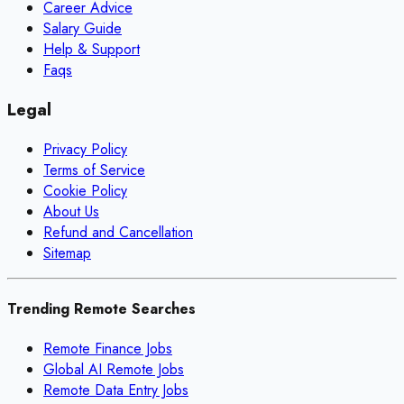
Career Advice
Salary Guide
Help & Support
Faqs
Legal
Privacy Policy
Terms of Service
Cookie Policy
About Us
Refund and Cancellation
Sitemap
Trending Remote Searches
Remote Finance Jobs
Global AI Remote Jobs
Remote Data Entry Jobs