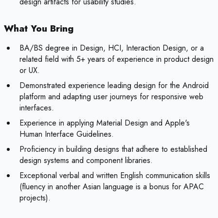
design artifacts for usability studies.
What You Bring
BA/BS degree in Design, HCI, Interaction Design, or a
related field with 5+ years of experience in product design
or UX.
Demonstrated experience leading design for the Android
platform and adapting user journeys for responsive web
interfaces.
Experience in applying Material Design and Apple's
Human Interface Guidelines.
Proficiency in building designs that adhere to established
design systems and component libraries.
Exceptional verbal and written English communication skills
(fluency in another Asian language is a bonus for APAC
projects).