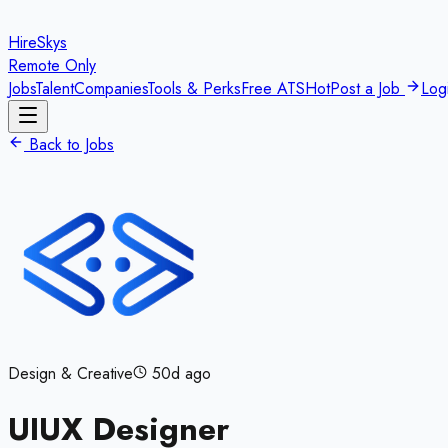
HireSkys
Remote Only
Jobs
Talent
Companies
Tools & Perks
Free ATS
Hot
Post a Job
Log
Back to Jobs
Design & Creative
50d ago
UIUX Designer