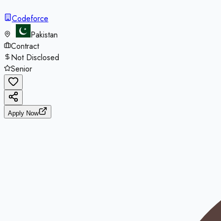
Codeforce
Pakistan
Contract
Not Disclosed
Senior
Apply Now