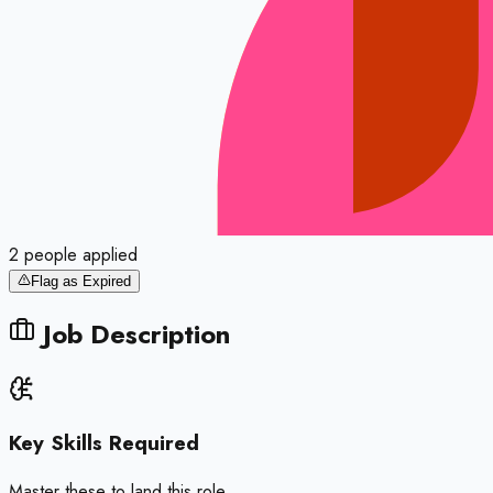
2
people
applied
Flag as Expired
Job Description
Key Skills Required
Master these to land this role