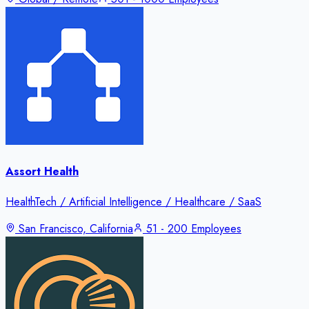
Assort Health
HealthTech / Artificial Intelligence / Healthcare / SaaS
San Francisco, California
51 - 200 Employees