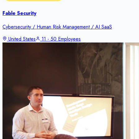
Fable Security
Cybersecurity / Human Risk Management / AI SaaS
United States
11 - 50 Employees