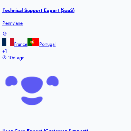
Technical Support Expert (SaaS)
Pennylane
France
Portugal
+
1
10d ago