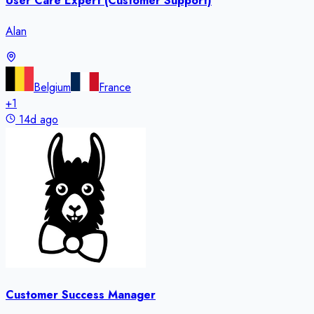
User Care Expert (Customer Support)
Alan
Belgium
France
+
1
14d ago
Customer Success Manager