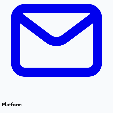
Platform