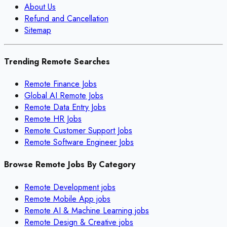
About Us
Refund and Cancellation
Sitemap
Trending Remote Searches
Remote Finance Jobs
Global AI Remote Jobs
Remote Data Entry Jobs
Remote HR Jobs
Remote Customer Support Jobs
Remote Software Engineer Jobs
Browse Remote Jobs By Category
Remote
Development
jobs
Remote
Mobile App
jobs
Remote
AI & Machine Learning
jobs
Remote
Design & Creative
jobs