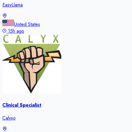
EasyLlama
United States
15h ago
Clinical Specialist
Calyxo