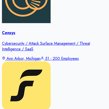
Censys
Cybersecurity / Attack Surface Management / Threat
Intelligence / SaaS
Ann Arbor, Michigan
51 - 200 Employees