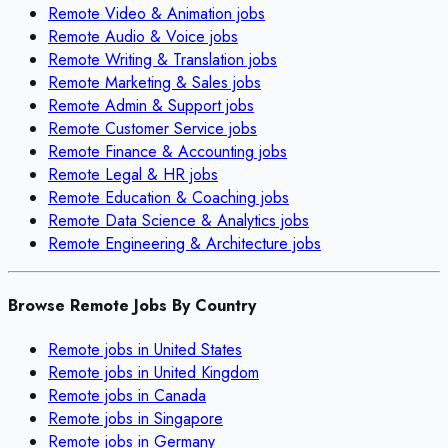
Remote
Video & Animation
jobs
Remote
Audio & Voice
jobs
Remote
Writing & Translation
jobs
Remote
Marketing & Sales
jobs
Remote
Admin & Support
jobs
Remote
Customer Service
jobs
Remote
Finance & Accounting
jobs
Remote
Legal & HR
jobs
Remote
Education & Coaching
jobs
Remote
Data Science & Analytics
jobs
Remote
Engineering & Architecture
jobs
Browse Remote Jobs By Country
Remote jobs in
United States
Remote jobs in
United Kingdom
Remote jobs in
Canada
Remote jobs in
Singapore
Remote jobs in
Germany