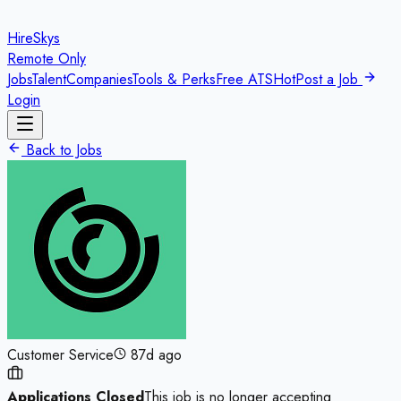
HireSkys
Remote Only
Jobs
Talent
Companies
Tools & Perks
Free ATS
Hot
Post a Job
Login
Back to Jobs
Customer Service
87d ago
Applications Closed
This job is no longer accepting