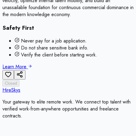
velocity, optimize internal talent mobility, and build an
unassailable foundation for continuous commercial dominance in
the modern knowledge economy.
Safety First
Never pay for a job application.
Do not share sensitive bank info.
Verify the client before starting work.
Learn More
Closed
HireSkys
Your gateway to elite remote work. We connect top talent with
verified work-from-anywhere opportunities and freelance
contracts.