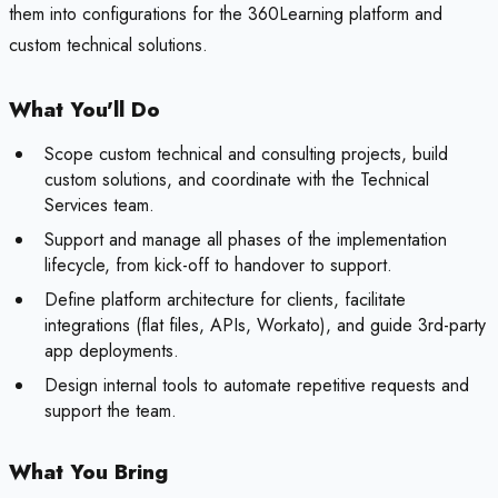
them into configurations for the 360Learning platform and
custom technical solutions.
What You'll Do
Scope custom technical and consulting projects, build
custom solutions, and coordinate with the Technical
Services team.
Support and manage all phases of the implementation
lifecycle, from kick-off to handover to support.
Define platform architecture for clients, facilitate
integrations (flat files, APIs, Workato), and guide 3rd-party
app deployments.
Design internal tools to automate repetitive requests and
support the team.
What You Bring