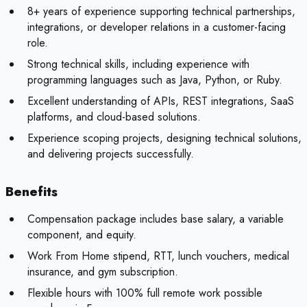
8+ years of experience supporting technical partnerships,
integrations, or developer relations in a customer-facing
role.
Strong technical skills, including experience with
programming languages such as Java, Python, or Ruby.
Excellent understanding of APIs, REST integrations, SaaS
platforms, and cloud-based solutions.
Experience scoping projects, designing technical solutions,
and delivering projects successfully.
Benefits
Compensation package includes base salary, a variable
component, and equity.
Work From Home stipend, RTT, lunch vouchers, medical
insurance, and gym subscription.
Flexible hours with 100% full remote work possible