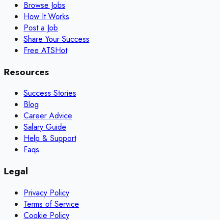
Browse Jobs
How It Works
Post a Job
Share Your Success
Free ATS
Hot
Resources
Success Stories
Blog
Career Advice
Salary Guide
Help & Support
Faqs
Legal
Privacy Policy
Terms of Service
Cookie Policy