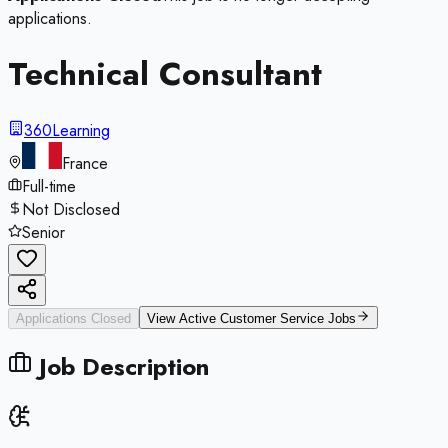
applications.
Technical Consultant
360Learning
France
Full-time
Not Disclosed
Senior
Applications Closed
View Active
Customer Service
Jobs
Job Description