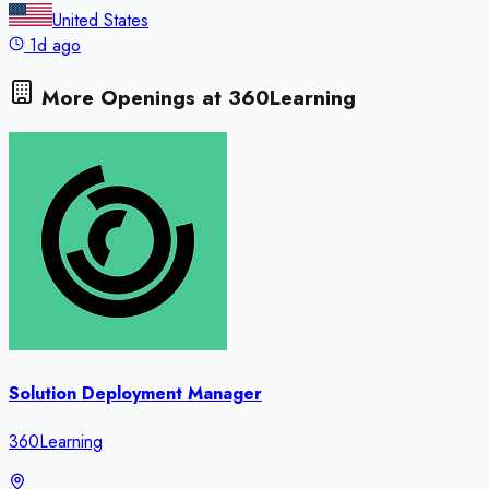
United States
1d ago
More Openings at
360Learning
Solution Deployment Manager
360Learning