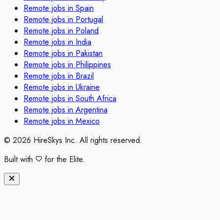
Remote jobs in
Spain
Remote jobs in
Portugal
Remote jobs in
Poland
Remote jobs in
India
Remote jobs in
Pakistan
Remote jobs in
Philippines
Remote jobs in
Brazil
Remote jobs in
Ukraine
Remote jobs in
South Africa
Remote jobs in
Argentina
Remote jobs in
Mexico
©
2026
HireSkys Inc. All rights reserved.
Built with
for the Elite.