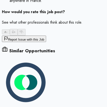
anywhere in France.
How would you rate this job post?
See what other professionals think about this role.
🔥
-
👍
-
👎
-
Report Issue with this Job
Similar Opportunities