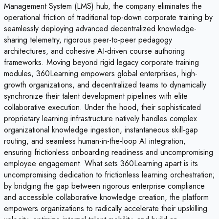
Management System (LMS) hub, the company eliminates the
operational friction of traditional top-down corporate training by
seamlessly deploying advanced decentralized knowledge-
sharing telemetry, rigorous peer-to-peer pedagogy
architectures, and cohesive AI-driven course authoring
frameworks. Moving beyond rigid legacy corporate training
modules, 360Learning empowers global enterprises, high-
growth organizations, and decentralized teams to dynamically
synchronize their talent development pipelines with elite
collaborative execution. Under the hood, their sophisticated
proprietary learning infrastructure natively handles complex
organizational knowledge ingestion, instantaneous skill-gap
routing, and seamless human-in-the-loop AI integration,
ensuring frictionless onboarding readiness and uncompromising
employee engagement. What sets 360Learning apart is its
uncompromising dedication to frictionless learning orchestration;
by bridging the gap between rigorous enterprise compliance
and accessible collaborative knowledge creation, the platform
empowers organizations to radically accelerate their upskilling