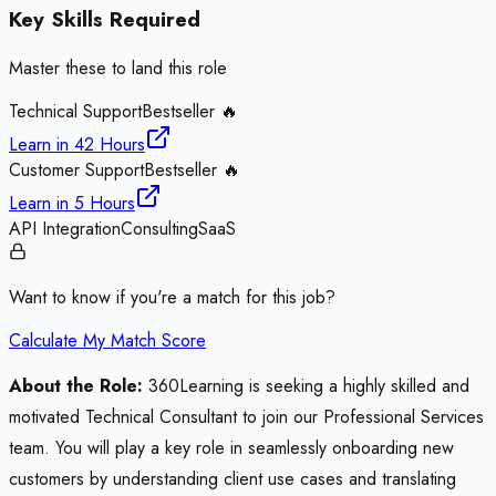
Key Skills Required
Master these to land this role
Technical Support
Bestseller 🔥
Learn in
42 Hours
Customer Support
Bestseller 🔥
Learn in
5 Hours
API Integration
Consulting
SaaS
Want to know if you're a match for this job?
Calculate My Match Score
About the Role:
360Learning is seeking a highly skilled and
motivated Technical Consultant to join our Professional Services
team. You will play a key role in seamlessly onboarding new
customers by understanding client use cases and translating