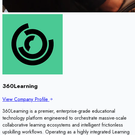
360Learning
View Company Profile
360Learning is a premier, enterprise-grade educational
technology platform engineered to orchestrate massive-scale
collaborative learning ecosystems and intelligent frictionless
upskilling workflows. Operating as a highly integrated Learning