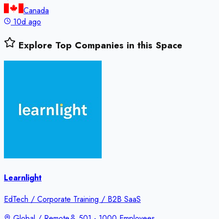
Canada
10d ago
Explore Top Companies in this Space
Learnlight
EdTech / Corporate Training / B2B SaaS
Global / Remote
501 - 1000 Employees