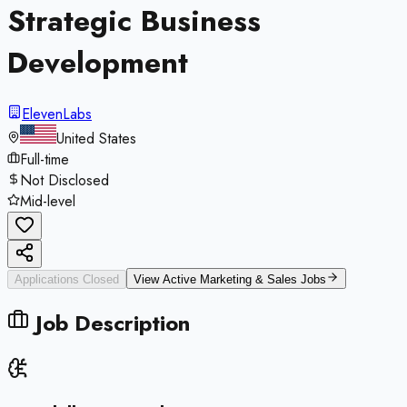
Strategic Business
Development
ElevenLabs
United States
Full-time
Not Disclosed
Mid-level
Applications Closed
View Active
Marketing & Sales
Jobs
Job Description