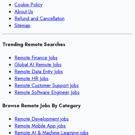
Cookie Policy
About Us
Refund and Cancellation
Sitemap
Trending Remote Searches
Remote Finance Jobs
Global AI Remote Jobs
Remote Data Entry Jobs
Remote HR Jobs
Remote Customer Support Jobs
Remote Software Engineer Jobs
Browse Remote Jobs By Category
Remote
Development
jobs
Remote
Mobile App
jobs
Remote
AI & Machine Learning
jobs