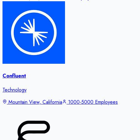
Confluent
Technology
Mountain View, California
1000-5000 Employees