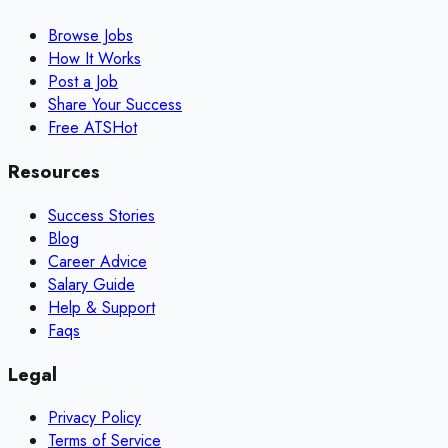
Browse Jobs
How It Works
Post a Job
Share Your Success
Free ATS
Hot
Resources
Success Stories
Blog
Career Advice
Salary Guide
Help & Support
Faqs
Legal
Privacy Policy
Terms of Service