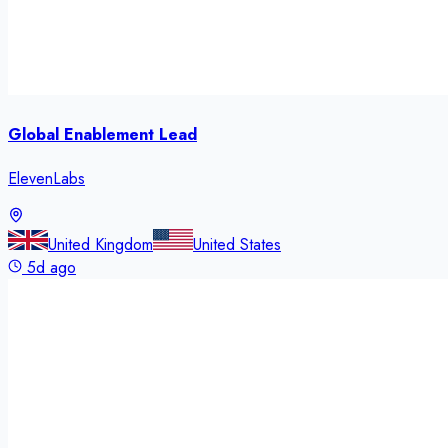
Global Enablement Lead
ElevenLabs
United Kingdom
United States
5d ago