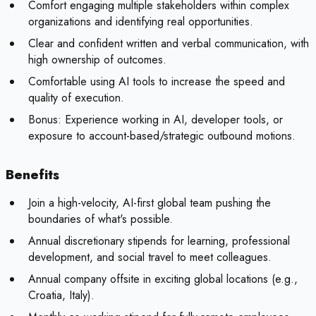
Comfort engaging multiple stakeholders within complex
organizations and identifying real opportunities.
Clear and confident written and verbal communication, with
high ownership of outcomes.
Comfortable using AI tools to increase the speed and
quality of execution.
Bonus:
Experience working in AI, developer tools, or
exposure to account-based/strategic outbound motions.
Benefits
Join a high-velocity, AI-first global team pushing the
boundaries of what's possible.
Annual discretionary stipends for learning, professional
development, and social travel to meet colleagues.
Annual company offsite in exciting global locations (e.g.,
Croatia, Italy).