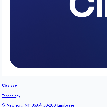
Circleso
Technology
New York, NY, USA
50-200 Employees