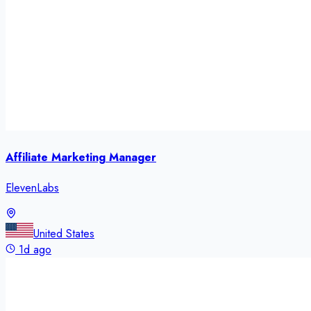
Affiliate Marketing Manager
ElevenLabs
United States
1d ago