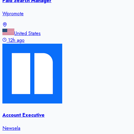
Paid Search Manager
Wpromote
United States
12h ago
Account Executive
Newsela