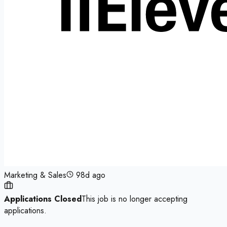
Marketing & Sales
98d ago
Applications Closed
This job is no longer accepting
applications.