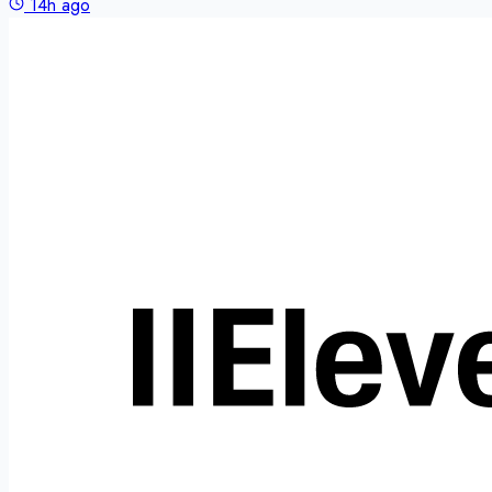
14h ago