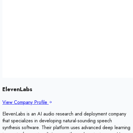
ElevenLabs
View Company Profile
ElevenLabs is an AI audio research and deployment company
that specializes in developing natural-sounding speech
synthesis software. Their platform uses advanced deep learning