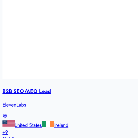
B2B SEO/AEO Lead
ElevenLabs
United States
Ireland
+
9