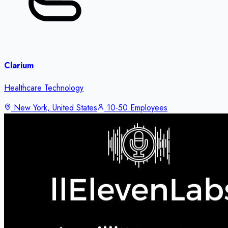
Clarium
Healthcare Technology
New York, United States
10-50 Employees