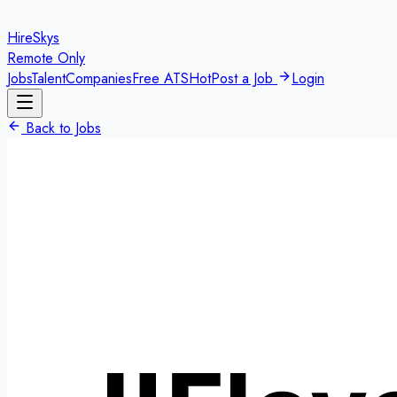
HireSkys
Remote Only
Jobs
Talent
Companies
Free ATS
Hot
Post a Job
Login
Back to Jobs