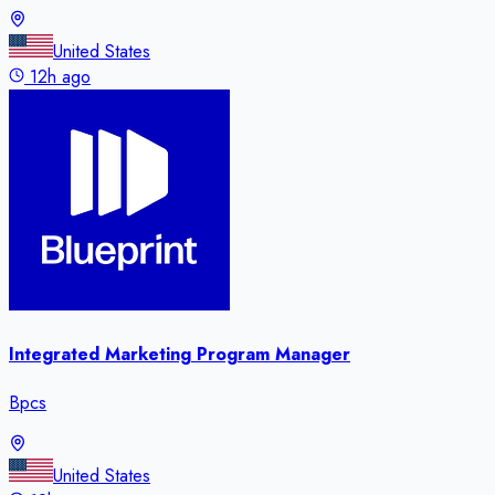
United States
12h ago
Integrated Marketing Program Manager
Bpcs
United States