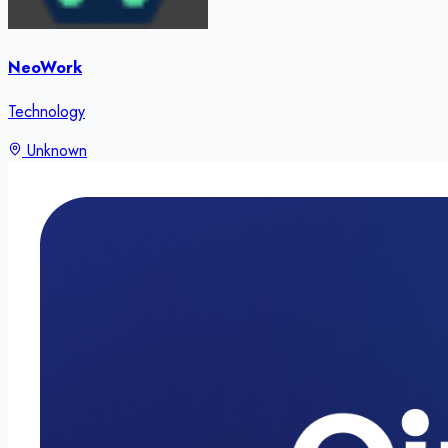
NeoWork
Technology
Unknown