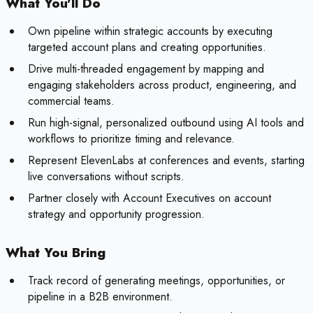
What You'll Do
Own pipeline within strategic accounts by executing
targeted account plans and creating opportunities.
Drive multi-threaded engagement by mapping and
engaging stakeholders across product, engineering, and
commercial teams.
Run high-signal, personalized outbound using AI tools and
workflows to prioritize timing and relevance.
Represent ElevenLabs at conferences and events, starting
live conversations without scripts.
Partner closely with Account Executives on account
strategy and opportunity progression.
What You Bring
Track record of generating meetings, opportunities, or
pipeline in a B2B environment.