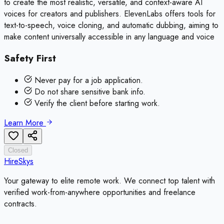
to create the most realistic, versatile, and context-aware AI
voices for creators and publishers. ElevenLabs offers tools for
text-to-speech, voice cloning, and automatic dubbing, aiming to
make content universally accessible in any language and voice
Safety First
Never pay for a job application.
Do not share sensitive bank info.
Verify the client before starting work.
Learn More
Closed
HireSkys
Your gateway to elite remote work. We connect top talent with
verified work-from-anywhere opportunities and freelance
contracts.