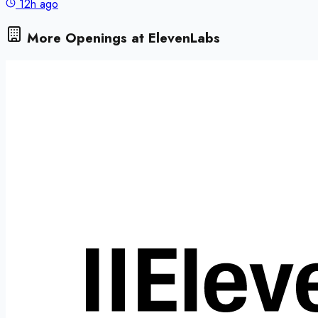
12h ago
More Openings at
ElevenLabs