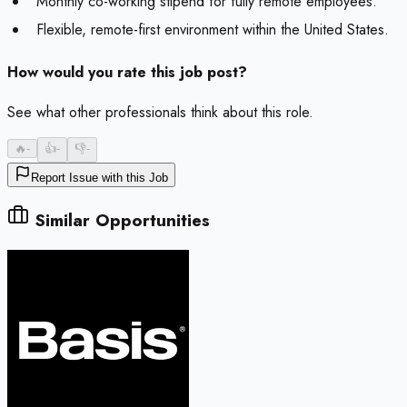
Monthly co-working stipend for fully remote employees.
Flexible, remote-first environment within the United States.
How would you rate this job post?
See what other professionals think about this role.
🔥
-
👍
-
👎
-
Report Issue with this Job
Similar Opportunities