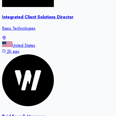
Integrated Client Solutions Director
Basis Technologies
United States
2h ago