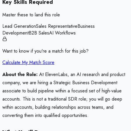
Key Skills Required
Master these to land this role
Lead Generation
Sales Representative
Business
Development
B2B Sales
AI Workflows
Want to know if you're a match for this job?
Calculate My Match Score
About the Role:
At ElevenLabs, an AI research and product
company, we are hiring a Strategic Business Development
associate to build pipeline within a focused set of high-value
accounts. This is not a traditional SDR role; you will go deep
within accounts, building relationships across teams, and
converting them into qualified opportunities.