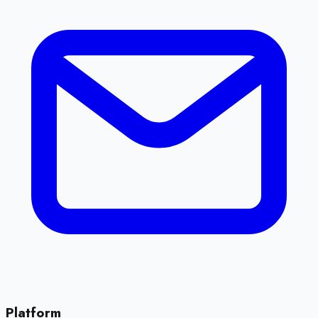
Platform