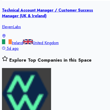
Technical Account Manager / Customer Success
Manager (UK & Ireland)
ElevenLabs
Ireland
United Kingdom
5d ago
Explore Top Companies in this Space