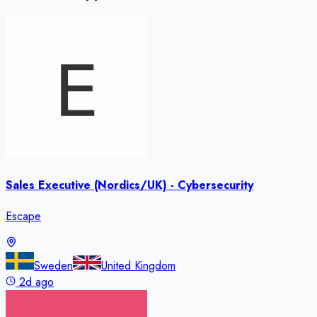
Sales Executive (Nordics/UK) - Cybersecurity
Escape
Sweden
United Kingdom
2d ago