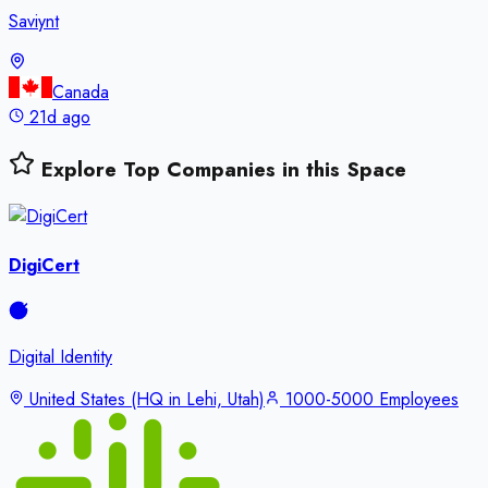
Saviynt
Canada
21d ago
Explore Top Companies in this Space
DigiCert
Digital Identity
United States (HQ in Lehi, Utah)
1000-5000 Employees