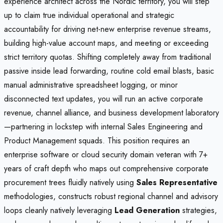
experience architect across the Nordic territory, you will step
up to claim true individual operational and strategic
accountability for driving net-new enterprise revenue streams,
building high-value account maps, and meeting or exceeding
strict territory quotas. Shifting completely away from traditional
passive inside lead forwarding, routine cold email blasts, basic
manual administrative spreadsheet logging, or minor
disconnected text updates, you will run an active corporate
revenue, channel alliance, and business development laboratory
—partnering in lockstep with internal Sales Engineering and
Product Management squads. This position requires an
enterprise software or cloud security domain veteran with 7+
years of craft depth who maps out comprehensive corporate
procurement trees fluidly natively using
Sales Representative
methodologies, constructs robust regional channel and advisory
loops cleanly natively leveraging
Lead Generation
strategies,