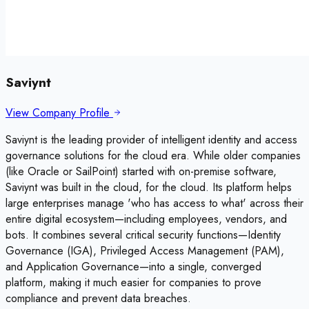
Saviynt
View Company Profile
Saviynt is the leading provider of intelligent identity and access
governance solutions for the cloud era. While older companies
(like Oracle or SailPoint) started with on-premise software,
Saviynt was built in the cloud, for the cloud. Its platform helps
large enterprises manage 'who has access to what' across their
entire digital ecosystem—including employees, vendors, and
bots. It combines several critical security functions—Identity
Governance (IGA), Privileged Access Management (PAM),
and Application Governance—into a single, converged
platform, making it much easier for companies to prove
compliance and prevent data breaches.