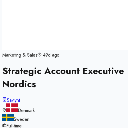
Marketing & Sales
49d ago
Strategic Account Executive
Nordics
Saviynt
Denmark
Sweden
Full-time