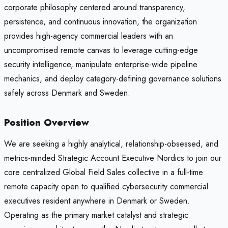
corporate philosophy centered around transparency,
persistence, and continuous innovation, the organization
provides high-agency commercial leaders with an
uncompromised remote canvas to leverage cutting-edge
security intelligence, manipulate enterprise-wide pipeline
mechanics, and deploy category-defining governance solutions
safely across Denmark and Sweden.
Position Overview
We are seeking a highly analytical, relationship-obsessed, and
metrics-minded Strategic Account Executive Nordics to join our
core centralized Global Field Sales collective in a full-time
remote capacity open to qualified cybersecurity commercial
executives resident anywhere in Denmark or Sweden.
Operating as the primary market catalyst and strategic