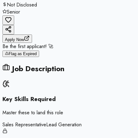
Not Disclosed
Senior
Apply Now
Be the first applicant! 🚀
Flag as Expired
Job Description
Key Skills Required
Master these to land this role
Sales Representative
Lead Generation