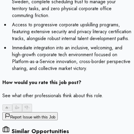
Sweden, complete scheduling trust to manage your
territory tasks, and zero physical corporate office
commuting friction.
Access to progressive corporate upskilling programs,
featuring extensive security and privacy literacy certification
tracks, alongside robust internal talent development paths.
Immediate integration into an inclusive, welcoming, and
high-growth corporate tech environment focused on
Platform-as-a-Service innovation, cross-border perspective
sharing, and collective market victory.
How would you rate this job post?
See what other professionals think about this role.
🔥
-
👍
-
👎
-
Report Issue with this Job
Similar Opportunities