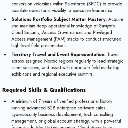
conversion velocities within Salesforce (SFDC) to provide
absolute operational visibility to executive leadership.
Solutions Portfolio Subject Matter Mastery:
Acquire
and maintain deep operational knowledge of Saviynt’s
Cloud Security, Access Governance, and Privileged
Access Management (PAM) stacks to conduct structured
high-level field presentations.
Territory Travel and Event Representation:
Travel
across assigned Nordic regions regularly to lead strategic
client sessions, and assist with corporate field marketing
exhibitions and regional executive summits.
Required Skills & Qualifications
A minimum of 7 years of verified professional history
running advanced B2B enterprise software sales,
cybersecurity business development, tech consulting
management, or global account strategy, with a powerful
focus inside Identity Governance, Cloud Security, or