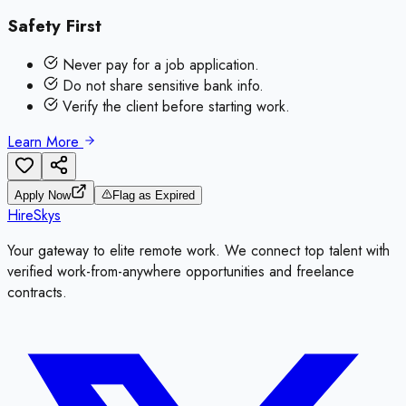
Safety First
Never pay for a job application.
Do not share sensitive bank info.
Verify the client before starting work.
Learn More
Apply Now
Flag as Expired
HireSkys
Your gateway to elite remote work. We connect top talent with
verified work-from-anywhere opportunities and freelance
contracts.