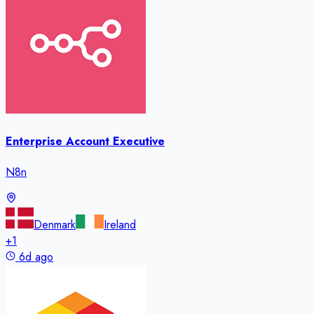
Enterprise Account Executive
N8n
Denmark
Ireland
+
1
6d ago