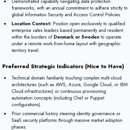
Demonstrated capability navigating data protection
frameworks, with an annual commitment to adhere strictly to
global Information Security and Access Control Policies.
Location Context:
Position open exclusively to qualified
enterprise sales leaders based permanently and resident
within the borders of
Denmark or Sweden
to operate
under a remote work-from-home layout with geographic
territory travel.
Preferred Strategic Indicators (Nice to Have)
Technical domain familiarity touching complex multi-cloud
architectures (such as AWS, Azure, Google Cloud, or IBM
Cloud infrastructures) or continuous provisioning
automation concepts (including Chef or Puppet
configurations).
Prior commercial history steering identity governance or
SaaS security platforms through massive market adoption
phases.