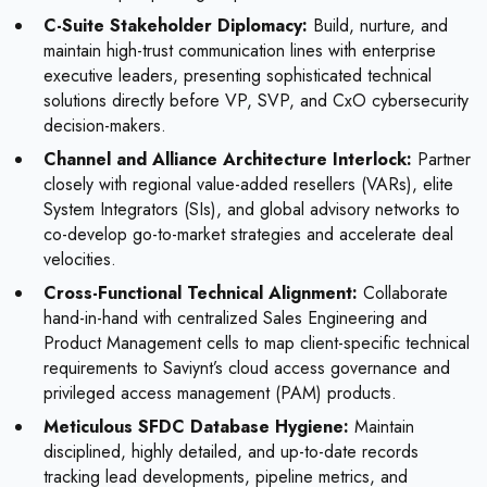
C-Suite Stakeholder Diplomacy:
Build, nurture, and
maintain high-trust communication lines with enterprise
executive leaders, presenting sophisticated technical
solutions directly before VP, SVP, and CxO cybersecurity
decision-makers.
Channel and Alliance Architecture Interlock:
Partner
closely with regional value-added resellers (VARs), elite
System Integrators (SIs), and global advisory networks to
co-develop go-to-market strategies and accelerate deal
velocities.
Cross-Functional Technical Alignment:
Collaborate
hand-in-hand with centralized Sales Engineering and
Product Management cells to map client-specific technical
requirements to Saviynt’s cloud access governance and
privileged access management (PAM) products.
Meticulous SFDC Database Hygiene:
Maintain
disciplined, highly detailed, and up-to-date records
tracking lead developments, pipeline metrics, and