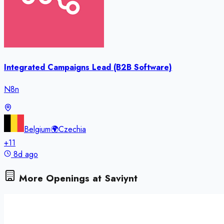
Integrated Campaigns Lead (B2B Software)
N8n
Belgium
🌍
Czechia
+
11
8d ago
More Openings at
Saviynt