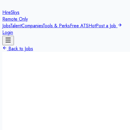
HireSkys
Remote Only
Jobs
Talent
Companies
Tools & Perks
Free ATS
Hot
Post a Job
Login
Back to Jobs