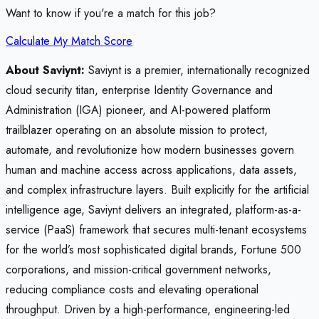
Want to know if you're a match for this job?
Calculate My Match Score
About Saviynt:
Saviynt is a premier, internationally recognized
cloud security titan, enterprise Identity Governance and
Administration (IGA) pioneer, and AI-powered platform
trailblazer operating on an absolute mission to protect,
automate, and revolutionize how modern businesses govern
human and machine access across applications, data assets,
and complex infrastructure layers. Built explicitly for the artificial
intelligence age, Saviynt delivers an integrated, platform-as-a-
service (PaaS) framework that secures multi-tenant ecosystems
for the world’s most sophisticated digital brands, Fortune 500
corporations, and mission-critical government networks,
reducing compliance costs and elevating operational
throughput. Driven by a high-performance, engineering-led