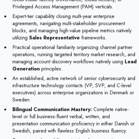
Privileged Access Management (PAM) verticals.
Expert-tier capability closing multi-year enterprise
agreements, navigating multi-stakeholder procurement
blocks, and managing high-value pipeline metrics natively
utilizing
Sales Representative
frameworks.
Practical operational familiarity organizing channel partner
operations, running targeted territory market research, and
managing account discovery workflows natively using
Lead
Generation
principles.
An established, active network of senior cybersecurity and
infrastructure technology contacts (VP, SVP, and C-level
executives) across enterprise organizations in Denmark or
Sweden.
Bilingual Communication Mastery:
Complete native-
level or full business-fluent verbal, written, and
presentation communication proficiency in either Danish or
Swedish, paired with flawless English business fluency.