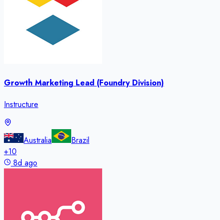
Growth Marketing Lead (Foundry Division)
Instructure
Australia
Brazil
+
10
8d ago