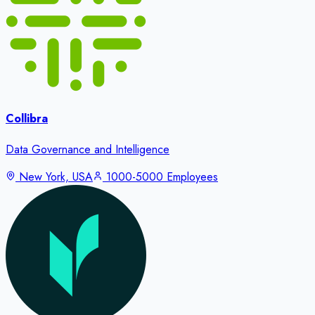
Collibra
Data Governance and Intelligence
New York, USA
1000-5000 Employees