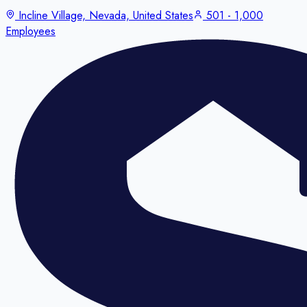
Incline Village, Nevada, United States
501 - 1,000
Employees