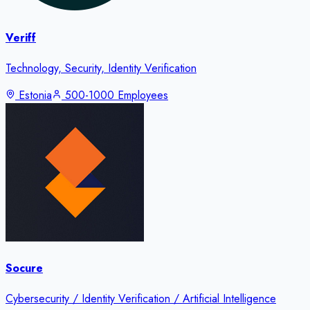
Veriff
Technology, Security, Identity Verification
Estonia
500-1000 Employees
Socure
Cybersecurity / Identity Verification / Artificial Intelligence