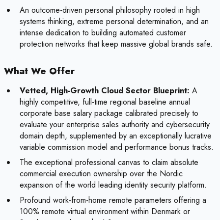
An outcome-driven personal philosophy rooted in high
systems thinking, extreme personal determination, and an
intense dedication to building automated customer
protection networks that keep massive global brands safe.
What We Offer
Vetted, High-Growth Cloud Sector Blueprint:
A
highly competitive, full-time regional baseline annual
corporate base salary package calibrated precisely to
evaluate your enterprise sales authority and cybersecurity
domain depth, supplemented by an exceptionally lucrative
variable commission model and performance bonus tracks.
The exceptional professional canvas to claim absolute
commercial execution ownership over the Nordic
expansion of the world leading identity security platform.
Profound work-from-home remote parameters offering a
100% remote virtual environment within Denmark or