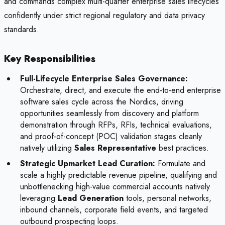
and commands complex multi-quarter enterprise sales lifecycles
confidently under strict regional regulatory and data privacy
standards.
Key Responsibilities
Full-Lifecycle Enterprise Sales Governance:
Orchestrate, direct, and execute the end-to-end enterprise
software sales cycle across the Nordics, driving
opportunities seamlessly from discovery and platform
demonstration through RFPs, RFIs, technical evaluations,
and proof-of-concept (POC) validation stages cleanly
natively utilizing
Sales Representative
best practices.
Strategic Upmarket Lead Curation:
Formulate and
scale a highly predictable revenue pipeline, qualifying and
unbottlenecking high-value commercial accounts natively
leveraging
Lead Generation
tools, personal networks,
inbound channels, corporate field events, and targeted
outbound prospecting loops.