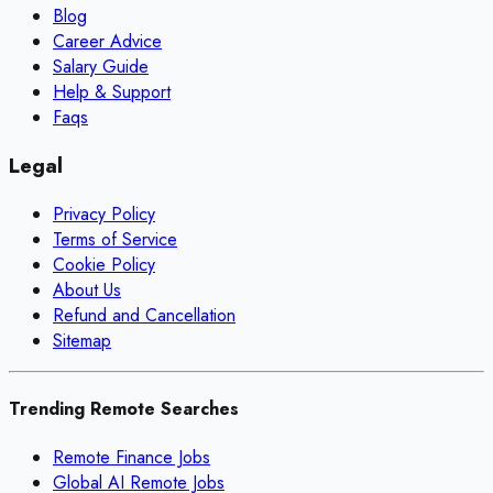
Blog
Career Advice
Salary Guide
Help & Support
Faqs
Legal
Privacy Policy
Terms of Service
Cookie Policy
About Us
Refund and Cancellation
Sitemap
Trending Remote Searches
Remote Finance Jobs
Global AI Remote Jobs