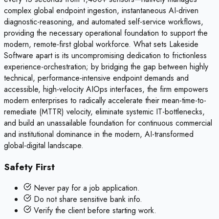
complex global endpoint ingestion, instantaneous AI-driven
diagnostic-reasoning, and automated self-service workflows,
providing the necessary operational foundation to support the
modern, remote-first global workforce. What sets Lakeside
Software apart is its uncompromising dedication to frictionless
experience-orchestration; by bridging the gap between highly
technical, performance-intensive endpoint demands and
accessible, high-velocity AIOps interfaces, the firm empowers
modern enterprises to radically accelerate their mean-time-to-
remediate (MTTR) velocity, eliminate systemic IT-bottlenecks,
and build an unassailable foundation for continuous commercial
and institutional dominance in the modern, AI-transformed
global-digital landscape.
Safety First
Never pay for a job application.
Do not share sensitive bank info.
Verify the client before starting work.