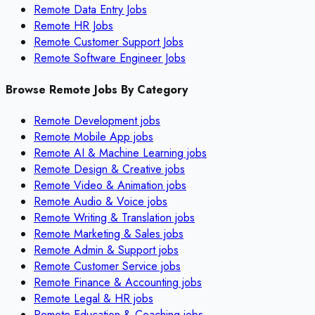
Remote Data Entry Jobs
Remote HR Jobs
Remote Customer Support Jobs
Remote Software Engineer Jobs
Browse Remote Jobs By Category
Remote
Development
jobs
Remote
Mobile App
jobs
Remote
AI & Machine Learning
jobs
Remote
Design & Creative
jobs
Remote
Video & Animation
jobs
Remote
Audio & Voice
jobs
Remote
Writing & Translation
jobs
Remote
Marketing & Sales
jobs
Remote
Admin & Support
jobs
Remote
Customer Service
jobs
Remote
Finance & Accounting
jobs
Remote
Legal & HR
jobs
Remote
Education & Coaching
jobs