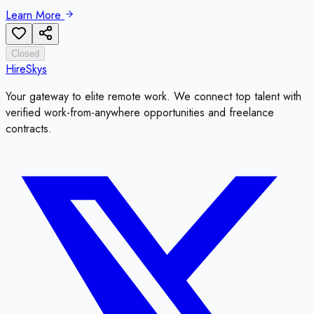
Learn More
Closed
HireSkys
Your gateway to elite remote work. We connect top talent with
verified work-from-anywhere opportunities and freelance
contracts.