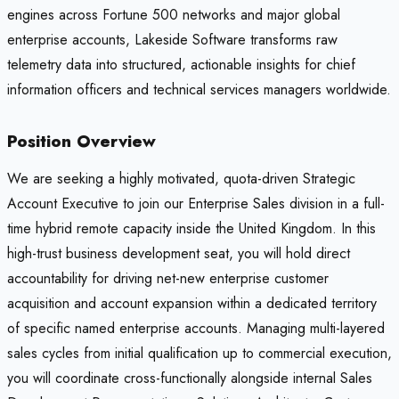
engines across Fortune 500 networks and major global
enterprise accounts, Lakeside Software transforms raw
telemetry data into structured, actionable insights for chief
information officers and technical services managers worldwide.
Position Overview
We are seeking a highly motivated, quota-driven Strategic
Account Executive to join our Enterprise Sales division in a full-
time hybrid remote capacity inside the United Kingdom. In this
high-trust business development seat, you will hold direct
accountability for driving net-new enterprise customer
acquisition and account expansion within a dedicated territory
of specific named enterprise accounts. Managing multi-layered
sales cycles from initial qualification up to commercial execution,
you will coordinate cross-functionally alongside internal Sales