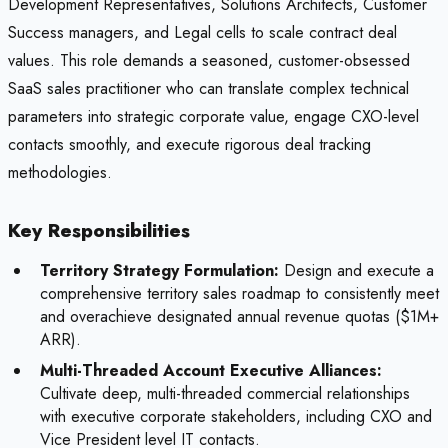
Development Representatives, Solutions Architects, Customer
Success managers, and Legal cells to scale contract deal
values. This role demands a seasoned, customer-obsessed
SaaS sales practitioner who can translate complex technical
parameters into strategic corporate value, engage CXO-level
contacts smoothly, and execute rigorous deal tracking
methodologies.
Key Responsibilities
Territory Strategy Formulation:
Design and execute a
comprehensive territory sales roadmap to consistently meet
and overachieve designated annual revenue quotas ($1M+
ARR).
Multi-Threaded Account Executive Alliances:
Cultivate deep, multi-threaded commercial relationships
with executive corporate stakeholders, including CXO and
Vice President level IT contacts.