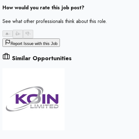
How would you rate this job post?
See what other professionals think about this role.
🔥
-
👍
-
👎
-
Report Issue with this Job
Similar Opportunities