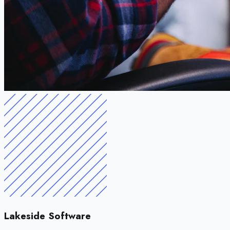
Lakeside Software