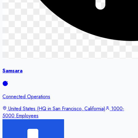
Samsara
Connected Operations
United States (HQ in San Francisco, California)
1000-
5000 Employees