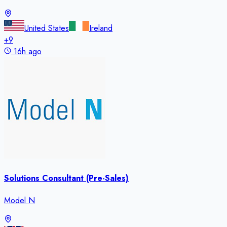
United States
Ireland
+
9
16h ago
Solutions Consultant (Pre-Sales)
Model N