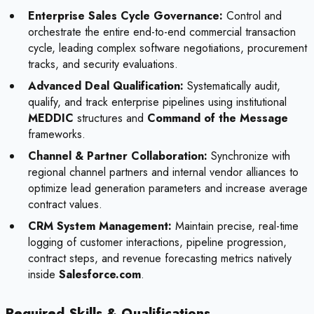
Enterprise Sales Cycle Governance:
Control and
orchestrate the entire end-to-end commercial transaction
cycle, leading complex software negotiations, procurement
tracks, and security evaluations.
Advanced Deal Qualification:
Systematically audit,
qualify, and track enterprise pipelines using institutional
MEDDIC
structures and
Command of the Message
frameworks.
Channel & Partner Collaboration:
Synchronize with
regional channel partners and internal vendor alliances to
optimize lead generation parameters and increase average
contract values.
CRM System Management:
Maintain precise, real-time
logging of customer interactions, pipeline progression,
contract steps, and revenue forecasting metrics natively
inside
Salesforce.com
.
Required Skills & Qualifications