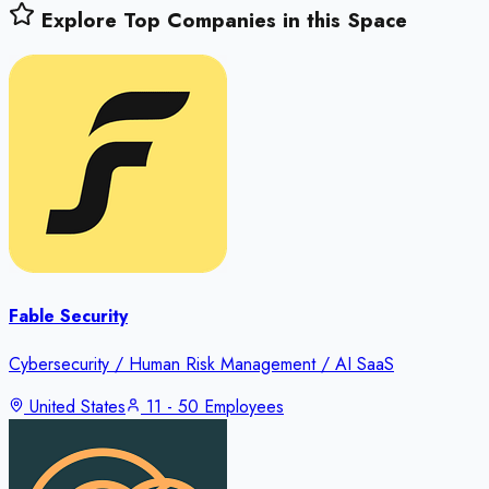
Explore Top Companies in this Space
Fable Security
Cybersecurity / Human Risk Management / AI SaaS
United States
11 - 50 Employees