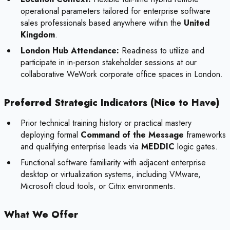
operational parameters tailored for enterprise software
sales professionals based anywhere within the
United
Kingdom
.
London Hub Attendance:
Readiness to utilize and
participate in in-person stakeholder sessions at our
collaborative WeWork corporate office spaces in London.
Preferred Strategic Indicators (Nice to Have)
Prior technical training history or practical mastery
deploying formal
Command of the Message
frameworks
and qualifying enterprise leads via
MEDDIC
logic gates.
Functional software familiarity with adjacent enterprise
desktop or virtualization systems, including VMware,
Microsoft cloud tools, or Citrix environments.
What We Offer