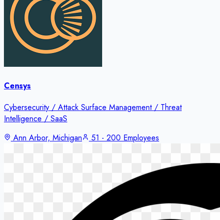
Censys
Cybersecurity / Attack Surface Management / Threat
Intelligence / SaaS
Ann Arbor, Michigan
51 - 200 Employees