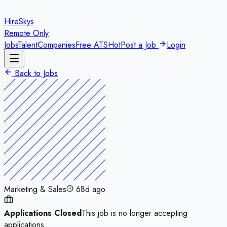
HireSkys
Remote Only
Jobs
Talent
Companies
Free ATS
Hot
Post a Job
Login
Back to Jobs
Marketing & Sales
68d ago
Applications Closed
This job is no longer accepting
applications.