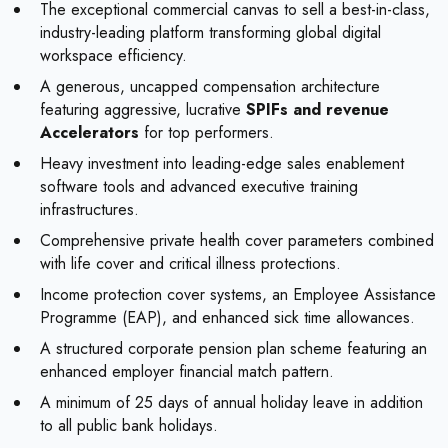
The exceptional commercial canvas to sell a best-in-class,
industry-leading platform transforming global digital
workspace efficiency.
A generous, uncapped compensation architecture
featuring aggressive, lucrative
SPIFs and revenue
Accelerators
for top performers.
Heavy investment into leading-edge sales enablement
software tools and advanced executive training
infrastructures.
Comprehensive private health cover parameters combined
with life cover and critical illness protections.
Income protection cover systems, an Employee Assistance
Programme (EAP), and enhanced sick time allowances.
A structured corporate pension plan scheme featuring an
enhanced employer financial match pattern.
A minimum of 25 days of annual holiday leave in addition
to all public bank holidays.