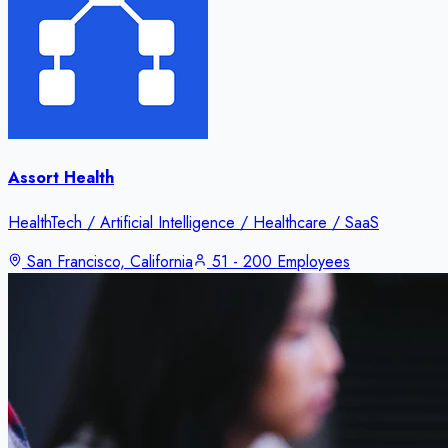
Assort Health
HealthTech / Artificial Intelligence / Healthcare / SaaS
San Francisco, California
51 - 200 Employees