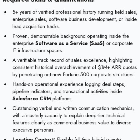
5+ years of verified professional history running field sales,
enterprise sales, software business development, or inside
lead acquisition tracks.
Proven, demonstrable background operating inside the
enterprise
Software as a Service (SaaS)
or corporate
IT infrastructure spaces.
A verifiable track record of sales excellence, highlighting
consistent historical overachievement of $1M+ ARR quotas
by penetrating net-new Fortune 500 corporate structures.
Hands-on operational experience logging deal steps,
pipeline indicators, and transactional activities inside
Salesforce CRM
platforms.
Outstanding verbal and written communication mechanics,
with a masterly capacity to explain deep-tier technical
features cleanly as commercial business value to diverse
executive personas.
Location Context:
Flexible full-time hybrid remote