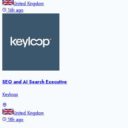
United Kingdom
16h ago
SEO and AI Search Executive
Keyloop
United Kingdom
18h ago