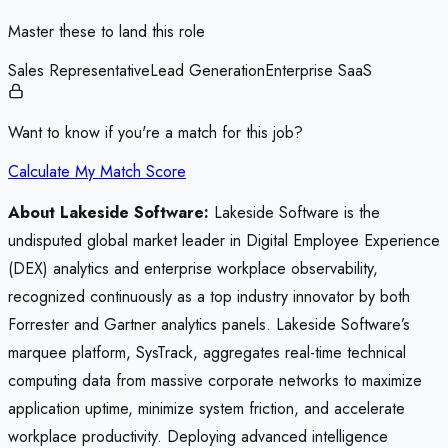
Master these to land this role
Sales Representative
Lead Generation
Enterprise SaaS
Want to know if you're a match for this job?
Calculate My Match Score
About Lakeside Software:
Lakeside Software is the
undisputed global market leader in Digital Employee Experience
(DEX) analytics and enterprise workplace observability,
recognized continuously as a top industry innovator by both
Forrester and Gartner analytics panels. Lakeside Software’s
marquee platform, SysTrack, aggregates real-time technical
computing data from massive corporate networks to maximize
application uptime, minimize system friction, and accelerate
workplace productivity. Deploying advanced intelligence