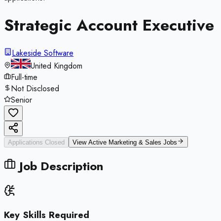
Strategic Account Executive
Lakeside Software
United Kingdom
Full-time
Not Disclosed
Senior
Applications Closed
View Active
Marketing & Sales
Jobs
Job Description
Key Skills Required