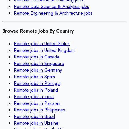
Remote
Data Science & Analytics
jobs
Remote
Engineering & Architecture
jobs
Browse Remote Jobs By Country
Remote jobs in
United States
Remote jobs in
United Kingdom
Remote jobs in
Canada
Remote jobs in
Singapore
Remote jobs in
Germany
Remote jobs in
Spain
Remote jobs in
Portugal
Remote jobs in
Poland
Remote jobs in
India
Remote jobs in
Pakistan
Remote jobs in
Philippines
Remote jobs in
Brazil
Remote jobs in
Ukraine