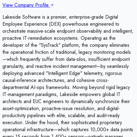
View Company Profile
Lakeside Software is a premier, enterprise-grade Digital
Employee Experience (DEX) powerhouse engineered to
orchestrate massive-scale endpoint observability and intelligent,
proactive IT-remediation ecosystems. Operating as the
developer of the "SysTrack" platform, the company eliminates
the operational friction of traditional, legacy monitoring models
—which frequently suffer from data-silos, insufficient endpoint
granularity, and reactive incident management—by seamlessly
deploying advanced "Intelligent Edge" telemetry, rigorous
causal-inference architectures, and cohesive cross-
departmental AI-ops frameworks. Moving beyond rigid legacy
IT-management paradigms, Lakeside empowers global IT
architects and EUC engineers to dynamically synchronize their
asset-optimization, proactive-issue resolution, and digital-
productivity pipelines with elite, scalable, and audit-ready
execution. Under the hood, their sophisticated proprietary
operational infrastructure—which captures 10,000+ data points
every 15 seconds from 1,400+ sensors—natively manages