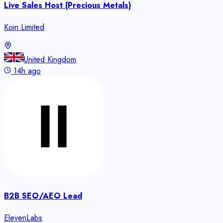
Live Sales Host (Precious Metals)
Koin Limited
United Kingdom
14h ago
B2B SEO/AEO Lead
ElevenLabs