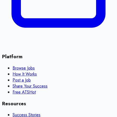
Platform
Browse Jobs
How It Works
Post a Job
Share Your Success
Free ATS
Hot
Resources
Success Stories