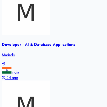
Developer - AI & Database Applications
Mariadb
India
2d ago