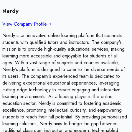
Nerdy
View Company Profile
Nerdy is an innovative online learning platform that connects
students with qualified tutors and instructors. The company's
mission is to provide high-quality educational services, making
learning more accessible and enjoyable for students of all
ages. With a vast range of subjects and courses available,
Nerdy's platform is designed to cater to the diverse needs of
its users. The company's experienced team is dedicated to
delivering exceptional educational experiences, leveraging
cutting-edge technology to create engaging and interactive
learning environments. As a leading player in the online
education sector, Nerdy is committed to fostering academic
excellence, promoting intellectual curiosity, and empowering
students to reach their full potential. By providing personalized
learning solutions, Nerdy aims to bridge the gap between
traditional classroom instruction and modern, tech-enabled