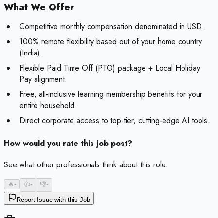
What We Offer
Competitive monthly compensation denominated in USD.
100% remote flexibility based out of your home country
(India).
Flexible Paid Time Off (PTO) package + Local Holiday
Pay alignment.
Free, all-inclusive learning membership benefits for your
entire household.
Direct corporate access to top-tier, cutting-edge AI tools.
How would you rate this job post?
See what other professionals think about this role.
🔥
-
👍
-
👎
-
Report Issue with this Job