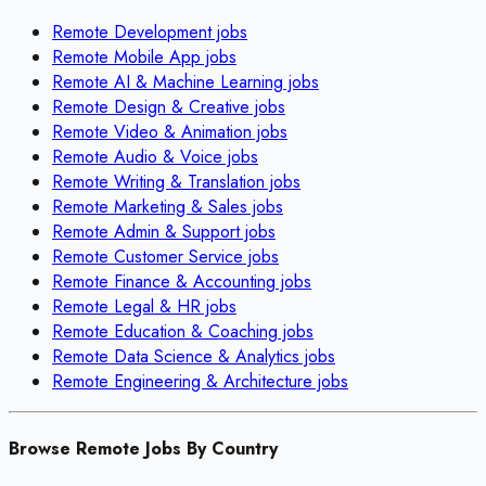
Remote
Development
jobs
Remote
Mobile App
jobs
Remote
AI & Machine Learning
jobs
Remote
Design & Creative
jobs
Remote
Video & Animation
jobs
Remote
Audio & Voice
jobs
Remote
Writing & Translation
jobs
Remote
Marketing & Sales
jobs
Remote
Admin & Support
jobs
Remote
Customer Service
jobs
Remote
Finance & Accounting
jobs
Remote
Legal & HR
jobs
Remote
Education & Coaching
jobs
Remote
Data Science & Analytics
jobs
Remote
Engineering & Architecture
jobs
Browse Remote Jobs By Country