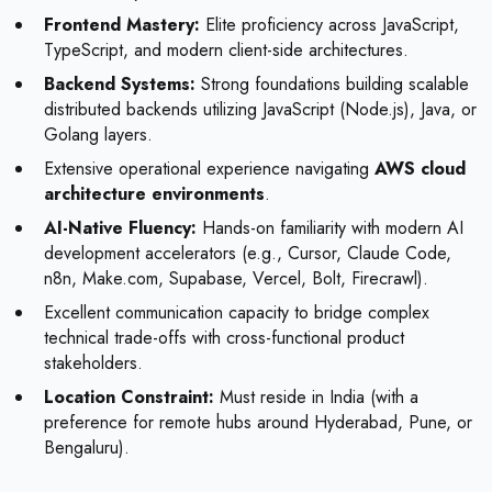
Frontend Mastery:
Elite proficiency across JavaScript,
TypeScript, and modern client-side architectures.
Backend Systems:
Strong foundations building scalable
distributed backends utilizing JavaScript (Node.js), Java, or
Golang layers.
Extensive operational experience navigating
AWS cloud
architecture environments
.
AI-Native Fluency:
Hands-on familiarity with modern AI
development accelerators (e.g., Cursor, Claude Code,
n8n, Make.com, Supabase, Vercel, Bolt, Firecrawl).
Excellent communication capacity to bridge complex
technical trade-offs with cross-functional product
stakeholders.
Location Constraint:
Must reside in India (with a
preference for remote hubs around Hyderabad, Pune, or
Bengaluru).