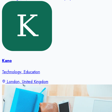
Kano
Technology, Education
London, United Kingdom