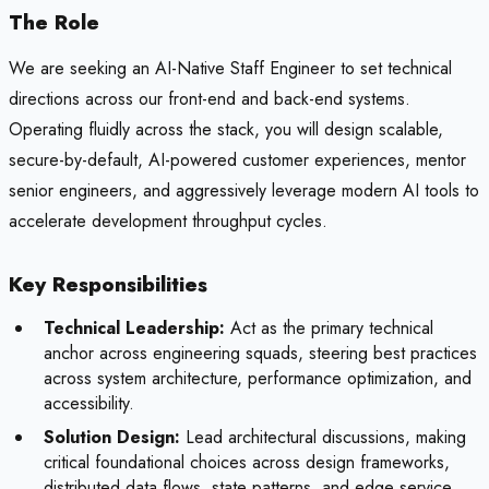
The Role
We are seeking an AI-Native Staff Engineer to set technical
directions across our front-end and back-end systems.
Operating fluidly across the stack, you will design scalable,
secure-by-default, AI-powered customer experiences, mentor
senior engineers, and aggressively leverage modern AI tools to
accelerate development throughput cycles.
Key Responsibilities
Technical Leadership:
Act as the primary technical
anchor across engineering squads, steering best practices
across system architecture, performance optimization, and
accessibility.
Solution Design:
Lead architectural discussions, making
critical foundational choices across design frameworks,
distributed data flows, state patterns, and edge service