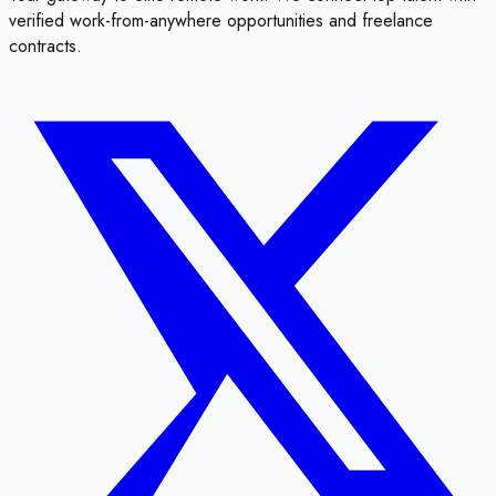
verified work-from-anywhere opportunities and freelance
contracts.