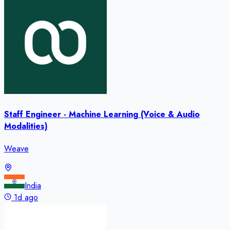
Staff Engineer - Machine Learning (Voice & Audio
Modalities)
Weave
India
1d ago