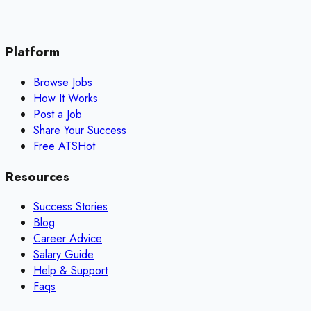
Platform
Browse Jobs
How It Works
Post a Job
Share Your Success
Free ATS
Hot
Resources
Success Stories
Blog
Career Advice
Salary Guide
Help & Support
Faqs