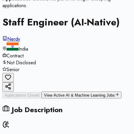
applications.
Staff Engineer (AI-Native)
Nerdy
India
Contract
Not Disclosed
Senior
Applications Closed
View Active
AI & Machine Learning
Jobs
Job Description