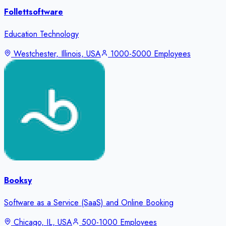
Follettsoftware
Education Technology
Westchester, Illinois, USA
1000-5000 Employees
Booksy
Software as a Service (SaaS) and Online Booking
Chicago, IL, USA
500-1000 Employees