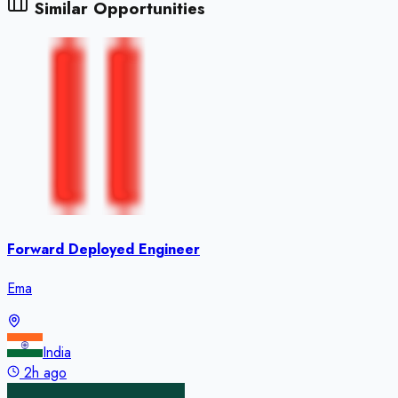
Similar Opportunities
Forward Deployed Engineer
Ema
India
2h ago