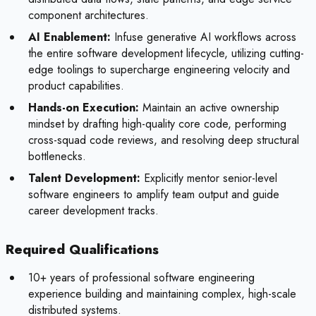
component architectures.
AI Enablement:
Infuse generative AI workflows across
the entire software development lifecycle, utilizing cutting-
edge toolings to supercharge engineering velocity and
product capabilities.
Hands-on Execution:
Maintain an active ownership
mindset by drafting high-quality core code, performing
cross-squad code reviews, and resolving deep structural
bottlenecks.
Talent Development:
Explicitly mentor senior-level
software engineers to amplify team output and guide
career development tracks.
Required Qualifications
10+ years of professional software engineering
experience building and maintaining complex, high-scale
distributed systems.