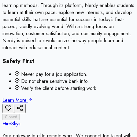
learning methods. Through its platform, Nerdy enables students
to learn at their own pace, explore new interests, and develop
essential skills that are essential for success in today's fast-
paced, rapidly evolving world. With a strong focus on
innovation, customer satisfaction, and community engagement,
Nerdy is poised to revolutionize the way people learn and
interact with educational content.
Safety First
Never pay for a job application.
Do not share sensitive bank info.
Verify the client before starting work.
Learn More
Closed
HireSkys
Your gateway to elite remote work. We connect top talent with