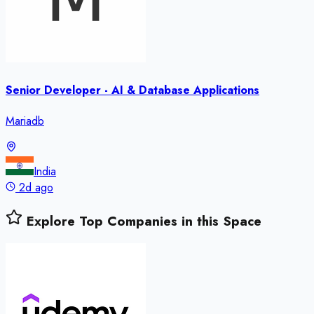
Senior Developer - AI & Database Applications
Mariadb
India
2d ago
Explore Top Companies in this Space