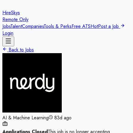
HireSkys
Remote Only
Jobs
Talent
Companies
Tools & Perks
Free ATS
Hot
Post a Job
Login
Back to Jobs
AI & Machine Learning
83d ago
Applications Closed
This job is no longer accepting