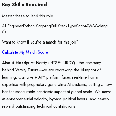
Key Skills Required
Master these to land this role
AI Engineer
Python Scripting
Full Stack
TypeScript
AWS
Golang
Want to know if you're a match for this job?
Calculate My Match Score
About Nerdy:
At Nerdy (NYSE: NRDY)—the company
behind Varsity Tutors—we are redrawing the blueprint of
learning. Our Live + AI™ platform fuses real-time human
expertise with proprietary generative AI systems, setting a new
bar for measurable academic impact at global scale. We move
at entrepreneurial velocity, bypass political layers, and heavily
reward outstanding technical contributions.