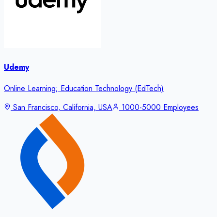
Udemy
Online Learning; Education Technology (EdTech)
San Francisco, California, USA
1000-5000 Employees