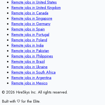
Remote jobs in
United States
Remote jobs in
United Kingdom
Remote jobs in
Canada
Remote jobs in
Singapore
Remote jobs in
Germany
Remote jobs in
Spain
Remote jobs in
Portugal
Remote jobs in
Poland
Remote jobs in
India
Remote jobs in
Pakistan
Remote jobs in
Philippines
Remote jobs in
Brazil
Remote jobs in
Ukraine
Remote jobs in
South Africa
Remote jobs in
Argentina
Remote jobs in
Mexico
©
2026
HireSkys Inc. All rights reserved.
Built with
for the Elite.