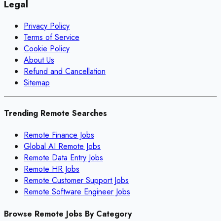
Legal
Privacy Policy
Terms of Service
Cookie Policy
About Us
Refund and Cancellation
Sitemap
Trending Remote Searches
Remote Finance Jobs
Global AI Remote Jobs
Remote Data Entry Jobs
Remote HR Jobs
Remote Customer Support Jobs
Remote Software Engineer Jobs
Browse Remote Jobs By Category