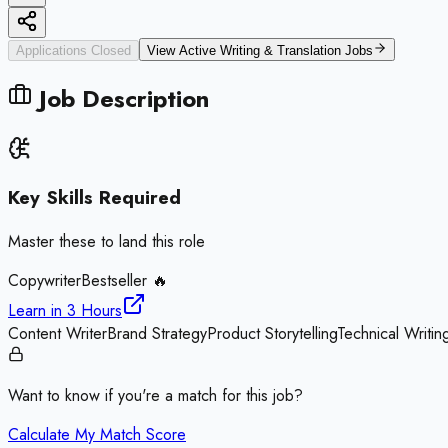
Applications Closed
View Active
Writing & Translation
Jobs
Job Description
Key Skills Required
Master these to land this role
Copywriter
Bestseller 🔥
Learn in
3 Hours
Content Writer
Brand Strategy
Product Storytelling
Technical Writin
Want to know if you're a match for this job?
Calculate My Match Score