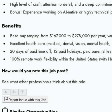
High level of craft, attention to detail, and a deep commitment
Bonus:
Experience working on AI-native or highly technical 
Benefits
Base pay ranging from $167,000 to $278,000 per year, var
Excellent health care (medical, dental, vision, mental health, 
20 days of paid time off, 12 paid holidays, paid parental leav
100% remote work flexibility within the United States (with H
How would you rate this job post?
See what other professionals think about this role.
🔥
-
👍
-
👎
-
Report Issue with this Job
Similar Opportunities