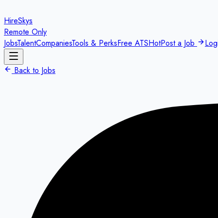
HireSkys
Remote Only
Jobs
Talent
Companies
Tools & Perks
Free ATS
Hot
Post a Job
Log
Back to Jobs