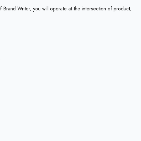
 Brand Writer, you will operate at the intersection of product,
.