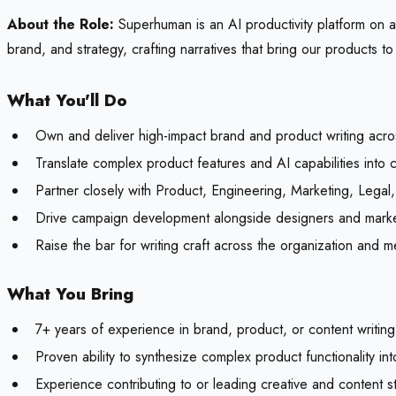
About the Role:
Superhuman is an AI productivity platform on a 
brand, and strategy, crafting narratives that bring our products to 
What You'll Do
Own and deliver high-impact brand and product writing acro
Translate complex product features and AI capabilities into c
Partner closely with Product, Engineering, Marketing, Legal
Drive campaign development alongside designers and markete
Raise the bar for writing craft across the organization and m
What You Bring
7+ years of experience in brand, product, or content writing w
Proven ability to synthesize complex product functionality in
Experience contributing to or leading creative and content