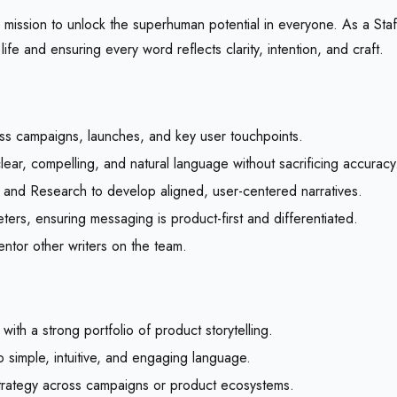
mission to unlock the superhuman potential in everyone. As a Staff
life and ensuring every word reflects clarity, intention, and craft.
ss campaigns, launches, and key user touchpoints.
lear, compelling, and natural language without sacrificing accuracy
, and Research to develop aligned, user-centered narratives.
rs, ensuring messaging is product-first and differentiated.
entor other writers on the team.
ith a strong portfolio of product storytelling.
to simple, intuitive, and engaging language.
 strategy across campaigns or product ecosystems.