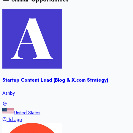
Startup Content Lead (Blog & X.com Strategy)
Ashby
United States
1d ago