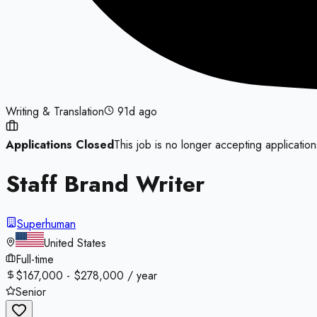
Writing & Translation
91d ago
Applications Closed
This job is no longer accepting application
Staff Brand Writer
Superhuman
United States
Full-time
$167,000 - $278,000 / year
Senior