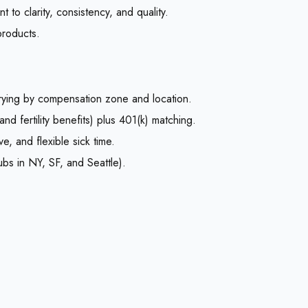
 to clarity, consistency, and quality.
products.
ying by compensation zone and location.
and fertility benefits) plus 401(k) matching.
e, and flexible sick time.
ubs in NY, SF, and Seattle).