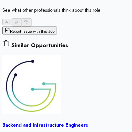
See what other professionals think about this role.
🔥
-
👍
-
👎
-
Report Issue with this Job
Similar Opportunities
Backend and Infrastructure Engineers