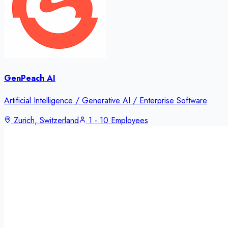
GenPeach AI
Artificial Intelligence / Generative AI / Enterprise Software
Zurich, Switzerland
1 - 10 Employees