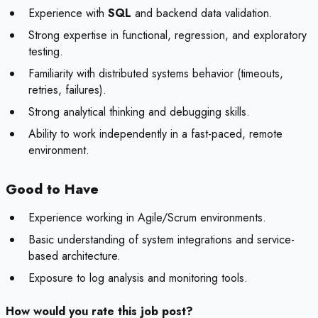
Experience with
SQL
and backend data validation.
Strong expertise in functional, regression, and exploratory
testing.
Familiarity with distributed systems behavior (timeouts,
retries, failures).
Strong analytical thinking and debugging skills.
Ability to work independently in a fast-paced, remote
environment.
Good to Have
Experience working in Agile/Scrum environments.
Basic understanding of system integrations and service-
based architecture.
Exposure to log analysis and monitoring tools.
How would you rate this job post?