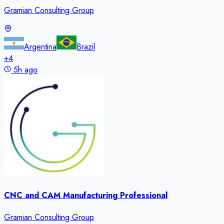
Gramian Consulting Group
Argentina
Brazil
+
4
5h ago
CNC and CAM Manufacturing Professional
Gramian Consulting Group