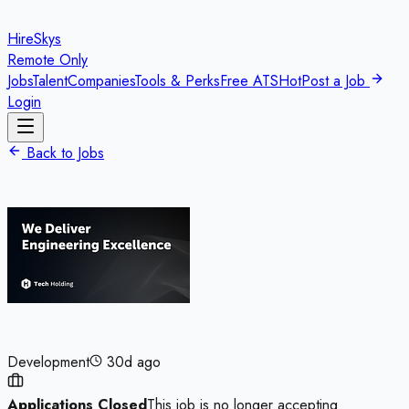
HireSkys
Remote Only
Jobs
Talent
Companies
Tools & Perks
Free ATS
Hot
Post a Job
Login
Back to Jobs
Development
30d ago
Applications Closed
This job is no longer accepting