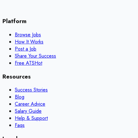
Platform
Browse Jobs
How It Works
Post a Job
Share Your Success
Free ATS
Hot
Resources
Success Stories
Blog
Career Advice
Salary Guide
Help & Support
Faqs