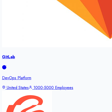
GitLab
DevOps Platform
United States
1000-5000 Employees