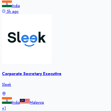
India
5h ago
Corporate Secretary Executive
Sleek
India
Malaysia
+
1