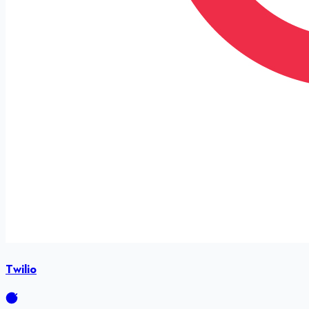
Twilio