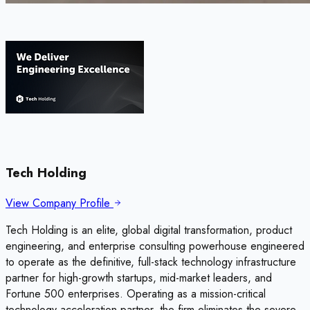
Tech Holding
View Company Profile
Tech Holding is an elite, global digital transformation, product
engineering, and enterprise consulting powerhouse engineered
to operate as the definitive, full-stack technology infrastructure
partner for high-growth startups, mid-market leaders, and
Fortune 500 enterprises. Operating as a mission-critical
technology acceleration partner, the firm eliminates the severe