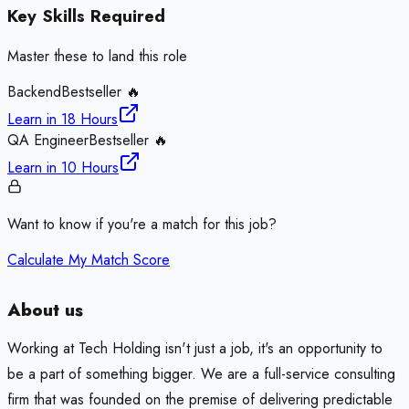
Key Skills Required
Master these to land this role
Backend
Bestseller 🔥
Learn in
18 Hours
QA Engineer
Bestseller 🔥
Learn in
10 Hours
Want to know if you're a match for this job?
Calculate My Match Score
About us
Working at Tech Holding isn't just a job, it's an opportunity to
be a part of something bigger. We are a full-service consulting
firm that was founded on the premise of delivering predictable