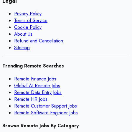
Legal
Privacy Policy
Terms of Service
Cookie Policy
About Us
Refund and Cancellation
Sitemap
Trending Remote Searches
Remote Finance Jobs
Global AI Remote Jobs
Remote Data Entry Jobs
Remote HR Jobs
Remote Customer Support Jobs
Remote Software Engineer Jobs
Browse Remote Jobs By Category