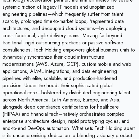
systemic friction of legacy IT models and unoptimized
engineering pipelines—which frequently suffer from talent
scarcity, prolonged time-to-market loops, fragmented data
architectures, and decoupled cloud systems—by deploying
cross-functional, agile delivery teams. Moving far beyond
traditional, rigid outsourcing practices or passive software
consultancies, Tech Holding empowers global business units to
dynamically synchronize their cloud infrastructure
modernizations (AWS, Azure, GCP), custom mobile and web
applications, AI/ML integrations, and data engineering
pipelines with elite, scalable, and production-hardened
precision. Under the hood, their sophisticated global
operational core—bolstered by distributed engineering talent
across North America, Latin America, Europe, and Asia,
alongside deep compliance certifications for healthcare
(HIPAA) and financial tech—natively orchestrates complex
enterprise architecture design, rapid prototyping cycles, and
end-to-end DevOps automation. What sets Tech Holding apart
is its uncompromising dedication to blending visionary product