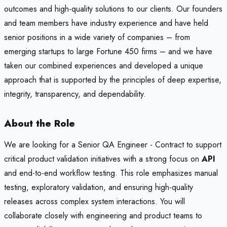
outcomes and high-quality solutions to our clients. Our founders
and team members have industry experience and have held
senior positions in a wide variety of companies – from
emerging startups to large Fortune 450 firms – and we have
taken our combined experiences and developed a unique
approach that is supported by the principles of deep expertise,
integrity, transparency, and dependability.
About the Role
We are looking for a Senior QA Engineer - Contract to support
critical product validation initiatives with a strong focus on
API
and end-to-end workflow testing. This role emphasizes manual
testing, exploratory validation, and ensuring high-quality
releases across complex system interactions. You will
collaborate closely with engineering and product teams to