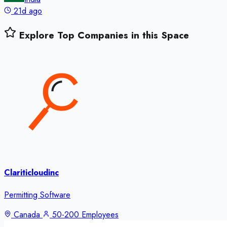
21d ago
Explore Top Companies in this Space
Clariticloudinc
Permitting Software
Canada
50-200 Employees