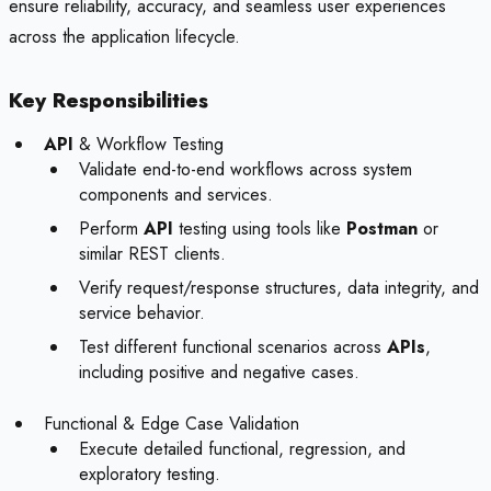
ensure reliability, accuracy, and seamless user experiences
across the application lifecycle.
Key Responsibilities
API
& Workflow Testing
Validate end-to-end workflows across system
components and services.
Perform
API
testing using tools like
Postman
or
similar REST clients.
Verify request/response structures, data integrity, and
service behavior.
Test different functional scenarios across
APIs
,
including positive and negative cases.
Functional & Edge Case Validation
Execute detailed functional, regression, and
exploratory testing.