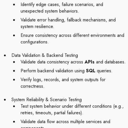
Identify edge cases, failure scenarios, and
unexpected system behaviors.
Validate error handling, fallback mechanisms, and
system resilience.
Ensure consistency across different environments and
configurations.
Data Validation & Backend Testing
Validate data consistency across
APIs
and databases.
Perform backend validation using
SQL
queries.
Verify logs, records, and system outputs for
correctness.
System Reliability & Scenario Testing
Test system behavior under different conditions (e.g.,
retries, timeouts, partial failures).
Validate data flow across multiple services and