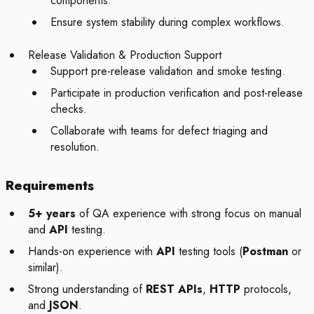
components.
Ensure system stability during complex workflows.
Release Validation & Production Support
Support pre-release validation and smoke testing.
Participate in production verification and post-release
checks.
Collaborate with teams for defect triaging and
resolution.
Requirements
5+ years
of QA experience with strong focus on manual
and
API
testing.
Hands-on experience with
API
testing tools (
Postman
or
similar).
Strong understanding of
REST APIs
,
HTTP
protocols,
and
JSON
.