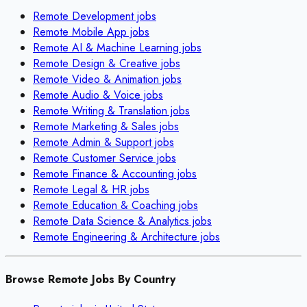
Remote
Development
jobs
Remote
Mobile App
jobs
Remote
AI & Machine Learning
jobs
Remote
Design & Creative
jobs
Remote
Video & Animation
jobs
Remote
Audio & Voice
jobs
Remote
Writing & Translation
jobs
Remote
Marketing & Sales
jobs
Remote
Admin & Support
jobs
Remote
Customer Service
jobs
Remote
Finance & Accounting
jobs
Remote
Legal & HR
jobs
Remote
Education & Coaching
jobs
Remote
Data Science & Analytics
jobs
Remote
Engineering & Architecture
jobs
Browse Remote Jobs By Country