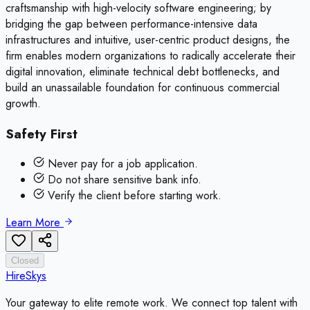
craftsmanship with high-velocity software engineering; by
bridging the gap between performance-intensive data
infrastructures and intuitive, user-centric product designs, the
firm enables modern organizations to radically accelerate their
digital innovation, eliminate technical debt bottlenecks, and
build an unassailable foundation for continuous commercial
growth.
Safety First
Never pay for a job application.
Do not share sensitive bank info.
Verify the client before starting work.
Learn More
Closed
HireSkys
Your gateway to elite remote work. We connect top talent with