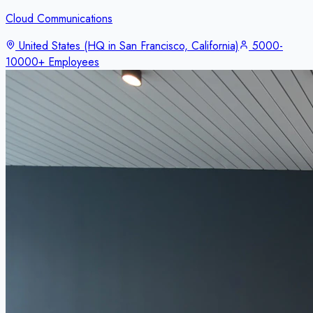
Cloud Communications
United States (HQ in San Francisco, California)
5000-
10000+ Employees