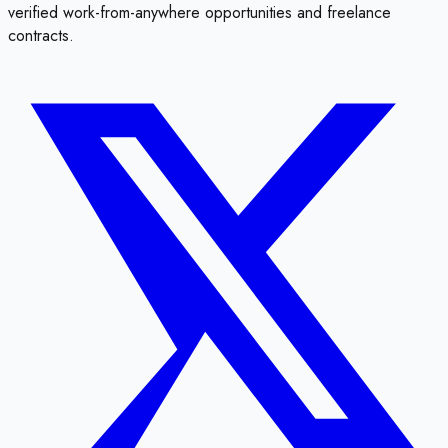
verified work-from-anywhere opportunities and freelance
contracts.