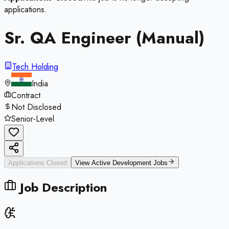
applications.
Sr. QA Engineer (Manual)
Tech Holding
India
Contract
Not Disclosed
Senior-Level
Applications Closed
View Active
Development
Jobs
Job Description