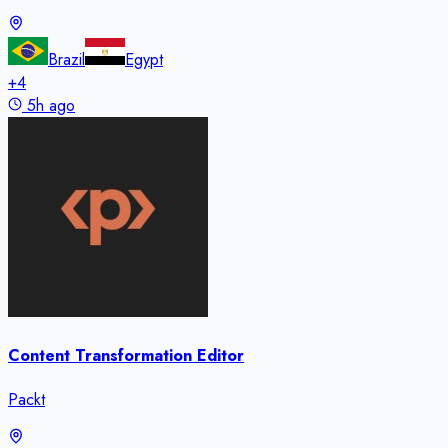
Brazil
Egypt
+
4
5h ago
Content Transformation Editor
Packt