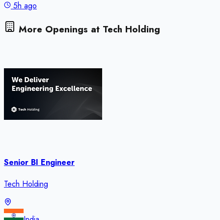
5h ago
More Openings at
Tech Holding
Senior BI Engineer
Tech Holding
India