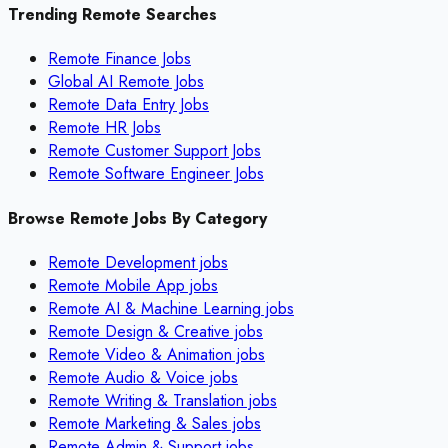
Trending Remote Searches
Remote Finance Jobs
Global AI Remote Jobs
Remote Data Entry Jobs
Remote HR Jobs
Remote Customer Support Jobs
Remote Software Engineer Jobs
Browse Remote Jobs By Category
Remote
Development
jobs
Remote
Mobile App
jobs
Remote
AI & Machine Learning
jobs
Remote
Design & Creative
jobs
Remote
Video & Animation
jobs
Remote
Audio & Voice
jobs
Remote
Writing & Translation
jobs
Remote
Marketing & Sales
jobs
Remote
Admin & Support
jobs