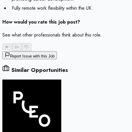
Fully remote work flexibility within the UK.
How would you rate this job post?
See what other professionals think about this role.
🔥
-
👍
-
👎
-
Report Issue with this Job
Similar Opportunities