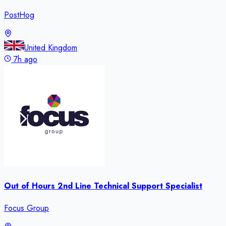
PostHog
United Kingdom
7h ago
Out of Hours 2nd Line Technical Support Specialist
Focus Group