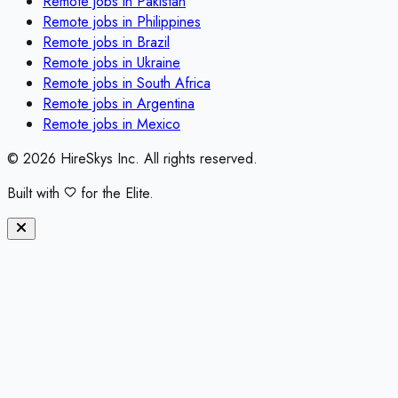
Remote jobs in
Pakistan
Remote jobs in
Philippines
Remote jobs in
Brazil
Remote jobs in
Ukraine
Remote jobs in
South Africa
Remote jobs in
Argentina
Remote jobs in
Mexico
©
2026
HireSkys Inc. All rights reserved.
Built with
for the Elite.