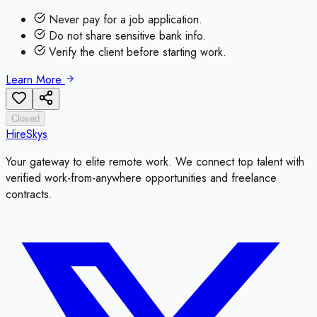
Never pay for a job application.
Do not share sensitive bank info.
Verify the client before starting work.
Learn More
Closed
HireSkys
Your gateway to elite remote work. We connect top talent with
verified work-from-anywhere opportunities and freelance
contracts.