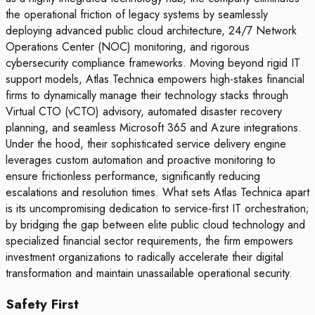
the operational friction of legacy systems by seamlessly
deploying advanced public cloud architecture, 24/7 Network
Operations Center (NOC) monitoring, and rigorous
cybersecurity compliance frameworks. Moving beyond rigid IT
support models, Atlas Technica empowers high-stakes financial
firms to dynamically manage their technology stacks through
Virtual CTO (vCTO) advisory, automated disaster recovery
planning, and seamless Microsoft 365 and Azure integrations.
Under the hood, their sophisticated service delivery engine
leverages custom automation and proactive monitoring to
ensure frictionless performance, significantly reducing
escalations and resolution times. What sets Atlas Technica apart
is its uncompromising dedication to service-first IT orchestration;
by bridging the gap between elite public cloud technology and
specialized financial sector requirements, the firm empowers
investment organizations to radically accelerate their digital
transformation and maintain unassailable operational security.
Safety First