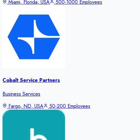
Miami, Florida, USA
500-1000 Employees
Cobalt Service Partners
Business Services
Fargo, ND, USA
50-200 Employees