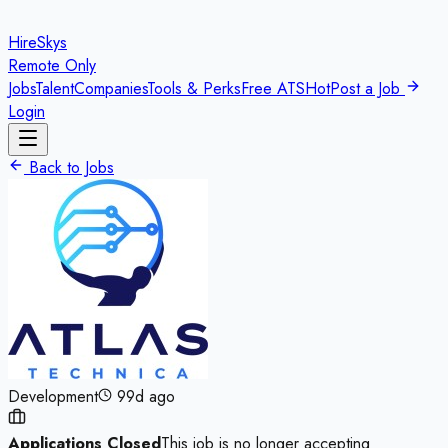
HireSkys
Remote Only
Jobs
Talent
Companies
Tools & Perks
Free ATS
Hot
Post a Job
Login
Back to Jobs
Development
99d ago
Applications Closed
This job is no longer accepting