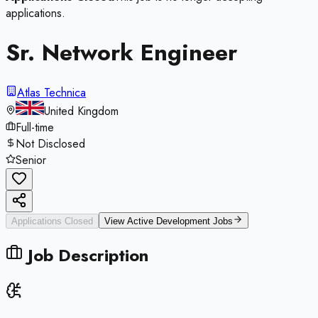
applications.
Sr. Network Engineer
Atlas Technica
United Kingdom
Full-time
Not Disclosed
Senior
Applications Closed
View Active
Development
Jobs
Job Description