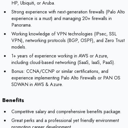
HP, Ubiquiti, or Aruba.
Strong experience with next-generation firewalls (Palo Alto
experience is a must) and managing 20+ firewalls in
Panorama.
Working knowledge of VPN technologies (IPsec, SSL
VPN), networking protocols (BGP, OSPF), and Zero Trust
models.
1+ years of experience working in AWS or Azure,
including cloud-based networking (SaaS, IaaS, PaaS).
Bonus:
CCNA/CCNP or similar certifications, and
experience implementing Palo Alto Firewalls or PAN OS
SDWAN in AWS & Azure.
Benefits
Competitive salary and comprehensive benefits package.
Great perks and a professional yet friendly environment
promoting career development.