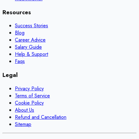
Resources
Success Stories
Blog
Career Advice
Salary Guide
Help & Support
Faqs
Legal
Privacy Policy
Terms of Service
Cookie Policy
About Us
Refund and Cancellation
Sitemap