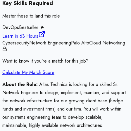
Key Skills Required
Master these to land this role
DevOps
Bestseller 🔥
Learn in
63 Hours
Cybersecurity
Network Engineering
Palo Alto
Cloud Networking
Want to know if you're a match for this job?
Calculate My Match Score
About the Role:
Atlas Technica is looking for a skilled Sr.
Network Engineer to design, implement, maintain, and support
the network infrastructure for our growing client base (hedge
funds and investment firms) and our firm. You will work within
our systems engineering team to develop scalable,
maintainable, highly available network architectures.