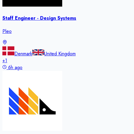
Staff Engineer - Design Systems
Pleo
Denmark
United Kingdom
+
1
6h ago