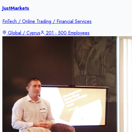
JustMarkets
FinTech / Online Trading / Financial Services
Global / Cyprus
201 - 500 Employees