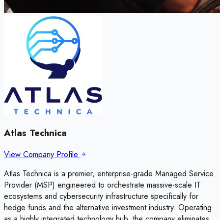
Atlas Technica
View Company Profile
Atlas Technica is a premier, enterprise-grade Managed Service
Provider (MSP) engineered to orchestrate massive-scale IT
ecosystems and cybersecurity infrastructure specifically for
hedge funds and the alternative investment industry. Operating
as a highly integrated technology hub, the company eliminates