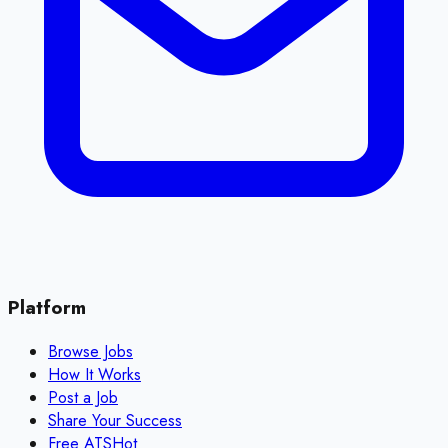
Platform
Browse Jobs
How It Works
Post a Job
Share Your Success
Free ATS
Hot