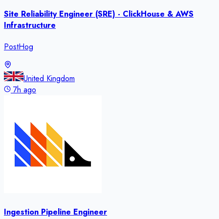
Site Reliability Engineer (SRE) - ClickHouse & AWS
Infrastructure
PostHog
United Kingdom
7h ago
Ingestion Pipeline Engineer