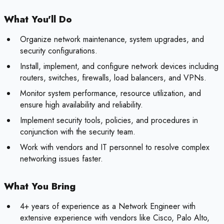
What You'll Do
Organize network maintenance, system upgrades, and
security configurations.
Install, implement, and configure network devices including
routers, switches, firewalls, load balancers, and VPNs.
Monitor system performance, resource utilization, and
ensure high availability and reliability.
Implement security tools, policies, and procedures in
conjunction with the security team.
Work with vendors and IT personnel to resolve complex
networking issues faster.
What You Bring
4+ years of experience as a Network Engineer with
extensive experience with vendors like Cisco, Palo Alto,