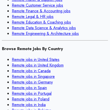
Remote
Customer Service
jobs
Remote
Finance & Accounting
jobs
Remote
Legal & HR
jobs
Remote
Education & Coaching
jobs
Remote
Data Science & Analytics
jobs
Remote
Engineering & Architecture
jobs
Browse Remote Jobs By Country
Remote jobs in
United States
Remote jobs in
United Kingdom
Remote jobs in
Canada
Remote jobs in
Singapore
Remote jobs in
Germany
Remote jobs in
Spain
Remote jobs in
Portugal
Remote jobs in
Poland
Remote jobs in
India