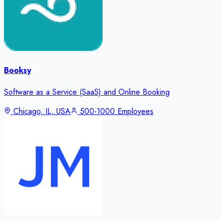
Booksy
Software as a Service (SaaS) and Online Booking
Chicago, IL, USA
500-1000 Employees