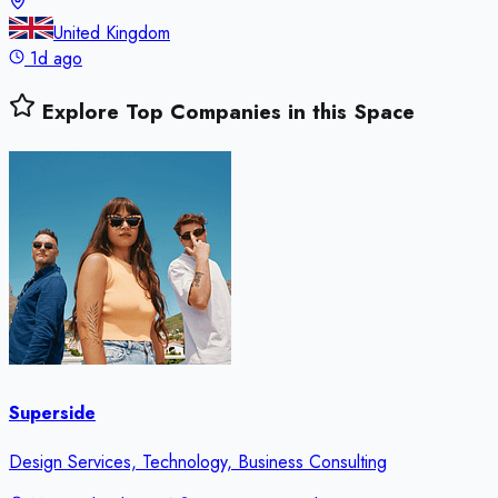
United Kingdom
1d ago
Explore Top Companies in this Space
Superside
Design Services, Technology, Business Consulting