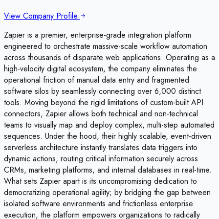
View Company Profile
Zapier is a premier, enterprise-grade integration platform
engineered to orchestrate massive-scale workflow automation
across thousands of disparate web applications. Operating as a
high-velocity digital ecosystem, the company eliminates the
operational friction of manual data entry and fragmented
software silos by seamlessly connecting over 6,000 distinct
tools. Moving beyond the rigid limitations of custom-built API
connectors, Zapier allows both technical and non-technical
teams to visually map and deploy complex, multi-step automated
sequences. Under the hood, their highly scalable, event-driven
serverless architecture instantly translates data triggers into
dynamic actions, routing critical information securely across
CRMs, marketing platforms, and internal databases in real-time.
What sets Zapier apart is its uncompromising dedication to
democratizing operational agility; by bridging the gap between
isolated software environments and frictionless enterprise
execution, the platform empowers organizations to radically