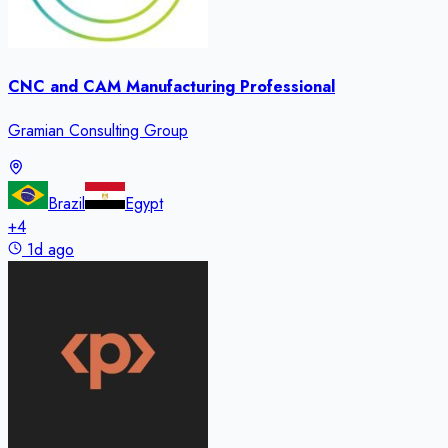
CNC and CAM Manufacturing Professional
Gramian Consulting Group
Brazil
Egypt
+
4
1d ago