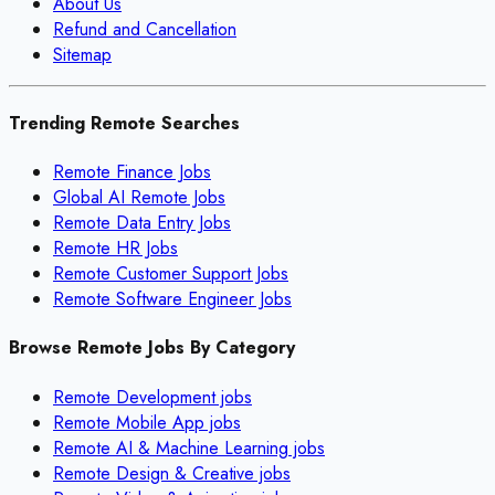
About Us
Refund and Cancellation
Sitemap
Trending Remote Searches
Remote Finance Jobs
Global AI Remote Jobs
Remote Data Entry Jobs
Remote HR Jobs
Remote Customer Support Jobs
Remote Software Engineer Jobs
Browse Remote Jobs By Category
Remote
Development
jobs
Remote
Mobile App
jobs
Remote
AI & Machine Learning
jobs
Remote
Design & Creative
jobs