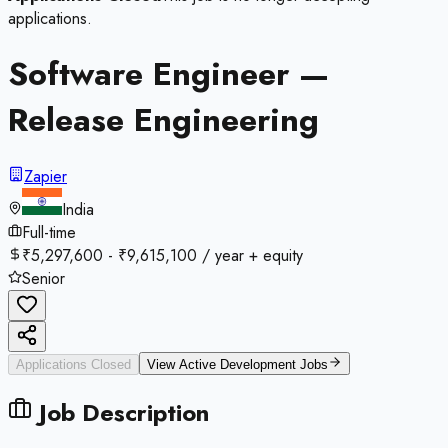
applications.
Software Engineer —
Release Engineering
Zapier
India
Full-time
₹5,297,600 - ₹9,615,100 / year + equity
Senior
Applications Closed
View Active
Development
Jobs
Job Description