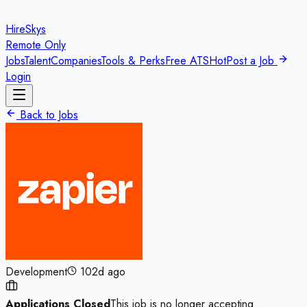
HireSkys
Remote Only
Jobs
Talent
Companies
Tools & Perks
Free ATS
Hot
Post a Job
Login
Back to Jobs
Development
102d ago
Applications Closed
This job is no longer accepting