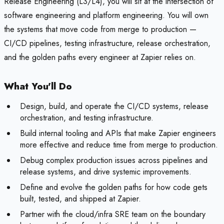
Release Engineering (L3/L4), you will sit at the intersection of
software engineering and platform engineering. You will own
the systems that move code from merge to production —
CI/CD pipelines, testing infrastructure, release orchestration,
and the golden paths every engineer at Zapier relies on.
What You'll Do
Design, build, and operate the CI/CD systems, release
orchestration, and testing infrastructure.
Build internal tooling and APIs that make Zapier engineers
more effective and reduce time from merge to production.
Debug complex production issues across pipelines and
release systems, and drive systemic improvements.
Define and evolve the golden paths for how code gets
built, tested, and shipped at Zapier.
Partner with the cloud/infra SRE team on the boundary