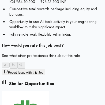
IC4 ₹64,10,100 – ₹96,15,100 INR.
Competitive total rewards package including equity and
bonuses.
Opportunity to use AI tools actively in your engineering
workflow to make significant impact.
Fully remote work flexibility within India.
How would you rate this job post?
See what other professionals think about this role.
🔥
-
👍
-
👎
-
Report Issue with this Job
Similar Opportunities