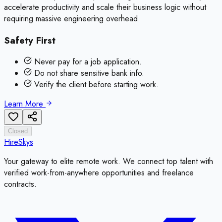
accelerate productivity and scale their business logic without
requiring massive engineering overhead.
Safety First
Never pay for a job application.
Do not share sensitive bank info.
Verify the client before starting work.
Learn More
Closed
HireSkys
Your gateway to elite remote work. We connect top talent with
verified work-from-anywhere opportunities and freelance
contracts.