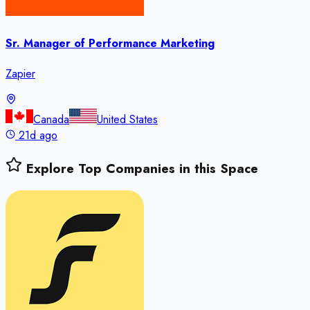
Sr. Manager of Performance Marketing
Zapier
Canada
United States
21d ago
Explore Top Companies in this Space