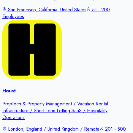
San Francisco, California, United States
51 - 200
Employees
Houst
PropTech & Property Management / Vacation Rental
Infrastructure / Short-Term Letting SaaS / Hospitality
Operations
London, England / United Kingdom / Remote
201 - 500