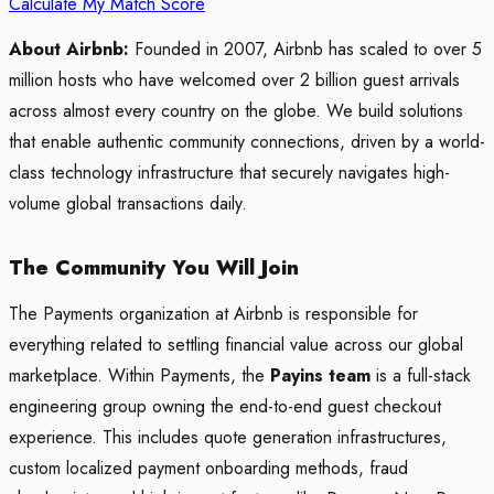
Calculate My Match Score
About Airbnb:
Founded in 2007, Airbnb has scaled to over 5
million hosts who have welcomed over 2 billion guest arrivals
across almost every country on the globe. We build solutions
that enable authentic community connections, driven by a world-
class technology infrastructure that securely navigates high-
volume global transactions daily.
The Community You Will Join
The Payments organization at Airbnb is responsible for
everything related to settling financial value across our global
marketplace. Within Payments, the
Payins team
is a full-stack
engineering group owning the end-to-end guest checkout
experience. This includes quote generation infrastructures,
custom localized payment onboarding methods, fraud