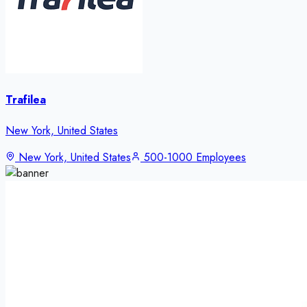
Trafilea
New York, United States
New York, United States
500-1000 Employees