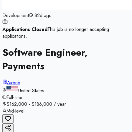
Development
82d ago
Applications Closed
This job is no longer accepting
applications.
Software Engineer,
Payments
Airbnb
United States
Full-time
$162,000 - $186,000 / year
Mid-level