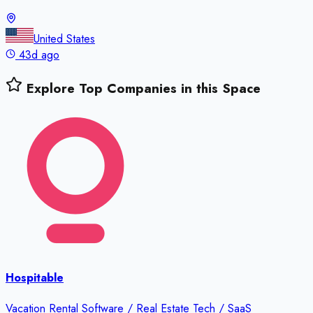
United States
43d ago
Explore Top Companies in this Space
Hospitable
Vacation Rental Software / Real Estate Tech / SaaS