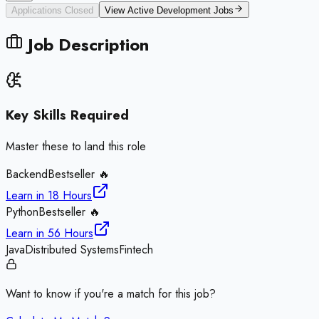
Applications Closed
View Active
Development
Jobs
Job Description
Key Skills Required
Master these to land this role
Backend
Bestseller 🔥
Learn in
18 Hours
Python
Bestseller 🔥
Learn in
56 Hours
Java
Distributed Systems
Fintech
Want to know if you're a match for this job?