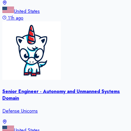
United States
11h ago
Senior Engineer - Autonomy and Unmanned Systems
Domain
Defense Unicorns
United States