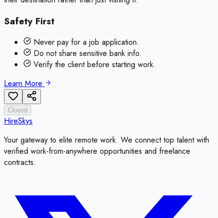
Safety First
Never pay for a job application.
Do not share sensitive bank info.
Verify the client before starting work.
Learn More
Closed
HireSkys
Your gateway to elite remote work. We connect top talent with
verified work-from-anywhere opportunities and freelance
contracts.