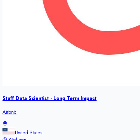
Staff Data Scientist - Long Term Impact
Airbnb
United States
35d ago