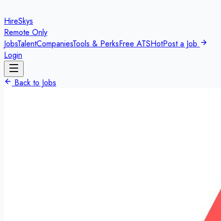
HireSkys
Remote Only
Jobs
Talent
Companies
Tools & Perks
Free ATS
Hot
Post a Job
Login
Back to Jobs