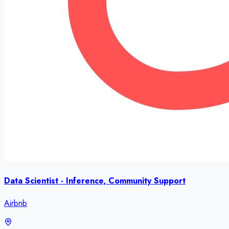
Data Scientist - Inference, Community Support
Airbnb