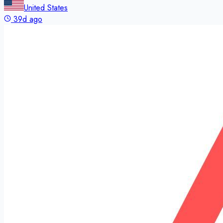
United States
39d ago