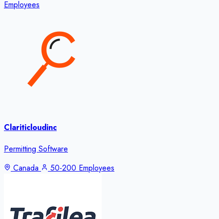
Employees
Clariticloudinc
Permitting Software
Canada
50-200 Employees