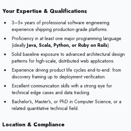
Your Expertise & Qualifications
3–5+ years of professional software engineering
experience shipping production-grade platforms.
Proficiency in at least one major programming language
(ideally
Java, Scala, Python, or Ruby on Rails
).
Solid baseline exposure to advanced architectural design
patterns for high-scale, distributed web applications.
Experience driving product life cycles end-to-end: from
discovery framing up to deployment verification.
Excellent communication skills with a strong eye for
technical edge cases and data tracking.
Bachelor’s, Master’s, or PhD in Computer Science, or a
related quantitative technical field.
Location & Compliance