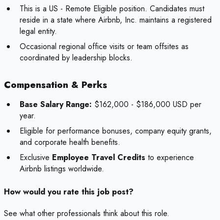
This is a US - Remote Eligible position. Candidates must
reside in a state where Airbnb, Inc. maintains a registered
legal entity.
Occasional regional office visits or team offsites as
coordinated by leadership blocks.
Compensation & Perks
Base Salary Range:
$162,000 - $186,000 USD per
year.
Eligible for performance bonuses, company equity grants,
and corporate health benefits.
Exclusive
Employee Travel Credits
to experience
Airbnb listings worldwide.
How would you rate this job post?
See what other professionals think about this role.