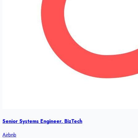
Senior Systems Engineer, BizTech
Airbnb