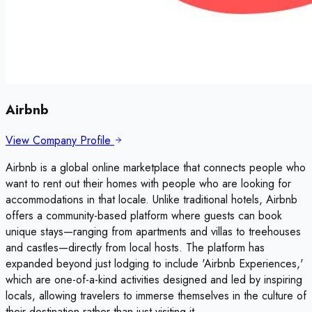
Airbnb
View Company Profile
Airbnb is a global online marketplace that connects people who
want to rent out their homes with people who are looking for
accommodations in that locale. Unlike traditional hotels, Airbnb
offers a community-based platform where guests can book
unique stays—ranging from apartments and villas to treehouses
and castles—directly from local hosts. The platform has
expanded beyond just lodging to include 'Airbnb Experiences,'
which are one-of-a-kind activities designed and led by inspiring
locals, allowing travelers to immerse themselves in the culture of
their destination rather than just visiting it.