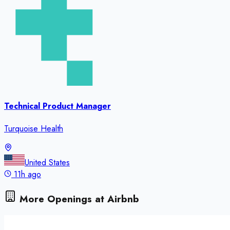
Technical Product Manager
Turquoise Health
United States
11h ago
More Openings at
Airbnb