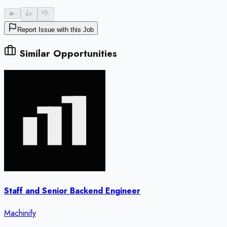
🔥
-
👍
-
👎
-
Report Issue with this Job
Similar Opportunities
Staff and Senior Backend Engineer
Machinify