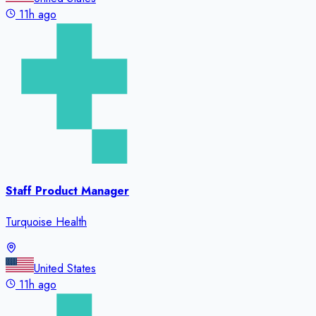
11h ago
Staff Product Manager
Turquoise Health
United States
11h ago