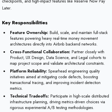
checkpoints, and high-impact features like
Reserve Now Pay
Later
.
Key Responsibilities
Feature Ownership:
Build, scale, and maintain full-stack
features powering heavy real-time money movement
architectures directly into Airbnb backend networks.
Cross-Functional Collaboration:
Partner closely with
Product, UX Design, Data Science, and Legal cohorts to
map project scope and validate architectural constraints.
Platform Reliability:
Spearhead engineering quality
initiatives aimed at mitigating code defects, boosting
transactional tracing, and improving incident detection
metrics.
Technical Tradeoffs:
Participate in high-scale distributed
infrastructure planning, driving metrics-driven choices via
rigorous experimental A/B testing methodologies.