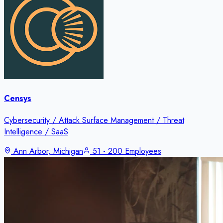
Censys
Cybersecurity / Attack Surface Management / Threat
Intelligence / SaaS
Ann Arbor, Michigan
51 - 200 Employees