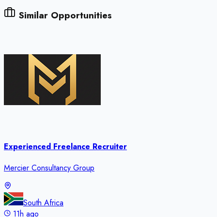
Similar Opportunities
Experienced Freelance Recruiter
Mercier Consultancy Group
South Africa
11h ago