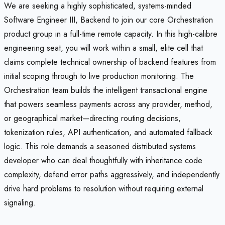
We are seeking a highly sophisticated, systems-minded
Software Engineer III, Backend to join our core Orchestration
product group in a full-time remote capacity. In this high-calibre
engineering seat, you will work within a small, elite cell that
claims complete technical ownership of backend features from
initial scoping through to live production monitoring. The
Orchestration team builds the intelligent transactional engine
that powers seamless payments across any provider, method,
or geographical market—directing routing decisions,
tokenization rules, API authentication, and automated fallback
logic. This role demands a seasoned distributed systems
developer who can deal thoughtfully with inheritance code
complexity, defend error paths aggressively, and independently
drive hard problems to resolution without requiring external
signaling.