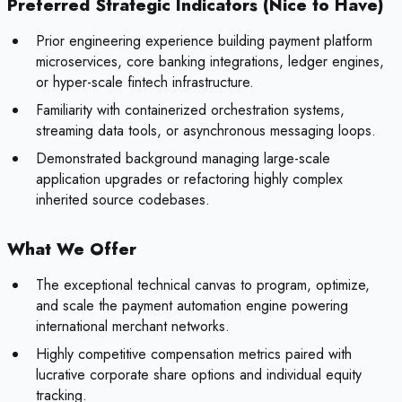
Preferred Strategic Indicators (Nice to Have)
Prior engineering experience building payment platform
microservices, core banking integrations, ledger engines,
or hyper-scale fintech infrastructure.
Familiarity with containerized orchestration systems,
streaming data tools, or asynchronous messaging loops.
Demonstrated background managing large-scale
application upgrades or refactoring highly complex
inherited source codebases.
What We Offer
The exceptional technical canvas to program, optimize,
and scale the payment automation engine powering
international merchant networks.
Highly competitive compensation metrics paired with
lucrative corporate share options and individual equity
tracking.