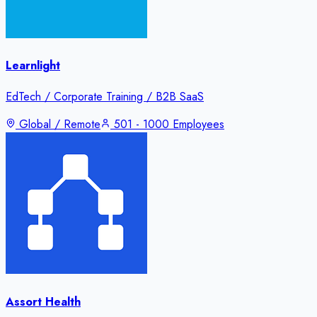
Learnlight
EdTech / Corporate Training / B2B SaaS
Global / Remote
501 - 1000 Employees
Assort Health