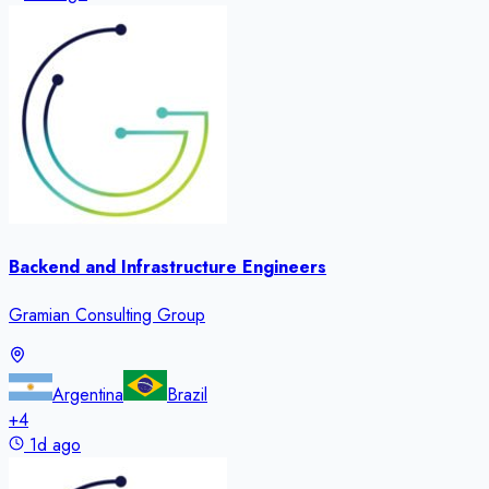
Backend and Infrastructure Engineers
Gramian Consulting Group
Argentina
Brazil
+
4
1d ago