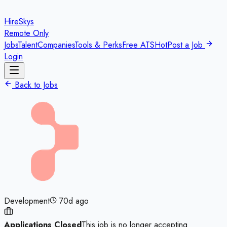
HireSkys
Remote Only
Jobs
Talent
Companies
Tools & Perks
Free ATS
Hot
Post a Job
Login
Back to Jobs
Development
70d ago
Applications Closed
This job is no longer accepting