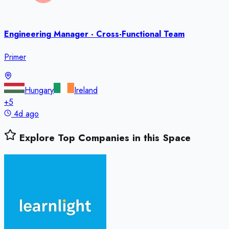
Engineering Manager - Cross-Functional Team
Primer
Hungary
Ireland
+
5
4d ago
Explore Top Companies in this Space