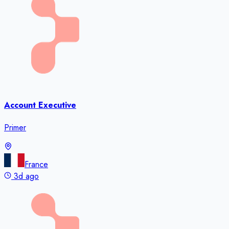
Account Executive
Primer
France
3d ago