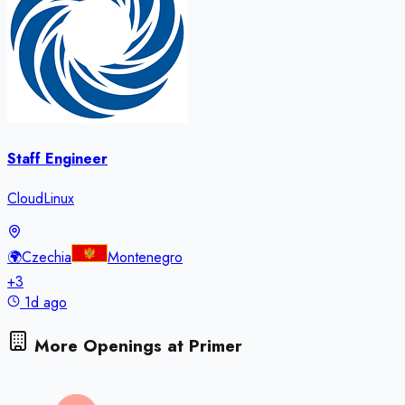
Staff Engineer
CloudLinux
🌍
Czechia
Montenegro
+
3
1d ago
More Openings at
Primer