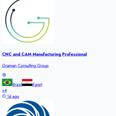
CNC and CAM Manufacturing Professional
Gramian Consulting Group
Brazil
Egypt
+
4
1d ago