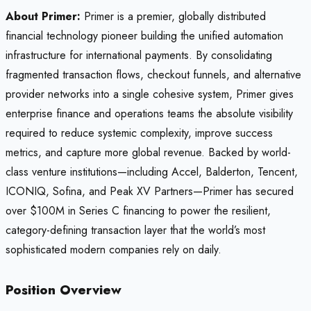
About Primer:
Primer is a premier, globally distributed
financial technology pioneer building the unified automation
infrastructure for international payments. By consolidating
fragmented transaction flows, checkout funnels, and alternative
provider networks into a single cohesive system, Primer gives
enterprise finance and operations teams the absolute visibility
required to reduce systemic complexity, improve success
metrics, and capture more global revenue. Backed by world-
class venture institutions—including Accel, Balderton, Tencent,
ICONIQ, Sofina, and Peak XV Partners—Primer has secured
over $100M in Series C financing to power the resilient,
category-defining transaction layer that the world’s most
sophisticated modern companies rely on daily.
Position Overview