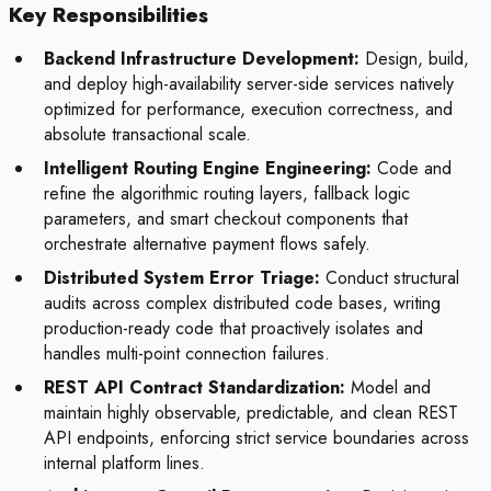
Key Responsibilities
Backend Infrastructure Development:
Design, build,
and deploy high-availability server-side services natively
optimized for performance, execution correctness, and
absolute transactional scale.
Intelligent Routing Engine Engineering:
Code and
refine the algorithmic routing layers, fallback logic
parameters, and smart checkout components that
orchestrate alternative payment flows safely.
Distributed System Error Triage:
Conduct structural
audits across complex distributed code bases, writing
production-ready code that proactively isolates and
handles multi-point connection failures.
REST API Contract Standardization:
Model and
maintain highly observable, predictable, and clean REST
API endpoints, enforcing strict service boundaries across
internal platform lines.