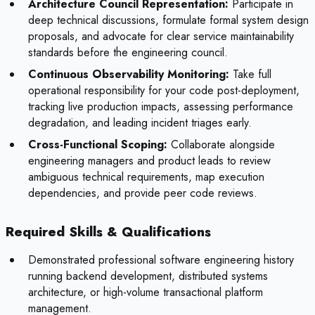
Architecture Council Representation:
Participate in
deep technical discussions, formulate formal system design
proposals, and advocate for clear service maintainability
standards before the engineering council.
Continuous Observability Monitoring:
Take full
operational responsibility for your code post-deployment,
tracking live production impacts, assessing performance
degradation, and leading incident triages early.
Cross-Functional Scoping:
Collaborate alongside
engineering managers and product leads to review
ambiguous technical requirements, map execution
dependencies, and provide peer code reviews.
Required Skills & Qualifications
Demonstrated professional software engineering history
running backend development, distributed systems
architecture, or high-volume transactional platform
management.