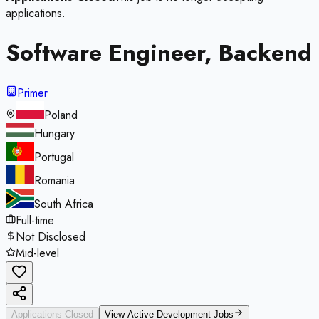
applications.
Software Engineer, Backend
Primer
Poland
Hungary
Portugal
Romania
South Africa
Full-time
Not Disclosed
Mid-level
Applications Closed
View Active
Development
Jobs