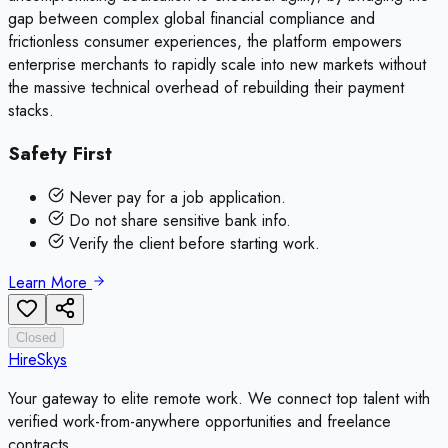
gap between complex global financial compliance and
frictionless consumer experiences, the platform empowers
enterprise merchants to rapidly scale into new markets without
the massive technical overhead of rebuilding their payment
stacks.
Safety First
Never pay for a job application.
Do not share sensitive bank info.
Verify the client before starting work.
Learn More
Closed
HireSkys
Your gateway to elite remote work. We connect top talent with
verified work-from-anywhere opportunities and freelance
contracts.