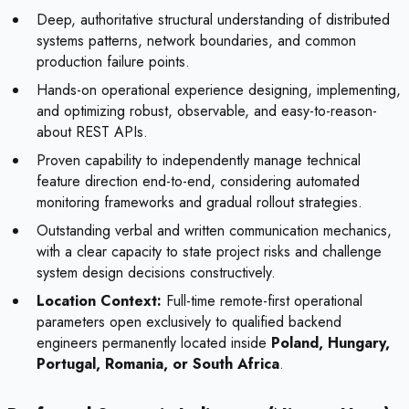
Deep, authoritative structural understanding of distributed
systems patterns, network boundaries, and common
production failure points.
Hands-on operational experience designing, implementing,
and optimizing robust, observable, and easy-to-reason-
about REST APIs.
Proven capability to independently manage technical
feature direction end-to-end, considering automated
monitoring frameworks and gradual rollout strategies.
Outstanding verbal and written communication mechanics,
with a clear capacity to state project risks and challenge
system design decisions constructively.
Location Context:
Full-time remote-first operational
parameters open exclusively to qualified backend
engineers permanently located inside
Poland, Hungary,
Portugal, Romania, or South Africa
.