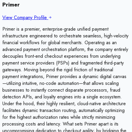
Primer
View Company Profile
Primer is a premier, enterprise-grade unified payment
infrastructure engineered to orchestrate seamless, high-velocity
financial workflows for global merchants. Operating as an
advanced payment orchestration platform, the company entirely
decouples front-end checkout experiences from underlying
payment service providers (PSPs) and fragmented third-party
gateways. Moving beyond the rigid friction of traditional
payment integrations, Primer provides a dynamic digital canvas
—utilizing intuitive, no-code automation—that allows scaling
businesses to instantly connect disparate processors, fraud
detection APIs, and loyalty engines into a single ecosystem.
Under the hood, their highly resilient, cloud-native architecture
facilitates dynamic transaction routing, automatically optimizing
for the highest authorization rates while strictly minimizing
processing costs and latency. What sets Primer apart is its
uncompromising dedication to checkout agility; by bridging the