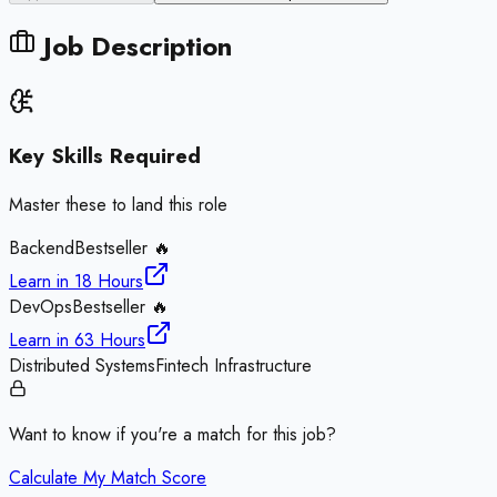
Job Description
Key Skills Required
Master these to land this role
Backend
Bestseller 🔥
Learn in
18 Hours
DevOps
Bestseller 🔥
Learn in
63 Hours
Distributed Systems
Fintech Infrastructure
Want to know if you're a match for this job?
Calculate My Match Score