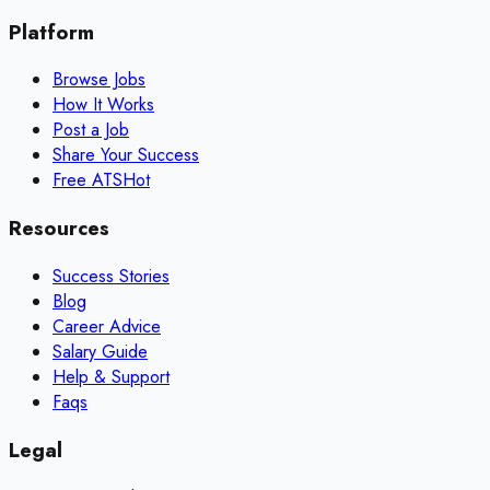
Platform
Browse Jobs
How It Works
Post a Job
Share Your Success
Free ATS
Hot
Resources
Success Stories
Blog
Career Advice
Salary Guide
Help & Support
Faqs
Legal