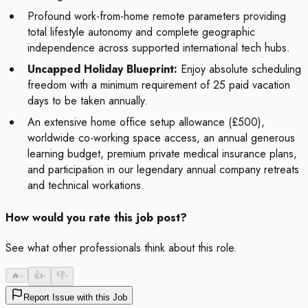
Profound work-from-home remote parameters providing
total lifestyle autonomy and complete geographic
independence across supported international tech hubs.
Uncapped Holiday Blueprint:
Enjoy absolute scheduling
freedom with a minimum requirement of 25 paid vacation
days to be taken annually.
An extensive home office setup allowance (£500),
worldwide co-working space access, an annual generous
learning budget, premium private medical insurance plans,
and participation in our legendary annual company retreats
and technical workations.
How would you rate this job post?
See what other professionals think about this role.
🔥
-
👍
-
👎
-
Report Issue with this Job