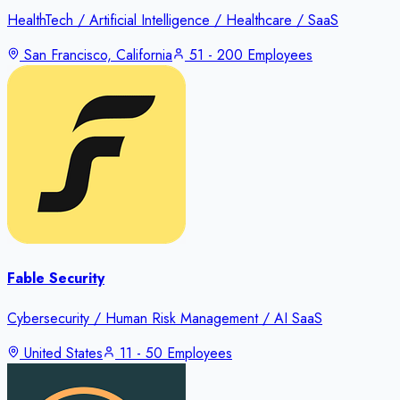
HealthTech / Artificial Intelligence / Healthcare / SaaS
San Francisco, California
51 - 200 Employees
Fable Security
Cybersecurity / Human Risk Management / AI SaaS
United States
11 - 50 Employees