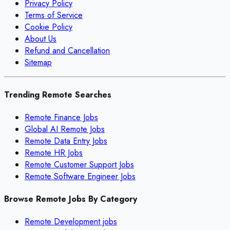
Privacy Policy
Terms of Service
Cookie Policy
About Us
Refund and Cancellation
Sitemap
Trending Remote Searches
Remote Finance Jobs
Global AI Remote Jobs
Remote Data Entry Jobs
Remote HR Jobs
Remote Customer Support Jobs
Remote Software Engineer Jobs
Browse Remote Jobs By Category
Remote
Development
jobs