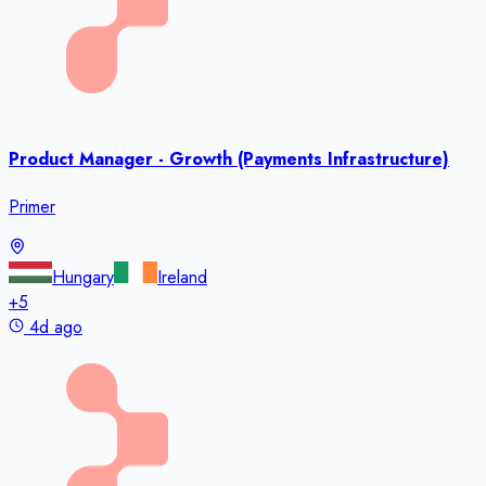
Product Manager - Growth (Payments Infrastructure)
Primer
Hungary
Ireland
+
5
4d ago