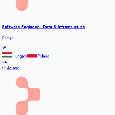
Software Engineer - Data & Infrastructure
Primer
Hungary
Poland
+
4
4d ago