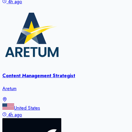
4h ago
Content Management Strategist
Aretum
United States
4h ago