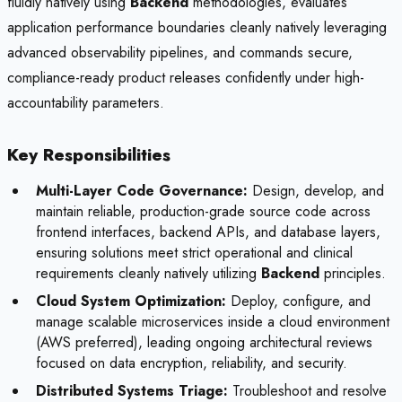
fluidly natively using
Backend
methodologies, evaluates
application performance boundaries cleanly natively leveraging
advanced observability pipelines, and commands secure,
compliance-ready product releases confidently under high-
accountability parameters.
Key Responsibilities
Multi-Layer Code Governance:
Design, develop, and
maintain reliable, production-grade source code across
frontend interfaces, backend APIs, and database layers,
ensuring solutions meet strict operational and clinical
requirements cleanly natively utilizing
Backend
principles.
Cloud System Optimization:
Deploy, configure, and
manage scalable microservices inside a cloud environment
(AWS preferred), leading ongoing architectural reviews
focused on data encryption, reliability, and security.
Distributed Systems Triage:
Troubleshoot and resolve