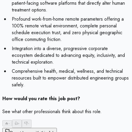
patient-facing software platforms that directly alter human
treatment options.
Profound work-from-home remote parameters offering a
100% remote virtual environment, complete personal
schedule execution trust, and zero physical geographic
office commuting friction.
Integration into a diverse, progressive corporate
ecosystem dedicated to advancing equity, inclusivity, and
technical exploration.
Comprehensive health, medical, wellness, and technical
resources built to empower distributed engineering groups
safely.
How would you rate this job post?
See what other professionals think about this role.
🔥
-
👍
-
👎
-