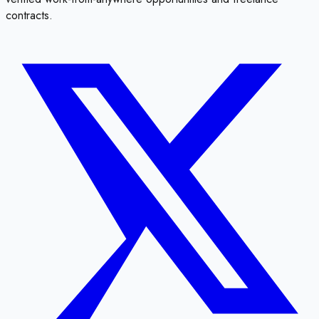
contracts.