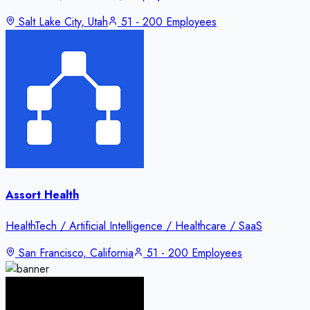
Salt Lake City, Utah
51 - 200 Employees
Assort Health
HealthTech / Artificial Intelligence / Healthcare / SaaS
San Francisco, California
51 - 200 Employees