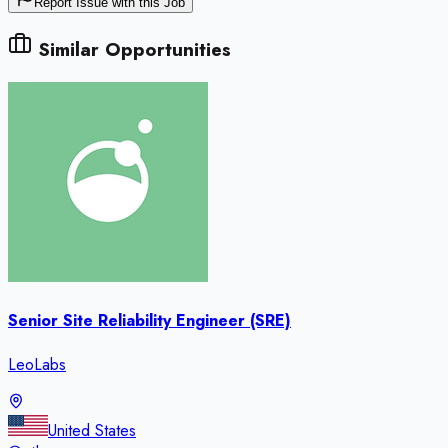
Report Issue with this Job
Similar Opportunities
Senior Site Reliability Engineer (SRE)
LeoLabs
United States