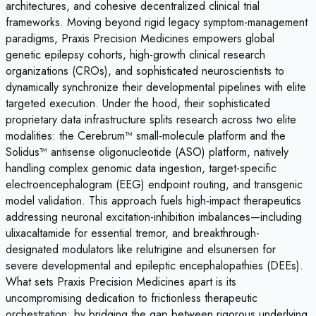
architectures, and cohesive decentralized clinical trial
frameworks. Moving beyond rigid legacy symptom-management
paradigms, Praxis Precision Medicines empowers global
genetic epilepsy cohorts, high-growth clinical research
organizations (CROs), and sophisticated neuroscientists to
dynamically synchronize their developmental pipelines with elite
targeted execution. Under the hood, their sophisticated
proprietary data infrastructure splits research across two elite
modalities: the Cerebrum™ small-molecule platform and the
Solidus™ antisense oligonucleotide (ASO) platform, natively
handling complex genomic data ingestion, target-specific
electroencephalogram (EEG) endpoint routing, and transgenic
model validation. This approach fuels high-impact therapeutics
addressing neuronal excitation-inhibition imbalances—including
ulixacaltamide for essential tremor, and breakthrough-
designated modulators like relutrigine and elsunersen for
severe developmental and epileptic encephalopathies (DEEs).
What sets Praxis Precision Medicines apart is its
uncompromising dedication to frictionless therapeutic
orchestration; by bridging the gap between rigorous underlying