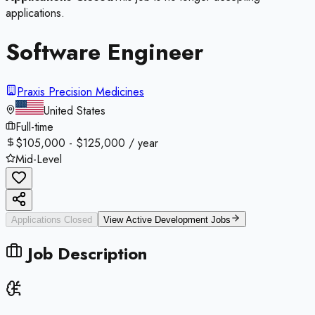
applications.
Software Engineer
Praxis Precision Medicines
United States
Full-time
$105,000 - $125,000 / year
Mid-Level
Applications Closed
View Active
Development
Jobs
Job Description