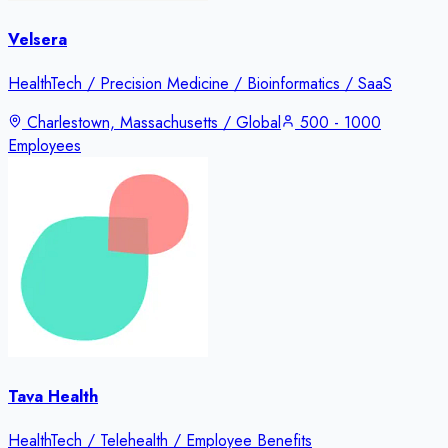
Velsera
HealthTech / Precision Medicine / Bioinformatics / SaaS
Charlestown, Massachusetts / Global
500 - 1000
Employees
Tava Health
HealthTech / Telehealth / Employee Benefits