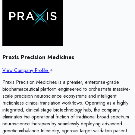
Praxis Precision Medicines
View Company Profile
Praxis Precision Medicines is a premier, enterprise-grade
biopharmaceutical platform engineered to orchestrate massive-
scale precision neuroscience ecosystems and intelligent
frictionless clinical translation workflows. Operating as a highly
integrated, clinical-stage biotechnology hub, the company
eliminates the operational friction of traditional broad-spectrum
neuroscience therapies by seamlessly deploying advanced
genetic-imbalance telemetry, rigorous target-validation patient