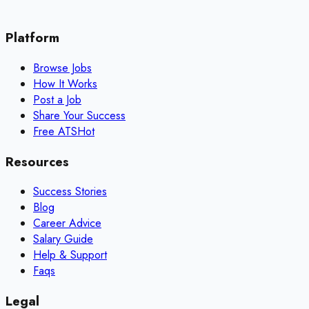
Platform
Browse Jobs
How It Works
Post a Job
Share Your Success
Free ATS
Hot
Resources
Success Stories
Blog
Career Advice
Salary Guide
Help & Support
Faqs
Legal