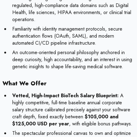
regulated, high-compliance data domains such as Digital
Health, life sciences, HIPAA environments, or clinical trial
operations.
Familiarity with identity management protocols, secure
authentication flows (OAuth, SAML), and modern
automated CI/CD pipeline infrastructure.
An outcome-oriented personal philosophy anchored in
deep curiosity, high accountability, and an interest in using
genetic insights to shape life-saving medical software.
What We Offer
Vetted, High-Impact BioTech Salary Blueprint:
A
highly competitive, full-time baseline annual corporate
salary structure calibrated precisely against your software
craft depth, fixed exactly between
$105,000 and
$125,000 USD per year
, with eligible bonus pathways.
The spectacular professional canvas to own and optimize