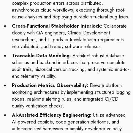
complex production errors across distributed,
asynchronous cloud workflows, executing thorough root-
cause analyses and deploying durable structural bug fixes.
Cross-Functional Stakeholder Interlock:
Collaborate
closely with QA engineers, Clinical Development
researchers, and IT pods to translate user requirements
into validated, audit-ready software releases.
Traceable Data Modeling:
Architect robust database
schemas and backend interfaces that preserve complete
audit trails, historical version tracking, and systemic end-to-
end telemetry visibility.
Production Metrics Observability:
Elevate platform
monitoring architectures by implementing structured logging
nodes, real-time alerting rules, and integrated CI/CD
quality verification checks.
AI-Assisted Efficiency Engineering:
Utilize advanced
AI-powered copilots, code generation platforms, and
automated test harnesses to amplify developer velocity