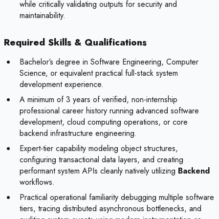
while critically validating outputs for security and
maintainability.
Required Skills & Qualifications
Bachelor’s degree in Software Engineering, Computer
Science, or equivalent practical full-stack system
development experience.
A minimum of 3 years of verified, non-internship
professional career history running advanced software
development, cloud computing operations, or core
backend infrastructure engineering.
Expert-tier capability modeling object structures,
configuring transactional data layers, and creating
performant system APIs cleanly natively utilizing
Backend
workflows.
Practical operational familiarity debugging multiple software
tiers, tracing distributed asynchronous bottlenecks, and