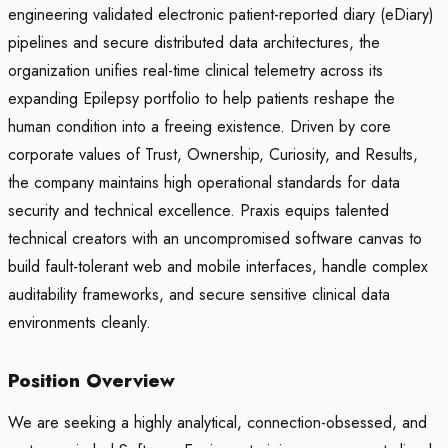
engineering validated electronic patient-reported diary (eDiary)
pipelines and secure distributed data architectures, the
organization unifies real-time clinical telemetry across its
expanding Epilepsy portfolio to help patients reshape the
human condition into a freeing existence. Driven by core
corporate values of Trust, Ownership, Curiosity, and Results,
the company maintains high operational standards for data
security and technical excellence. Praxis equips talented
technical creators with an uncompromised software canvas to
build fault-tolerant web and mobile interfaces, handle complex
auditability frameworks, and secure sensitive clinical data
environments cleanly.
Position Overview
We are seeking a highly analytical, connection-obsessed, and