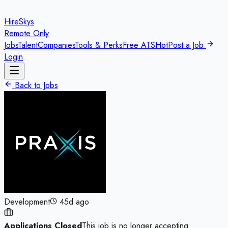
HireSkys
Remote Only
Jobs
Talent
Companies
Tools & Perks
Free ATS
Hot
Post a Job
Login
Back to Jobs
Development
45d ago
Applications Closed
This job is no longer accepting