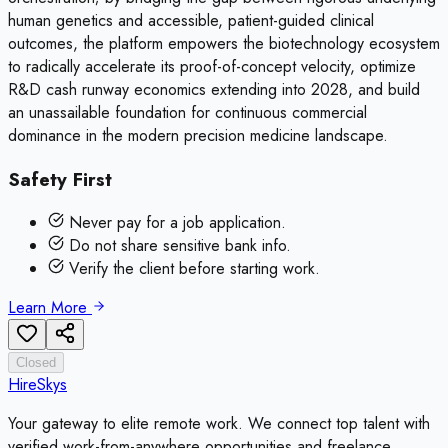
human genetics and accessible, patient-guided clinical
outcomes, the platform empowers the biotechnology ecosystem
to radically accelerate its proof-of-concept velocity, optimize
R&D cash runway economics extending into 2028, and build
an unassailable foundation for continuous commercial
dominance in the modern precision medicine landscape.
Safety First
Never pay for a job application.
Do not share sensitive bank info.
Verify the client before starting work.
Learn More
Closed
HireSkys
Your gateway to elite remote work. We connect top talent with
verified work-from-anywhere opportunities and freelance