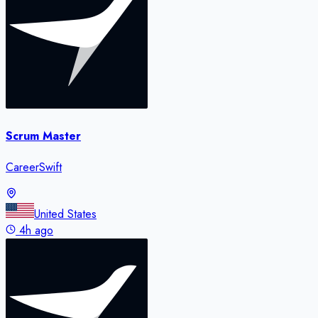
Scrum Master
CareerSwift
United States
4h ago