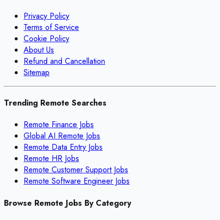
Privacy Policy
Terms of Service
Cookie Policy
About Us
Refund and Cancellation
Sitemap
Trending Remote Searches
Remote Finance Jobs
Global AI Remote Jobs
Remote Data Entry Jobs
Remote HR Jobs
Remote Customer Support Jobs
Remote Software Engineer Jobs
Browse Remote Jobs By Category