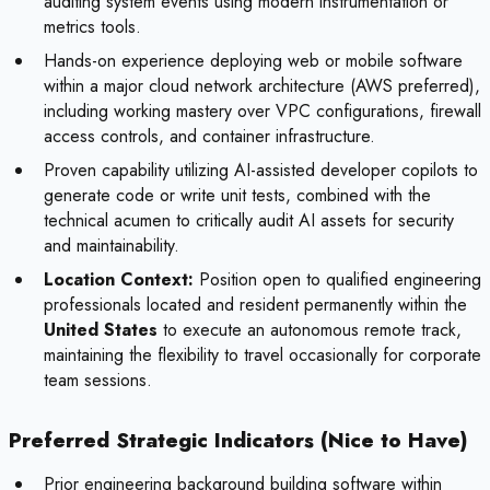
auditing system events using modern instrumentation or
metrics tools.
Hands-on experience deploying web or mobile software
within a major cloud network architecture (AWS preferred),
including working mastery over VPC configurations, firewall
access controls, and container infrastructure.
Proven capability utilizing AI-assisted developer copilots to
generate code or write unit tests, combined with the
technical acumen to critically audit AI assets for security
and maintainability.
Location Context:
Position open to qualified engineering
professionals located and resident permanently within the
United States
to execute an autonomous remote track,
maintaining the flexibility to travel occasionally for corporate
team sessions.
Preferred Strategic Indicators (Nice to Have)
Prior engineering background building software within