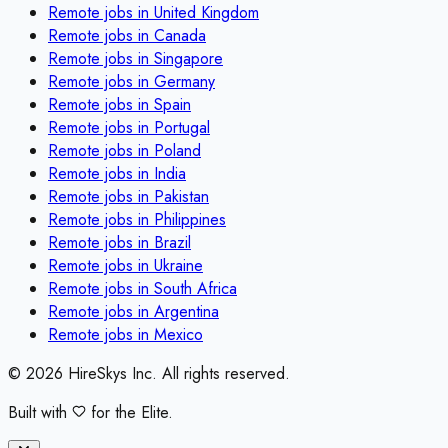
Remote jobs in
United Kingdom
Remote jobs in
Canada
Remote jobs in
Singapore
Remote jobs in
Germany
Remote jobs in
Spain
Remote jobs in
Portugal
Remote jobs in
Poland
Remote jobs in
India
Remote jobs in
Pakistan
Remote jobs in
Philippines
Remote jobs in
Brazil
Remote jobs in
Ukraine
Remote jobs in
South Africa
Remote jobs in
Argentina
Remote jobs in
Mexico
©
2026
HireSkys Inc. All rights reserved.
Built with
for the Elite.