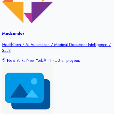
Medsender
HealthTech / AI Automation / Medical Document Intelligence /
SaaS
New York, New York
11 - 50 Employees