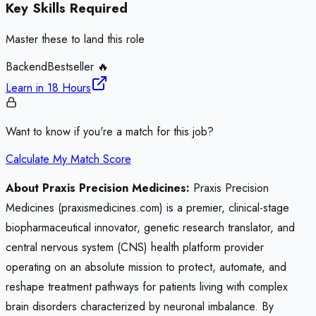
Key Skills Required
Master these to land this role
Backend
Bestseller 🔥
Learn in
18 Hours
Want to know if you're a match for this job?
Calculate My Match Score
About Praxis Precision Medicines:
Praxis Precision
Medicines (praxismedicines.com) is a premier, clinical-stage
biopharmaceutical innovator, genetic research translator, and
central nervous system (CNS) health platform provider
operating on an absolute mission to protect, automate, and
reshape treatment pathways for patients living with complex
brain disorders characterized by neuronal imbalance. By