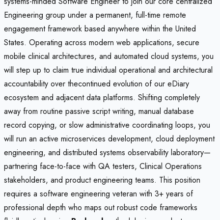
systems-minded Software Engineer to join our core centralized
Engineering group under a permanent, full-time remote
engagement framework based anywhere within the United
States. Operating across modern web applications, secure
mobile clinical architectures, and automated cloud systems, you
will step up to claim true individual operational and architectural
accountability over thecontinued evolution of our eDiary
ecosystem and adjacent data platforms. Shifting completely
away from routine passive script writing, manual database
record copying, or slow administrative coordinating loops, you
will run an active microservices development, cloud deployment
engineering, and distributed systems observability laboratory—
partnering face-to-face with QA testers, Clinical Operations
stakeholders, and product engineering teams. This position
requires a software engineering veteran with 3+ years of
professional depth who maps out robust code frameworks