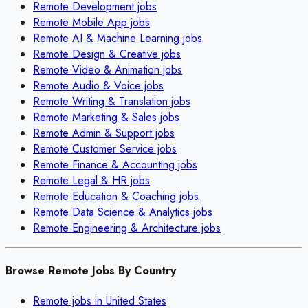
Remote
Development
jobs
Remote
Mobile App
jobs
Remote
AI & Machine Learning
jobs
Remote
Design & Creative
jobs
Remote
Video & Animation
jobs
Remote
Audio & Voice
jobs
Remote
Writing & Translation
jobs
Remote
Marketing & Sales
jobs
Remote
Admin & Support
jobs
Remote
Customer Service
jobs
Remote
Finance & Accounting
jobs
Remote
Legal & HR
jobs
Remote
Education & Coaching
jobs
Remote
Data Science & Analytics
jobs
Remote
Engineering & Architecture
jobs
Browse Remote Jobs By Country
Remote jobs in
United States