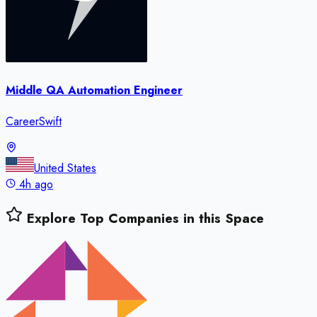
Middle QA Automation Engineer
CareerSwift
United States
4h ago
Explore Top Companies in this Space