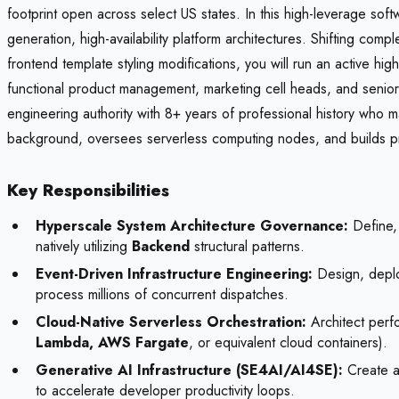
footprint open across select US states. In this high-leverage softw
generation, high-availability platform architectures. Shifting com
frontend template styling modifications, you will run an active hi
functional product management, marketing cell heads, and senior l
engineering authority with 8+ years of professional history who ma
background, oversees serverless computing nodes, and builds prag
Key Responsibilities
Hyperscale System Architecture Governance:
Define, 
natively utilizing
Backend
structural patterns.
Event-Driven Infrastructure Engineering:
Design, deploy
process millions of concurrent dispatches.
Cloud-Native Serverless Orchestration:
Architect perfo
Lambda, AWS Fargate
, or equivalent cloud containers).
Generative AI Infrastructure (SE4AI/AI4SE):
Create an
to accelerate developer productivity loops.