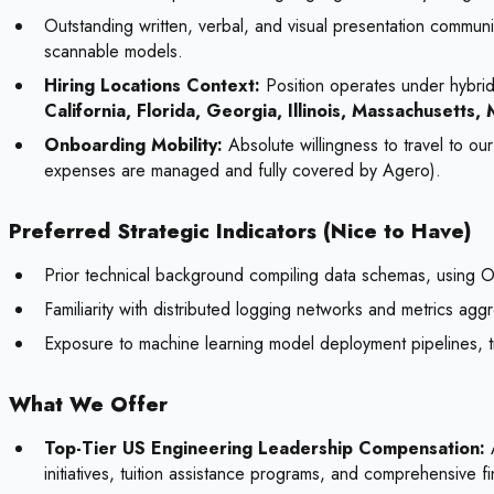
Outstanding written, verbal, and visual presentation communi
scannable models.
Hiring Locations Context:
Position operates under hybrid-
California, Florida, Georgia, Illinois, Massachusett
Onboarding Mobility:
Absolute willingness to travel to ou
expenses are managed and fully covered by Agero).
Preferred Strategic Indicators (Nice to Have)
Prior technical background compiling data schemas, using
Familiarity with distributed logging networks and metrics agg
Exposure to machine learning model deployment pipelines, tr
What We Offer
Top-Tier US Engineering Leadership Compensation:
A
initiatives, tuition assistance programs, and comprehensive fi