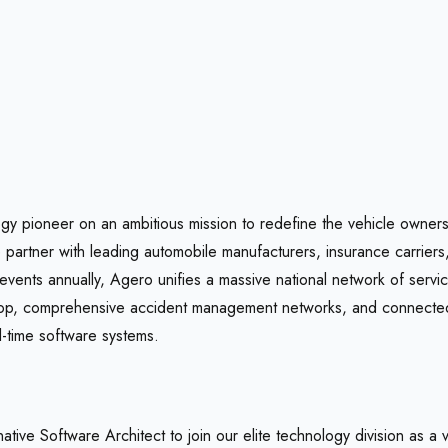
gy pioneer on an ambitious mission to redefine the vehicle owners
e partner with leading automobile manufacturers, insurance carriers
events annually, Agero unifies a massive national network of servi
op, comprehensive accident management networks, and connected
l-time software systems.
tive Software Architect to join our elite technology division as a 