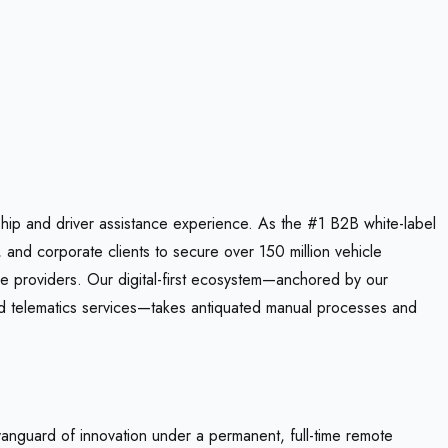
hip and driver assistance experience. As the #1 B2B white-label
, and corporate clients to secure over 150 million vehicle
ce providers. Our digital-first ecosystem—anchored by our
 telematics services—takes antiquated manual processes and
vanguard of innovation under a permanent, full-time remote