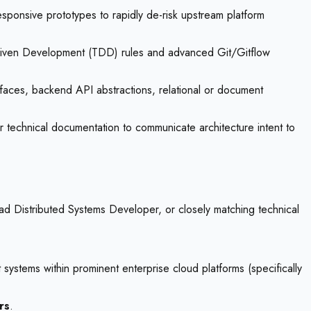
sponsive prototypes to rapidly de-risk upstream platform
-Driven Development (TDD) rules and advanced Git/Gitflow
faces, backend API abstractions, relational or document
r technical documentation to communicate architecture intent to
ead Distributed Systems Developer, or closely matching technical
 systems within prominent enterprise cloud platforms (specifically
rs
.