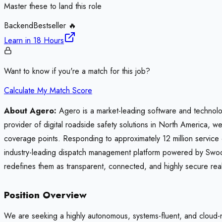
Master these to land this role
Backend
Bestseller 🔥
Learn in
18 Hours
Want to know if you're a match for this job?
Calculate My Match Score
About Agero:
Agero is a market-leading software and technolo
provider of digital roadside safety solutions in North America, w
coverage points. Responding to approximately 12 million service 
industry-leading dispatch management platform powered by Swo
redefines them as transparent, connected, and highly secure rea
Position Overview
We are seeking a highly autonomous, systems-fluent, and cloud-na