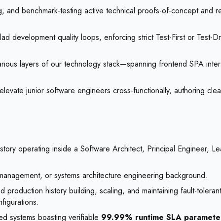
g, and benchmark-testing active technical proofs-of-concept and re
ad development quality loops, enforcing strict Test-First or Test
arious layers of our technology stack—spanning frontend SPA inter
evate junior software engineers cross-functionally, authoring clea
story operating inside a Software Architect, Principal Engineer, L
 management, or systems architecture engineering background.
production history building, scaling, and maintaining fault-tolerant
figurations.
ted systems boasting verifiable
99.99% runtime SLA paramete