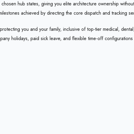
chosen hub states, giving you elite architecture ownership without 
milestones achieved by directing the core dispatch and tracking serv
ecting you and your family, inclusive of top-tier medical, dental, v
ny holidays, paid sick leave, and flexible time-off configuration