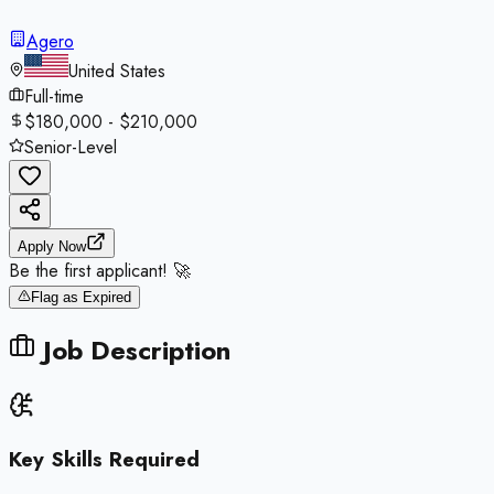
Agero
United States
Full-time
$180,000 - $210,000
Senior-Level
Apply Now
Be the first applicant! 🚀
Flag as Expired
Job Description
Key Skills Required