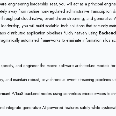
are engineering leadership seat, you will act as a principal enginee
pletely away from routine non-regulated administrative transcription
gh-throughput cloud-native, event-driven streaming, and generative A
eadership, you will build scalable tech solutions that securely ma
ps distributed application pipelines fluidly natively using
Backend
matically automated frameworks to eliminate information silos acr
specify, and engineer the macro software architecture models for l
, and maintain robust, asynchronous event-streaming pipelines util
rmant P/IaaS backend nodes using serverless microservices technol
d integrate generative AI-powered features safely while systematical