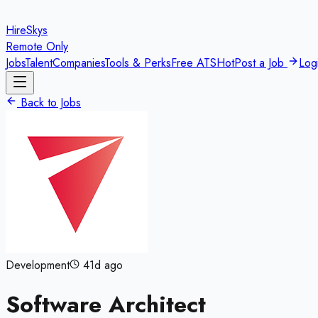
HireSkys
Remote Only
Jobs
Talent
Companies
Tools & Perks
Free ATS
Hot
Post a Job
Log
Back to Jobs
Development
41d ago
Software Architect