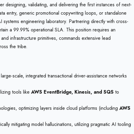
r designing, validating, and delivering the first instances of next-
 data entry, generic promotional copywriting loops, or standalone
I systems engineering laboratory. Partnering directly with cross-
intain a 99.99% operational SLA. This position requires an
and infrastructure primitives, commands extensive lead
oss the tribe.
arge-scale, integrated transactional driver-assistance networks
izing tools like
AWS EventBridge, Kinesis, and SQS
to
ogies, optimizing layers inside cloud platforms (including
AWS
ly mitigating model hallucinations, utilizing pragmatic AI tooling