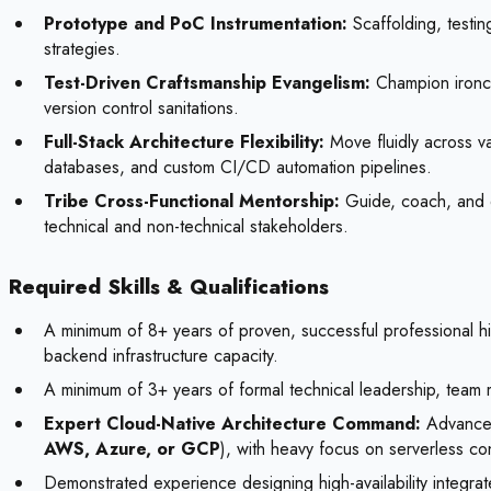
Prototype and PoC Instrumentation:
Scaffolding, testin
strategies.
Test-Driven Craftsmanship Evangelism:
Champion ironcl
version control sanitations.
Full-Stack Architecture Flexibility:
Move fluidly across v
databases, and custom CI/CD automation pipelines.
Tribe Cross-Functional Mentorship:
Guide, coach, and el
technical and non-technical stakeholders.
Required Skills & Qualifications
A minimum of 8+ years of proven, successful professional hi
backend infrastructure capacity.
A minimum of 3+ years of formal technical leadership, team
Expert Cloud-Native Architecture Command:
Advanced 
AWS, Azure, or GCP
), with heavy focus on serverless con
Demonstrated experience designing high-availability integra