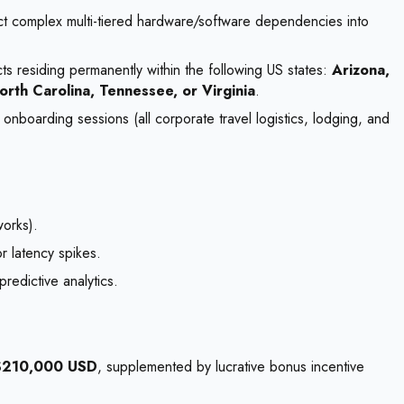
ruct complex multi-tiered hardware/software dependencies into
ts residing permanently within the following US states:
Arizona,
orth Carolina, Tennessee, or Virginia
.
onboarding sessions (all corporate travel logistics, lodging, and
orks).
r latency spikes.
redictive analytics.
$210,000 USD
, supplemented by lucrative bonus incentive