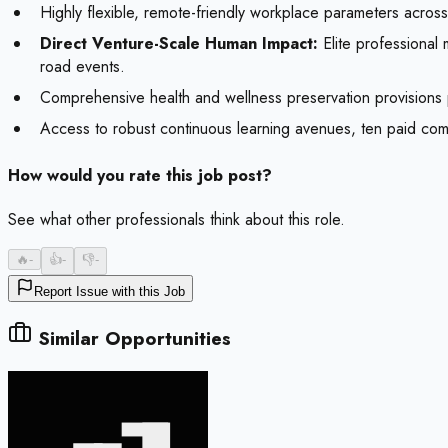
Highly flexible, remote-friendly workplace parameters across 
Direct Venture-Scale Human Impact:
Elite professional 
road events.
Comprehensive health and wellness preservation provisions prot
Access to robust continuous learning avenues, ten paid compa
How would you rate this job post?
See what other professionals think about this role.
🔥
-
👍
-
👎
-
Report Issue with this Job
Similar Opportunities