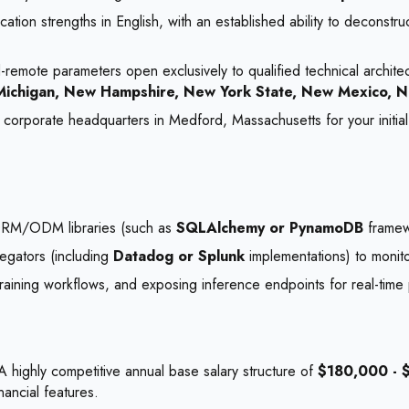
cation strengths in English, with an established ability to deconst
remote parameters open exclusively to qualified technical architec
s, Michigan, New Hampshire, New York State, New Mexico, N
r corporate headquarters in Medford, Massachusetts for your initial 
 ORM/ODM libraries (such as
SQLAlchemy or PynamoDB
framew
regators (including
Datadog or Splunk
implementations) to monito
aining workflows, and exposing inference endpoints for real-time p
 highly competitive annual base salary structure of
$180,000 - 
nancial features.