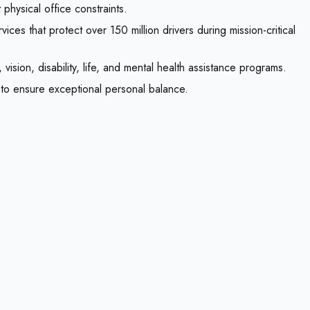
physical office constraints.
ices that protect over 150 million drivers during mission-critical
ision, disability, life, and mental health assistance programs.
s to ensure exceptional personal balance.