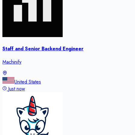
Staff and Senior Backend Engineer
Machinify
United States
Just now