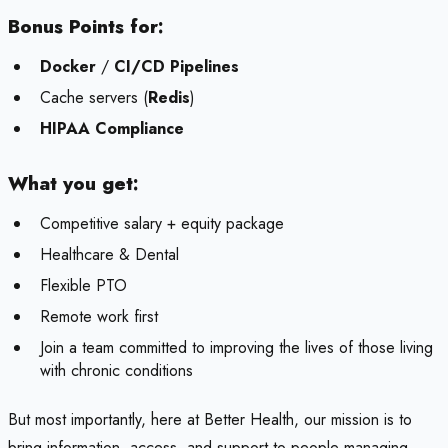
Bonus Points for:
Docker
/
CI/CD Pipelines
Cache servers (
Redis
)
HIPAA Compliance
What you get:
Competitive salary + equity package
Healthcare & Dental
Flexible PTO
Remote work first
Join a team committed to improving the lives of those living
with chronic conditions
But most importantly, here at Better Health, our mission is to
bring information, access, and support to people managing