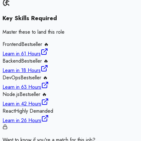
Key Skills Required
Master these to land this role
Frontend
Bestseller 🔥
Learn in
61 Hours
Backend
Bestseller 🔥
Learn in
18 Hours
DevOps
Bestseller 🔥
Learn in
63 Hours
Node.js
Bestseller 🔥
Learn in
42 Hours
React
Highly Demanded
Learn in
26 Hours
Want to know if you're a match for this job?