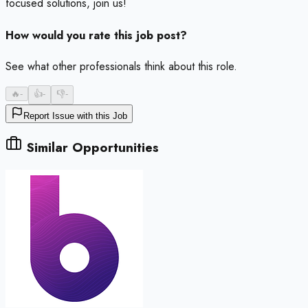
focused solutions, join us!
How would you rate this job post?
See what other professionals think about this role.
🔥
-
👍
-
👎
-
Report Issue with this Job
Similar Opportunities