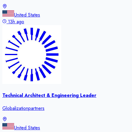
United States
13h ago
Technical Architect & Engineering Leader
Globalizationpartners
United States