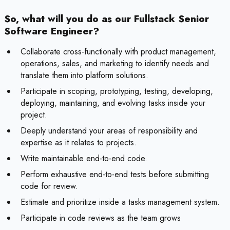
So, what will you do as our Fullstack Senior
Software Engineer?
Collaborate cross-functionally with product management,
operations, sales, and marketing to identify needs and
translate them into platform solutions.
Participate in scoping, prototyping, testing, developing,
deploying, maintaining, and evolving tasks inside your
project.
Deeply understand your areas of responsibility and
expertise as it relates to projects.
Write maintainable end-to-end code.
Perform exhaustive end-to-end tests before submitting
code for review.
Estimate and prioritize inside a tasks management system.
Participate in code reviews as the team grows