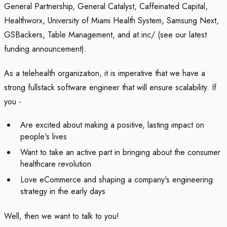
General Partnership, General Catalyst, Caffeinated Capital,
Healthworx, University of Miami Health System, Samsung Next,
GSBackers, Table Management, and at.inc/ (see our latest
funding announcement).
As a telehealth organization, it is imperative that we have a
strong fullstack software engineer that will ensure scalability. If
you -
Are excited about making a positive, lasting impact on
people's lives
Want to take an active part in bringing about the consumer
healthcare revolution
Love eCommerce and shaping a company's engineering
strategy in the early days
Well, then we want to talk to you!