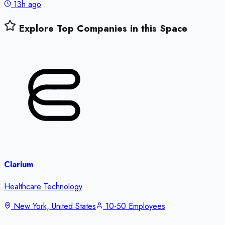
13h ago
Explore Top Companies in this Space
Clarium
Healthcare Technology
New York, United States
10-50 Employees