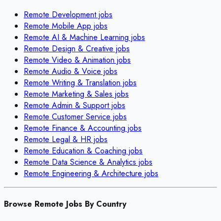
Remote
Development
jobs
Remote
Mobile App
jobs
Remote
AI & Machine Learning
jobs
Remote
Design & Creative
jobs
Remote
Video & Animation
jobs
Remote
Audio & Voice
jobs
Remote
Writing & Translation
jobs
Remote
Marketing & Sales
jobs
Remote
Admin & Support
jobs
Remote
Customer Service
jobs
Remote
Finance & Accounting
jobs
Remote
Legal & HR
jobs
Remote
Education & Coaching
jobs
Remote
Data Science & Analytics
jobs
Remote
Engineering & Architecture
jobs
Browse Remote Jobs By Country