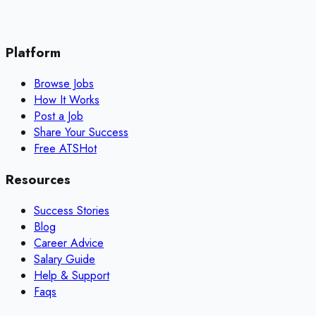
Platform
Browse Jobs
How It Works
Post a Job
Share Your Success
Free ATS
Hot
Resources
Success Stories
Blog
Career Advice
Salary Guide
Help & Support
Faqs