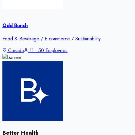
Odd Bunch
Food & Beverage / E-commerce / Sustainability
Canada
11 - 50 Employees
Better Health