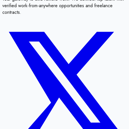
verified work-from-anywhere opportunities and freelance
contracts.