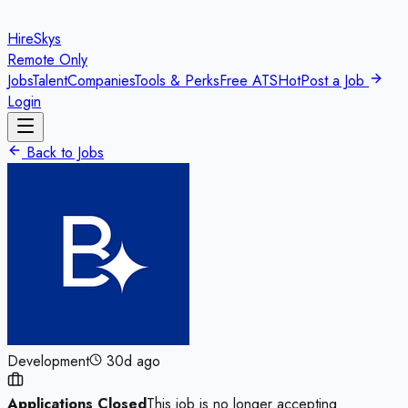
HireSkys
Remote Only
Jobs
Talent
Companies
Tools & Perks
Free ATS
Hot
Post a Job
Login
Back to Jobs
Development
30d ago
Applications Closed
This job is no longer accepting