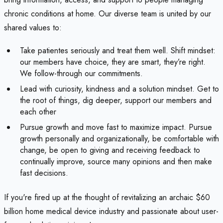
chronic conditions at home. Our diverse team is united by our
shared values to:
Take patientes seriously and treat them well. Shift mindset:
our members have choice, they are smart, they’re right.
We follow-through our commitments.
Lead with curiosity, kindness and a solution mindset. Get to
the root of things, dig deeper, support our members and
each other
Pursue growth and move fast to maximize impact. Pursue
growth personally and organizationally, be comfortable with
change, be open to giving and receiving feedback to
continually improve, source many opinions and then make
fast decisions.
If you're fired up at the thought of revitalizing an archaic $60
billion home medical device industry and passionate about user-