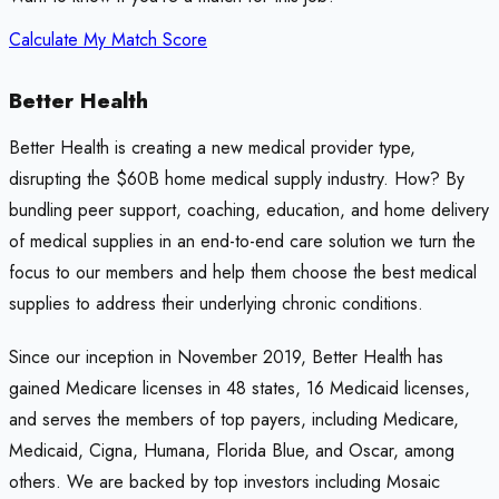
Calculate My Match Score
Better Health
Better Health is creating a new medical provider type,
disrupting the $60B home medical supply industry. How? By
bundling peer support, coaching, education, and home delivery
of medical supplies in an end-to-end care solution we turn the
focus to our members and help them choose the best medical
supplies to address their underlying chronic conditions.
Since our inception in November 2019, Better Health has
gained Medicare licenses in 48 states, 16 Medicaid licenses,
and serves the members of top payers, including Medicare,
Medicaid, Cigna, Humana, Florida Blue, and Oscar, among
others. We are backed by top investors including Mosaic