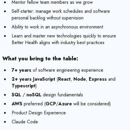
Mentor fellow team members as we grow
Self-starter: manage work schedules and software
personal backlog without supervision
Ability to work in an asynchronous environment
Learn and master new technologies quickly to ensure
Better Health aligns with industry best practices
What you bring to the table:
7+ years
of software engineering experience
2+ years JavaScript
(
React
,
Node
,
Express
and
Typescript
)
SQL
/
noSQL
design fundamentals
AWS
preferred (
GCP
/
Azure
will be considered)
Product Design Experience
Claude Code