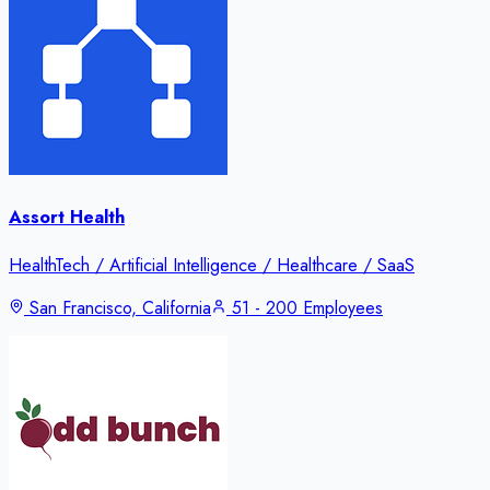
Assort Health
HealthTech / Artificial Intelligence / Healthcare / SaaS
San Francisco, California
51 - 200 Employees