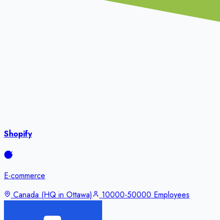
Shopify
E-commerce
Canada (HQ in Ottawa)
10000-50000 Employees