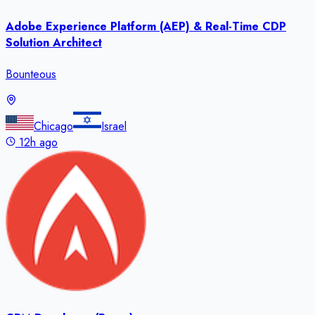
Adobe Experience Platform (AEP) & Real-Time CDP
Solution Architect
Bounteous
Chicago
Israel
12h ago