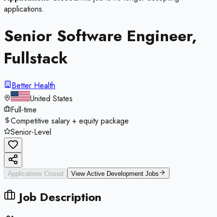
applications.
Senior Software Engineer,
Fullstack
Better Health
United States
Full-time
Competitive salary + equity package
Senior-Level
Applications Closed
View Active
Development
Jobs
Job Description