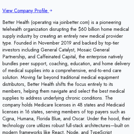
View Company Profile
Better Health (operating via joinbetter.com) is a pioneering
telehealth organization disrupting the $60 billion home medical
supply industry by creating an entirely new medical provider
type. Founded in November 2019 and backed by top-tier
investors including General Catalyst, Mosaic General
Partnership, and Caffeinated Capital, the enterprise natively
bundles peer support, coaching, education, and home delivery
of medical supplies into a comprehensive, end-to-end care
solution. Moving far beyond traditional medical equipment
distributors, Better Health shifts the focus entirely to its
members, helping them navigate and select the best medical
supplies to address underlying chronic conditions. The
company holds Medicare licenses in 48 states and Medicaid
licenses in 16 states, serving members of top payers such as
Cigna, Humana, Florida Blue, and Oscar. Under the hood, their
technology core utilizes robust full-stack architectures—built on
modern frameworks like React, Node, and TypeScript