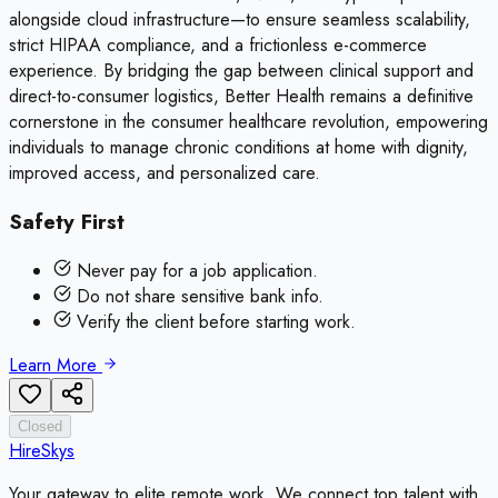
alongside cloud infrastructure—to ensure seamless scalability,
strict HIPAA compliance, and a frictionless e-commerce
experience. By bridging the gap between clinical support and
direct-to-consumer logistics, Better Health remains a definitive
cornerstone in the consumer healthcare revolution, empowering
individuals to manage chronic conditions at home with dignity,
improved access, and personalized care.
Safety First
Never pay for a job application.
Do not share sensitive bank info.
Verify the client before starting work.
Learn More
Closed
HireSkys
Your gateway to elite remote work. We connect top talent with