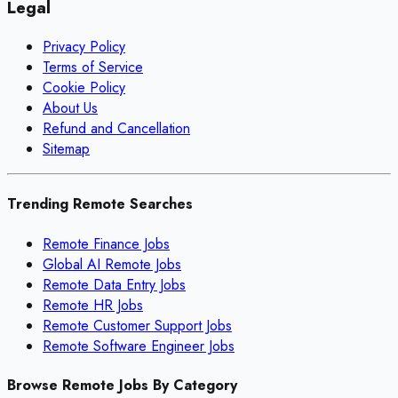
Legal
Privacy Policy
Terms of Service
Cookie Policy
About Us
Refund and Cancellation
Sitemap
Trending Remote Searches
Remote Finance Jobs
Global AI Remote Jobs
Remote Data Entry Jobs
Remote HR Jobs
Remote Customer Support Jobs
Remote Software Engineer Jobs
Browse Remote Jobs By Category