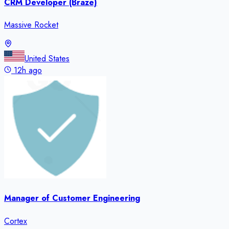
CRM Developer (Braze)
Massive Rocket
United States
12h ago
Manager of Customer Engineering
Cortex