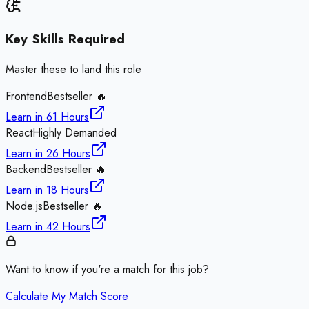
Key Skills Required
Master these to land this role
Frontend
Bestseller 🔥
Learn in
61 Hours
React
Highly Demanded
Learn in
26 Hours
Backend
Bestseller 🔥
Learn in
18 Hours
Node.js
Bestseller 🔥
Learn in
42 Hours
Want to know if you're a match for this job?
Calculate My Match Score