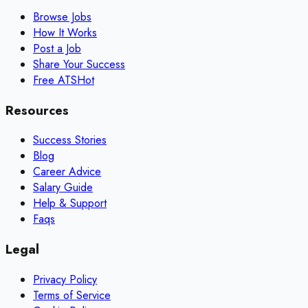
Browse Jobs
How It Works
Post a Job
Share Your Success
Free ATS
Hot
Resources
Success Stories
Blog
Career Advice
Salary Guide
Help & Support
Faqs
Legal
Privacy Policy
Terms of Service