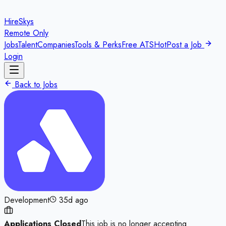
HireSkys
Remote Only
Jobs
Talent
Companies
Tools & Perks
Free ATS
Hot
Post a Job
Login
Back to Jobs
Development
35d ago
Applications Closed
This job is no longer accepting