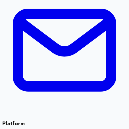
Platform