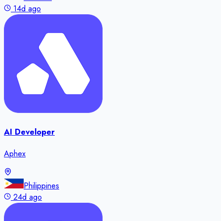
14d ago
AI Developer
Aphex
Philippines
24d ago