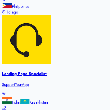
Philippines
1d ago
Landing Page Specialist
SupportYourApp
India
Kazakhstan
+
3