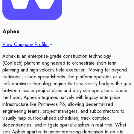
Aphex
View Company Profile
Aphex is an enterprise-grade construction technology
(ConTech) platform engineered to orchestrate short-term
planning and high-velocity field execution. Moving far beyond
traditional, siloed spreadsheets, the platform operates as a
collaborative scheduling engine that seamlessly bridges the gap
between master project plans and daily site operations. Under
the hood, Aphex integrates natively with legacy enterprise
infrastructure like Primavera P6, allowing decentralized
engineering teams, project managers, and subcontractors to
visually map out lookahead schedules, track complex
dependencies, and mitigate spatial clashes in real time. What
sets Aphex apart is its uncompromising dedication to on-site