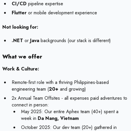
CI/CD
pipeline expertise
Flutter
or mobile development experience
Not looking for:
.NET
or
Java
backgrounds (our stack is different)
What we offer
Work & Culture:
Remote-first role with a thriving Philippines-based
engineering team (
20+
and growing)
2x Annual Team Offsites - all expenses paid adventures to
connect in person:
May 2025: Our entire Aphex team (40+) spent a
week in
Da Nang, Vietnam
October 2025: Our dev team (20+) gathered in