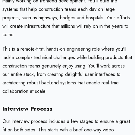
mainly working on frontend development. You'll build the
systems that help construction teams each day on large
projects, such as highways, bridges and hospitals. Your efforts
will create infrastructure that millions will rely on in the years to
come.
This is a remote-first, hands-on engineering role where you'll
tackle complex technical challenges while building products that
construction teams genuinely enjoy using. You'll work across
our entire stack, from creating delightful user interfaces to
architecting robust backend systems that enable real-time
collaboration at scale.
Interview Process
Our interview process includes a few stages to ensure a great
fit on both sides. This starts with a brief one-way video