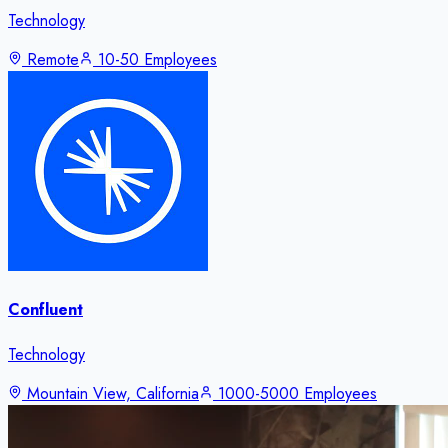
Technology
Remote
10-50 Employees
Confluent
Technology
Mountain View, California
1000-5000 Employees