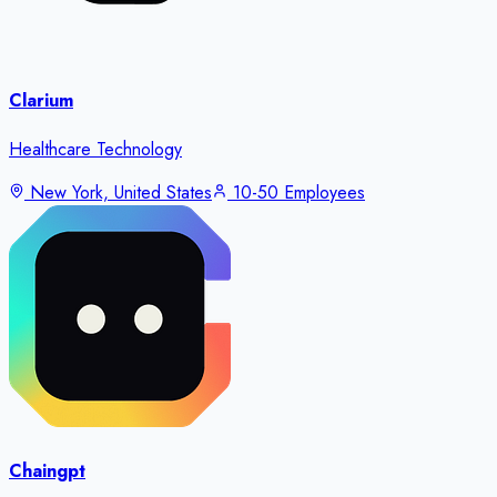
Clarium
Healthcare Technology
New York, United States
10-50 Employees
Chaingpt