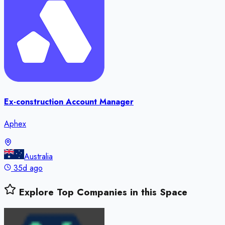
Ex-construction Account Manager
Aphex
Australia
35d ago
Explore Top Companies in this Space