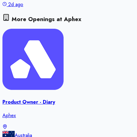
2d ago
More Openings at
Aphex
Product Owner - Diary
Aphex
Australia