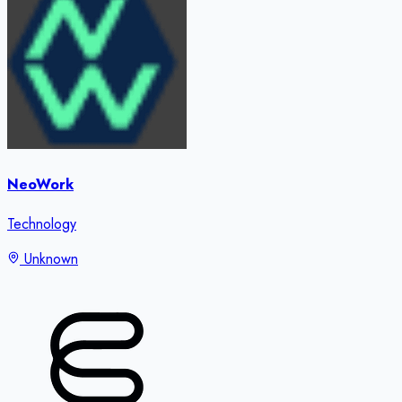
NeoWork
Technology
Unknown