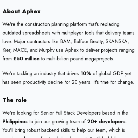
About Aphex
We're the construction planning platform that's replacing
outdated spreadsheets with multiplayer tools that delivery teams
love. Major contractors like BAM, Balfour Beatty, SKANSKA,
Kier, MACE, and Murphy use Aphex to deliver projects ranging
from
£50 million
to multi-billion pound megaprojects.
We're tackling an industry that drives
10%
of global GDP yet
has seen productivity decline for 20 years. It's time for change.
The role
We're looking for Senior Full Stack Developers based in the
Philippines
to join our growing team of
20+ developers
.
You'll bring robust backend skills to help our team, which is