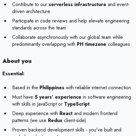
Contribute to our
serverless infrastructure
and event-
driven architecture
Participate in code reviews and help elevate engineering
standards across the team
Collaborate asynchronously with our global team while
predominantly overlapping with
PH timezone
colleagues
About you
Essential:
Based in the
Philippines
with reliable internet connection
Must have
5 years’ experience
in software engineering
with skills in JavaScript or
TypeScript
.
Deep experience with
React
and modern frontend
patterns (we use
Redux
client-side)
Proven backend development skills - you've built and