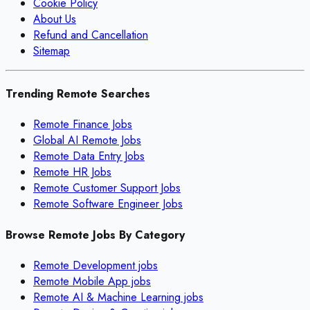
Cookie Policy
About Us
Refund and Cancellation
Sitemap
Trending Remote Searches
Remote Finance Jobs
Global AI Remote Jobs
Remote Data Entry Jobs
Remote HR Jobs
Remote Customer Support Jobs
Remote Software Engineer Jobs
Browse Remote Jobs By Category
Remote
Development
jobs
Remote
Mobile App
jobs
Remote
AI & Machine Learning
jobs