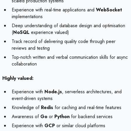
scaled production systems
Experience with real-time applications and
WebSocket
implementations
Deep understanding of database design and optimisation
(
NoSQL
experience valued)
Track record of delivering quality code through peer
reviews and testing
Top-notch written and verbal communication skills for async
collaboration
Highly valued:
Experience with
Node.js
, serverless architectures, and
event-driven systems
Knowledge of
Redis
for caching and real-time features
Awareness of
Go
or
Python
for backend services
Experience with
GCP
or similar cloud platforms