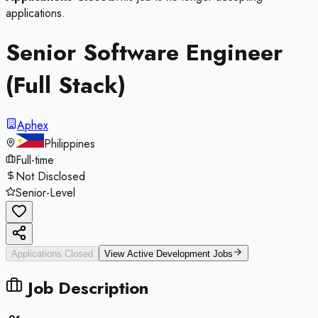
applications.
Senior Software Engineer
(Full Stack)
Aphex
Philippines
Full-time
Not Disclosed
Senior-Level
Applications Closed
View Active
Development
Jobs
Job Description