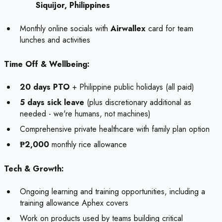
Siquijor, Philippines
Monthly online socials with
Airwallex
card for team
lunches and activities
Time Off & Wellbeing:
20 days PTO
+ Philippine public holidays (all paid)
5 days sick leave
(plus discretionary additional as
needed - we're humans, not machines)
Comprehensive private healthcare with family plan option
₱2,000
monthly rice allowance
Tech & Growth:
Ongoing learning and training opportunities, including a
training allowance Aphex covers
Work on products used by teams building critical