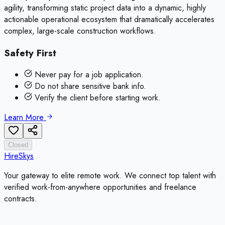
agility, transforming static project data into a dynamic, highly
actionable operational ecosystem that dramatically accelerates
complex, large-scale construction workflows.
Safety First
Never pay for a job application.
Do not share sensitive bank info.
Verify the client before starting work.
Learn More
Closed
HireSkys
Your gateway to elite remote work. We connect top talent with
verified work-from-anywhere opportunities and freelance
contracts.