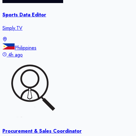
Sports Data Editor
Simply.TV
Philippines
4h ago
Procurement & Sales Coordinator