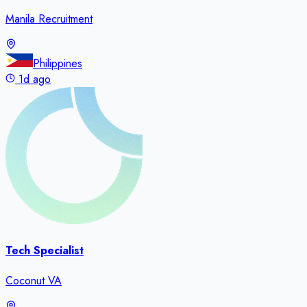
Manila Recruitment
Philippines
1d ago
Tech Specialist
Coconut VA