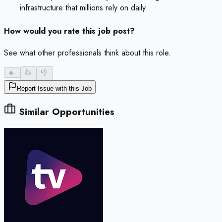
infrastructure that millions rely on daily
How would you rate this job post?
See what other professionals think about this role.
🔥
-
👍
-
👎
-
Report Issue with this Job
Similar Opportunities