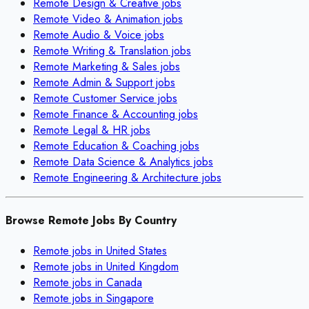
Remote
Design & Creative
jobs
Remote
Video & Animation
jobs
Remote
Audio & Voice
jobs
Remote
Writing & Translation
jobs
Remote
Marketing & Sales
jobs
Remote
Admin & Support
jobs
Remote
Customer Service
jobs
Remote
Finance & Accounting
jobs
Remote
Legal & HR
jobs
Remote
Education & Coaching
jobs
Remote
Data Science & Analytics
jobs
Remote
Engineering & Architecture
jobs
Browse Remote Jobs By Country
Remote jobs in
United States
Remote jobs in
United Kingdom
Remote jobs in
Canada
Remote jobs in
Singapore