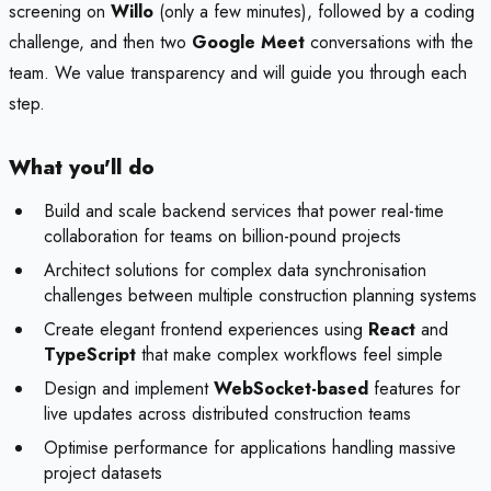
screening on
Willo
(only a few minutes), followed by a coding
challenge, and then two
Google Meet
conversations with the
team. We value transparency and will guide you through each
step.
What you'll do
Build and scale backend services that power real-time
collaboration for teams on billion-pound projects
Architect solutions for complex data synchronisation
challenges between multiple construction planning systems
Create elegant frontend experiences using
React
and
TypeScript
that make complex workflows feel simple
Design and implement
WebSocket-based
features for
live updates across distributed construction teams
Optimise performance for applications handling massive
project datasets