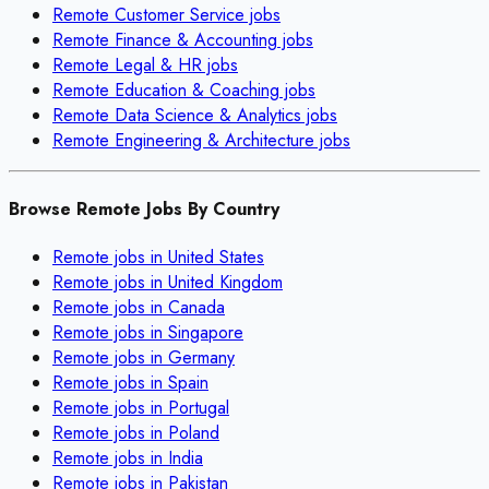
Remote
Customer Service
jobs
Remote
Finance & Accounting
jobs
Remote
Legal & HR
jobs
Remote
Education & Coaching
jobs
Remote
Data Science & Analytics
jobs
Remote
Engineering & Architecture
jobs
Browse Remote Jobs By Country
Remote jobs in
United States
Remote jobs in
United Kingdom
Remote jobs in
Canada
Remote jobs in
Singapore
Remote jobs in
Germany
Remote jobs in
Spain
Remote jobs in
Portugal
Remote jobs in
Poland
Remote jobs in
India
Remote jobs in
Pakistan