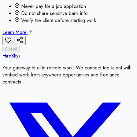
Never pay for a job application.
Do not share sensitive bank info.
Verify the client before starting work.
Learn More
Closed
HireSkys
Your gateway to elite remote work. We connect top talent with
verified work-from-anywhere opportunities and freelance
contracts.