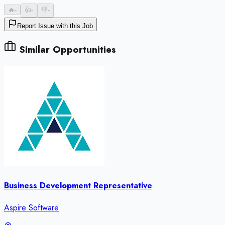
🔥
-
👍
-
👎
-
Report Issue with this Job
Similar Opportunities
Business Development Representative
Aspire Software