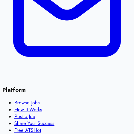
Platform
Browse Jobs
How It Works
Post a Job
Share Your Success
Free ATS
Hot