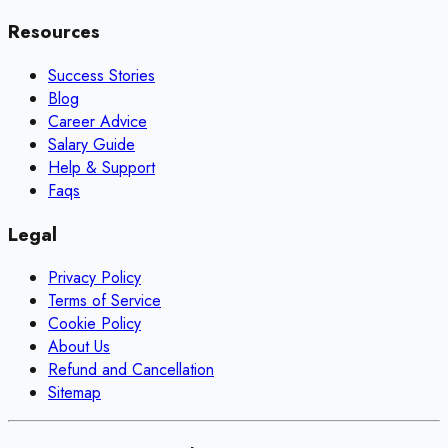
Resources
Success Stories
Blog
Career Advice
Salary Guide
Help & Support
Faqs
Legal
Privacy Policy
Terms of Service
Cookie Policy
About Us
Refund and Cancellation
Sitemap