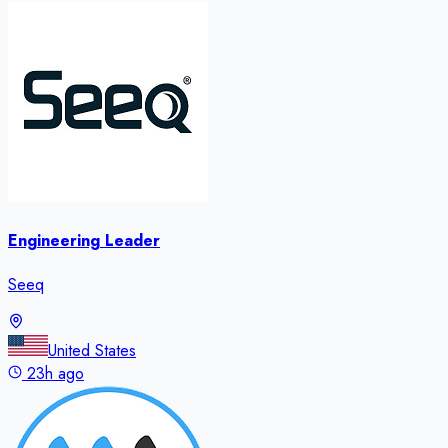
Engineering Leader
Seeq
United States
23h ago