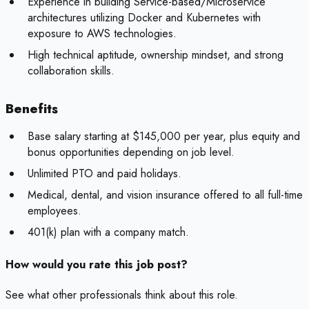
Experience in building Service-based/Microservice
architectures utilizing Docker and Kubernetes with
exposure to AWS technologies.
High technical aptitude, ownership mindset, and strong
collaboration skills.
Benefits
Base salary starting at $145,000 per year, plus equity and
bonus opportunities depending on job level.
Unlimited PTO and paid holidays.
Medical, dental, and vision insurance offered to all full-time
employees.
401(k) plan with a company match.
How would you rate this job post?
See what other professionals think about this role.