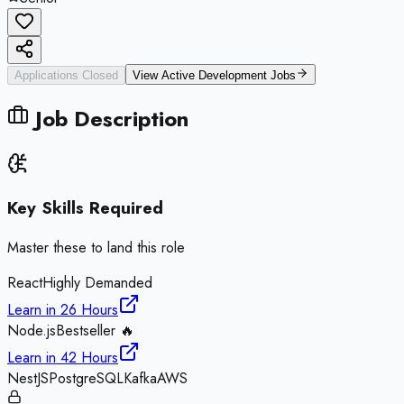
Applications Closed
View Active
Development
Jobs
Job Description
Key Skills Required
Master these to land this role
React
Highly Demanded
Learn in
26 Hours
Node.js
Bestseller 🔥
Learn in
42 Hours
NestJS
PostgreSQL
Kafka
AWS