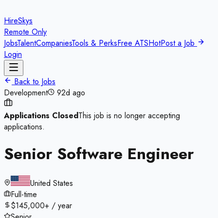
HireSkys
Remote Only
Jobs
Talent
Companies
Tools & Perks
Free ATS
Hot
Post a Job
Login
Back to Jobs
Development
92d ago
Applications Closed
This job is no longer accepting
applications.
Senior Software Engineer
United States
Full-time
$145,000+ / year
Senior