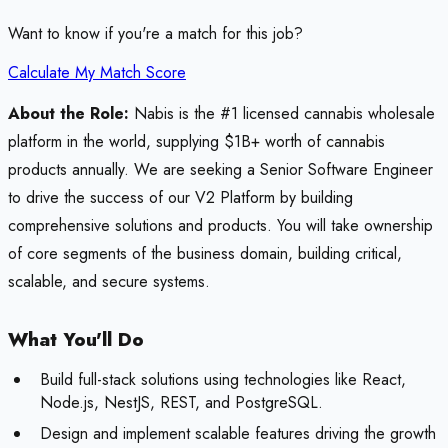
Want to know if you're a match for this job?
Calculate My Match Score
About the Role:
Nabis is the #1 licensed cannabis wholesale
platform in the world, supplying $1B+ worth of cannabis
products annually. We are seeking a Senior Software Engineer
to drive the success of our V2 Platform by building
comprehensive solutions and products. You will take ownership
of core segments of the business domain, building critical,
scalable, and secure systems.
What You'll Do
Build full-stack solutions using technologies like React,
Node.js, NestJS, REST, and PostgreSQL.
Design and implement scalable features driving the growth