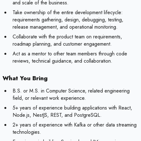
and scale of the business.
Take ownership of the entire development lifecycle:
requirements gathering, design, debugging, testing,
release management, and operational monitoring.
Collaborate with the product team on requirements,
roadmap planning, and customer engagement.
Act as a mentor to other team members through code
reviews, technical guidance, and collaboration.
What You Bring
B.S. or M.S. in Computer Science, related engineering
field, or relevant work experience.
5+ years of experience building applications with React,
Node.js, NestJS, REST, and PostgreSQL.
2+ years of experience with Kafka or other data streaming
technologies.