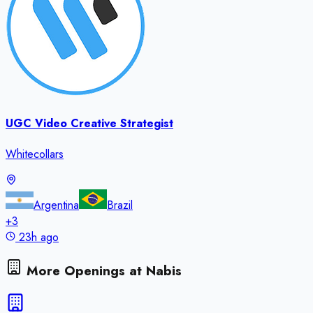
UGC Video Creative Strategist
Whitecollars
Argentina
Brazil
+
3
23h ago
More Openings at
Nabis