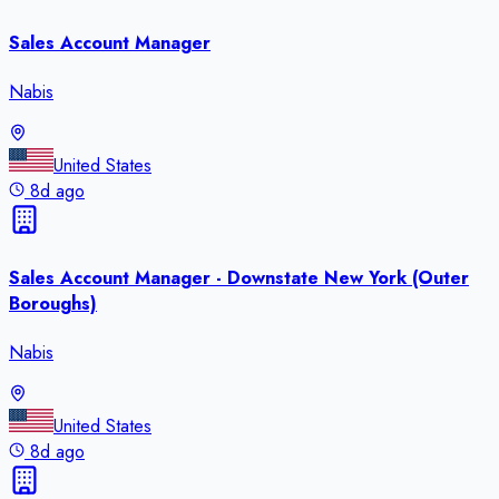
Sales Account Manager
Nabis
United States
8d ago
Sales Account Manager - Downstate New York (Outer
Boroughs)
Nabis
United States
8d ago