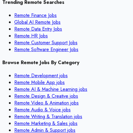
Trending Remote Searches
Remote Finance Jobs
Global AI Remote Jobs
Remote Data Entry Jobs
Remote HR Jobs
Remote Customer Support Jobs
Remote Software Engineer Jobs
Browse Remote Jobs By Category
Remote
Development
jobs
Remote
Mobile App
jobs
Remote
AI & Machine Learning
jobs
Remote
Design & Creative
jobs
Remote
Video & Animation
jobs
Remote
Audio & Voice
jobs
Remote
Writing & Translation
jobs
Remote
Marketing & Sales
jobs
Remote
Admin & Support
jobs