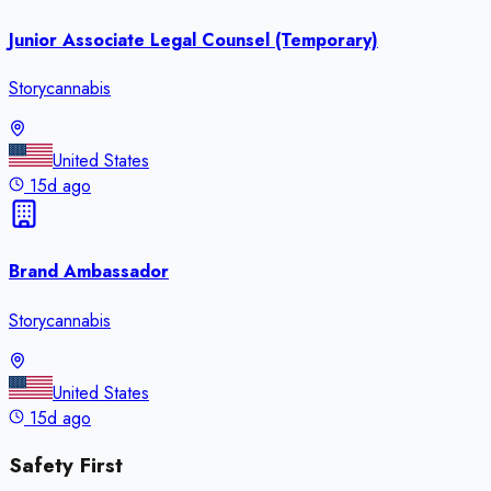
Junior Associate Legal Counsel (Temporary)
Storycannabis
United States
15d ago
Brand Ambassador
Storycannabis
United States
15d ago
Safety First