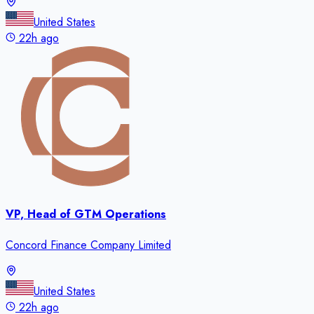
United States
22h ago
VP, Head of GTM Operations
Concord Finance Company Limited
United States
22h ago