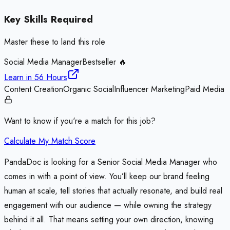
Key Skills Required
Master these to land this role
Social Media Manager
Bestseller 🔥
Learn in
56 Hours
Content Creation
Organic Social
Influencer Marketing
Paid Media
Want to know if you're a match for this job?
Calculate My Match Score
PandaDoc is looking for a Senior Social Media Manager who
comes in with a point of view. You’ll keep our brand feeling
human at scale, tell stories that actually resonate, and build real
engagement with our audience — while owning the strategy
behind it all. That means setting your own direction, knowing