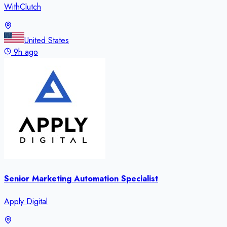
WithClutch
United States
9h ago
Senior Marketing Automation Specialist
Apply Digital