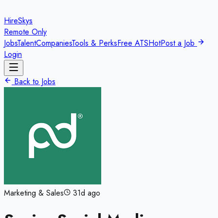
HireSkys
Remote Only
Jobs
Talent
Companies
Tools & Perks
Free ATS
Hot
Post a Job
Login
Back to Jobs
Marketing & Sales
31d ago