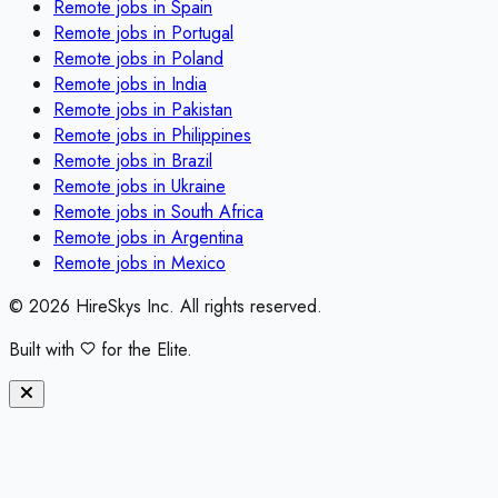
Remote jobs in
Spain
Remote jobs in
Portugal
Remote jobs in
Poland
Remote jobs in
India
Remote jobs in
Pakistan
Remote jobs in
Philippines
Remote jobs in
Brazil
Remote jobs in
Ukraine
Remote jobs in
South Africa
Remote jobs in
Argentina
Remote jobs in
Mexico
©
2026
HireSkys Inc. All rights reserved.
Built with
for the Elite.