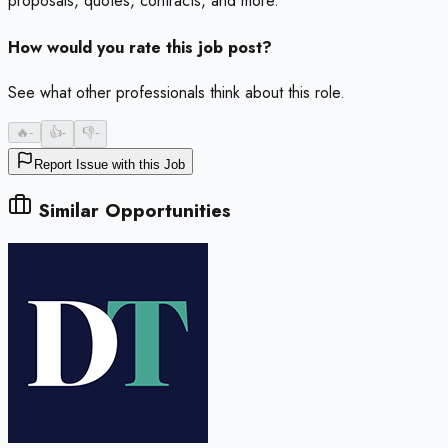
proposals, quotes, contracts, and more.
How would you rate this job post?
See what other professionals think about this role.
🔥
-
👍
-
👎
-
Report Issue with this Job
Similar Opportunities