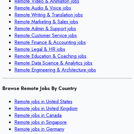
Remote
Video & Animation
jobs
Remote
Audio & Voice
jobs
Remote
Writing & Translation
jobs
Remote
Marketing & Sales
jobs
Remote
Admin & Support
jobs
Remote
Customer Service
jobs
Remote
Finance & Accounting
jobs
Remote
Legal & HR
jobs
Remote
Education & Coaching
jobs
Remote
Data Science & Analytics
jobs
Remote
Engineering & Architecture
jobs
Browse Remote Jobs By Country
Remote jobs in
United States
Remote jobs in
United Kingdom
Remote jobs in
Canada
Remote jobs in
Singapore
Remote jobs in
Germany