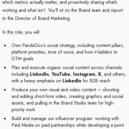
which metrics actually matter, and proactively sharing what’s
working and what isn’t. You’ll sit on the Brand team and report
to the Director of Brand Marketing.
In this role, you will:
Own PandaDoc's social strategy, including content pillars,
platform priorities, tone of voice, and how it ladders to
GTM goals
Plan and execute organic social content across channels
including
LinkedIn
,
YouTube
,
Instagram
,
X
, and others,
with a heavy emphasis on
LinkedIn
for B2B reach
Produce your own visual and video content — shooting
and editing short-form video, creating graphics and social
assets, and pulling in the Brand Studio team for high-
priority work
Build and manage our influencer program: working with
Paid Media on paid partnerships while developing a point