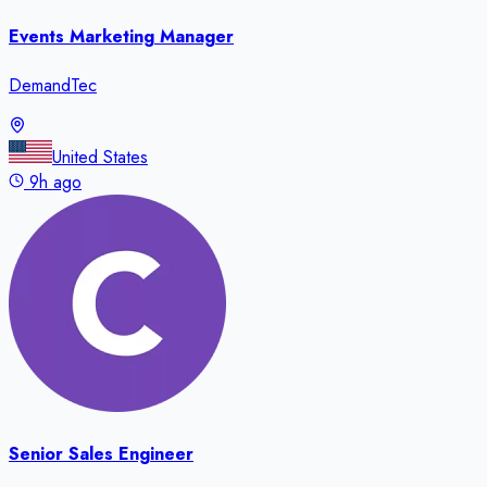
Events Marketing Manager
DemandTec
United States
9h ago
Senior Sales Engineer