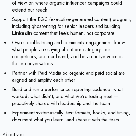
of view on where organic influencer campaigns could
extend our reach
Support the EGC (executive-generated content) program,
including ghostwriting for senior leaders and building
LinkedIn
content that feels human, not corporate
Own social listening and community engagement: know
what people are saying about our category, our
competitors, and our brand, and be an active voice in
those conversations
Partner with Paid Media so organic and paid social are
aligned and amplify each other
Build and run a performance reporting cadence: what
worked, what didn't, and what we're testing next —
proactively shared with leadership and the team
Experiment systematically: test formats, hooks, and timing,
document what you learn, and share it with the team
About you: