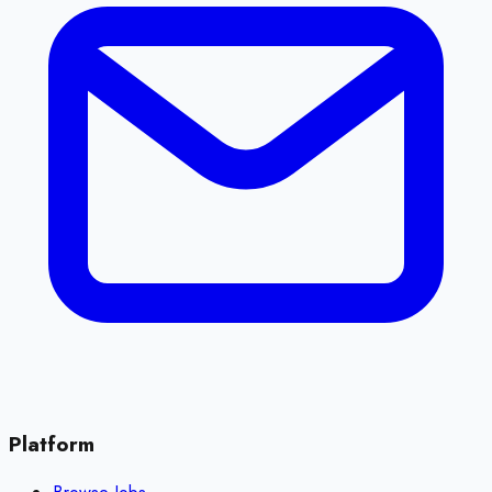
Platform