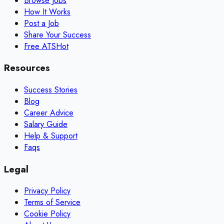
Browse Jobs
How It Works
Post a Job
Share Your Success
Free ATS
Hot
Resources
Success Stories
Blog
Career Advice
Salary Guide
Help & Support
Faqs
Legal
Privacy Policy
Terms of Service
Cookie Policy