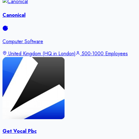
Canonical
Computer Software
United Kingdom (HQ in London)
500-1000 Employees
Get Vocal Pbc