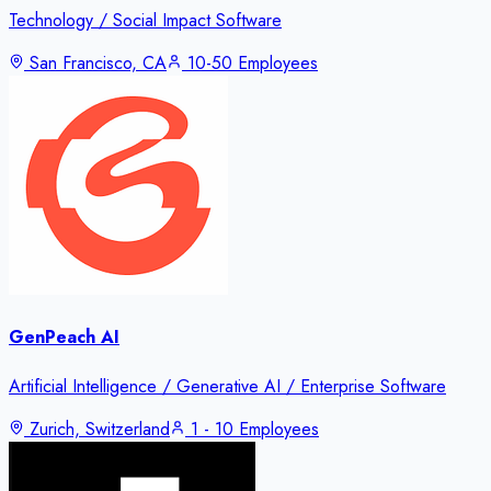
Technology / Social Impact Software
San Francisco, CA
10-50 Employees
GenPeach AI
Artificial Intelligence / Generative AI / Enterprise Software
Zurich, Switzerland
1 - 10 Employees