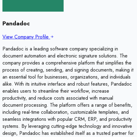
Pandadoc
View Company Profile
Pandadoc is a leading software company specializing in
document automation and electronic signature solutions. The
company provides a comprehensive platform that simplifies the
process of creating, sending, and signing documents, making it
an essential tool for businesses, organizations, and individuals
alike. With its intuitive interface and robust features, Pandadoc
enables users to streamline their workflow, increase
productivity, and reduce costs associated with manual
document processing. The platform offers a range of benefits,
including real-time collaboration, customizable templates, and
seamless integrations with popular CRM, ERP, and productivity
systems. By leveraging cutting-edge technology and innovative
design, Pandadoc has established itself as a trusted partner for