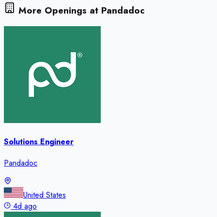
More Openings at
Pandadoc
Solutions Engineer
Pandadoc
United States
4d ago