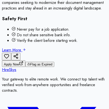
companies seeking to modernize their document management
practices and stay ahead in an increasingly digital landscape.
Safety First
Never pay for a job application.
Do not share sensitive bank info.
Verify the client before starting work.
Learn More
Apply Now
Flag as Expired
HireSkys
Your gateway to elite remote work. We connect top talent with
verified work-from-anywhere opportunities and freelance
contracts.