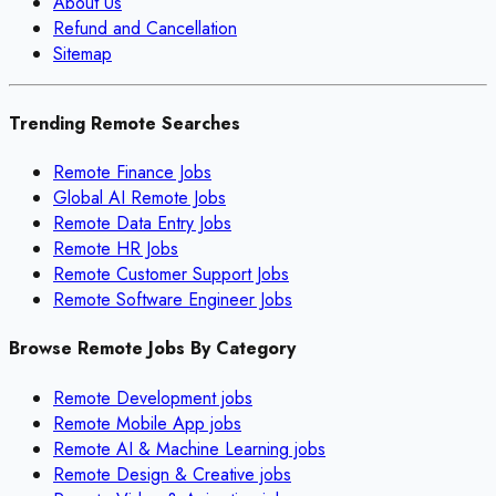
About Us
Refund and Cancellation
Sitemap
Trending Remote Searches
Remote Finance Jobs
Global AI Remote Jobs
Remote Data Entry Jobs
Remote HR Jobs
Remote Customer Support Jobs
Remote Software Engineer Jobs
Browse Remote Jobs By Category
Remote
Development
jobs
Remote
Mobile App
jobs
Remote
AI & Machine Learning
jobs
Remote
Design & Creative
jobs