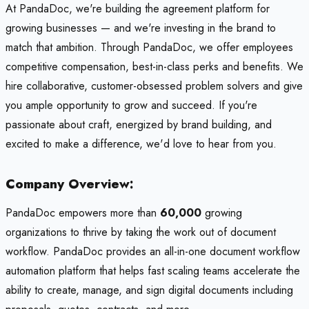
At PandaDoc, we're building the agreement platform for
growing businesses — and we're investing in the brand to
match that ambition. Through PandaDoc, we offer employees
competitive compensation, best-in-class perks and benefits. We
hire collaborative, customer-obsessed problem solvers and give
you ample opportunity to grow and succeed. If you're
passionate about craft, energized by brand building, and
excited to make a difference, we'd love to hear from you.
Company Overview:
PandaDoc empowers more than
60,000
growing
organizations to thrive by taking the work out of document
workflow. PandaDoc provides an all-in-one document workflow
automation platform that helps fast scaling teams accelerate the
ability to create, manage, and sign digital documents including