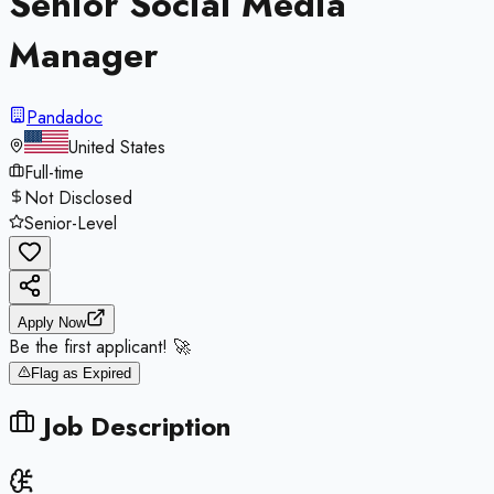
Senior Social Media
Manager
Pandadoc
United States
Full-time
Not Disclosed
Senior-Level
Apply Now
Be the first applicant! 🚀
Flag as Expired
Job Description