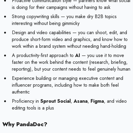
Proactive communication style — partners know what social
is doing for their campaigns without having to ask
Strong copywriting skills — you make dry B2B topics
interesting without being gimmicky
Design and video capabilities — you can shoot, edit, and
produce short-form video and graphics, and know how to
work within a brand system without needing hand-holding
A productivity-first approach to
AI
— you use it to move
faster on the work behind the content (research, briefing,
reporting), but your content needs to feel genuinely human
Experience building or managing executive content and
influencer programs, including how to make both feel
authentic
Proficiency in
Sprout Social
,
Asana
,
Figma
, and video
editing tools is a plus
Why PandaDoc?