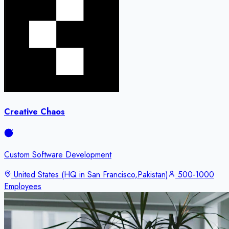
Creative Chaos
Custom Software Development
United States (HQ in San Francisco,Pakistan)
500-1000
Employees