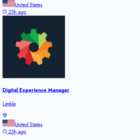
United States
23h ago
Digital Experience Manager
Limble
United States
23h ago