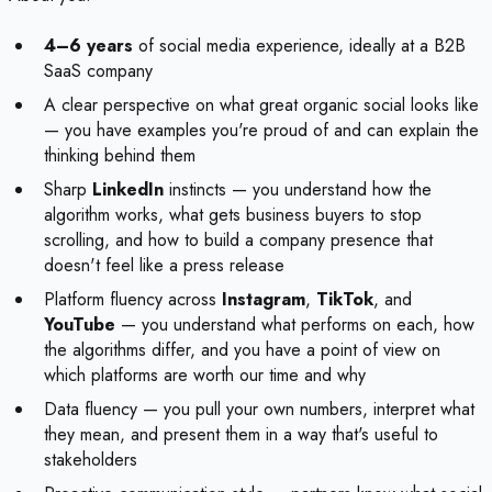
4–6 years
of social media experience, ideally at a B2B
SaaS company
A clear perspective on what great organic social looks like
— you have examples you're proud of and can explain the
thinking behind them
Sharp
LinkedIn
instincts — you understand how the
algorithm works, what gets business buyers to stop
scrolling, and how to build a company presence that
doesn't feel like a press release
Platform fluency across
Instagram
,
TikTok
, and
YouTube
— you understand what performs on each, how
the algorithms differ, and you have a point of view on
which platforms are worth our time and why
Data fluency — you pull your own numbers, interpret what
they mean, and present them in a way that's useful to
stakeholders