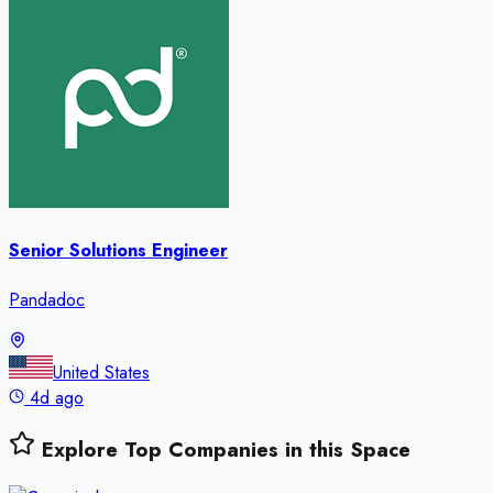
Senior Solutions Engineer
Pandadoc
United States
4d ago
Explore Top Companies in this Space