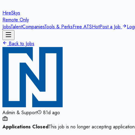
HireSkys
Remote Only
Jobs
Talent
Companies
Tools & Perks
Free ATS
Hot
Post a Job
Log
Back to Jobs
Admin & Support
81d ago
Applications Closed
This job is no longer accepting application