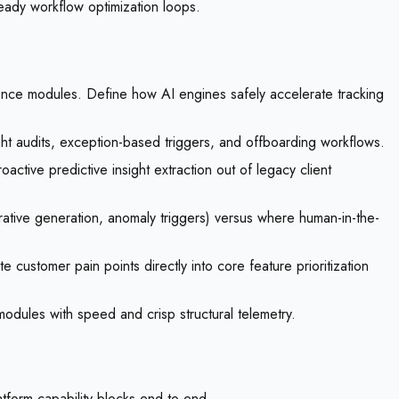
eady workflow optimization loops.
gence modules. Define how AI engines safely accelerate tracking
 audits, exception-based triggers, and offboarding workflows.
active predictive insight extraction out of legacy client
rrative generation, anomaly triggers) versus where human-in-the-
 customer pain points directly into core feature prioritization
modules with speed and crisp structural telemetry.
form capability blocks end-to-end.