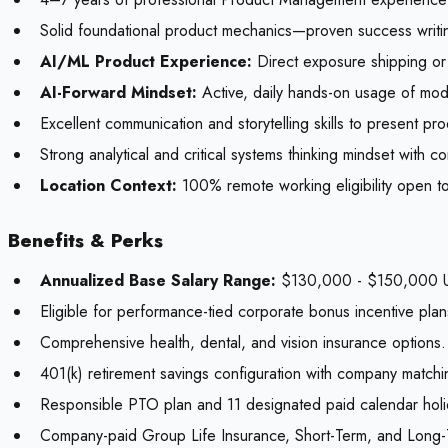
Solid foundational product mechanics—proven success writing
AI/ML Product Experience:
Direct exposure shipping or 
AI-Forward Mindset:
Active, daily hands-on usage of mode
Excellent communication and storytelling skills to present p
Strong analytical and critical systems thinking mindset with 
Location Context:
100% remote working eligibility open to
Benefits & Perks
Annualized Base Salary Range:
$130,000 - $150,000 U
Eligible for performance-tied corporate bonus incentive plan
Comprehensive health, dental, and vision insurance options.
401(k) retirement savings configuration with company matchi
Responsible PTO plan and 11 designated paid calendar holi
Company-paid Group Life Insurance, Short-Term, and Long-Te