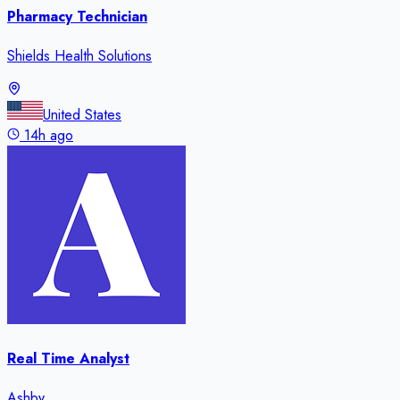
Pharmacy Technician
Shields Health Solutions
United States
14h ago
Real Time Analyst
Ashby