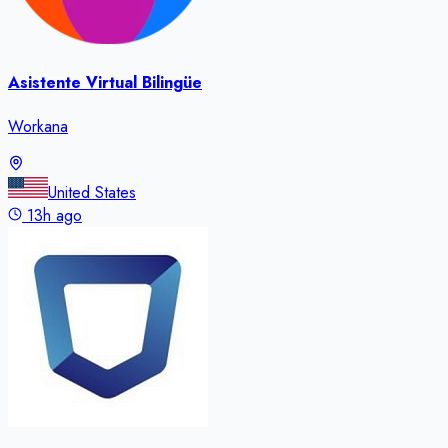
Asistente Virtual Bilingüe
Workana
United States
13h ago