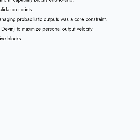
idation sprints.
aging probabilistic outputs was a core constraint.
Devin) to maximize personal output velocity.
ive blocks.