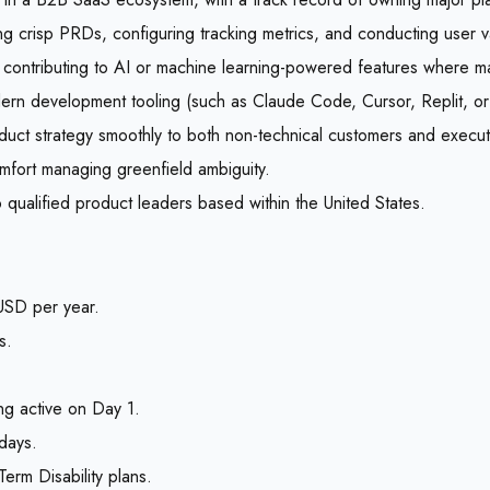
 crisp PRDs, configuring tracking metrics, and conducting user val
contributing to AI or machine learning-powered features where man
rn development tooling (such as Claude Code, Cursor, Replit, or 
roduct strategy smoothly to both non-technical customers and execut
comfort managing greenfield ambiguity.
 qualified product leaders based within the United States.
SD per year.
s.
ng active on Day 1.
days.
rm Disability plans.