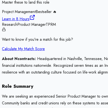
Master these to land this role
Project Management
Bestseller 🔥
Learn in
8 Hours
Research
Product Manager
TPRM
Want to know if you're a match for this job?
Calculate My Match Score
About Ncontracts:
Headquartered in Nashville, Tennessee, Nco
financial institutions nationwide. Recognized seven times as an
resilience with an outstanding culture focused on life-work alignm
Role Summary
We are seeking an experienced Senior Product Manager to own th
Community banks and credit unions rely on these systems to asses