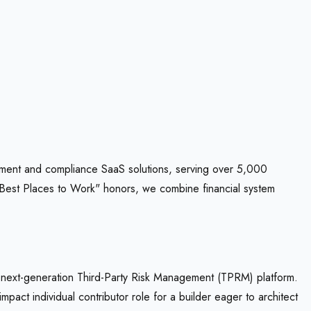
gement and compliance SaaS solutions, serving over 5,000
 "Best Places to Work" honors, we combine financial system
 next-generation Third-Party Risk Management (TPRM) platform.
act individual contributor role for a builder eager to architect