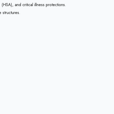
HSA), and critical illness protections.
 structures.