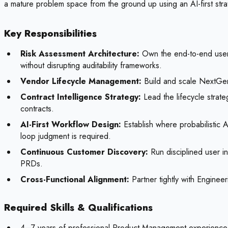
a mature problem space from the ground up using an AI-first stra
Key Responsibilities
Risk Assessment Architecture:
Own the end-to-end user a
without disrupting auditability frameworks.
Vendor Lifecycle Management:
Build and scale NextGen
Contract Intelligence Strategy:
Lead the lifecycle strateg
contracts.
AI-First Workflow Design:
Establish where probabilistic A
loop judgment is required.
Continuous Customer Discovery:
Run disciplined user in
PRDs.
Cross-Functional Alignment:
Partner tightly with Enginee
Required Skills & Qualifications
4–7 years of professional Product Management experience i