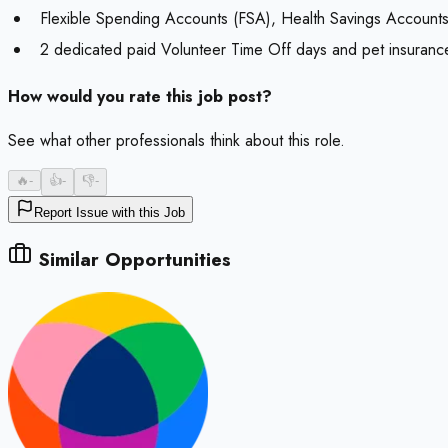
Flexible Spending Accounts (FSA), Health Savings Accounts (
2 dedicated paid Volunteer Time Off days and pet insurance
How would you rate this job post?
See what other professionals think about this role.
🔥
-
👍
-
👎
-
Report Issue with this Job
Similar Opportunities