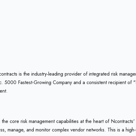
ntracts is the industry‑leading provider of integrated risk mana
 Inc. 5000 Fastest-Growing Company and a consistent recipient of
ent.
e core risk management capabilities at the heart of Ncontracts'
s, manage, and monitor complex vendor networks. This is a high-imp