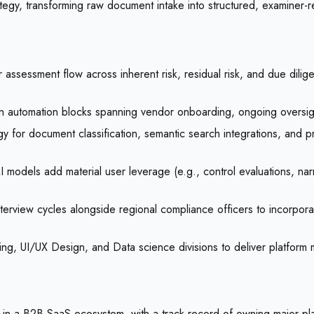
tegy, transforming raw document intake into structured, examiner-r
ssessment flow across inherent risk, residual risk, and due dili
 automation blocks spanning vendor onboarding, ongoing oversight
y for document classification, semantic search integrations, and pro
I models add material user leverage (e.g., control evaluations, na
terview cycles alongside regional compliance officers to incorporate
ring, UI/UX Design, and Data science divisions to deliver platform 
n a B2B SaaS ecosystem, with a track record of owning major plat