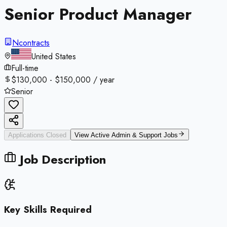
Senior Product Manager
Ncontracts
United States
Full-time
$130,000 - $150,000 / year
Senior
Applications Closed
View Active
Admin & Support
Jobs
Job Description
Key Skills Required