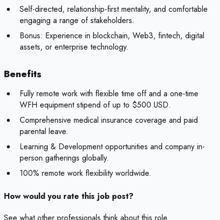
Self-directed, relationship-first mentality, and comfortable
engaging a range of stakeholders.
Bonus:
Experience in blockchain, Web3, fintech, digital
assets, or enterprise technology.
Benefits
Fully remote work with flexible time off and a one-time
WFH equipment stipend of up to $500 USD.
Comprehensive medical insurance coverage and paid
parental leave.
Learning & Development opportunities and company in-
person gatherings globally.
100% remote work flexibility worldwide.
How would you rate this job post?
See what other professionals think about this role.