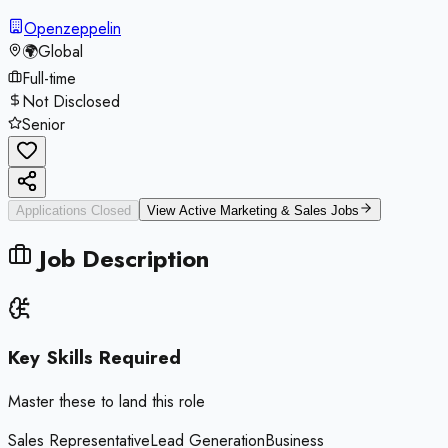
Openzeppelin
🌍
Global
Full-time
Not Disclosed
Senior
Applications Closed
View Active
Marketing & Sales
Jobs
Job Description
Key Skills Required
Master these to land this role
Sales Representative
Lead Generation
Business