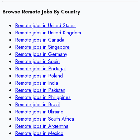
Browse Remote Jobs By Country
Remote jobs in
United States
Remote jobs in
United Kingdom
Remote jobs in
Canada
Remote jobs in
Singapore
Remote jobs in
Germany
Remote jobs in
Spain
Remote jobs in
Portugal
Remote jobs in
Poland
Remote jobs in
India
Remote jobs in
Pakistan
Remote jobs in
Philippines
Remote jobs in
Brazil
Remote jobs in
Ukraine
Remote jobs in
South Africa
Remote jobs in
Argentina
Remote jobs in
Mexico