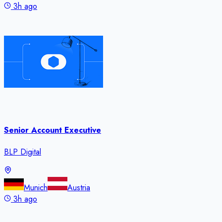
3h ago
Senior Account Executive
BLP Digital
Munich
Austria
3h ago