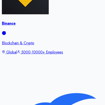
Binance
Blockchain & Crypto
Global
5000-10000+ Employees