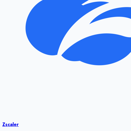
Zscaler