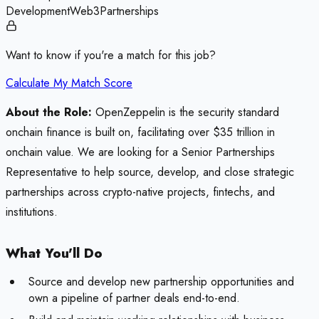
Development
Web3
Partnerships
Want to know if you're a match for this job?
Calculate My Match Score
About the Role:
OpenZeppelin is the security standard
onchain finance is built on, facilitating over $35 trillion in
onchain value. We are looking for a Senior Partnerships
Representative to help source, develop, and close strategic
partnerships across crypto-native projects, fintechs, and
institutions.
What You'll Do
Source and develop new partnership opportunities and
own a pipeline of partner deals end-to-end.