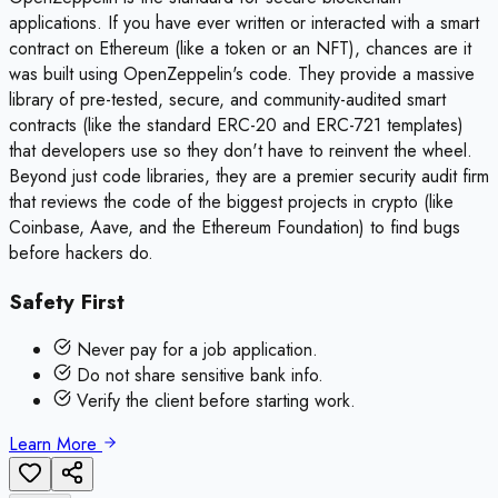
applications. If you have ever written or interacted with a smart
contract on Ethereum (like a token or an NFT), chances are it
was built using OpenZeppelin's code. They provide a massive
library of pre-tested, secure, and community-audited smart
contracts (like the standard ERC-20 and ERC-721 templates)
that developers use so they don't have to reinvent the wheel.
Beyond just code libraries, they are a premier security audit firm
that reviews the code of the biggest projects in crypto (like
Coinbase, Aave, and the Ethereum Foundation) to find bugs
before hackers do.
Safety First
Never pay for a job application.
Do not share sensitive bank info.
Verify the client before starting work.
Learn More