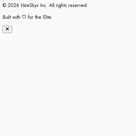
©
2026
HireSkys Inc. All rights reserved.
Built with
for the Elite.