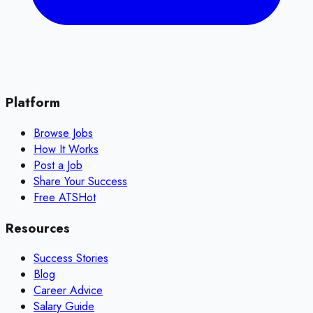
Platform
Browse Jobs
How It Works
Post a Job
Share Your Success
Free ATS
Hot
Resources
Success Stories
Blog
Career Advice
Salary Guide