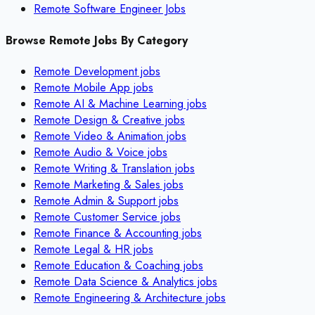
Remote Software Engineer Jobs
Browse Remote Jobs By Category
Remote
Development
jobs
Remote
Mobile App
jobs
Remote
AI & Machine Learning
jobs
Remote
Design & Creative
jobs
Remote
Video & Animation
jobs
Remote
Audio & Voice
jobs
Remote
Writing & Translation
jobs
Remote
Marketing & Sales
jobs
Remote
Admin & Support
jobs
Remote
Customer Service
jobs
Remote
Finance & Accounting
jobs
Remote
Legal & HR
jobs
Remote
Education & Coaching
jobs
Remote
Data Science & Analytics
jobs
Remote
Engineering & Architecture
jobs