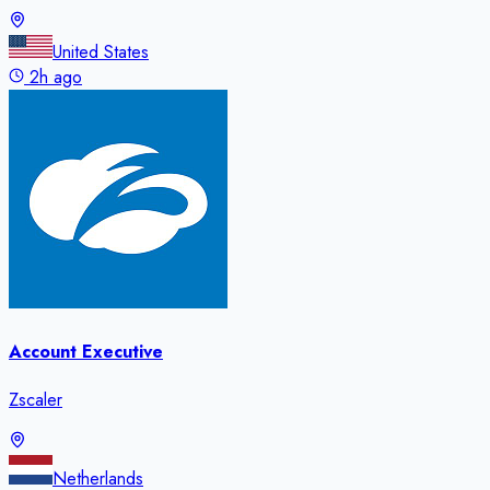
United States
2h ago
Account Executive
Zscaler
Netherlands