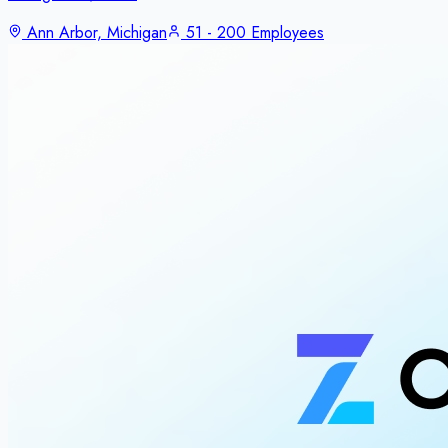
Ann Arbor, Michigan
51 - 200 Employees