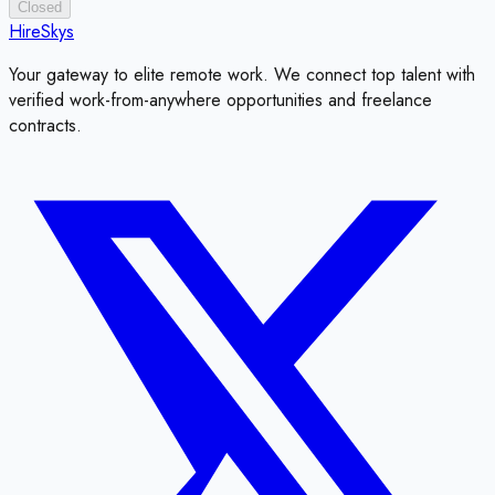
Closed
HireSkys
Your gateway to elite remote work. We connect top talent with
verified work-from-anywhere opportunities and freelance
contracts.