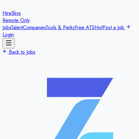
HireSkys
Remote Only
Jobs
Talent
Companies
Tools & Perks
Free ATS
Hot
Post a Job
Login
Back to Jobs