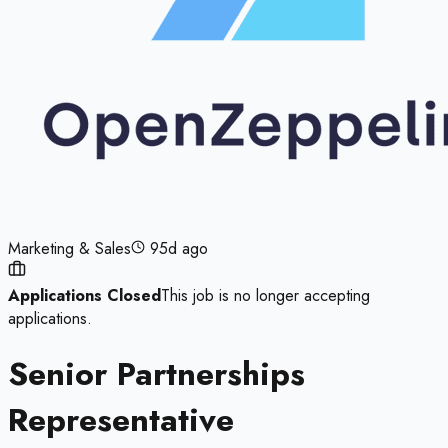
Marketing & Sales
95d ago
Applications Closed
This job is no longer accepting
applications.
Senior Partnerships
Representative