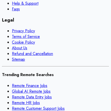
Help & Support
Faqs
Legal
Privacy Policy
Terms of Service
Cookie Policy
About Us
Refund and Cancellation
Sitemap
Trending Remote Searches
Remote Finance Jobs
Global AI Remote Jobs
Remote Data Entry Jobs
Remote HR Jobs
Remote Customer Support Jobs