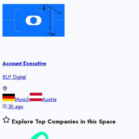
Account Executive
BLP Digital
Munich
Austria
3h ago
Explore Top Companies in this Space