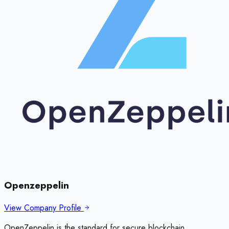
Openzeppelin
View Company Profile
OpenZeppelin is the standard for secure blockchain