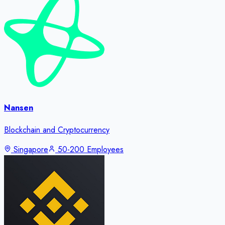
Nansen
Blockchain and Cryptocurrency
Singapore
50-200 Employees