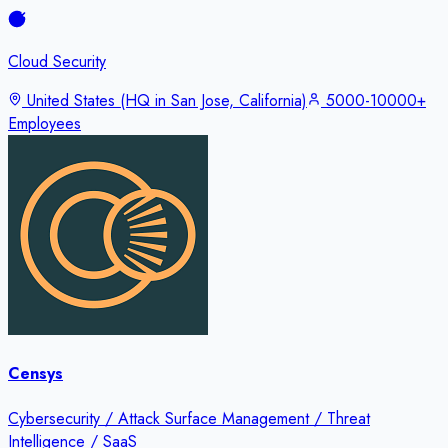
Cloud Security
United States (HQ in San Jose, California)
5000-10000+
Employees
Censys
Cybersecurity / Attack Surface Management / Threat
Intelligence / SaaS