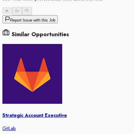
🔥
-
👍
-
👎
-
Report Issue with this Job
Similar Opportunities
Strategic Account Executive
GitLab