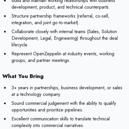
Build and maintain working relationships with business
development, product, and technical counterparts.
Structure partnership frameworks (referral, co-sell,
integration, and joint go-to-market).
Collaborate closely with internal teams (Sales, Solution
Development, Legal, Engineering) throughout the deal
lifecycle.
Represent OpenZeppelin at industry events, working
groups, and partner meetings.
What You Bring
3+ years in partnerships, business development, or sales
at a technology company.
Sound commercial judgement with the ability to qualify
opportunities and prioritize pipelines.
Excellent communication skills to translate technical
complexity into commercial narratives.