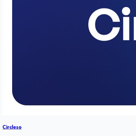
Circleso