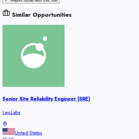
Report Issue with this Job
Similar Opportunities
Senior Site Reliability Engineer (SRE)
LeoLabs
United States