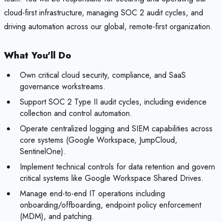
cloud-first infrastructure, managing SOC 2 audit cycles, and
driving automation across our global, remote-first organization.
What You'll Do
Own critical cloud security, compliance, and SaaS
governance workstreams.
Support SOC 2 Type II audit cycles, including evidence
collection and control automation.
Operate centralized logging and SIEM capabilities across
core systems (Google Workspace, JumpCloud,
SentinelOne).
Implement technical controls for data retention and govern
critical systems like Google Workspace Shared Drives.
Manage end-to-end IT operations including
onboarding/offboarding, endpoint policy enforcement
(MDM), and patching.