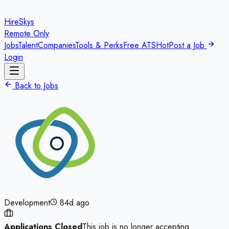
HireSkys
Remote Only
Jobs
Talent
Companies
Tools & Perks
Free ATS
Hot
Post a Job
Login
Back to Jobs
Development
84d ago
Applications Closed
This job is no longer accepting