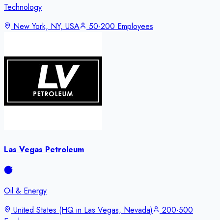
Technology
New York, NY, USA
50-200 Employees
Las Vegas Petroleum
Oil & Energy
United States (HQ in Las Vegas, Nevada)
200-500