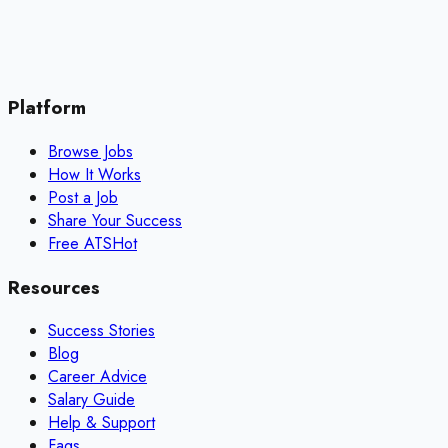
Platform
Browse Jobs
How It Works
Post a Job
Share Your Success
Free ATS
Hot
Resources
Success Stories
Blog
Career Advice
Salary Guide
Help & Support
Faqs