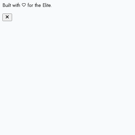
Built with
for the Elite.