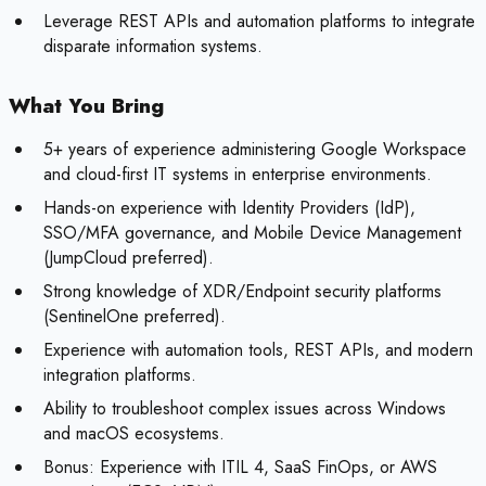
Leverage REST APIs and automation platforms to integrate
disparate information systems.
What You Bring
5+ years of experience administering Google Workspace
and cloud-first IT systems in enterprise environments.
Hands-on experience with Identity Providers (IdP),
SSO/MFA governance, and Mobile Device Management
(JumpCloud preferred).
Strong knowledge of XDR/Endpoint security platforms
(SentinelOne preferred).
Experience with automation tools, REST APIs, and modern
integration platforms.
Ability to troubleshoot complex issues across Windows
and macOS ecosystems.
Bonus:
Experience with ITIL 4, SaaS FinOps, or AWS