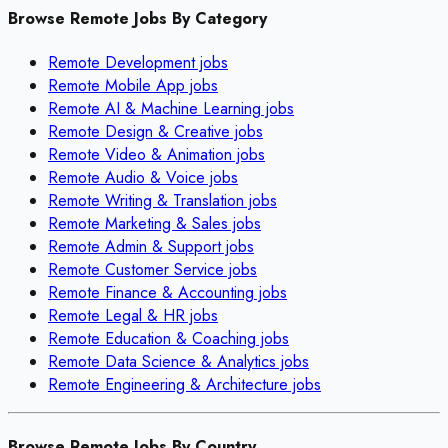
Browse Remote Jobs By Category
Remote
Development
jobs
Remote
Mobile App
jobs
Remote
AI & Machine Learning
jobs
Remote
Design & Creative
jobs
Remote
Video & Animation
jobs
Remote
Audio & Voice
jobs
Remote
Writing & Translation
jobs
Remote
Marketing & Sales
jobs
Remote
Admin & Support
jobs
Remote
Customer Service
jobs
Remote
Finance & Accounting
jobs
Remote
Legal & HR
jobs
Remote
Education & Coaching
jobs
Remote
Data Science & Analytics
jobs
Remote
Engineering & Architecture
jobs
Browse Remote Jobs By Country