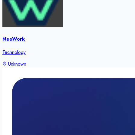
NeoWork
Technology
Unknown