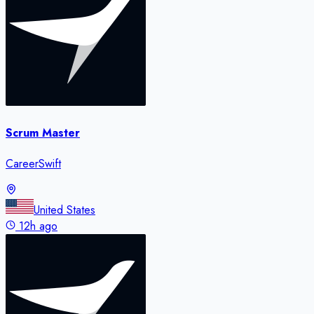
Scrum Master
CareerSwift
United States
12h ago