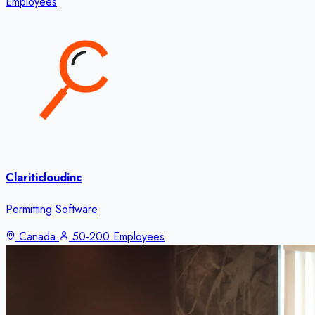
Employees
Clariticloudinc
Permitting Software
Canada
50-200 Employees