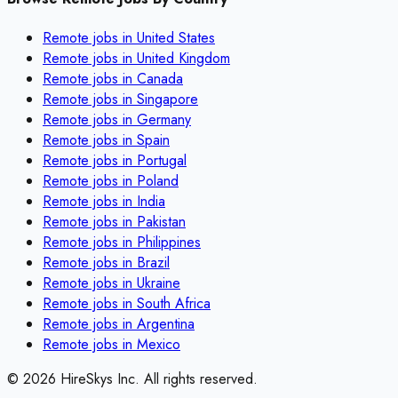
Remote jobs in
United States
Remote jobs in
United Kingdom
Remote jobs in
Canada
Remote jobs in
Singapore
Remote jobs in
Germany
Remote jobs in
Spain
Remote jobs in
Portugal
Remote jobs in
Poland
Remote jobs in
India
Remote jobs in
Pakistan
Remote jobs in
Philippines
Remote jobs in
Brazil
Remote jobs in
Ukraine
Remote jobs in
South Africa
Remote jobs in
Argentina
Remote jobs in
Mexico
©
2026
HireSkys Inc. All rights reserved.