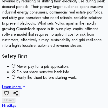
revenue by reducing or shifting their electricity use during peak
demand periods. Their primary target audience spans massive
industrial energy consumers, commercial real estate portfolios,
and utility grid operators who need reliable, scalable solutions
to prevent blackouts. What sets Voltus apart in the rapidly
growing ClimateTech space is its pure-play, capital-efficient
software model that requires no upfront cost or risk from
customers, effectively turning sustainability and grid resilience
into a highly lucrative, automated revenue stream.
Safety First
Never pay for a job application.
Do not share sensitive bank info.
Verify the client before starting work.
Learn More
Closed
HireSkys