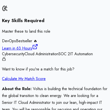
Key Skills Required
Master these to land this role
DevOps
Bestseller 🔥
Learn in
63 Hours
Cybersecurity
Cloud Administration
SOC 2
IT Automation
Want to know if you're a match for this job?
Calculate My Match Score
About the Role:
Voltus is building the technical foundation for
the global transition to clean energy. We are looking for a
Senior IT Cloud Administrator to join our lean, high-impact IT
team. You will be responsible for securing and operating our