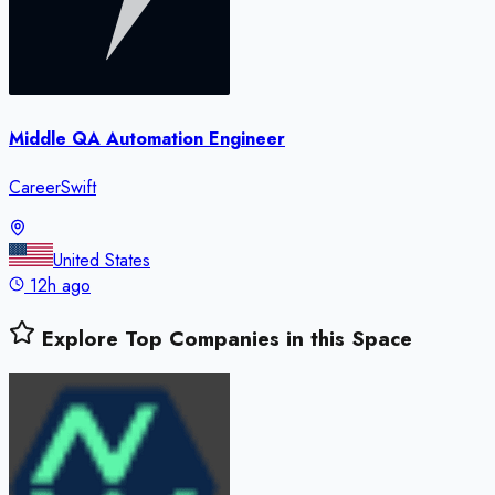
Middle QA Automation Engineer
CareerSwift
United States
12h ago
Explore Top Companies in this Space