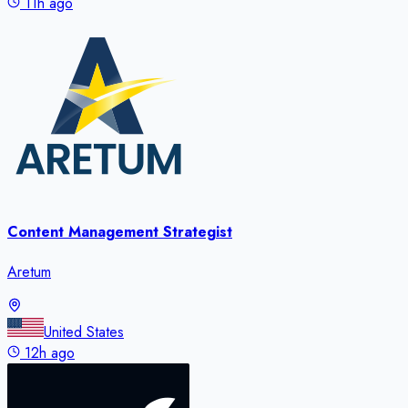
11h ago
Content Management Strategist
Aretum
United States
12h ago