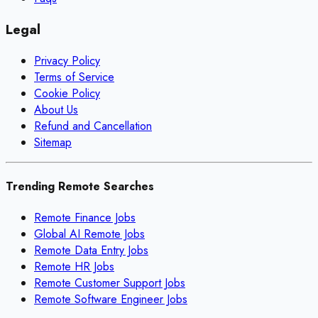
Legal
Privacy Policy
Terms of Service
Cookie Policy
About Us
Refund and Cancellation
Sitemap
Trending Remote Searches
Remote Finance Jobs
Global AI Remote Jobs
Remote Data Entry Jobs
Remote HR Jobs
Remote Customer Support Jobs
Remote Software Engineer Jobs