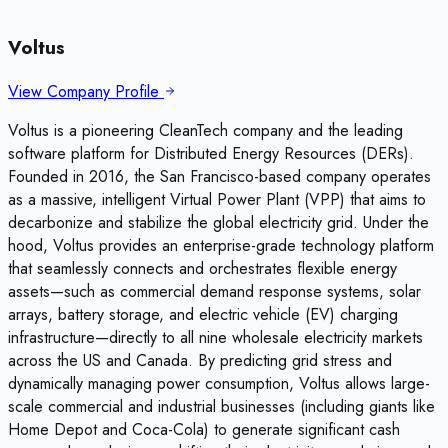
Voltus
View Company Profile
Voltus is a pioneering CleanTech company and the leading
software platform for Distributed Energy Resources (DERs).
Founded in 2016, the San Francisco-based company operates
as a massive, intelligent Virtual Power Plant (VPP) that aims to
decarbonize and stabilize the global electricity grid. Under the
hood, Voltus provides an enterprise-grade technology platform
that seamlessly connects and orchestrates flexible energy
assets—such as commercial demand response systems, solar
arrays, battery storage, and electric vehicle (EV) charging
infrastructure—directly to all nine wholesale electricity markets
across the US and Canada. By predicting grid stress and
dynamically managing power consumption, Voltus allows large-
scale commercial and industrial businesses (including giants like
Home Depot and Coca-Cola) to generate significant cash