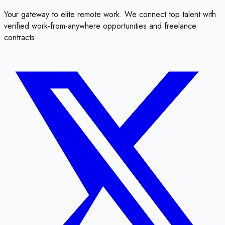
Your gateway to elite remote work. We connect top talent with
verified work-from-anywhere opportunities and freelance
contracts.