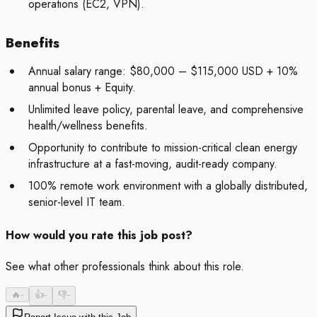
operations (EC2, VPN).
Benefits
Annual salary range: $80,000 – $115,000 USD + 10%
annual bonus + Equity.
Unlimited leave policy, parental leave, and comprehensive
health/wellness benefits.
Opportunity to contribute to mission-critical clean energy
infrastructure at a fast-moving, audit-ready company.
100% remote work environment with a globally distributed,
senior-level IT team.
How would you rate this job post?
See what other professionals think about this role.
🔥
-
👍
-
👎
-