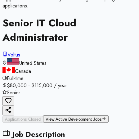
applications.
Senior IT Cloud
Administrator
Voltus
United States
Canada
Full-time
$80,000 - $115,000 / year
Senior
Applications Closed
View Active
Development
Jobs
Job Description