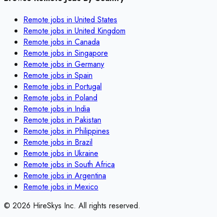
Remote jobs in
United States
Remote jobs in
United Kingdom
Remote jobs in
Canada
Remote jobs in
Singapore
Remote jobs in
Germany
Remote jobs in
Spain
Remote jobs in
Portugal
Remote jobs in
Poland
Remote jobs in
India
Remote jobs in
Pakistan
Remote jobs in
Philippines
Remote jobs in
Brazil
Remote jobs in
Ukraine
Remote jobs in
South Africa
Remote jobs in
Argentina
Remote jobs in
Mexico
©
2026
HireSkys Inc. All rights reserved.