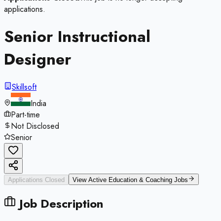
applications.
Senior Instructional
Designer
Skillsoft
India
Part-time
Not Disclosed
Senior
Applications Closed
View Active
Education & Coaching
Jobs
Job Description