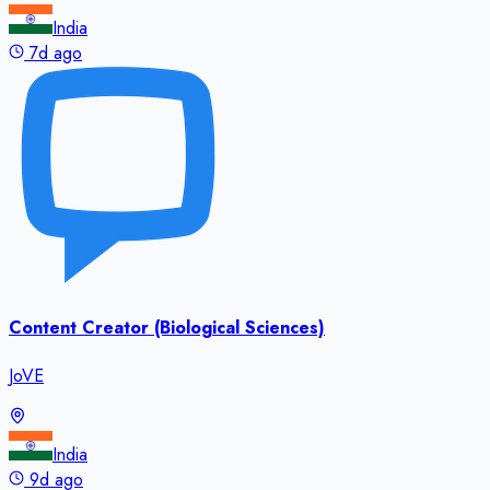
India
7d ago
Content Creator (Biological Sciences)
JoVE
India
9d ago