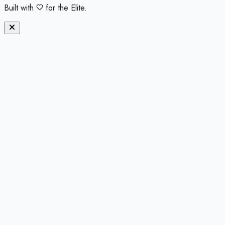
Built with
for the Elite.