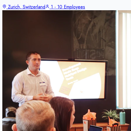
Zurich, Switzerland
1 - 10 Employees