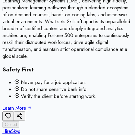
Learning Management Systems (LMS), delivering high-fidelity,
personalized learning pathways through a blended ecosystem
of on-demand courses, hands-on coding labs, and immersive
virtual environments. What sets Skillsoft apart is its unparalleled
breadth of certified content and deeply integrated analytics
architecture, enabling Fortune 500 enterprises to continuously
reskill their distributed workforces, drive agile digital
transformation, and maintain strict operational compliance at a
global scale.
Safety First
Never pay for a job application.
Do not share sensitive bank info.
Verify the client before starting work.
Learn More
Closed
HireSkys