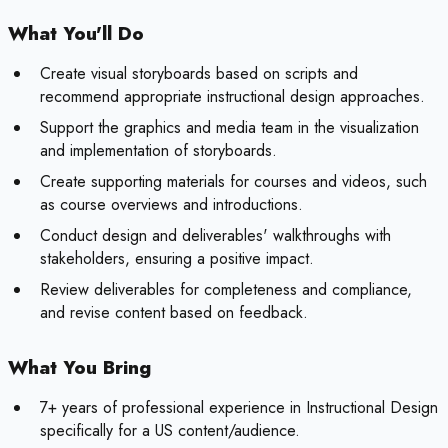
What You'll Do
Create visual storyboards based on scripts and
recommend appropriate instructional design approaches.
Support the graphics and media team in the visualization
and implementation of storyboards.
Create supporting materials for courses and videos, such
as course overviews and introductions.
Conduct design and deliverables' walkthroughs with
stakeholders, ensuring a positive impact.
Review deliverables for completeness and compliance,
and revise content based on feedback.
What You Bring
7+ years of professional experience in Instructional Design
specifically for a US content/audience.