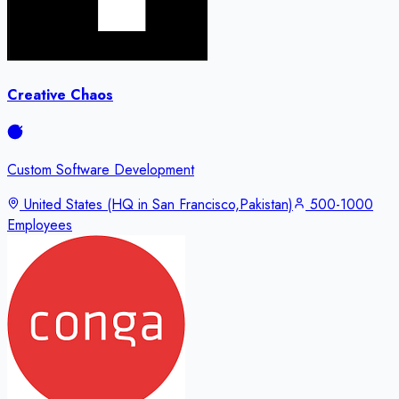
Creative Chaos
Custom Software Development
United States (HQ in San Francisco,Pakistan)
500-1000
Employees