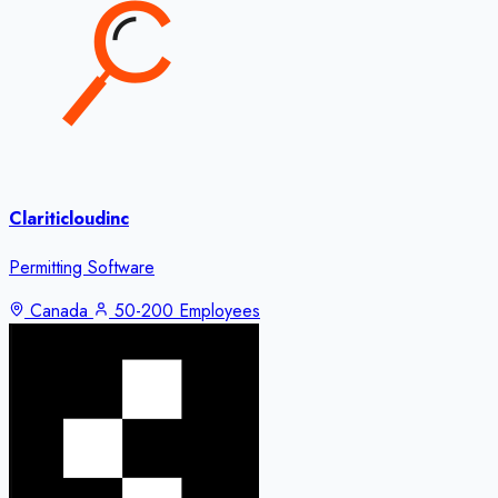
Clariticloudinc
Permitting Software
Canada
50-200 Employees