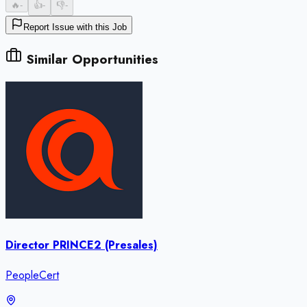
🔥
-
👍
-
👎
-
Report Issue with this Job
Similar Opportunities
Director PRINCE2 (Presales)
PeopleCert