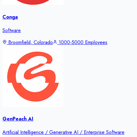
Conga
Software
Broomfield, Colorado
1000-5000 Employees
GenPeach AI
Artificial Intelligence / Generative AI / Enterprise Software