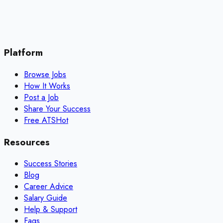
Platform
Browse Jobs
How It Works
Post a Job
Share Your Success
Free ATS
Hot
Resources
Success Stories
Blog
Career Advice
Salary Guide
Help & Support
Faqs