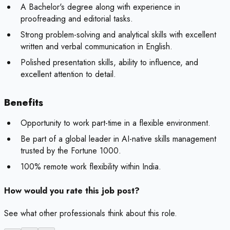
A Bachelor's degree along with experience in
proofreading and editorial tasks.
Strong problem-solving and analytical skills with excellent
written and verbal communication in English.
Polished presentation skills, ability to influence, and
excellent attention to detail.
Benefits
Opportunity to work part-time in a flexible environment.
Be part of a global leader in AI-native skills management
trusted by the Fortune 1000.
100% remote work flexibility within India.
How would you rate this job post?
See what other professionals think about this role.