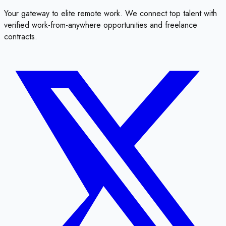
Your gateway to elite remote work. We connect top talent with
verified work-from-anywhere opportunities and freelance
contracts.