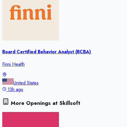
Board Certified Behavior Analyst (BCBA)
Finni Health
United States
13h ago
More Openings at
Skillsoft