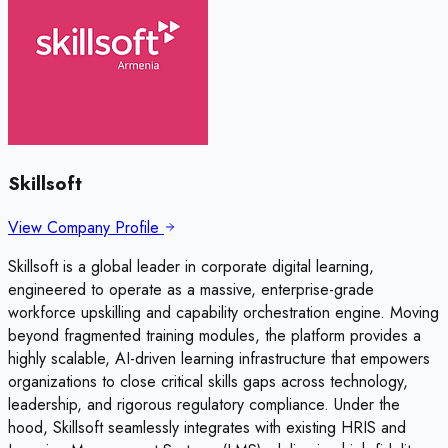
Skillsoft
View Company Profile
Skillsoft is a global leader in corporate digital learning,
engineered to operate as a massive, enterprise-grade
workforce upskilling and capability orchestration engine. Moving
beyond fragmented training modules, the platform provides a
highly scalable, AI-driven learning infrastructure that empowers
organizations to close critical skills gaps across technology,
leadership, and rigorous regulatory compliance. Under the
hood, Skillsoft seamlessly integrates with existing HRIS and