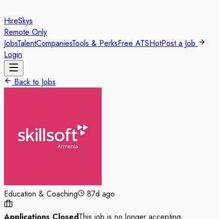
HireSkys
Remote Only
Jobs
Talent
Companies
Tools & Perks
Free ATS
Hot
Post a Job
Login
Back to Jobs
Education & Coaching
87d ago
Applications Closed
This job is no longer accepting