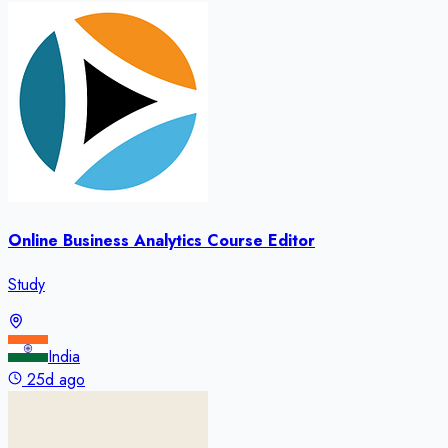
Online Business Analytics Course Editor
Study
India
25d ago