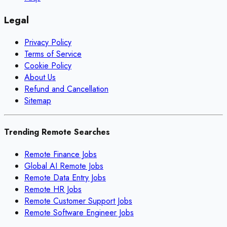
Legal
Privacy Policy
Terms of Service
Cookie Policy
About Us
Refund and Cancellation
Sitemap
Trending Remote Searches
Remote Finance Jobs
Global AI Remote Jobs
Remote Data Entry Jobs
Remote HR Jobs
Remote Customer Support Jobs
Remote Software Engineer Jobs