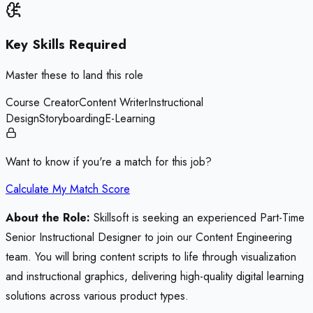
Key Skills Required
Master these to land this role
Course Creator
Content Writer
Instructional
Design
Storyboarding
E-Learning
Want to know if you're a match for this job?
Calculate My Match Score
About the Role:
Skillsoft is seeking an experienced Part-Time
Senior Instructional Designer to join our Content Engineering
team. You will bring content scripts to life through visualization
and instructional graphics, delivering high-quality digital learning
solutions across various product types.