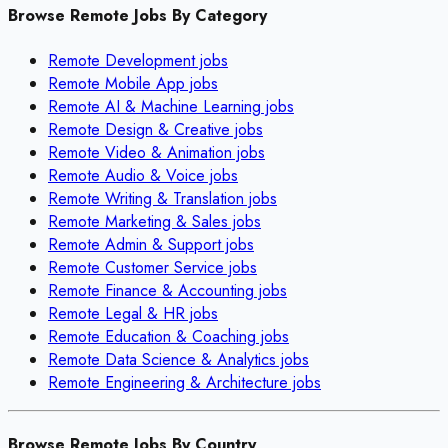
Browse Remote Jobs By Category
Remote
Development
jobs
Remote
Mobile App
jobs
Remote
AI & Machine Learning
jobs
Remote
Design & Creative
jobs
Remote
Video & Animation
jobs
Remote
Audio & Voice
jobs
Remote
Writing & Translation
jobs
Remote
Marketing & Sales
jobs
Remote
Admin & Support
jobs
Remote
Customer Service
jobs
Remote
Finance & Accounting
jobs
Remote
Legal & HR
jobs
Remote
Education & Coaching
jobs
Remote
Data Science & Analytics
jobs
Remote
Engineering & Architecture
jobs
Browse Remote Jobs By Country