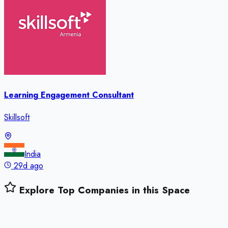
Learning Engagement Consultant
Skillsoft
India
29d ago
Explore Top Companies in this Space