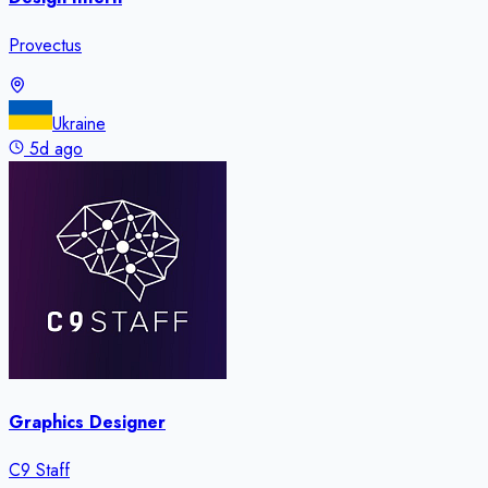
Provectus
Ukraine
5d ago
Graphics Designer
C9 Staff