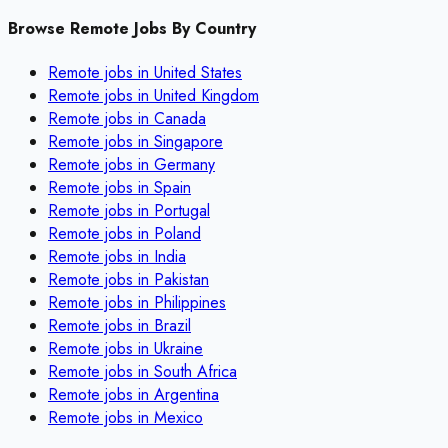
Browse Remote Jobs By Country
Remote jobs in
United States
Remote jobs in
United Kingdom
Remote jobs in
Canada
Remote jobs in
Singapore
Remote jobs in
Germany
Remote jobs in
Spain
Remote jobs in
Portugal
Remote jobs in
Poland
Remote jobs in
India
Remote jobs in
Pakistan
Remote jobs in
Philippines
Remote jobs in
Brazil
Remote jobs in
Ukraine
Remote jobs in
South Africa
Remote jobs in
Argentina
Remote jobs in
Mexico