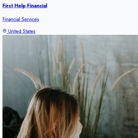
First Help Financial
Financial Services
United States