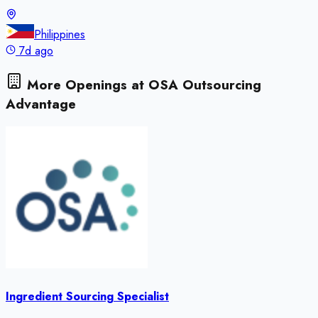
Philippines
7d ago
More Openings at
OSA Outsourcing
Advantage
Ingredient Sourcing Specialist