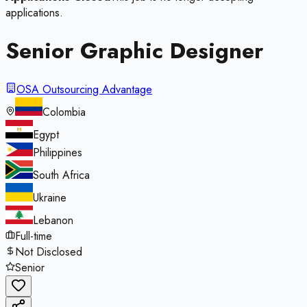
applications.
Senior Graphic Designer
OSA Outsourcing Advantage
Colombia
Egypt
Philippines
South Africa
Ukraine
Lebanon
Full-time
Not Disclosed
Senior