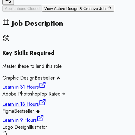
Applications Closed
View Active
Design & Creative
Jobs
Job Description
Key Skills Required
Master these to land this role
Graphic Design
Bestseller 🔥
Learn in
31 Hours
Adobe Photoshop
Top Rated ⭐
Learn in
18 Hours
Figma
Bestseller 🔥
Learn in
9 Hours
Logo Design
Illustrator