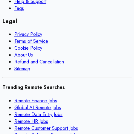
Help & Support
Faqs
Legal
Privacy Policy
Terms of Service
Cookie Policy
About Us
Refund and Cancellation
Sitemap
Trending Remote Searches
Remote Finance Jobs
Global AI Remote Jobs
Remote Data Entry Jobs
Remote HR Jobs
Remote Customer Support Jobs