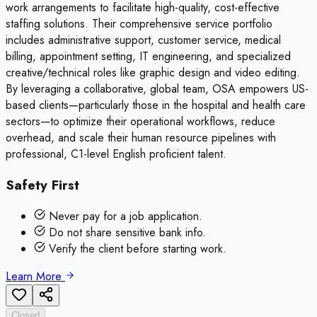
work arrangements to facilitate high-quality, cost-effective
staffing solutions. Their comprehensive service portfolio
includes administrative support, customer service, medical
billing, appointment setting, IT engineering, and specialized
creative/technical roles like graphic design and video editing.
By leveraging a collaborative, global team, OSA empowers US-
based clients—particularly those in the hospital and health care
sectors—to optimize their operational workflows, reduce
overhead, and scale their human resource pipelines with
professional, C1-level English proficient talent.
Safety First
Never pay for a job application.
Do not share sensitive bank info.
Verify the client before starting work.
Learn More
Closed