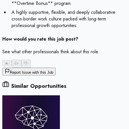
**Overtime Bonus** program.
A highly supportive, flexible, and deeply collaborative
cross-border work culture packed with long-term
professional growth opportunities.
How would you rate this job post?
See what other professionals think about this role.
🔥
-
👍
-
👎
-
Report Issue with this Job
Similar Opportunities