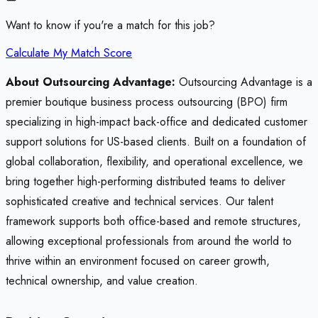
Want to know if you're a match for this job?
Calculate My Match Score
About Outsourcing Advantage:
Outsourcing Advantage is a
premier boutique business process outsourcing (BPO) firm
specializing in high-impact back-office and dedicated customer
support solutions for US-based clients. Built on a foundation of
global collaboration, flexibility, and operational excellence, we
bring together high-performing distributed teams to deliver
sophisticated creative and technical services. Our talent
framework supports both office-based and remote structures,
allowing exceptional professionals from around the world to
thrive within an environment focused on career growth,
technical ownership, and value creation.