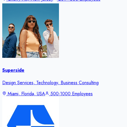
Superside
Design Services, Technology, Business Consulting
Miami, Florida, USA
500-1000 Employees