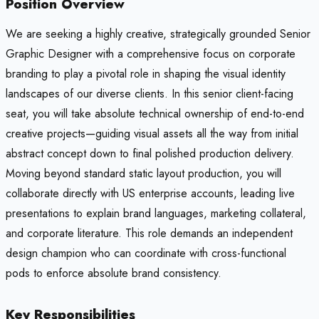
Position Overview
We are seeking a highly creative, strategically grounded Senior
Graphic Designer with a comprehensive focus on corporate
branding to play a pivotal role in shaping the visual identity
landscapes of our diverse clients. In this senior client-facing
seat, you will take absolute technical ownership of end-to-end
creative projects—guiding visual assets all the way from initial
abstract concept down to final polished production delivery.
Moving beyond standard static layout production, you will
collaborate directly with US enterprise accounts, leading live
presentations to explain brand languages, marketing collateral,
and corporate literature. This role demands an independent
design champion who can coordinate with cross-functional
pods to enforce absolute brand consistency.
Key Responsibilities