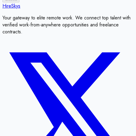
HireSkys
Your gateway to elite remote work. We connect top talent with
verified work-from-anywhere opportunities and freelance
contracts.