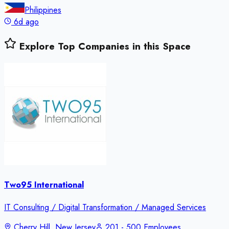
Philippines
6d ago
Explore Top Companies in this Space
Two95 International
IT Consulting / Digital Transformation / Managed Services
Cherry Hill, New Jersey
201 - 500 Employees