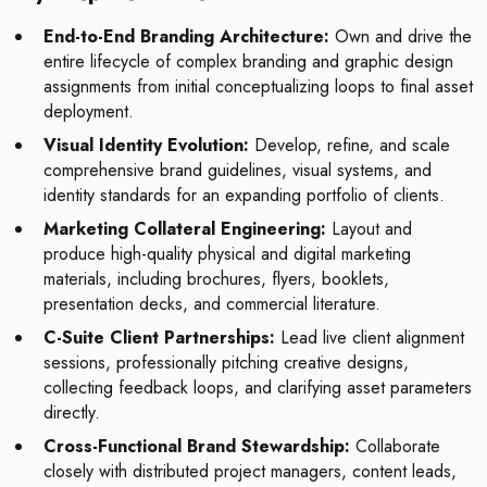
End-to-End Branding Architecture:
Own and drive the
entire lifecycle of complex branding and graphic design
assignments from initial conceptualizing loops to final asset
deployment.
Visual Identity Evolution:
Develop, refine, and scale
comprehensive brand guidelines, visual systems, and
identity standards for an expanding portfolio of clients.
Marketing Collateral Engineering:
Layout and
produce high-quality physical and digital marketing
materials, including brochures, flyers, booklets,
presentation decks, and commercial literature.
C-Suite Client Partnerships:
Lead live client alignment
sessions, professionally pitching creative designs,
collecting feedback loops, and clarifying asset parameters
directly.
Cross-Functional Brand Stewardship:
Collaborate
closely with distributed project managers, content leads,