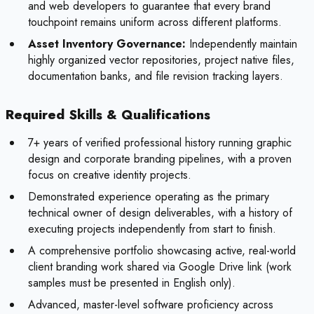
and web developers to guarantee that every brand
touchpoint remains uniform across different platforms.
Asset Inventory Governance:
Independently maintain
highly organized vector repositories, project native files,
documentation banks, and file revision tracking layers.
Required Skills & Qualifications
7+ years of verified professional history running graphic
design and corporate branding pipelines, with a proven
focus on creative identity projects.
Demonstrated experience operating as the primary
technical owner of design deliverables, with a history of
executing projects independently from start to finish.
A comprehensive portfolio showcasing active, real-world
client branding work shared via Google Drive link (work
samples must be presented in English only).
Advanced, master-level software proficiency across