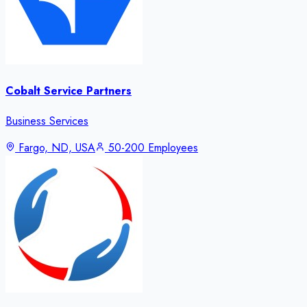
Cobalt Service Partners
Business Services
Fargo, ND, USA
50-200 Employees