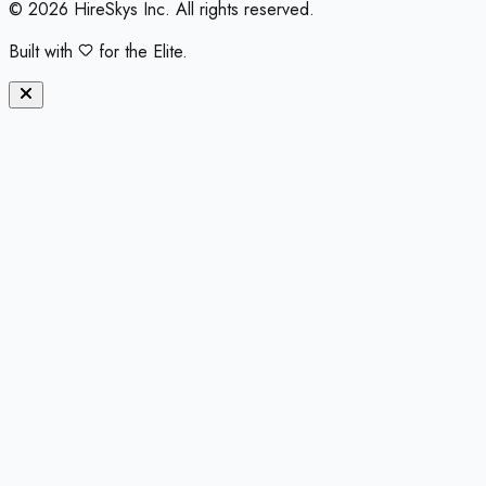
©
2026
HireSkys Inc. All rights reserved.
Built with
for the Elite.