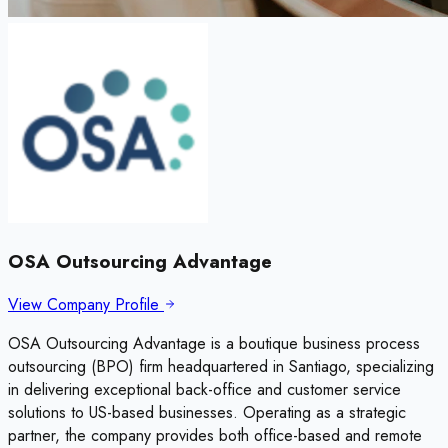
OSA Outsourcing Advantage
View Company Profile
OSA Outsourcing Advantage is a boutique business process
outsourcing (BPO) firm headquartered in Santiago, specializing
in delivering exceptional back-office and customer service
solutions to US-based businesses. Operating as a strategic
partner, the company provides both office-based and remote