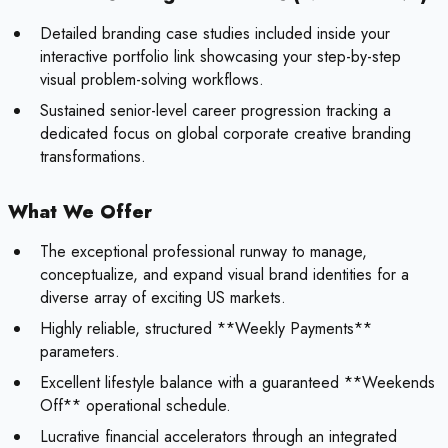
Detailed branding case studies included inside your
interactive portfolio link showcasing your step-by-step
visual problem-solving workflows.
Sustained senior-level career progression tracking a
dedicated focus on global corporate creative branding
transformations.
What We Offer
The exceptional professional runway to manage,
conceptualize, and expand visual brand identities for a
diverse array of exciting US markets.
Highly reliable, structured **Weekly Payments**
parameters.
Excellent lifestyle balance with a guaranteed **Weekends
Off** operational schedule.
Lucrative financial accelerators through an integrated