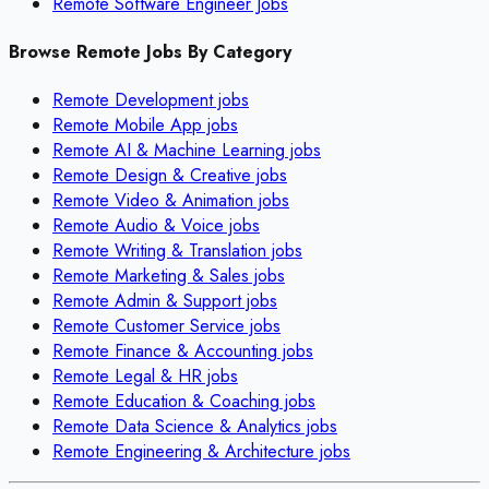
Remote Software Engineer Jobs
Browse Remote Jobs By Category
Remote
Development
jobs
Remote
Mobile App
jobs
Remote
AI & Machine Learning
jobs
Remote
Design & Creative
jobs
Remote
Video & Animation
jobs
Remote
Audio & Voice
jobs
Remote
Writing & Translation
jobs
Remote
Marketing & Sales
jobs
Remote
Admin & Support
jobs
Remote
Customer Service
jobs
Remote
Finance & Accounting
jobs
Remote
Legal & HR
jobs
Remote
Education & Coaching
jobs
Remote
Data Science & Analytics
jobs
Remote
Engineering & Architecture
jobs