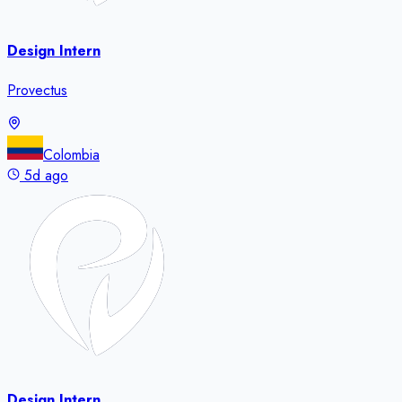
Design Intern
Provectus
Colombia
5d ago
Design Intern