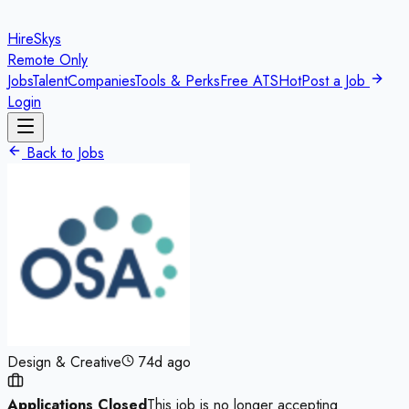
HireSkys
Remote Only
Jobs
Talent
Companies
Tools & Perks
Free ATS
Hot
Post a Job
Login
Back to Jobs
Design & Creative
74d ago
Applications Closed
This job is no longer accepting