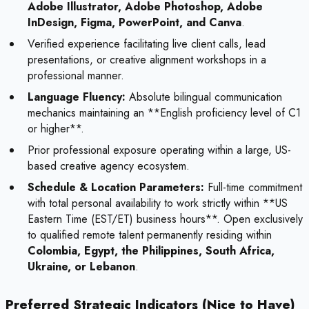
Adobe Illustrator, Adobe Photoshop, Adobe
InDesign, Figma, PowerPoint, and Canva
.
Verified experience facilitating live client calls, lead
presentations, or creative alignment workshops in a
professional manner.
Language Fluency:
Absolute bilingual communication
mechanics maintaining an **English proficiency level of C1
or higher**.
Prior professional exposure operating within a large, US-
based creative agency ecosystem.
Schedule & Location Parameters:
Full-time commitment
with total personal availability to work strictly within **US
Eastern Time (EST/ET) business hours**. Open exclusively
to qualified remote talent permanently residing within
Colombia, Egypt, the Philippines, South Africa,
Ukraine, or Lebanon
.
Preferred Strategic Indicators (Nice to Have)