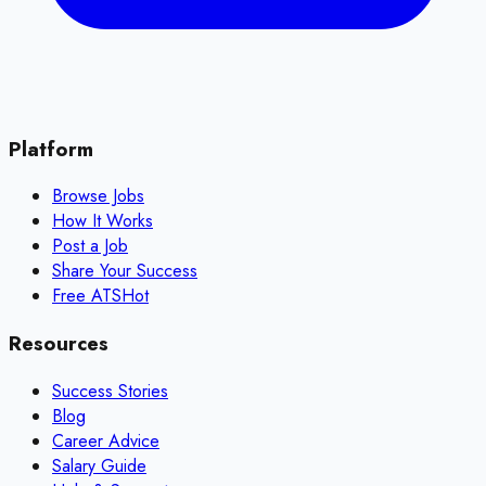
Platform
Browse Jobs
How It Works
Post a Job
Share Your Success
Free ATS
Hot
Resources
Success Stories
Blog
Career Advice
Salary Guide