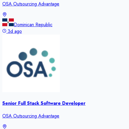
OSA Outsourcing Advantage
Dominican Republic
3d ago
Senior Full Stack Software Developer
OSA Outsourcing Advantage