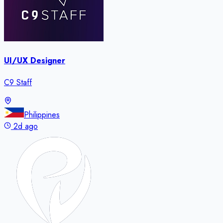
UI/UX Designer
C9 Staff
Philippines
2d ago