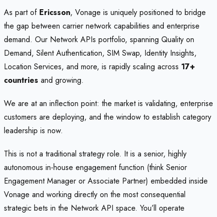
As part of
Ericsson
, Vonage is uniquely positioned to bridge
the gap between carrier network capabilities and enterprise
demand. Our Network APIs portfolio, spanning Quality on
Demand, Silent Authentication, SIM Swap, Identity Insights,
Location Services, and more, is rapidly scaling across
17+
countries
and growing.
We are at an inflection point: the market is validating, enterprise
customers are deploying, and the window to establish category
leadership is now.
This is not a traditional strategy role. It is a senior, highly
autonomous in-house engagement function (think Senior
Engagement Manager or Associate Partner) embedded inside
Vonage and working directly on the most consequential
strategic bets in the Network API space. You’ll operate