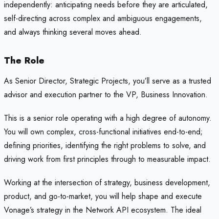
independently: anticipating needs before they are articulated,
self-directing across complex and ambiguous engagements,
and always thinking several moves ahead.
The Role
As Senior Director, Strategic Projects, you’ll serve as a trusted
advisor and execution partner to the VP, Business Innovation.
This is a senior role operating with a high degree of autonomy.
You will own complex, cross-functional initiatives end-to-end;
defining priorities, identifying the right problems to solve, and
driving work from first principles through to measurable impact.
Working at the intersection of strategy, business development,
product, and go-to-market, you will help shape and execute
Vonage’s strategy in the Network API ecosystem. The ideal