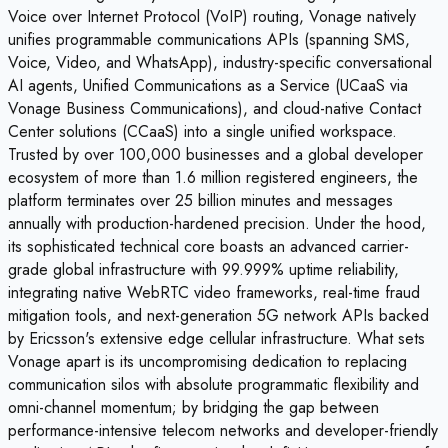
Voice over Internet Protocol (VoIP) routing, Vonage natively
unifies programmable communications APIs (spanning SMS,
Voice, Video, and WhatsApp), industry-specific conversational
AI agents, Unified Communications as a Service (UCaaS via
Vonage Business Communications), and cloud-native Contact
Center solutions (CCaaS) into a single unified workspace.
Trusted by over 100,000 businesses and a global developer
ecosystem of more than 1.6 million registered engineers, the
platform terminates over 25 billion minutes and messages
annually with production-hardened precision. Under the hood,
its sophisticated technical core boasts an advanced carrier-
grade global infrastructure with 99.999% uptime reliability,
integrating native WebRTC video frameworks, real-time fraud
mitigation tools, and next-generation 5G network APIs backed
by Ericsson's extensive edge cellular infrastructure. What sets
Vonage apart is its uncompromising dedication to replacing
communication silos with absolute programmatic flexibility and
omni-channel momentum; by bridging the gap between
performance-intensive telecom networks and developer-friendly