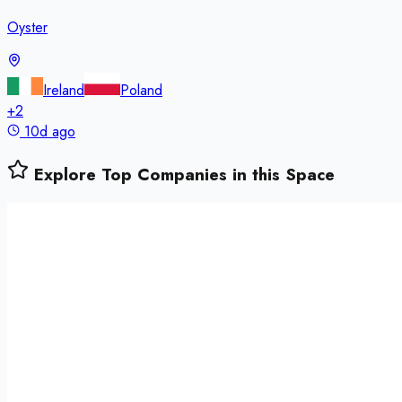
Oyster
Ireland
Poland
+
2
10d ago
Explore Top Companies in this Space