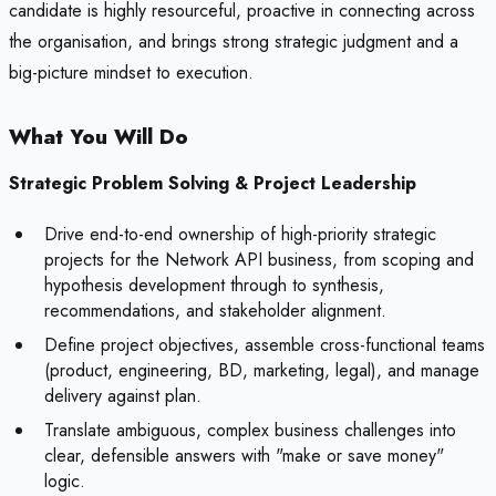
candidate is highly resourceful, proactive in connecting across
the organisation, and brings strong strategic judgment and a
big-picture mindset to execution.
What You Will Do
Strategic Problem Solving & Project Leadership
Drive end-to-end ownership of high-priority strategic
projects for the Network API business, from scoping and
hypothesis development through to synthesis,
recommendations, and stakeholder alignment.
Define project objectives, assemble cross-functional teams
(product, engineering, BD, marketing, legal), and manage
delivery against plan.
Translate ambiguous, complex business challenges into
clear, defensible answers with "make or save money"
logic.