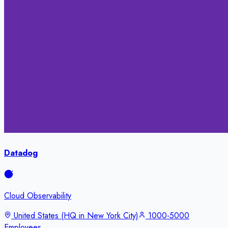
Datadog
Cloud Observability
United States (HQ in New York City)
1000-5000
Employees