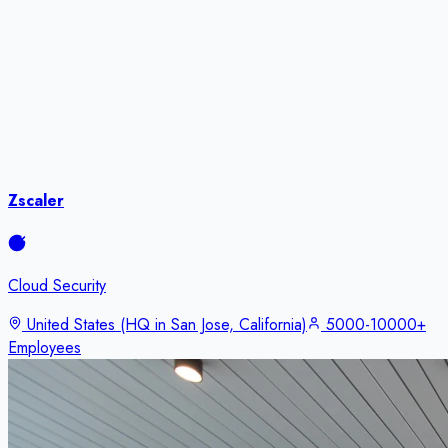
Zscaler
Cloud Security
United States (HQ in San Jose, California)
5000-10000+
Employees