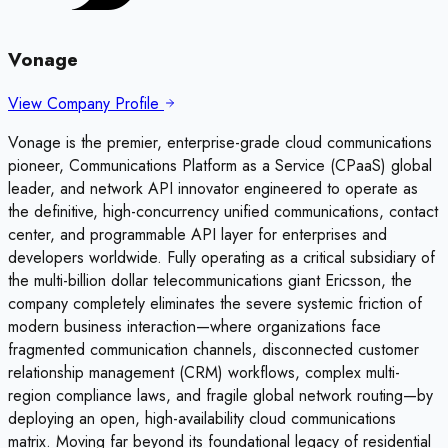
Vonage
View Company Profile
Vonage is the premier, enterprise-grade cloud communications
pioneer, Communications Platform as a Service (CPaaS) global
leader, and network API innovator engineered to operate as
the definitive, high-concurrency unified communications, contact
center, and programmable API layer for enterprises and
developers worldwide. Fully operating as a critical subsidiary of
the multi-billion dollar telecommunications giant Ericsson, the
company completely eliminates the severe systemic friction of
modern business interaction—where organizations face
fragmented communication channels, disconnected customer
relationship management (CRM) workflows, complex multi-
region compliance laws, and fragile global network routing—by
deploying an open, high-availability cloud communications
matrix. Moving far beyond its foundational legacy of residential