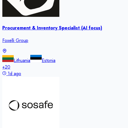
Procurement & Inventory Specialist (AI focus)
Foxelli Group
Lithuania
Estonia
+
20
1d ago