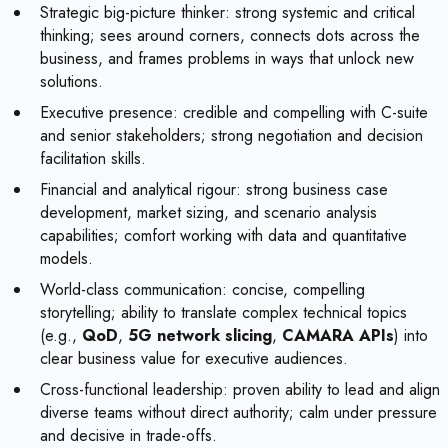
Strategic big-picture thinker: strong systemic and critical
thinking; sees around corners, connects dots across the
business, and frames problems in ways that unlock new
solutions.
Executive presence: credible and compelling with C-suite
and senior stakeholders; strong negotiation and decision
facilitation skills.
Financial and analytical rigour: strong business case
development, market sizing, and scenario analysis
capabilities; comfort working with data and quantitative
models.
World-class communication: concise, compelling
storytelling; ability to translate complex technical topics
(e.g.,
QoD
,
5G network slicing
,
CAMARA APIs
) into
clear business value for executive audiences.
Cross-functional leadership: proven ability to lead and align
diverse teams without direct authority; calm under pressure
and decisive in trade-offs.