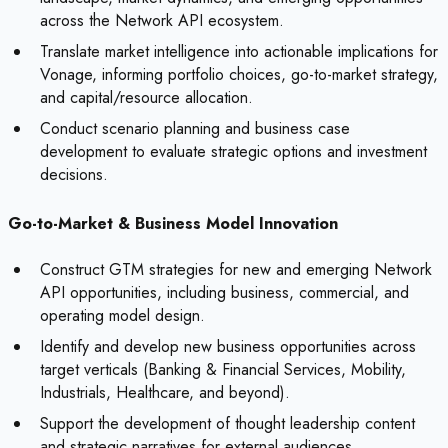
across the Network API ecosystem.
Translate market intelligence into actionable implications for
Vonage, informing portfolio choices, go-to-market strategy,
and capital/resource allocation.
Conduct scenario planning and business case
development to evaluate strategic options and investment
decisions.
Go-to-Market & Business Model Innovation
Construct GTM strategies for new and emerging Network
API opportunities, including business, commercial, and
operating model design.
Identify and develop new business opportunities across
target verticals (Banking & Financial Services, Mobility,
Industrials, Healthcare, and beyond).
Support the development of thought leadership content
and strategic narratives for external audiences.