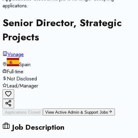
applications.
Senior Director, Strategic
Projects
Vonage
Spain
Full-time
Not Disclosed
Lead/Manager
Applications Closed
View Active
Admin & Support
Jobs
Job Description