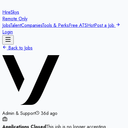
HireSkys
Remote Only
Jobs
Talent
Companies
Tools & Perks
Free ATS
Hot
Post a Job
Login
Back to Jobs
Admin & Support
36d ago
Applications Closed
This job is no longer accepting