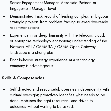
Senior Engagement Manager, Associate Partner, or
Engagement Manager level.
Demonstrated track record of leading complex, ambiguous
strategic projects from problem framing to executive-ready
recommendations.
Experience in or deep familiarity with the telecom, cloud,
or enterprise technology ecosystem; understanding of the
Network API / CAMARA / GSMA Open Gateway
landscape is a strong plus.
Prior in-house strategy experience at a technology
company is advantageous.
Skills & Competencies
Self-directed and resourceful: operates independently with
minimal oversight; proactively identifies what needs to be
done, mobilises the right resources, and drives to
outcomes without waiting to be asked.