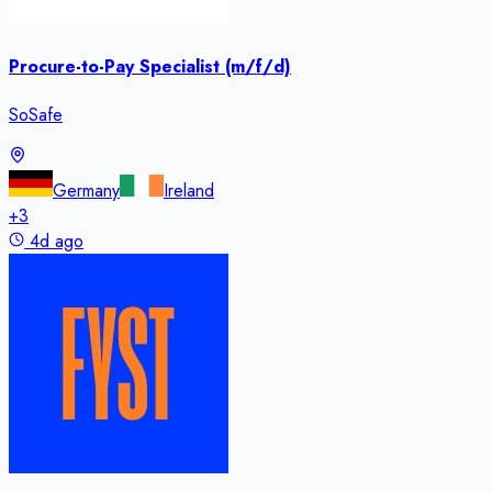
Procure-to-Pay Specialist (m/f/d)
SoSafe
Germany
Ireland
+
3
4d ago