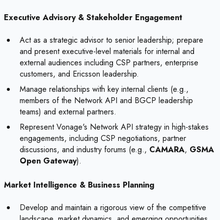
Executive Advisory & Stakeholder Engagement
Act as a strategic advisor to senior leadership; prepare
and present executive-level materials for internal and
external audiences including CSP partners, enterprise
customers, and Ericsson leadership.
Manage relationships with key internal clients (e.g.,
members of the Network API and BGCP leadership
teams) and external partners.
Represent Vonage's Network API strategy in high-stakes
engagements, including CSP negotiations, partner
discussions, and industry forums (e.g.,
CAMARA
,
GSMA
Open Gateway
).
Market Intelligence & Business Planning
Develop and maintain a rigorous view of the competitive
landscape, market dynamics, and emerging opportunities