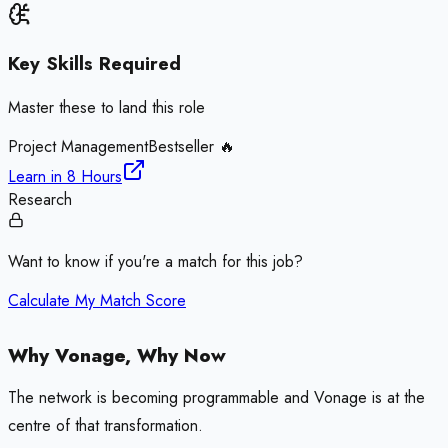
Key Skills Required
Master these to land this role
Project Management
Bestseller 🔥
Learn in
8 Hours
Research
Want to know if you're a match for this job?
Calculate My Match Score
Why Vonage, Why Now
The network is becoming programmable and Vonage is at the
centre of that transformation.