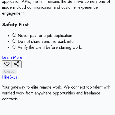
application APIs, the firm remains the definitive cornerstone of
modern cloud communication and customer experience
engagement.
Safety First
Never pay for a job application.
Do not share sensitive bank info.
Verify the client before starting work.
Learn More
Closed
HireSkys
Your gateway to elite remote work. We connect top talent with
verified work-from-anywhere opportunities and freelance
contracts.