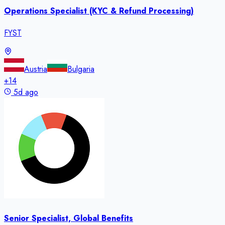
Operations Specialist (KYC & Refund Processing)
FYST
Austria
Bulgaria
+
14
5d ago
Senior Specialist, Global Benefits