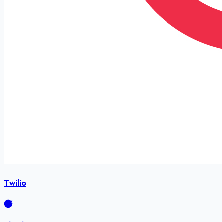
Twilio