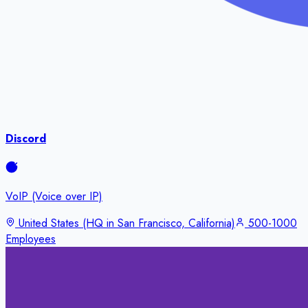
Discord
VoIP (Voice over IP)
United States (HQ in San Francisco, California)
500-1000
Employees