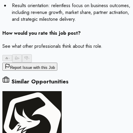
Results orientation: relentless focus on business outcomes,
including revenue growth, market share, partner activation,
and strategic milestone delivery.
How would you rate this job post?
See what other professionals think about this role.
🔥
-
👍
-
👎
-
Report Issue with this Job
Similar Opportunities