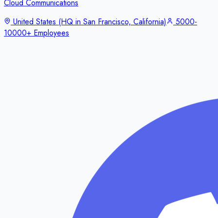
Cloud Communications
United States (HQ in San Francisco, California)
5000-
10000+ Employees