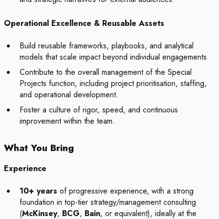
Operational Excellence & Reusable Assets
Build reusable frameworks, playbooks, and analytical
models that scale impact beyond individual engagements.
Contribute to the overall management of the Special
Projects function, including project prioritisation, staffing,
and operational development.
Foster a culture of rigor, speed, and continuous
improvement within the team.
What You Bring
Experience
10+ years
of progressive experience, with a strong
foundation in top-tier strategy/management consulting
(
McKinsey
,
BCG
,
Bain
, or equivalent), ideally at the