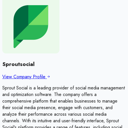
Sproutsocial
View Company Profile
Sprout Social is a leading provider of social media management
and optimization software. The company offers a
comprehensive platform that enables businesses to manage
their social media presence, engage with customers, and
analyze their performance across various social media
channels. With its intuitive and user-friendly interface, Sprout
Social's platform provides a range of features, including social