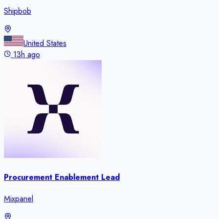
Shipbob
United States
13h ago
Procurement Enablement Lead
Mixpanel