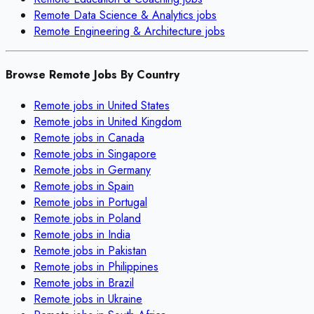
Remote
Data Science & Analytics
jobs
Remote
Engineering & Architecture
jobs
Browse Remote Jobs By Country
Remote jobs in
United States
Remote jobs in
United Kingdom
Remote jobs in
Canada
Remote jobs in
Singapore
Remote jobs in
Germany
Remote jobs in
Spain
Remote jobs in
Portugal
Remote jobs in
Poland
Remote jobs in
India
Remote jobs in
Pakistan
Remote jobs in
Philippines
Remote jobs in
Brazil
Remote jobs in
Ukraine