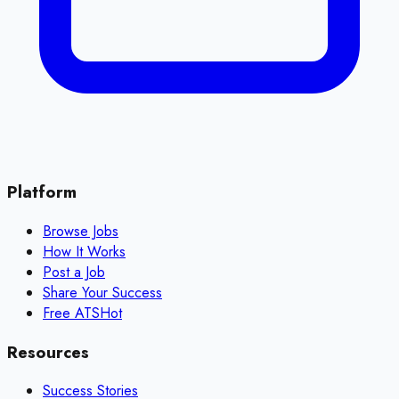
Platform
Browse Jobs
How It Works
Post a Job
Share Your Success
Free ATS
Hot
Resources
Success Stories