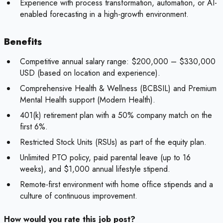
Experience with process transformation, automation, or AI-
enabled forecasting in a high-growth environment.
Benefits
Competitive annual salary range: $200,000 – $330,000
USD (based on location and experience).
Comprehensive Health & Wellness (BCBSIL) and Premium
Mental Health support (Modern Health).
401(k) retirement plan with a 50% company match on the
first 6%.
Restricted Stock Units (RSUs) as part of the equity plan.
Unlimited PTO policy, paid parental leave (up to 16
weeks), and $1,000 annual lifestyle stipend.
Remote-first environment with home office stipends and a
culture of continuous improvement.
How would you rate this job post?