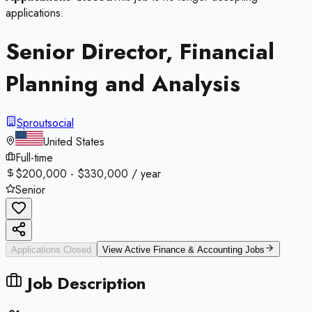
applications.
Senior Director, Financial
Planning and Analysis
Sproutsocial
United States
Full-time
$200,000 - $330,000 / year
Senior
Applications Closed
View Active
Finance & Accounting
Jobs
Job Description