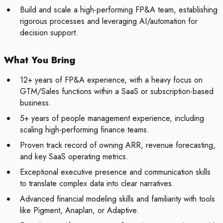
Build and scale a high-performing FP&A team, establishing
rigorous processes and leveraging AI/automation for
decision support.
What You Bring
12+ years of FP&A experience, with a heavy focus on
GTM/Sales functions within a SaaS or subscription-based
business.
5+ years of people management experience, including
scaling high-performing finance teams.
Proven track record of owning ARR, revenue forecasting,
and key SaaS operating metrics.
Exceptional executive presence and communication skills
to translate complex data into clear narratives.
Advanced financial modeling skills and familiarity with tools
like Pigment, Anaplan, or Adaptive.