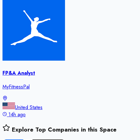
FP&A Analyst
MyFitnessPal
United States
14h ago
Explore Top Companies in this Space