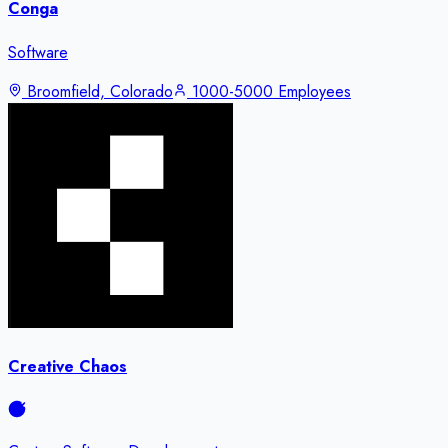
Conga
Software
Broomfield, Colorado
1000-5000 Employees
Creative Chaos