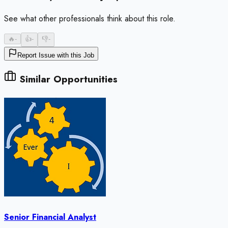
See what other professionals think about this role.
🔥
-
👍
-
👎
-
Report Issue with this Job
Similar Opportunities
Senior Financial Analyst