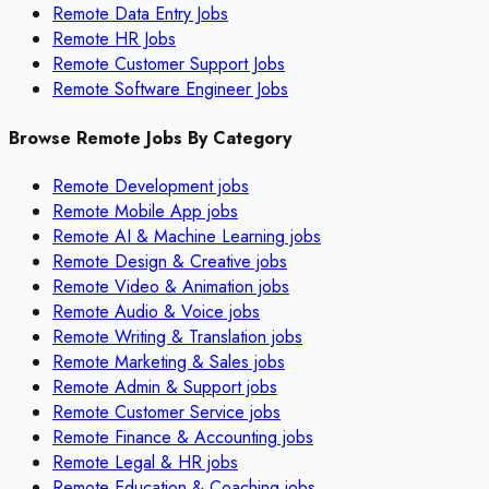
Remote Data Entry Jobs
Remote HR Jobs
Remote Customer Support Jobs
Remote Software Engineer Jobs
Browse Remote Jobs By Category
Remote
Development
jobs
Remote
Mobile App
jobs
Remote
AI & Machine Learning
jobs
Remote
Design & Creative
jobs
Remote
Video & Animation
jobs
Remote
Audio & Voice
jobs
Remote
Writing & Translation
jobs
Remote
Marketing & Sales
jobs
Remote
Admin & Support
jobs
Remote
Customer Service
jobs
Remote
Finance & Accounting
jobs
Remote
Legal & HR
jobs
Remote
Education & Coaching
jobs