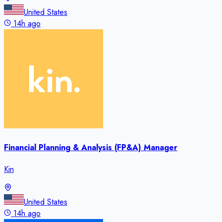
United States
14h ago
Financial Planning & Analysis (FP&A) Manager
Kin
United States
14h ago