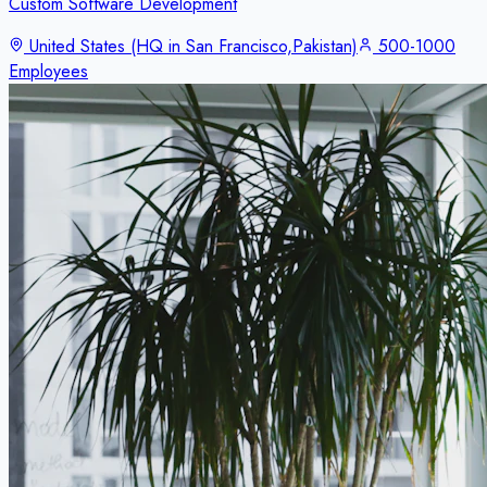
Custom Software Development
United States (HQ in San Francisco,Pakistan)
500-1000
Employees