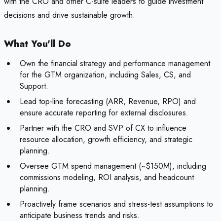
with the CRO and other C-suite leaders to guide investment
decisions and drive sustainable growth.
What You'll Do
Own the financial strategy and performance management
for the GTM organization, including Sales, CS, and
Support.
Lead top-line forecasting (ARR, Revenue, RPO) and
ensure accurate reporting for external disclosures.
Partner with the CRO and SVP of CX to influence
resource allocation, growth efficiency, and strategic
planning.
Oversee GTM spend management (~$150M), including
commissions modeling, ROI analysis, and headcount
planning.
Proactively frame scenarios and stress-test assumptions to
anticipate business trends and risks.