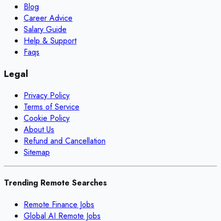
Blog
Career Advice
Salary Guide
Help & Support
Faqs
Legal
Privacy Policy
Terms of Service
Cookie Policy
About Us
Refund and Cancellation
Sitemap
Trending Remote Searches
Remote Finance Jobs
Global AI Remote Jobs