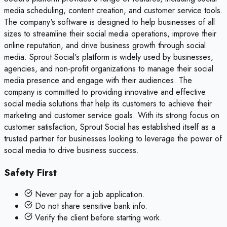
media scheduling, content creation, and customer service tools.
The company's software is designed to help businesses of all
sizes to streamline their social media operations, improve their
online reputation, and drive business growth through social
media. Sprout Social's platform is widely used by businesses,
agencies, and non-profit organizations to manage their social
media presence and engage with their audiences. The
company is committed to providing innovative and effective
social media solutions that help its customers to achieve their
marketing and customer service goals. With its strong focus on
customer satisfaction, Sprout Social has established itself as a
trusted partner for businesses looking to leverage the power of
social media to drive business success.
Safety First
Never pay for a job application.
Do not share sensitive bank info.
Verify the client before starting work.