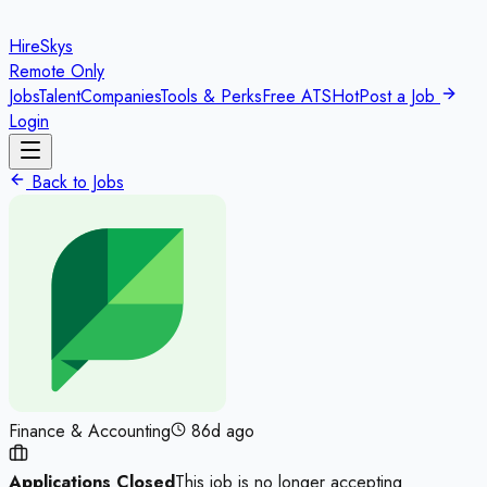
HireSkys
Remote Only
Jobs
Talent
Companies
Tools & Perks
Free ATS
Hot
Post a Job
Login
Back to Jobs
Finance & Accounting
86d ago
Applications Closed
This job is no longer accepting