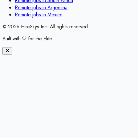
Remote jobs in
South Africa
Remote jobs in
Argentina
Remote jobs in
Mexico
©
2026
HireSkys Inc. All rights reserved.
Built with
for the Elite.