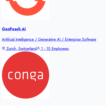
GenPeach AI
Artificial Intelligence / Generative AI / Enterprise Software
Zurich, Switzerland
1 - 10 Employees