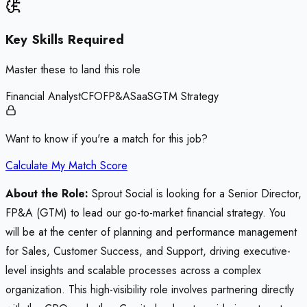
Key Skills Required
Master these to land this role
Financial Analyst
CFO
FP&A
SaaS
GTM Strategy
Want to know if you're a match for this job?
Calculate My Match Score
About the Role:
Sprout Social is looking for a Senior Director,
FP&A (GTM) to lead our go-to-market financial strategy. You
will be at the center of planning and performance management
for Sales, Customer Success, and Support, driving executive-
level insights and scalable processes across a complex
organization. This high-visibility role involves partnering directly