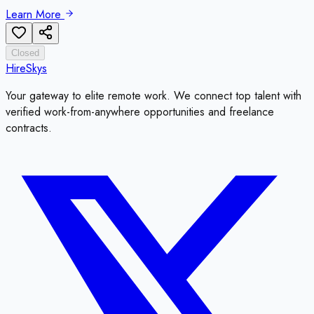
Learn More
Closed
HireSkys
Your gateway to elite remote work. We connect top talent with
verified work-from-anywhere opportunities and freelance
contracts.