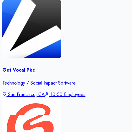
Get Vocal Pbc
Technology / Social Impact Software
San Francisco, CA
10-50 Employees