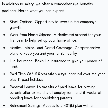
In addition to salary, we offer a comprehensive benefits
package. Here’s what you can expect:
Stock Options: Opportunity to invest in the company’s
growth.
Work-from-Home Stipend: A dedicated stipend for your
first year to help set up your home office.
Medical, Vision, and Dental Coverage: Comprehensive
plans to keep you and your family healthy.
Life Insurance: Basic life insurance to give you peace of
mind.
Paid Time Off:
20 vacation days
, accrued over the year,
plus 11 paid holidays.
Parental Leave:
16 weeks
of paid leave for birthing
parents after six months of employment, and 8 weeks of
bonding leave for non-birthing parents.
Retirement Savings: Access to a 401(k) plan with a