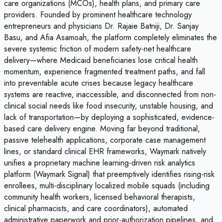
care organizations (MCOs), health plans, and primary care
providers. Founded by prominent healthcare technology
entrepreneurs and physicians Dr. Rajaie Batniji, Dr. Sanjay
Basu, and Afia Asamoah, the platform completely eliminates the
severe systemic friction of modern safety-net healthcare
delivery—where Medicaid beneficiaries lose critical health
momentum, experience fragmented treatment paths, and fall
into preventable acute crises because legacy healthcare
systems are reactive, inaccessible, and disconnected from non-
clinical social needs like food insecurity, unstable housing, and
lack of transportation—by deploying a sophisticated, evidence-
based care delivery engine. Moving far beyond traditional,
passive telehealth applications, corporate case management
lines, or standard clinical EHR frameworks, Waymark natively
unifies a proprietary machine learning-driven risk analytics
platform (Waymark Signal) that preemptively identifies rising-risk
enrollees, multi-disciplinary localized mobile squads (including
community health workers, licensed behavioral therapists,
clinical pharmacists, and care coordinators), automated
administrative paperwork and prior-authorization pipelines, and