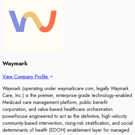
Waymark
View Company Profile
Waymark (operating under waymarkcare.com, legally Waymark
Care, Inc.) is the premier, enterprise-grade technology-enabled
Medicaid care management platform, public benefit
corporation, and value-based healthcare orchestration
powerhouse engineered to act as the definitive, high-velocity
community-based intervention, rising-risk stratification, and social
determinants of health (SDOH) enablement layer for managed