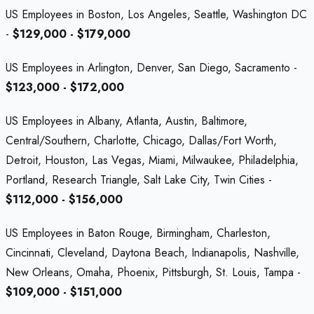
US Employees in Boston, Los Angeles, Seattle, Washington DC
-
$129,000 - $179,000
US Employees in Arlington, Denver, San Diego, Sacramento -
$123,000 - $172,000
US Employees in Albany, Atlanta, Austin, Baltimore,
Central/Southern, Charlotte, Chicago, Dallas/Fort Worth,
Detroit, Houston, Las Vegas, Miami, Milwaukee, Philadelphia,
Portland, Research Triangle, Salt Lake City, Twin Cities -
$112,000 - $156,000
US Employees in Baton Rouge, Birmingham, Charleston,
Cincinnati, Cleveland, Daytona Beach, Indianapolis, Nashville,
New Orleans, Omaha, Phoenix, Pittsburgh, St. Louis, Tampa -
$109,000 - $151,000