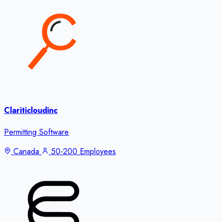
Clariticloudinc
Permitting Software
Canada
50-200 Employees