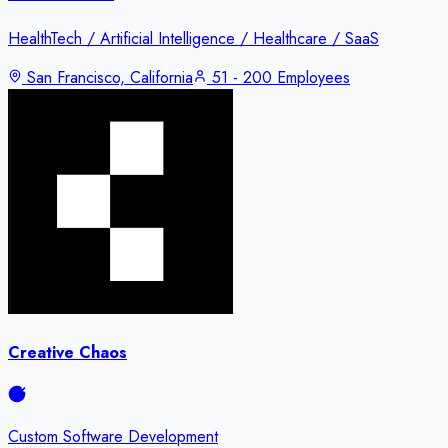
HealthTech / Artificial Intelligence / Healthcare / SaaS
San Francisco, California
51 - 200 Employees
Creative Chaos
Custom Software Development