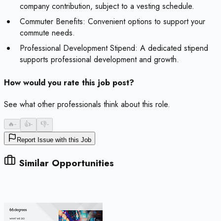
company contribution, subject to a vesting schedule.
Commuter Benefits: Convenient options to support your
commute needs.
Professional Development Stipend: A dedicated stipend
supports professional development and growth.
How would you rate this job post?
See what other professionals think about this role.
🔥
-
👍
-
👎
-
Report Issue with this Job
Similar Opportunities