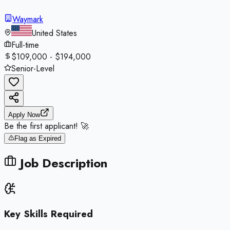
Waymark
United States
Full-time
$109,000 - $194,000
Senior-Level
Apply Now
Be the first applicant! 🚀
Flag as Expired
Job Description
Key Skills Required