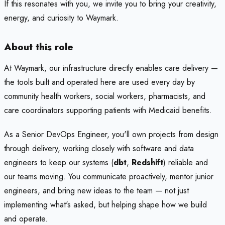
If this resonates with you, we invite you to bring your creativity,
energy, and curiosity to Waymark.
About this role
At Waymark, our infrastructure directly enables care delivery —
the tools built and operated here are used every day by
community health workers, social workers, pharmacists, and
care coordinators supporting patients with Medicaid benefits.
As a Senior DevOps Engineer, you'll own projects from design
through delivery, working closely with software and data
engineers to keep our systems (
dbt
,
Redshift
) reliable and
our teams moving. You communicate proactively, mentor junior
engineers, and bring new ideas to the team — not just
implementing what's asked, but helping shape how we build
and operate.