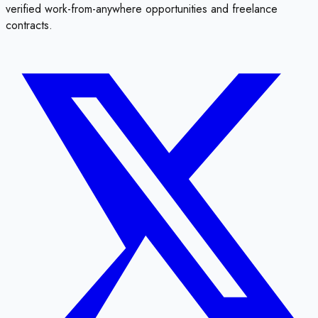
verified work-from-anywhere opportunities and freelance
contracts.