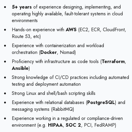
5+ years
of experience designing, implementing, and
operating highly available, fault-tolerant systems in cloud
environments
Hands-on experience with
AWS
(EC2, ECR, CloudFront,
Route 53, etc)
Experience with containerization and workload
orchestration (
Docker
, Nomad)
Proficiency with infrastructure as code tools (
Terraform
,
Ansible
)
Strong knowledge of CI/CD practices including automated
testing and deployment automation
Strong Linux and shell/bash scripting skills
Experience with relational databases (
PostgreSQL
) and
messaging systems (RabbitMQ)
Experience working in a regulated or compliance-driven
environment (e.g.
HIPAA
,
SOC 2
, PCI, FedRAMP)