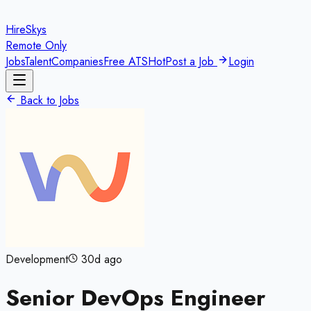
HireSkys
Remote Only
Jobs
Talent
Companies
Free ATS
Hot
Post a Job
Login
Back to Jobs
Development
30d ago
Senior DevOps Engineer