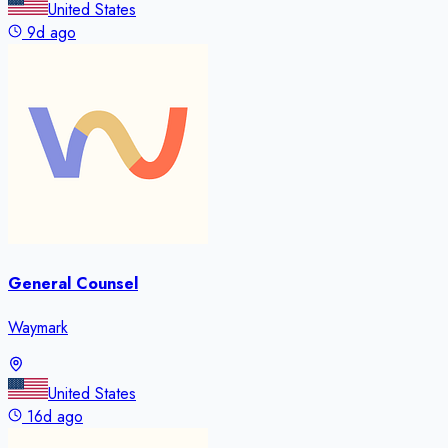
United States
9d ago
General Counsel
Waymark
United States
16d ago