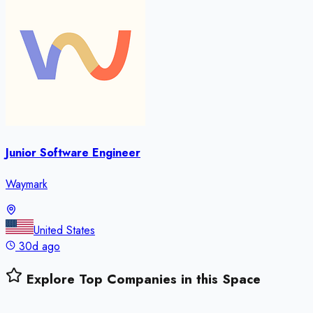
Junior Software Engineer
Waymark
United States
30d ago
Explore Top Companies in this Space