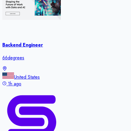
Backend Engineer
66degrees
United States
1h ago