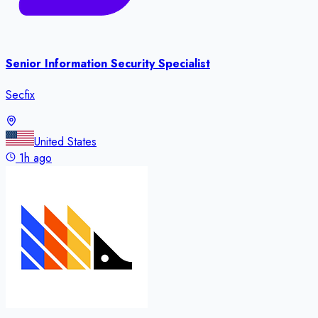
Senior Information Security Specialist
Secfix
United States
1h ago