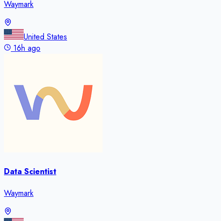
Waymark
United States
16h ago
Data Scientist
Waymark