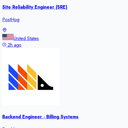
Site Reliability Engineer (SRE)
PostHog
United States
2h ago
Backend Engineer - Billing Systems