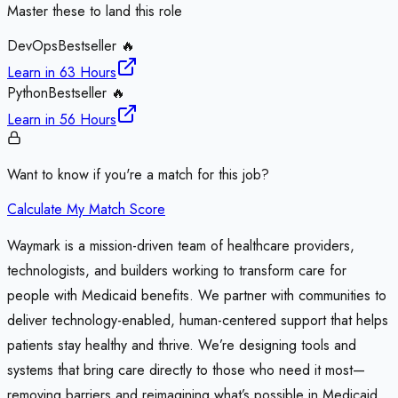
Master these to land this role
DevOps
Bestseller 🔥
Learn in
63 Hours
Python
Bestseller 🔥
Learn in
56 Hours
Want to know if you're a match for this job?
Calculate My Match Score
Waymark is a mission-driven team of healthcare providers,
technologists, and builders working to transform care for
people with Medicaid benefits. We partner with communities to
deliver technology-enabled, human-centered support that helps
patients stay healthy and thrive. We’re designing tools and
systems that bring care directly to those who need it most—
removing barriers and reimagining what’s possible in Medicaid