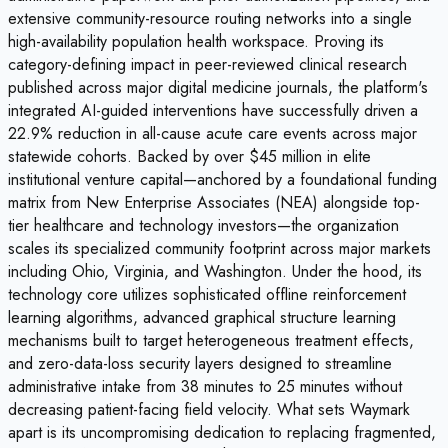
extensive community-resource routing networks into a single
high-availability population health workspace. Proving its
category-defining impact in peer-reviewed clinical research
published across major digital medicine journals, the platform's
integrated AI-guided interventions have successfully driven a
22.9% reduction in all-cause acute care events across major
statewide cohorts. Backed by over $45 million in elite
institutional venture capital—anchored by a foundational funding
matrix from New Enterprise Associates (NEA) alongside top-
tier healthcare and technology investors—the organization
scales its specialized community footprint across major markets
including Ohio, Virginia, and Washington. Under the hood, its
technology core utilizes sophisticated offline reinforcement
learning algorithms, advanced graphical structure learning
mechanisms built to target heterogeneous treatment effects,
and zero-data-loss security layers designed to streamline
administrative intake from 38 minutes to 25 minutes without
decreasing patient-facing field velocity. What sets Waymark
apart is its uncompromising dedication to replacing fragmented,