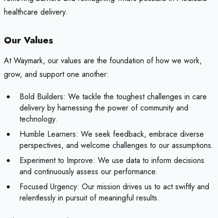
healthcare delivery.
Our Values
At Waymark, our values are the foundation of how we work,
grow, and support one another:
Bold Builders: We tackle the toughest challenges in care
delivery by harnessing the power of community and
technology.
Humble Learners: We seek feedback, embrace diverse
perspectives, and welcome challenges to our assumptions.
Experiment to Improve: We use data to inform decisions
and continuously assess our performance.
Focused Urgency: Our mission drives us to act swiftly and
relentlessly in pursuit of meaningful results.