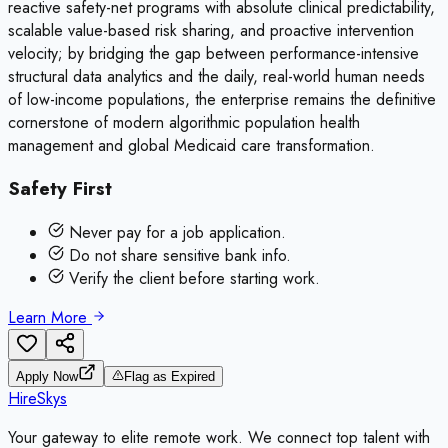
reactive safety-net programs with absolute clinical predictability,
scalable value-based risk sharing, and proactive intervention
velocity; by bridging the gap between performance-intensive
structural data analytics and the daily, real-world human needs
of low-income populations, the enterprise remains the definitive
cornerstone of modern algorithmic population health
management and global Medicaid care transformation.
Safety First
Never pay for a job application.
Do not share sensitive bank info.
Verify the client before starting work.
Learn More
Apply Now
Flag as Expired
HireSkys
Your gateway to elite remote work. We connect top talent with