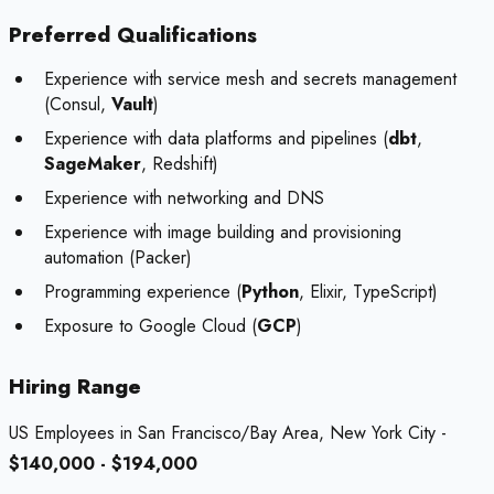
Preferred Qualifications
Experience with service mesh and secrets management
(Consul,
Vault
)
Experience with data platforms and pipelines (
dbt
,
SageMaker
, Redshift)
Experience with networking and DNS
Experience with image building and provisioning
automation (Packer)
Programming experience (
Python
, Elixir, TypeScript)
Exposure to Google Cloud (
GCP
)
Hiring Range
US Employees in San Francisco/Bay Area, New York City -
$140,000 - $194,000