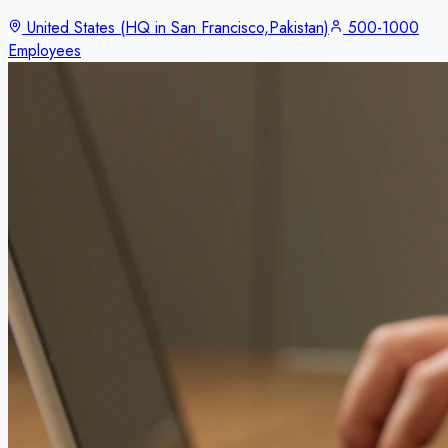
United States (HQ in San Francisco,Pakistan)
500-1000
Employees