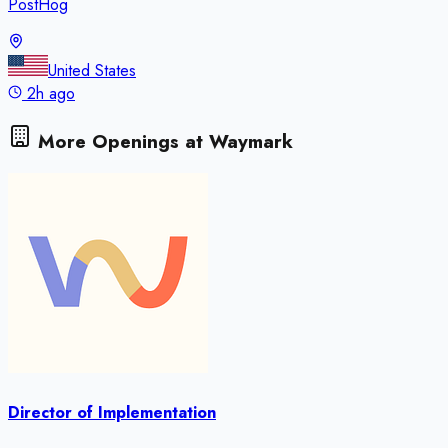
PostHog
United States
2h ago
More Openings at
Waymark
Director of Implementation