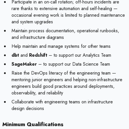
Participate in an on-call rotation; off-hours incidents are
rare thanks to extensive automation and self-healing —
occasional evening work is limited to planned maintenance
and system upgrades
Maintain process documentation, operational runbooks,
and infrastructure diagrams
Help maintain and manage systems for other teams
dbt
and
Redshift
– to support our Analytics Team
SageMaker
– to support our Data Science Team
Raise the DevOps literacy of the engineering team —
mentoring junior engineers and helping non-infrastructure
engineers build good practices around deployments,
observability, and reliability
Collaborate with engineering teams on infrastructure
design decisions
Minimum Qualifications