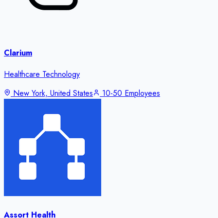
Clarium
Healthcare Technology
New York, United States
10-50 Employees
Assort Health