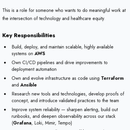
This is a role for someone who wants to do meaningful work at
the intersection of technology and healthcare equity.
Key Responsibilities
Build, deploy, and maintain scalable, highly available
systems on
AWS
Own CI/CD pipelines and drive improvements to
deployment automation
Own and evolve infrastructure as code using
Terraform
and
Ansible
Research new tools and technologies, develop proofs of
concept, and introduce validated practices to the team
Improve system reliability — sharpen alerting, build out
runbooks, and deepen observability across our stack
(
Grafana
, Loki, Mimir, Tempo)