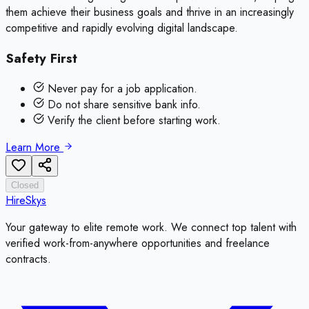
them achieve their business goals and thrive in an increasingly
competitive and rapidly evolving digital landscape.
Safety First
Never pay for a job application.
Do not share sensitive bank info.
Verify the client before starting work.
Learn More
Closed
HireSkys
Your gateway to elite remote work. We connect top talent with
verified work-from-anywhere opportunities and freelance
contracts.