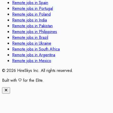
Remote jobs in
Spain
Remote jobs in
Portugal
Remote jobs in
Poland
Remote jobs in
India
Remote jobs in
Pakistan
Remote jobs in
Philippines
Remote jobs in
Brazil
Remote jobs in
Ukraine
Remote jobs in
South Africa
Remote jobs in
Argentina
Remote jobs in
Mexico
©
2026
HireSkys Inc. All rights reserved.
Built with
for the Elite.