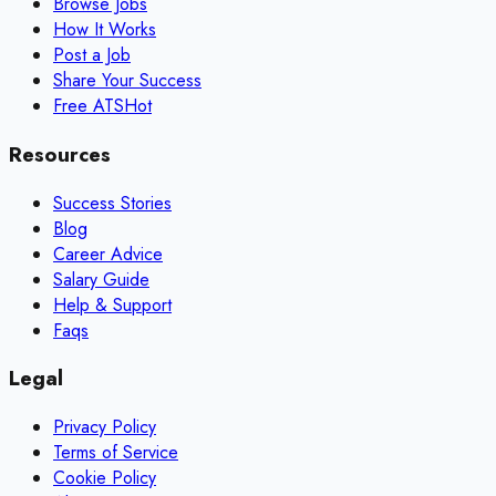
Browse Jobs
How It Works
Post a Job
Share Your Success
Free ATS
Hot
Resources
Success Stories
Blog
Career Advice
Salary Guide
Help & Support
Faqs
Legal
Privacy Policy
Terms of Service
Cookie Policy