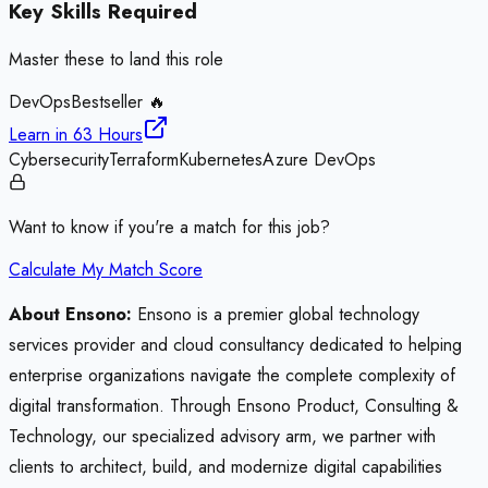
Key Skills Required
Master these to land this role
DevOps
Bestseller 🔥
Learn in
63 Hours
Cybersecurity
Terraform
Kubernetes
Azure DevOps
Want to know if you're a match for this job?
Calculate My Match Score
About Ensono:
Ensono is a premier global technology
services provider and cloud consultancy dedicated to helping
enterprise organizations navigate the complete complexity of
digital transformation. Through Ensono Product, Consulting &
Technology, our specialized advisory arm, we partner with
clients to architect, build, and modernize digital capabilities