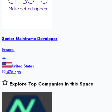
Senior Mainframe Developer
Ensono
United States
47d ago
Explore Top Companies in this Space