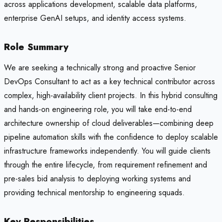
across applications development, scalable data platforms,
enterprise GenAI setups, and identity access systems.
Role Summary
We are seeking a technically strong and proactive Senior
DevOps Consultant to act as a key technical contributor across
complex, high-availability client projects. In this hybrid consulting
and hands-on engineering role, you will take end-to-end
architecture ownership of cloud deliverables—combining deep
pipeline automation skills with the confidence to deploy scalable
infrastructure frameworks independently. You will guide clients
through the entire lifecycle, from requirement refinement and
pre-sales bid analysis to deploying working systems and
providing technical mentorship to engineering squads.
Key Responsibilities