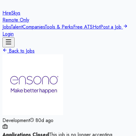
HireSkys
Remote Only
Jobs
Talent
Companies
Tools & Perks
Free ATS
Hot
Post a Job
Login
Back to Jobs
Development
80d ago
Applications Closed
This job is no longer accepting