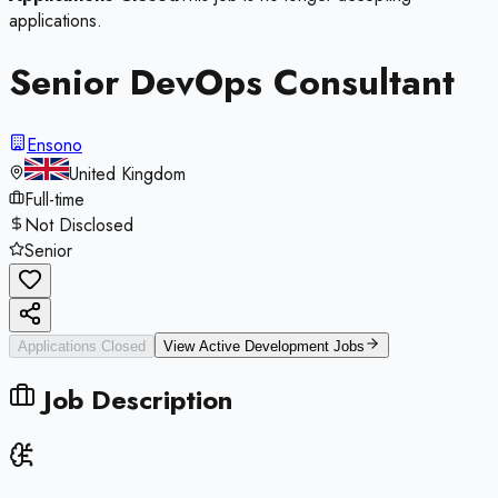
applications.
Senior DevOps Consultant
Ensono
United Kingdom
Full-time
Not Disclosed
Senior
Applications Closed
View Active
Development
Jobs
Job Description