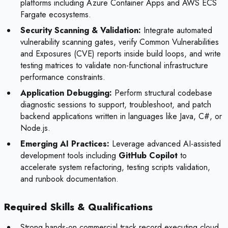
platforms including Azure Container Apps and AWS ECS
Fargate ecosystems.
Security Scanning & Validation:
Integrate automated
vulnerability scanning gates, verify Common Vulnerabilities
and Exposures (CVE) reports inside build loops, and write
testing matrices to validate non-functional infrastructure
performance constraints.
Application Debugging:
Perform structural codebase
diagnostic sessions to support, troubleshoot, and patch
backend applications written in languages like Java, C#, or
Node.js.
Emerging AI Practices:
Leverage advanced AI-assisted
development tools including
GitHub Copilot
to
accelerate system refactoring, testing scripts validation,
and runbook documentation.
Required Skills & Qualifications
Strong hands-on commercial track record executing cloud