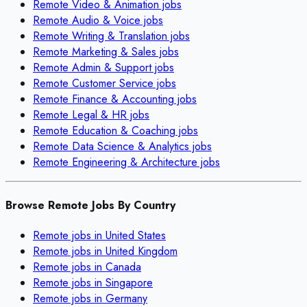
Remote
Video & Animation
jobs
Remote
Audio & Voice
jobs
Remote
Writing & Translation
jobs
Remote
Marketing & Sales
jobs
Remote
Admin & Support
jobs
Remote
Customer Service
jobs
Remote
Finance & Accounting
jobs
Remote
Legal & HR
jobs
Remote
Education & Coaching
jobs
Remote
Data Science & Analytics
jobs
Remote
Engineering & Architecture
jobs
Browse Remote Jobs By Country
Remote jobs in
United States
Remote jobs in
United Kingdom
Remote jobs in
Canada
Remote jobs in
Singapore
Remote jobs in
Germany