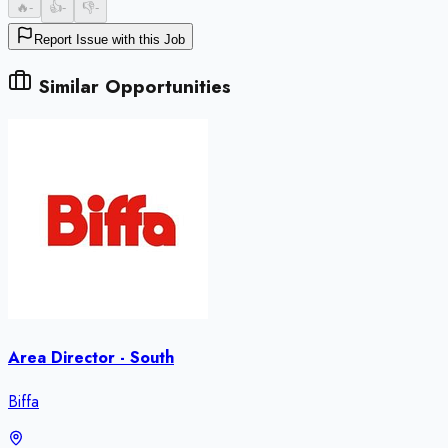
🔥
-
👍
-
👎
-
Report Issue with this Job
Similar Opportunities
Area Director - South
Biffa