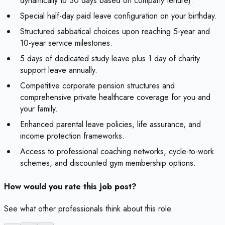
dynamically to 30 days based on company tenure).
Special half-day paid leave configuration on your birthday.
Structured sabbatical choices upon reaching 5-year and
10-year service milestones.
5 days of dedicated study leave plus 1 day of charity
support leave annually.
Competitive corporate pension structures and
comprehensive private healthcare coverage for you and
your family.
Enhanced parental leave policies, life assurance, and
income protection frameworks.
Access to professional coaching networks, cycle-to-work
schemes, and discounted gym membership options.
How would you rate this job post?
See what other professionals think about this role.