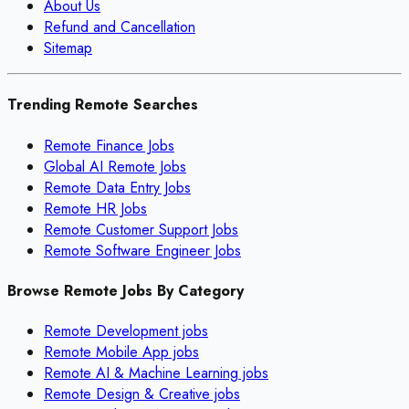
About Us
Refund and Cancellation
Sitemap
Trending Remote Searches
Remote Finance Jobs
Global AI Remote Jobs
Remote Data Entry Jobs
Remote HR Jobs
Remote Customer Support Jobs
Remote Software Engineer Jobs
Browse Remote Jobs By Category
Remote
Development
jobs
Remote
Mobile App
jobs
Remote
AI & Machine Learning
jobs
Remote
Design & Creative
jobs