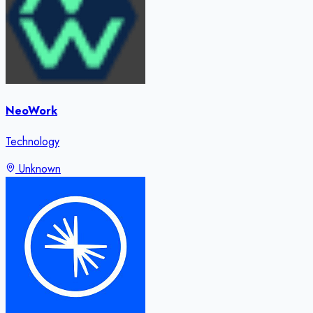
NeoWork
Technology
Unknown