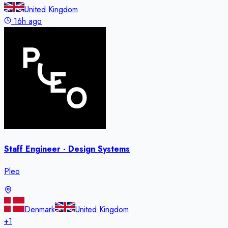
United Kingdom
16h ago
Staff Engineer - Design Systems
Pleo
Denmark
United Kingdom
+
1