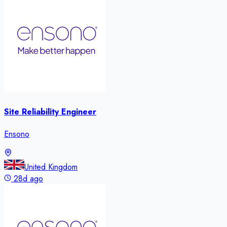
Site Reliability Engineer
Ensono
United Kingdom
28d ago