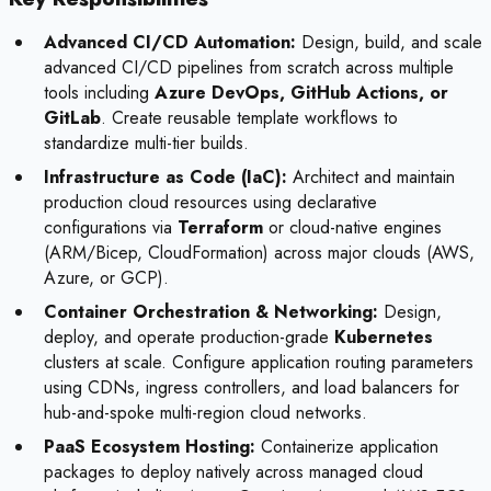
Advanced CI/CD Automation:
Design, build, and scale
advanced CI/CD pipelines from scratch across multiple
tools including
Azure DevOps, GitHub Actions, or
GitLab
. Create reusable template workflows to
standardize multi-tier builds.
Infrastructure as Code (IaC):
Architect and maintain
production cloud resources using declarative
configurations via
Terraform
or cloud-native engines
(ARM/Bicep, CloudFormation) across major clouds (AWS,
Azure, or GCP).
Container Orchestration & Networking:
Design,
deploy, and operate production-grade
Kubernetes
clusters at scale. Configure application routing parameters
using CDNs, ingress controllers, and load balancers for
hub-and-spoke multi-region cloud networks.
PaaS Ecosystem Hosting:
Containerize application
packages to deploy natively across managed cloud