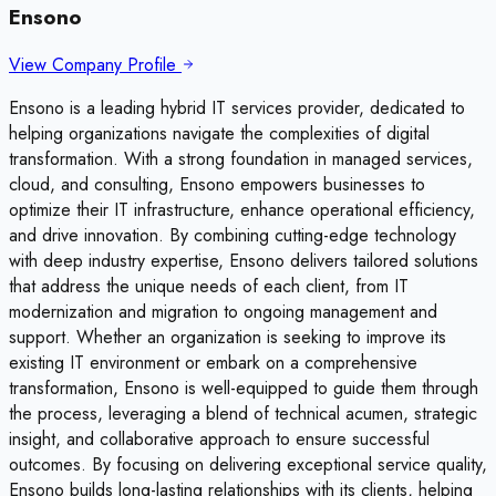
Ensono
View Company Profile
Ensono is a leading hybrid IT services provider, dedicated to
helping organizations navigate the complexities of digital
transformation. With a strong foundation in managed services,
cloud, and consulting, Ensono empowers businesses to
optimize their IT infrastructure, enhance operational efficiency,
and drive innovation. By combining cutting-edge technology
with deep industry expertise, Ensono delivers tailored solutions
that address the unique needs of each client, from IT
modernization and migration to ongoing management and
support. Whether an organization is seeking to improve its
existing IT environment or embark on a comprehensive
transformation, Ensono is well-equipped to guide them through
the process, leveraging a blend of technical acumen, strategic
insight, and collaborative approach to ensure successful
outcomes. By focusing on delivering exceptional service quality,
Ensono builds long-lasting relationships with its clients, helping