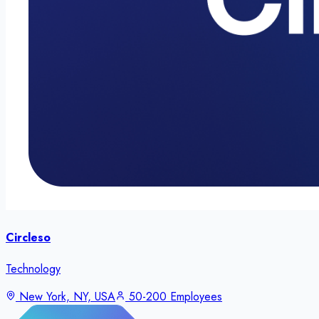
Circleso
Technology
New York, NY, USA
50-200 Employees