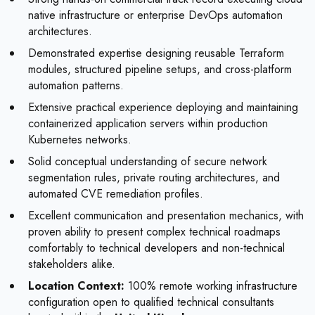
native infrastructure or enterprise DevOps automation
architectures.
Demonstrated expertise designing reusable Terraform
modules, structured pipeline setups, and cross-platform
automation patterns.
Extensive practical experience deploying and maintaining
containerized application servers within production
Kubernetes networks.
Solid conceptual understanding of secure network
segmentation rules, private routing architectures, and
automated CVE remediation profiles.
Excellent communication and presentation mechanics, with
proven ability to present complex technical roadmaps
comfortably to technical developers and non-technical
stakeholders alike.
Location Context:
100% remote working infrastructure
configuration open to qualified technical consultants