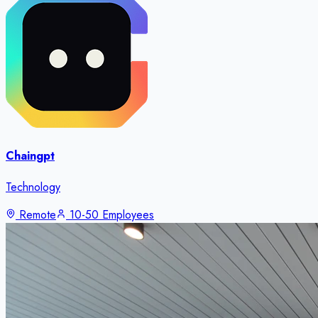
Chaingpt
Technology
Remote
10-50 Employees