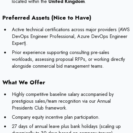
located within the
United Kingdom
.
Preferred Assets (Nice to Have)
Active technical certifications across major providers (AWS
DevOps Engineer Professional, Azure DevOps Engineer
Expert).
Prior experience supporting consulting pre-sales
workloads, assessing proposal RFPs, or working directly
alongside commercial bid management teams.
What We Offer
Highly competitive baseline salary accompanied by
prestigious sales/team recognition via our Annual
Presidents Club framework.
Company equity incentive plan participation.
27 days of annual leave plus bank holidays (scaling up