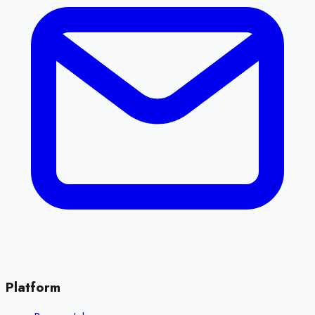
Platform