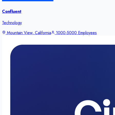
Confluent
Technology
Mountain View, California
1000-5000 Employees