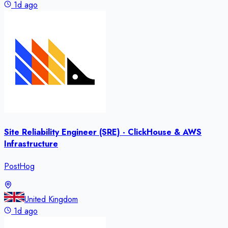
1d ago
Site Reliability Engineer (SRE) - ClickHouse & AWS
Infrastructure
PostHog
United Kingdom
1d ago