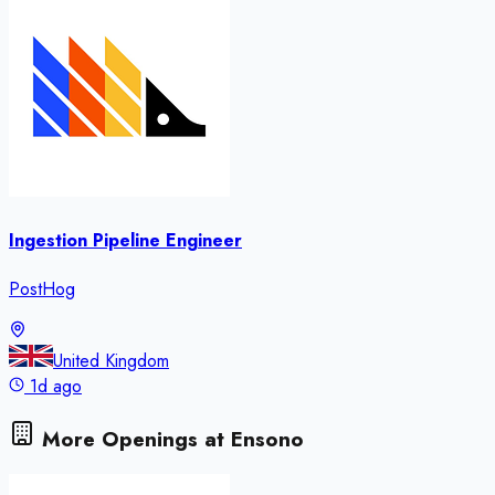
Ingestion Pipeline Engineer
PostHog
United Kingdom
1d ago
More Openings at
Ensono