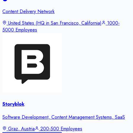
Content Delivery Network
United States (HQ in San Francisco, California)
1000-
5000 Employees
Storyblok
Software Development, Content Management Systems, SaaS
Graz, Austria
200-500 Employees