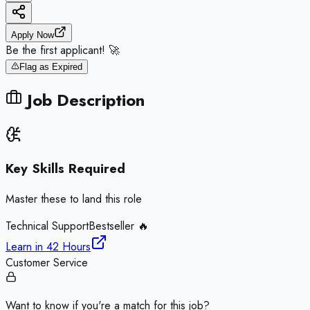
Apply Now
Be the first applicant! 🚀
Flag as Expired
Job Description
Key Skills Required
Master these to land this role
Technical Support
Bestseller 🔥
Learn in
42 Hours
Customer Service
Want to know if you're a match for this job?