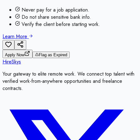
Never pay for a job application.
Do not share sensitive bank info.
Verify the client before starting work.
Learn More
Apply Now
Flag as Expired
HireSkys
Your gateway to elite remote work. We connect top talent with
verified work-from-anywhere opportunities and freelance
contracts.