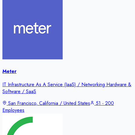
Meter
IT Infrastructure As A Service (IaaS) / Networking Hardware &
Software / SaaS
San Francisco, California / United States
51 - 200
Employees