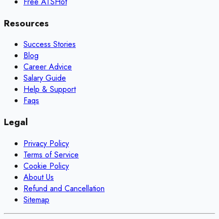
Free ATS
Hot
Resources
Success Stories
Blog
Career Advice
Salary Guide
Help & Support
Faqs
Legal
Privacy Policy
Terms of Service
Cookie Policy
About Us
Refund and Cancellation
Sitemap