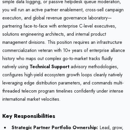
simple data logging, or passive helpdesk queue moderation,
you will run an active partner enablement, cross-sell campaign
execution, and global revenue governance laboratory—
partnering face-to-face with enterprise C-level executives,
solutions engineering architects, and internal product
management divisions. This position requires an infrastructure
commercialization veteran with 10+ years of enterprise alliance
history who maps out complex go-to-market tracks fluidly
natively using
Technical Support
advisory methodologies,
configures high-yield ecosystem growth loops cleanly natively
leveraging edge distribution parameters, and commands multi-
threaded telecom program timelines confidently under intense
international market velocities.
Key Responsibilities
Strategic Partner Portfolio Ownership:
Lead, grow,