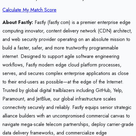
Calculate My Match Score
About Fastly:
Fastly (fastly.com) is a premier enterprise edge
computing innovator, content delivery network (CDN) architect,
and web security provider operating on an absolute mission to
build a faster, safer, and more trustworthy programmable
internet. Designed to support agile software engineering
workflows, Fastly modern edge cloud platform processes,
serves, and secures complex enterprise applications as close
to their end-users as possible—at the edge of the Internet.
Trusted by global digital trailblazers including GitHub, Yelp,
Paramount, and JetBlue, our global infrastructure scales
connectivity securely and reliably. Fastly equips senior strategic
alliance builders with an uncompromised commercial canvas to
navigate mega-scale telecom partnerships, deploy carrier-grade
data delivery frameworks, and commercialize edge