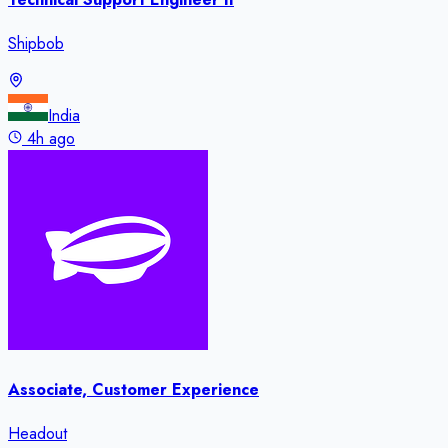
Shipbob
India
4h ago
Associate, Customer Experience
Headout