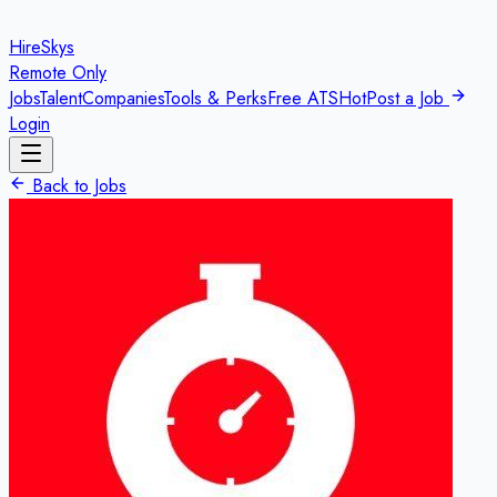
HireSkys
Remote Only
Jobs
Talent
Companies
Tools & Perks
Free ATS
Hot
Post a Job
Login
Back to Jobs