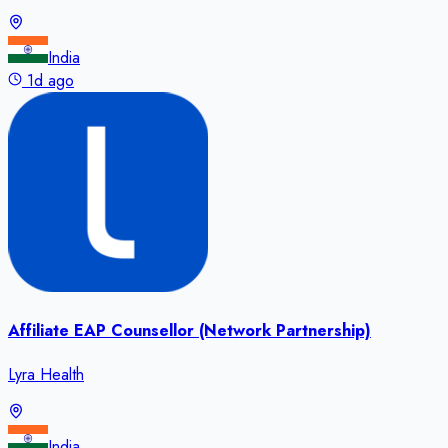
India
1d ago
Affiliate EAP Counsellor (Network Partnership)
Lyra Health
India