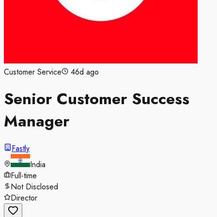
Customer Service
46d ago
Senior Customer Success
Manager
Fastly
India
Full-time
Not Disclosed
Director