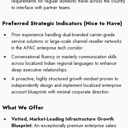
requirements for regular domestic travel across the country
to interface with partner teams.
Preferred Strategic Indicators (Nice to Have)
Prior experience handling dual-branded carrier-grade
service solutions or large-scale channel reseller networks
in the APAC enterprise tech corridor.
Conversational fluency or masterly communication skills
across localized Indian regional languages to enhance
deep executive relationships.
A proactive, highly structured growth mindset proven to
independently design and implement localized enterprise
account blueprints with minimal corporate direction.
What We Offer
Vetted, Market-Leading Infrastructure Growth
Blueprint:
An exceptionally premium enterprise salary