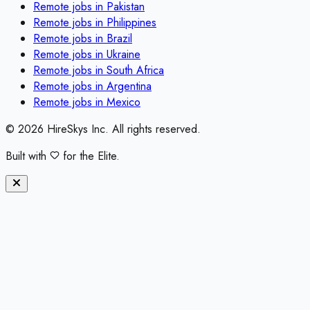
Remote jobs in
Pakistan
Remote jobs in
Philippines
Remote jobs in
Brazil
Remote jobs in
Ukraine
Remote jobs in
South Africa
Remote jobs in
Argentina
Remote jobs in
Mexico
©
2026
HireSkys Inc. All rights reserved.
Built with
for the Elite.