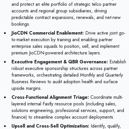
and protect an elite portfolio of strategic telco partner
accounts and regional group subsidiaries, driving
predictable contract expansions, renewals, and net-new
bookings.
JioCDN Commercial Enablement:
Drive active joint go-
to-market execution by training and enabling partner
enterprise sales squads to position, sell, and implement
premium JioCDN-powered architecture layers.
Executive Engagement & QBR Governance:
Establish
robust executive sponsorship structures across partner
frameworks, orchestrating detailed Monthly and Quarterly
Business Reviews to audit adoption health and surface
upside margins.
Cross-Functional Alignment Triage:
Coordinate multi-
layered internal Fastly resource pools (including sales,
solutions engineering, professional services, support, and
finance) to streamline complex account deployments.
Upsell and Cross-Sell Optimization:
Identify, qualify,