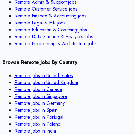
Remote
Admin & Support
jobs
Remote
Customer Service
jobs
Remote
Finance & Accounting
jobs
Remote
Legal & HR
jobs
Remote
Education & Coaching
jobs
Remote
Data Science & Analytics
jobs
Remote
Engineering & Architecture
jobs
Browse Remote Jobs By Country
Remote jobs in
United States
Remote jobs in
United Kingdom
Remote jobs in
Canada
Remote jobs in
Singapore
Remote jobs in
Germany
Remote jobs in
Spain
Remote jobs in
Portugal
Remote jobs in
Poland
Remote jobs in
India