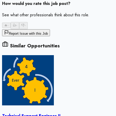
How would you rate this job post?
See what other professionals think about this role.
🔥
-
👍
-
👎
-
Report Issue with this Job
Similar Opportunities
Technical Support Engineer II