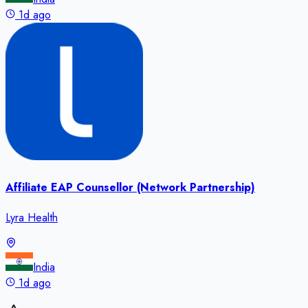
1d ago
Affiliate EAP Counsellor (Network Partnership)
Lyra Health
India
1d ago