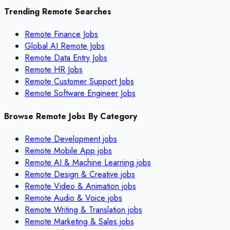
Trending Remote Searches
Remote Finance Jobs
Global AI Remote Jobs
Remote Data Entry Jobs
Remote HR Jobs
Remote Customer Support Jobs
Remote Software Engineer Jobs
Browse Remote Jobs By Category
Remote
Development
jobs
Remote
Mobile App
jobs
Remote
AI & Machine Learning
jobs
Remote
Design & Creative
jobs
Remote
Video & Animation
jobs
Remote
Audio & Voice
jobs
Remote
Writing & Translation
jobs
Remote
Marketing & Sales
jobs