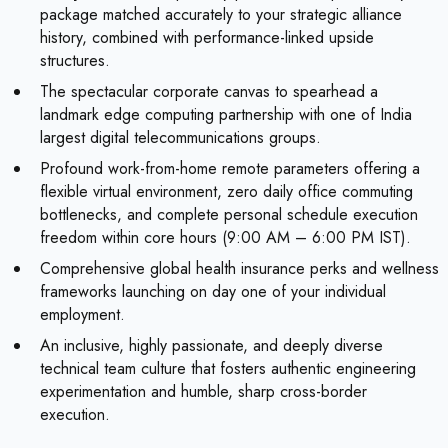
package matched accurately to your strategic alliance
history, combined with performance-linked upside
structures.
The spectacular corporate canvas to spearhead a
landmark edge computing partnership with one of India
largest digital telecommunications groups.
Profound work-from-home remote parameters offering a
flexible virtual environment, zero daily office commuting
bottlenecks, and complete personal schedule execution
freedom within core hours (9:00 AM – 6:00 PM IST).
Comprehensive global health insurance perks and wellness
frameworks launching on day one of your individual
employment.
An inclusive, highly passionate, and deeply diverse
technical team culture that fosters authentic engineering
experimentation and humble, sharp cross-border
execution.