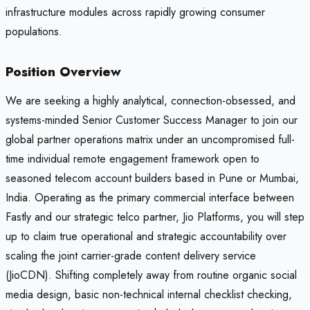
infrastructure modules across rapidly growing consumer
populations.
Position Overview
We are seeking a highly analytical, connection-obsessed, and
systems-minded Senior Customer Success Manager to join our
global partner operations matrix under an uncompromised full-
time individual remote engagement framework open to
seasoned telecom account builders based in Pune or Mumbai,
India. Operating as the primary commercial interface between
Fastly and our strategic telco partner, Jio Platforms, you will step
up to claim true operational and strategic accountability over
scaling the joint carrier-grade content delivery service
(JioCDN). Shifting completely away from routine organic social
media design, basic non-technical internal checklist checking,