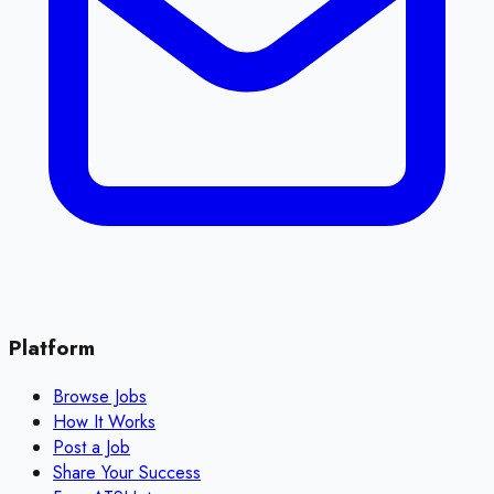
Platform
Browse Jobs
How It Works
Post a Job
Share Your Success