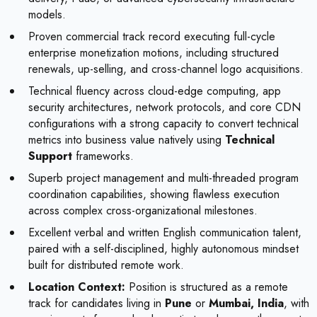
models.
Proven commercial track record executing full-cycle
enterprise monetization motions, including structured
renewals, up-selling, and cross-channel logo acquisitions.
Technical fluency across cloud-edge computing, app
security architectures, network protocols, and core CDN
configurations with a strong capacity to convert technical
metrics into business value natively using
Technical
Support
frameworks.
Superb project management and multi-threaded program
coordination capabilities, showing flawless execution
across complex cross-organizational milestones.
Excellent verbal and written English communication talent,
paired with a self-disciplined, highly autonomous mindset
built for distributed remote work.
Location Context:
Position is structured as a remote
track for candidates living in
Pune
or
Mumbai, India
, with