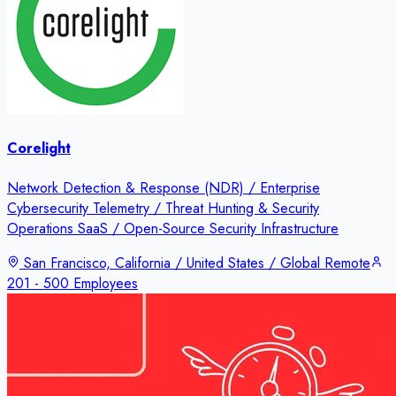
Corelight
Network Detection & Response (NDR) / Enterprise
Cybersecurity Telemetry / Threat Hunting & Security
Operations SaaS / Open-Source Security Infrastructure
San Francisco, California / United States / Global Remote
201 - 500 Employees