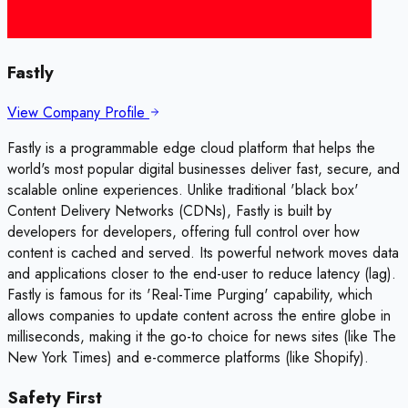
Fastly
View Company Profile
Fastly is a programmable edge cloud platform that helps the
world's most popular digital businesses deliver fast, secure, and
scalable online experiences. Unlike traditional 'black box'
Content Delivery Networks (CDNs), Fastly is built by
developers for developers, offering full control over how
content is cached and served. Its powerful network moves data
and applications closer to the end-user to reduce latency (lag).
Fastly is famous for its 'Real-Time Purging' capability, which
allows companies to update content across the entire globe in
milliseconds, making it the go-to choice for news sites (like The
New York Times) and e-commerce platforms (like Shopify).
Safety First