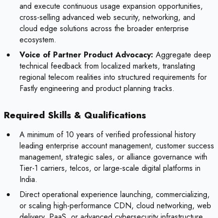
and execute continuous usage expansion opportunities,
cross-selling advanced web security, networking, and
cloud edge solutions across the broader enterprise
ecosystem.
Voice of Partner Product Advocacy:
Aggregate deep
technical feedback from localized markets, translating
regional telecom realities into structured requirements for
Fastly engineering and product planning tracks.
Required Skills & Qualifications
A minimum of 10 years of verified professional history
leading enterprise account management, customer success
management, strategic sales, or alliance governance with
Tier-1 carriers, telcos, or large-scale digital platforms in
India.
Direct operational experience launching, commercializing,
or scaling high-performance CDN, cloud networking, web
delivery, PaaS, or advanced cybersecurity infrastructure