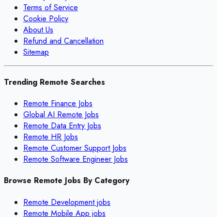
Terms of Service
Cookie Policy
About Us
Refund and Cancellation
Sitemap
Trending Remote Searches
Remote Finance Jobs
Global AI Remote Jobs
Remote Data Entry Jobs
Remote HR Jobs
Remote Customer Support Jobs
Remote Software Engineer Jobs
Browse Remote Jobs By Category
Remote
Development
jobs
Remote
Mobile App
jobs