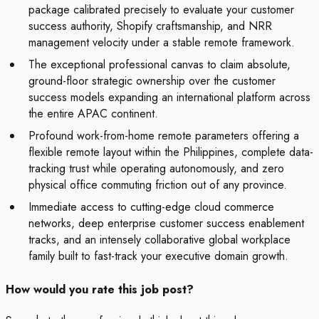
package calibrated precisely to evaluate your customer
success authority, Shopify craftsmanship, and NRR
management velocity under a stable remote framework.
The exceptional professional canvas to claim absolute,
ground-floor strategic ownership over the customer
success models expanding an international platform across
the entire APAC continent.
Profound work-from-home remote parameters offering a
flexible remote layout within the Philippines, complete data-
tracking trust while operating autonomously, and zero
physical office commuting friction out of any province.
Immediate access to cutting-edge cloud commerce
networks, deep enterprise customer success enablement
tracks, and an intensely collaborative global workplace
family built to fast-track your executive domain growth.
How would you rate this job post?