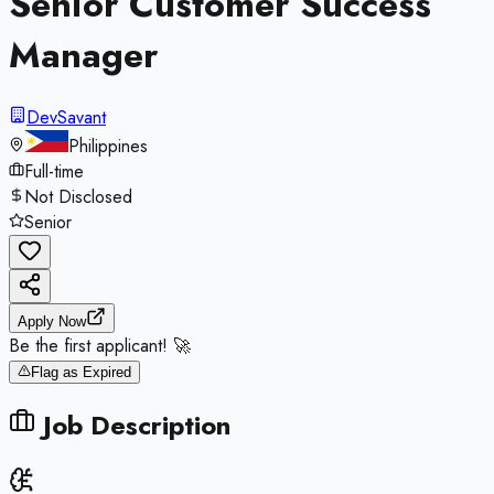
Senior Customer Success
Manager
DevSavant
Philippines
Full-time
Not Disclosed
Senior
Apply Now
Be the first applicant! 🚀
Flag as Expired
Job Description