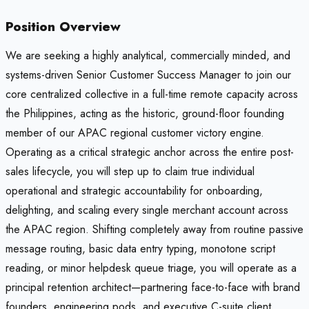
Position Overview
We are seeking a highly analytical, commercially minded, and
systems-driven Senior Customer Success Manager to join our
core centralized collective in a full-time remote capacity across
the Philippines, acting as the historic, ground-floor founding
member of our APAC regional customer victory engine.
Operating as a critical strategic anchor across the entire post-
sales lifecycle, you will step up to claim true individual
operational and strategic accountability for onboarding,
delighting, and scaling every single merchant account across
the APAC region. Shifting completely away from routine passive
message routing, basic data entry typing, monotone script
reading, or minor helpdesk queue triage, you will operate as a
principal retention architect—partnering face-to-face with brand
founders, engineering pods, and executive C-suite client