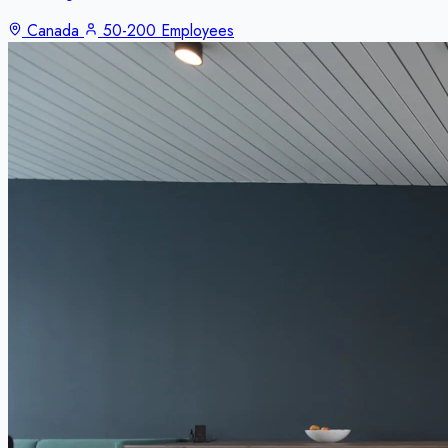
Canada
50-200 Employees