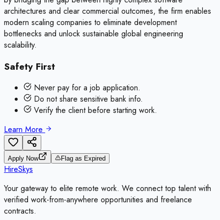
architectures and clear commercial outcomes, the firm enables
modern scaling companies to eliminate development
bottlenecks and unlock sustainable global engineering
scalability.
Safety First
Never pay for a job application.
Do not share sensitive bank info.
Verify the client before starting work.
Learn More
Apply Now
Flag as Expired
HireSkys
Your gateway to elite remote work. We connect top talent with
verified work-from-anywhere opportunities and freelance
contracts.