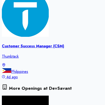
Customer Success Manager (CSM)
Thumbtack
Philippines
4d ago
More Openings at
DevSavant