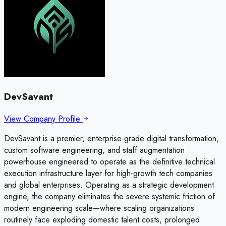
DevSavant
View Company Profile
DevSavant is a premier, enterprise-grade digital transformation,
custom software engineering, and staff augmentation
powerhouse engineered to operate as the definitive technical
execution infrastructure layer for high-growth tech companies
and global enterprises. Operating as a strategic development
engine, the company eliminates the severe systemic friction of
modern engineering scale—where scaling organizations
routinely face exploding domestic talent costs, prolonged