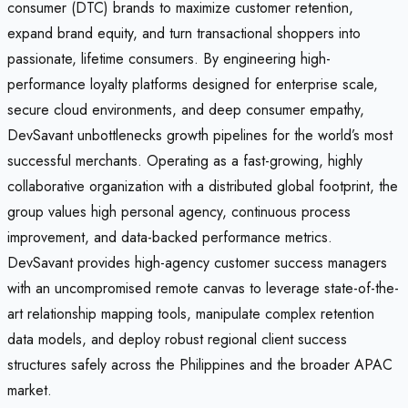
consumer (DTC) brands to maximize customer retention,
expand brand equity, and turn transactional shoppers into
passionate, lifetime consumers. By engineering high-
performance loyalty platforms designed for enterprise scale,
secure cloud environments, and deep consumer empathy,
DevSavant unbottlenecks growth pipelines for the world’s most
successful merchants. Operating as a fast-growing, highly
collaborative organization with a distributed global footprint, the
group values high personal agency, continuous process
improvement, and data-backed performance metrics.
DevSavant provides high-agency customer success managers
with an uncompromised remote canvas to leverage state-of-the-
art relationship mapping tools, manipulate complex retention
data models, and deploy robust regional client success
structures safely across the Philippines and the broader APAC
market.