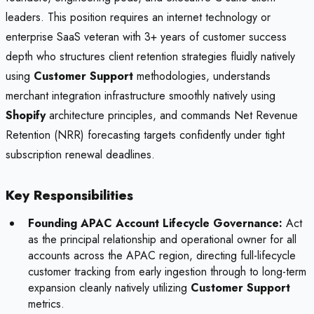
leaders. This position requires an internet technology or
enterprise SaaS veteran with 3+ years of customer success
depth who structures client retention strategies fluidly natively
using
Customer Support
methodologies, understands
merchant integration infrastructure smoothly natively using
Shopify
architecture principles, and commands Net Revenue
Retention (NRR) forecasting targets confidently under tight
subscription renewal deadlines.
Key Responsibilities
Founding APAC Account Lifecycle Governance:
Act
as the principal relationship and operational owner for all
accounts across the APAC region, directing full-lifecycle
customer tracking from early ingestion through to long-term
expansion cleanly natively utilizing
Customer Support
metrics.