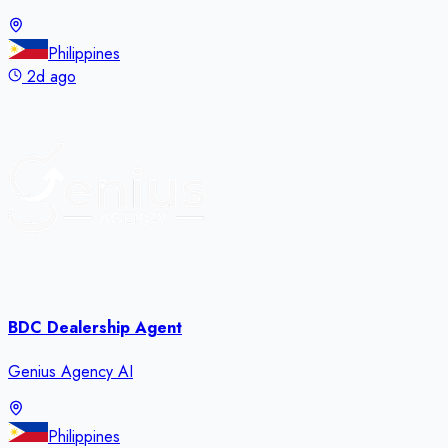
Philippines
2d ago
BDC Dealership Agent
Genius Agency AI
Philippines