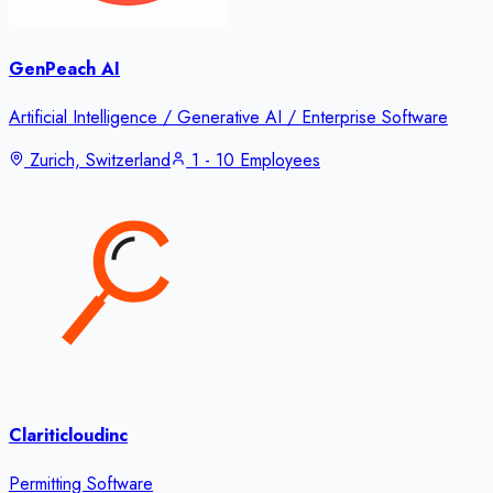
GenPeach AI
Artificial Intelligence / Generative AI / Enterprise Software
Zurich, Switzerland
1 - 10 Employees
Clariticloudinc
Permitting Software