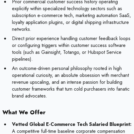
Prior commercial customer success history operating
explicitly within specialized technology sectors such as
subscription e-commerce tech, marketing automation SaaS,
loyalty application plugins, or digital shipping infrastructure
networks.
Direct prior experience handling customer feedback loops
or configuring triggers within customer success software
tools (such as Gainsight, Totango, or Hubspot Service
pipelines).
An outcome-driven personal philosophy rooted in high
operational curiosity, an absolute obsession with merchant
revenue upscaling, and an intense passion for building
customer frameworks that turn cold purchasers into fanatic
brand advocates.
What We Offer
Vetted Global E-Commerce Tech Salaried Blueprint:
A competitive full-time baseline corporate compensation