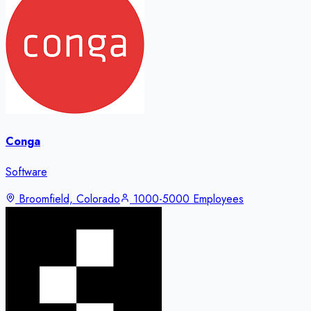
Conga
Software
Broomfield, Colorado
1000-5000 Employees