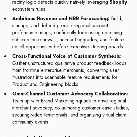
rectify logic defects quickly natively leveraging
Shopify
ecosystem rules.
Ambitious Revenue and NRR Forecasting:
Build,
manage, and defend precise regional account
performance maps, confidently forecasting upcoming
subscription renewals, account upgrades, and feature
upsell opportunities before executive steering boards.
Cross-Functional Voice of Customer Synthesis:
Gather unstructured qualitative product feedback loops
from frontline enterprise merchants, converting user
frustrations into scannable feature requirements for
Product and Engineering blocks.
Omni-Channel Customer Advocacy Collaboration:
Team up with Brand Marketing squads to drive regional
merchant advocacy, co-authoring customer case studies,
securing video testimonials, and organizing virtual client
community events.