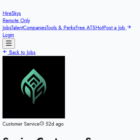
HireSkys
Remote Only
Jobs
Talent
Companies
Tools & Perks
Free ATS
Hot
Post a Job
Login
Back to Jobs
Customer Service
52d ago