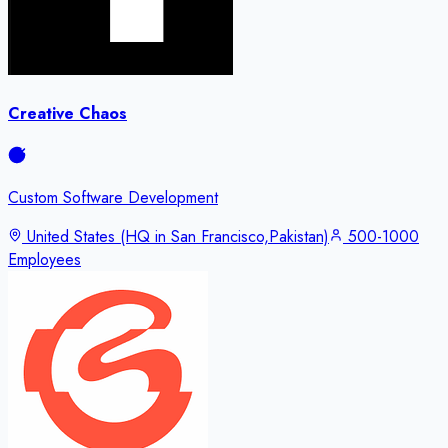
Creative Chaos
Custom Software Development
United States (HQ in San Francisco,Pakistan)
500-1000
Employees