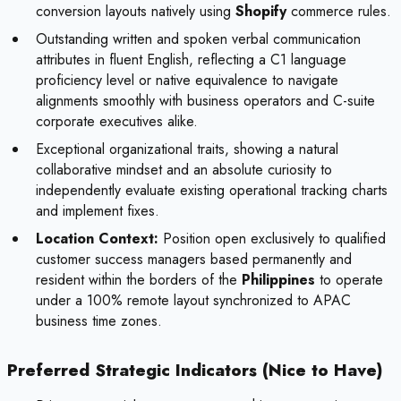
conversion layouts natively using
Shopify
commerce rules.
Outstanding written and spoken verbal communication
attributes in fluent English, reflecting a C1 language
proficiency level or native equivalence to navigate
alignments smoothly with business operators and C-suite
corporate executives alike.
Exceptional organizational traits, showing a natural
collaborative mindset and an absolute curiosity to
independently evaluate existing operational tracking charts
and implement fixes.
Location Context:
Position open exclusively to qualified
customer success managers based permanently and
resident within the borders of the
Philippines
to operate
under a 100% remote layout synchronized to APAC
business time zones.
Preferred Strategic Indicators (Nice to Have)