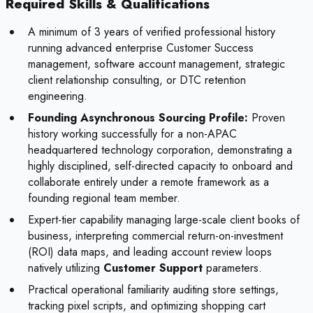
Required Skills & Qualifications
A minimum of 3 years of verified professional history
running advanced enterprise Customer Success
management, software account management, strategic
client relationship consulting, or DTC retention
engineering.
Founding Asynchronous Sourcing Profile:
Proven
history working successfully for a non-APAC
headquartered technology corporation, demonstrating a
highly disciplined, self-directed capacity to onboard and
collaborate entirely under a remote framework as a
founding regional team member.
Expert-tier capability managing large-scale client books of
business, interpreting commercial return-on-investment
(ROI) data maps, and leading account review loops
natively utilizing
Customer Support
parameters.
Practical operational familiarity auditing store settings,
tracking pixel scripts, and optimizing shopping cart