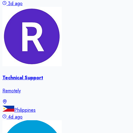
3d ago
Technical Support
Remotely
Philippines
4d ago