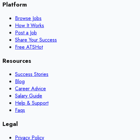
Platform
Browse Jobs
How It Works
Post a Job
Share Your Success
Free ATS
Hot
Resources
Success Stories
Blog
Career Advice
Salary Guide
Help & Support
Faqs
Legal
Privacy Policy