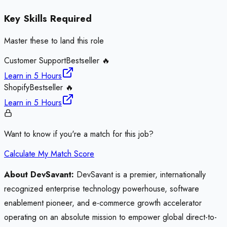
Key Skills Required
Master these to land this role
Customer Support
Bestseller 🔥
Learn in
5 Hours
Shopify
Bestseller 🔥
Learn in
5 Hours
Want to know if you're a match for this job?
Calculate My Match Score
About DevSavant:
DevSavant is a premier, internationally
recognized enterprise technology powerhouse, software
enablement pioneer, and e-commerce growth accelerator
operating on an absolute mission to empower global direct-to-