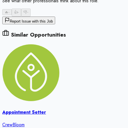
See what other professionals think about this role.
🔥
-
👍
-
👎
-
Report Issue with this Job
Similar Opportunities
Appointment Setter
CrewBloom