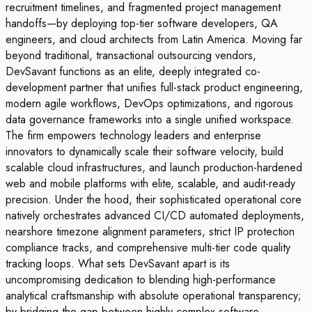
recruitment timelines, and fragmented project management
handoffs—by deploying top-tier software developers, QA
engineers, and cloud architects from Latin America. Moving far
beyond traditional, transactional outsourcing vendors,
DevSavant functions as an elite, deeply integrated co-
development partner that unifies full-stack product engineering,
modern agile workflows, DevOps optimizations, and rigorous
data governance frameworks into a single unified workspace.
The firm empowers technology leaders and enterprise
innovators to dynamically scale their software velocity, build
scalable cloud infrastructures, and launch production-hardened
web and mobile platforms with elite, scalable, and audit-ready
precision. Under the hood, their sophisticated operational core
natively orchestrates advanced CI/CD automated deployments,
nearshore timezone alignment parameters, strict IP protection
compliance tracks, and comprehensive multi-tier code quality
tracking loops. What sets DevSavant apart is its
uncompromising dedication to blending high-performance
analytical craftsmanship with absolute operational transparency;
by bridging the gap between highly complex software