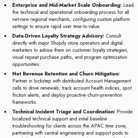
Enterprise and Mid-Market Scale Onboarding:
Lead
the technical and operational onboarding process for all
net-new regional merchants, configuring custom platform
settings to ensure rapid user time-to-value.
Data-Driven Loyalty Strategy Advisory:
Consult
directly with major Shopify store operators and digital
marketers to advise them on customer loyalty strategies,
visual repeat purchase paths, and program optimization
opportunities.
Net Revenue Retention and Churn Mitigation:
Partner in lockstep with distributed Account Management
cells to drive renewals, track account health indices, spot
friction alerts, and deploy proactive churn-prevention
frameworks.
Technical Incident Triage and Coordination:
Provide
localized technical support and initial baseline
troubleshooting for clients across the APAC time zone,
partnering with central engineering and support pods to