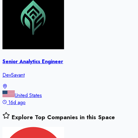
Senior Analytics Engineer
DevSavant
United States
16d ago
Explore Top Companies in this Space