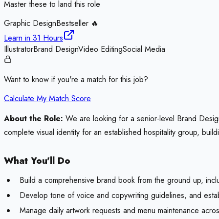
Master these to land this role
Graphic Design
Bestseller 🔥
Learn in
31 Hours
Illustrator
Brand Design
Video Editing
Social Media
Want to know if you're a match for this job?
Calculate My Match Score
About the Role:
We are looking for a senior-level Brand Designe
complete visual identity for an established hospitality group, bu
What You'll Do
Build a comprehensive brand book from the ground up, inclu
Develop tone of voice and copywriting guidelines, and est
Manage daily artwork requests and menu maintenance across