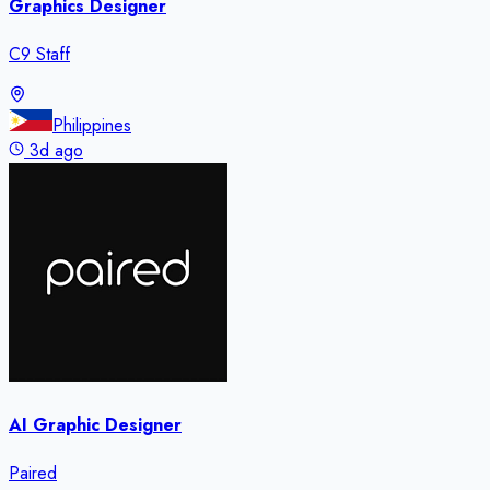
Graphics Designer
C9 Staff
Philippines
3d ago
AI Graphic Designer
Paired