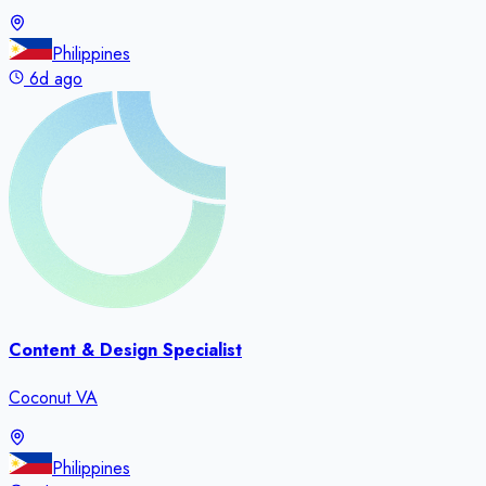
Philippines
6d ago
Content & Design Specialist
Coconut VA
Philippines