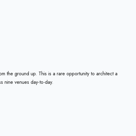
m the ground up. This is a rare opportunity to architect a
oss nine venues day-to-day.