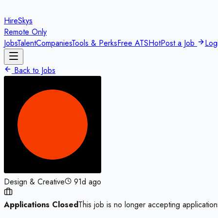
HireSkys
Remote Only
Jobs
Talent
Companies
Tools & Perks
Free ATS
Hot
Post a Job
Log
Back to Jobs
Design & Creative
91d ago
Applications Closed
This job is no longer accepting application