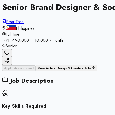
Senior Brand Designer & Soc
Pear Tree
Philippines
Full-time
PHP 90,000 - 110,000 / month
Senior
Applications Closed
View Active
Design & Creative
Jobs
Job Description
Key Skills Required