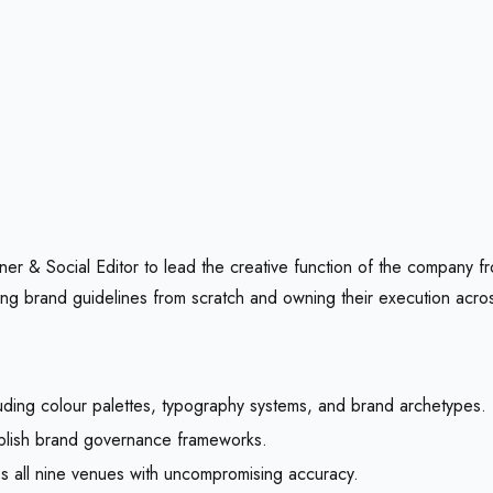
r & Social Editor to lead the creative function of the company fro
ilding brand guidelines from scratch and owning their execution acr
ding colour palettes, typography systems, and brand archetypes.
ablish brand governance frameworks.
 all nine venues with uncompromising accuracy.