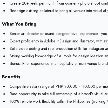
Create 20+ reels per month from quarterly photo shoot con
Redesign existing collateral to bring all venues into visual al
What You Bring
Senior art director or brand designer level experience—you 
Expert proficiency in Adobe InDesign and Illustrator, with st
Solid video editing and reel production skills for Instagram
Strong working knowledge of AI tools for design ideation an
Bonus:
Prior experience in a hospitality or multi-venue bran
Benefits
Competitive salary range of PHP 90,000 - 110,000 per mo
Rare opportunity to take full ownership of a brand's visual ar
100% remote work flexibility within the Philippines (worki