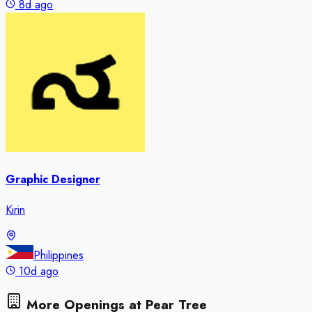
8d ago
Graphic Designer
Kirin
Philippines
10d ago
More Openings at
Pear Tree