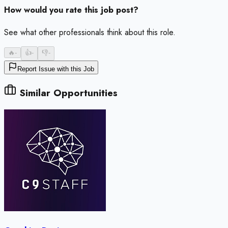
How would you rate this job post?
See what other professionals think about this role.
🔥
-
👍
-
👎
-
Report Issue with this Job
Similar Opportunities