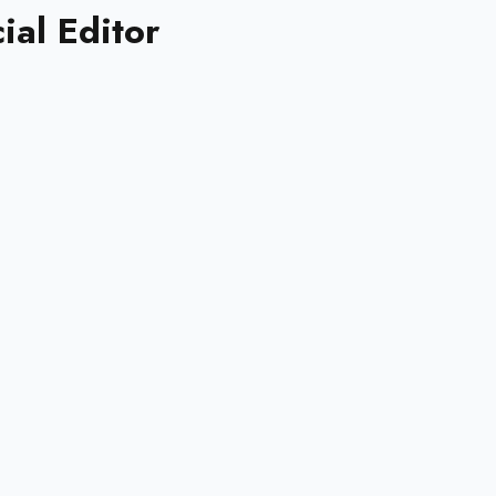
ial Editor