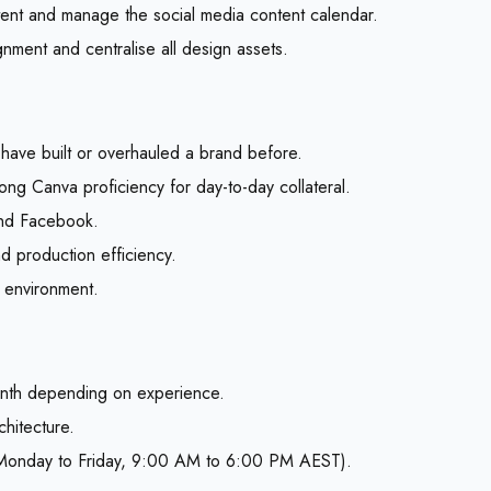
tent and manage the social media content calendar.
ignment and centralise all design assets.
have built or overhauled a brand before.
rong Canva proficiency for day-to-day collateral.
 and Facebook.
d production efficiency.
d environment.
nth depending on experience.
chitecture.
ng Monday to Friday, 9:00 AM to 6:00 PM AEST).