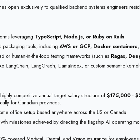
nes open exclusively to qualified backend systems engineers resid
atforms leveraging
TypeScript, Node.js, or Ruby on Rails
.
packaging tools, including
AWS or GCP, Docker containers,
ed or human-in-the-loop testing frameworks (such as
Ragas, Deep
 like LangChain, LangGraph, LlamaIndex, or custom semantic kernel
highly competitive annual target salary structure of
$175,000 - 
ically for Canadian provinces.
home office setup based anywhere across the US or Canada.
wth milestones achieved by directing the flagship AI operating mo
00% covered Medical, Dental, and Vision insurance for employees 