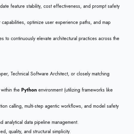
date feature stability, cost effectiveness, and prompt safety
capabilities, optimize user experience paths, and map
 to continuously elevate architectural practices across the
per, Technical Software Architect, or closely matching
 within the
Python
environment (utilizing frameworks like
on calling, multi-step agentic workflows, and model safety
d analytical data pipeline management.
 quality, and structural simplicity.