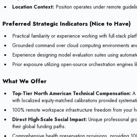
Location Context:
Position operates under remote guideli
Preferred Strategic Indicators (Nice to Have)
Practical familiarity or experience working with full-stack pl
Grounded command over cloud computing environments and 
Experience designing model evaluation suites using automat
Prior exposure utilizing open-source orchestration engines
What We Offer
Top-Tier North American Technical Compensation:
A 
with localized equity-matched calibrations provided systemat
100% remote workspace infrastructure freedom from your 
Direct High-Scale Social Impact:
Unique professional gro
their global funding paths.
Comprehensive health preservation provisions, providing 1