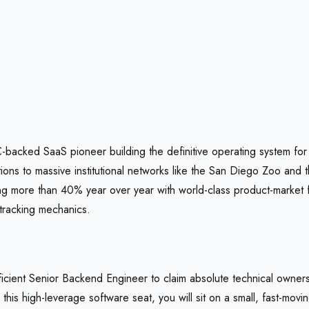
YC-backed SaaS pioneer building the definitive operating system fo
s to massive institutional networks like the San Diego Zoo and th
 more than 40% year over year with world-class product-market fit (E
tracking mechanics.
icient Senior Backend Engineer to claim absolute technical owners
his high-leverage software seat, you will sit on a small, fast-movi