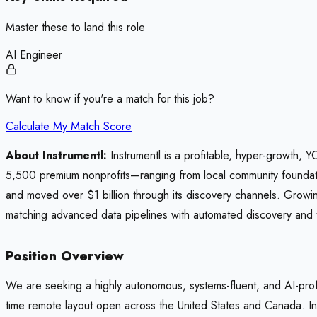
Master these to land this role
AI Engineer
Want to know if you're a match for this job?
Calculate My Match Score
About Instrumentl:
Instrumentl is a profitable, hyper-growth, 
5,500 premium nonprofits—ranging from local community foundation
and moved over $1 billion through its discovery channels. Growing
matching advanced data pipelines with automated discovery and 
Position Overview
We are seeking a highly autonomous, systems-fluent, and AI-prof
time remote layout open across the United States and Canada. In t