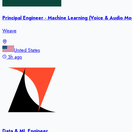
Principal Engineer - Machine Learning (Voice & Audio Mod
Weave
United States
3h ago
Data & ML Engineer