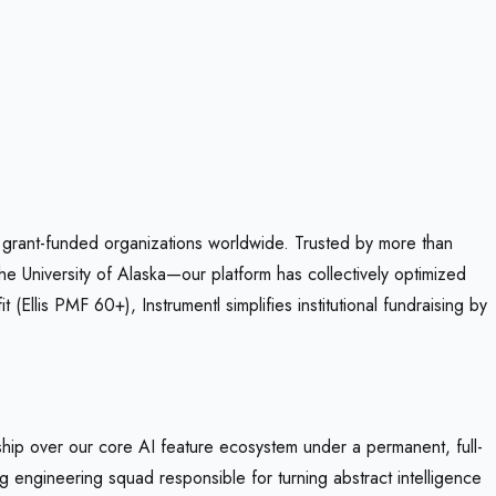
r grant-funded organizations worldwide. Trusted by more than
e University of Alaska—our platform has collectively optimized
llis PMF 60+), Instrumentl simplifies institutional fundraising by
hip over our core AI feature ecosystem under a permanent, full-
ng engineering squad responsible for turning abstract intelligence