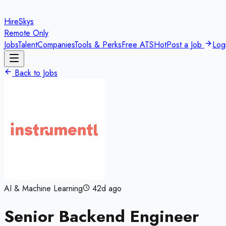
HireSkys
Remote Only
Jobs
Talent
Companies
Tools & Perks
Free ATS
Hot
Post a Job
Log
Back to Jobs
AI & Machine Learning
42d ago
Senior Backend Engineer