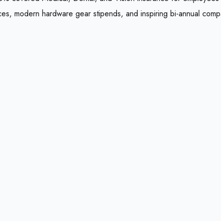
ces, modern hardware gear stipends, and inspiring bi-annual comp