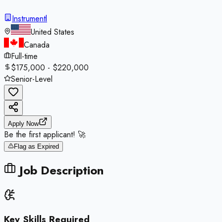
Instrumentl
United States
Canada
Full-time
$175,000 - $220,000
Senior-Level
Apply Now
Be the first applicant! 🚀
Flag as Expired
Job Description
Key Skills Required