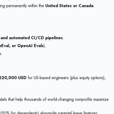
ing permanently within the
United States or Canada
.
 and automated CI/CD pipelines
.
Eval, or OpenAI Evals
).
s.
$220,000 USD
for US-based engineers (plus equity options),
dels that help thousands of world-changing nonprofits maximize
(50% for dependents) alongside parental leave features.