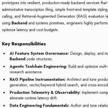
prototypes into resilient, production-ready backend services that
administrative transcription filing, simple front-end template sty
calling, and Retrieval-Augmented Generation (RAG) evaluation labo
using
Backend
and systems primitives, engineers highly performa
optimize latency and cost budgets.
Key Responsibilities
AI Feature System Governance:
Design, deploy, and main
Backend
code structures.
Agentic Toolchain Engineering:
Build and optimize multi-
research assistance.
RAG Pipeline Instrumentation:
Architect and tune produ
generation, vector/keyword hybrid search, and cross-encode
Production Telemetry & Observability:
Implement compre
eliminate runtime latency drift.
Data Engineering Fundamentals:
Author and tune relat