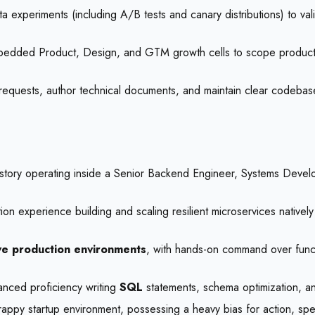
 experiments (including A/B tests and canary distributions) to vali
mbedded Product, Design, and GTM growth cells to scope product 
equests, author technical documents, and maintain clear codebases
story operating inside a Senior Backend Engineer, Systems Develo
on experience building and scaling resilient microservices natively
ive production environments
, with hands-on command over functi
anced proficiency writing
SQL
statements, schema optimization, an
appy startup environment, possessing a heavy bias for action, speed,