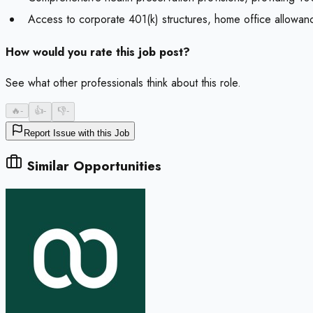
Access to corporate 401(k) structures, home office allowan
How would you rate this job post?
See what other professionals think about this role.
🔥
-
👍
-
👎
-
Report Issue with this Job
Similar Opportunities