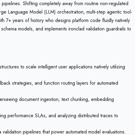
g pipelines. Shifting completely away from routine non-regulated
 Large Language Model (LLM) orchestration, multi-step agentic tool-
th 7+ years of history who designs platform code fluidly natively
l schema models, and implements ironclad validation guardrails to
tures to scale intelligent user applications natively utilizing
llback strategies, and function routing layers for automated
erseeing document ingestion, text chunking, embedding
king performance SLAs, and analyzing distributed traces to
a validation pipelines that power automated model evaluations.