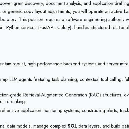
 power grant discovery, document analysis, and application draftin
ling, or generic copy layout adjustments, you will operate an active
ratory. This position requires a software engineering authority wi
nt Python services (FastAPI, Celery), handles structured relationa
tain robust, high-performance backend systems and server infrastruc
step LLM agents featuring task planning, contextual tool calling, fa
ction-grade Retrieval-Augmented Generation (RAG) structures, ov
r re-ranking.
hensive application monitoring systems, constructing alerts, trac
ional data models, manage complex
SQL
data layers, and build dat