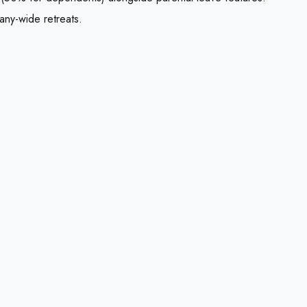
any-wide retreats.