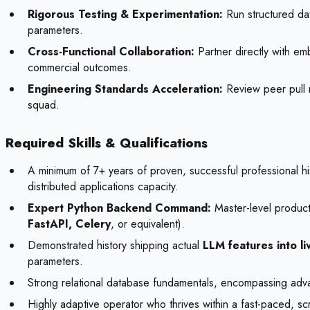
Rigorous Testing & Experimentation:
Run structured data
parameters.
Cross-Functional Collaboration:
Partner directly with e
commercial outcomes.
Engineering Standards Acceleration:
Review peer pull r
squad.
Required Skills & Qualifications
A minimum of 7+ years of proven, successful professional hi
distributed applications capacity.
Expert Python Backend Command:
Master-level producti
FastAPI, Celery
, or equivalent).
Demonstrated history shipping actual
LLM features into l
parameters.
Strong relational database fundamentals, encompassing adv
Highly adaptive operator who thrives within a fast-paced, scr