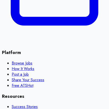
Platform
Browse Jobs
How It Works
Post a Job
Share Your Success
Free ATS
Hot
Resources
Success Stories