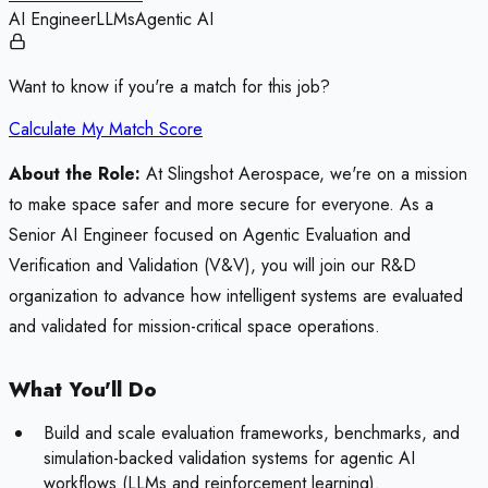
AI Engineer
LLMs
Agentic AI
Want to know if you're a match for this job?
Calculate My Match Score
About the Role:
At Slingshot Aerospace, we're on a mission
to make space safer and more secure for everyone. As a
Senior AI Engineer focused on Agentic Evaluation and
Verification and Validation (V&V), you will join our R&D
organization to advance how intelligent systems are evaluated
and validated for mission-critical space operations.
What You'll Do
Build and scale evaluation frameworks, benchmarks, and
simulation-backed validation systems for agentic AI
workflows (LLMs and reinforcement learning).