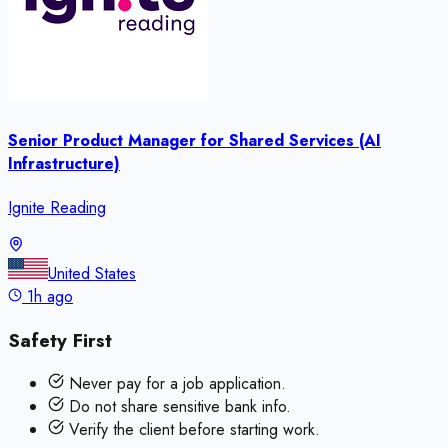
Senior Product Manager for Shared Services (AI
Infrastructure)
Ignite Reading
United States
1h ago
Safety First
Never pay for a job application.
Do not share sensitive bank info.
Verify the client before starting work.