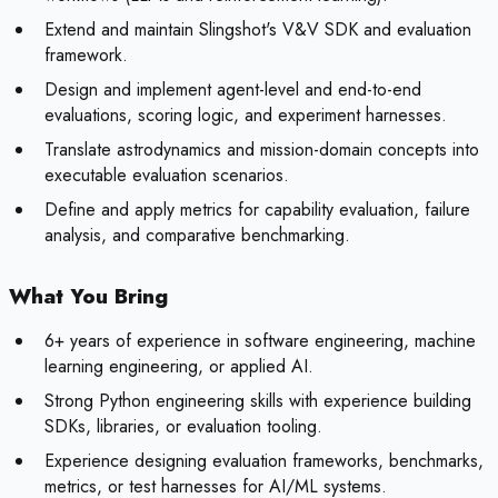
Extend and maintain Slingshot's V&V SDK and evaluation
framework.
Design and implement agent-level and end-to-end
evaluations, scoring logic, and experiment harnesses.
Translate astrodynamics and mission-domain concepts into
executable evaluation scenarios.
Define and apply metrics for capability evaluation, failure
analysis, and comparative benchmarking.
What You Bring
6+ years of experience in software engineering, machine
learning engineering, or applied AI.
Strong Python engineering skills with experience building
SDKs, libraries, or evaluation tooling.
Experience designing evaluation frameworks, benchmarks,
metrics, or test harnesses for AI/ML systems.