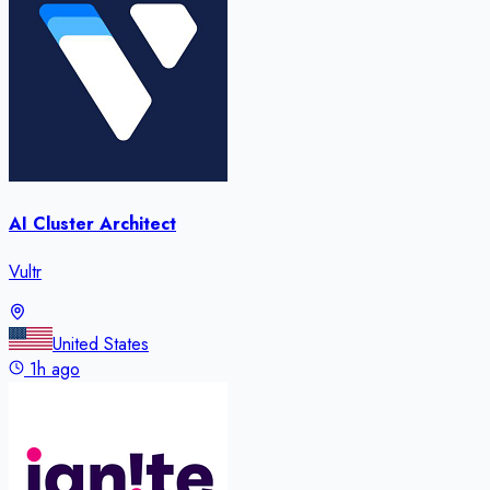
AI Cluster Architect
Vultr
United States
1h ago