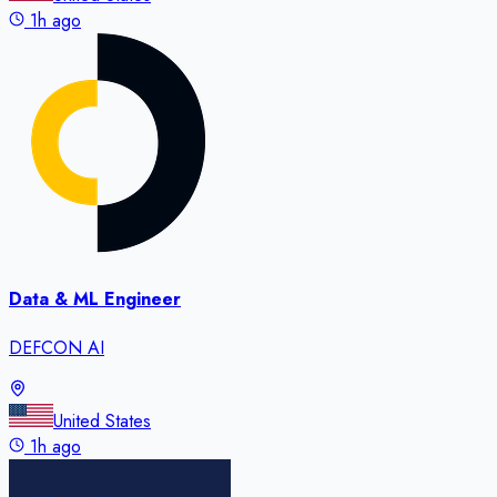
1h ago
Data & ML Engineer
DEFCON AI
United States
1h ago