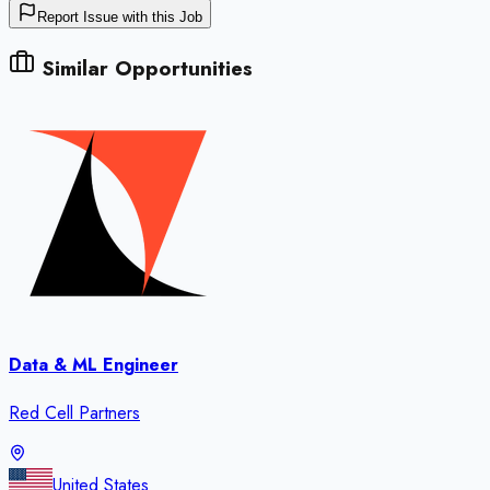
Report Issue with this Job
Similar Opportunities
Data & ML Engineer
Red Cell Partners
United States