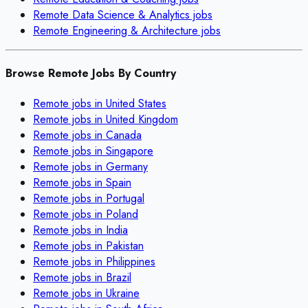
Remote
Data Science & Analytics
jobs
Remote
Engineering & Architecture
jobs
Browse Remote Jobs By Country
Remote jobs in
United States
Remote jobs in
United Kingdom
Remote jobs in
Canada
Remote jobs in
Singapore
Remote jobs in
Germany
Remote jobs in
Spain
Remote jobs in
Portugal
Remote jobs in
Poland
Remote jobs in
India
Remote jobs in
Pakistan
Remote jobs in
Philippines
Remote jobs in
Brazil
Remote jobs in
Ukraine