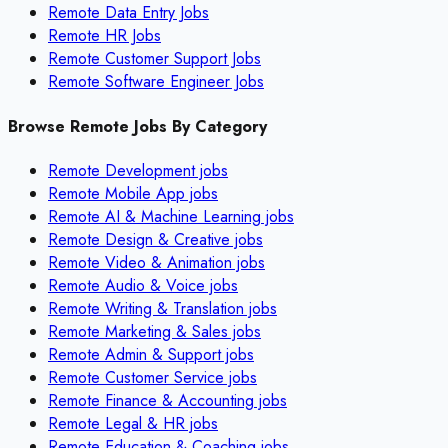
Remote Data Entry Jobs
Remote HR Jobs
Remote Customer Support Jobs
Remote Software Engineer Jobs
Browse Remote Jobs By Category
Remote
Development
jobs
Remote
Mobile App
jobs
Remote
AI & Machine Learning
jobs
Remote
Design & Creative
jobs
Remote
Video & Animation
jobs
Remote
Audio & Voice
jobs
Remote
Writing & Translation
jobs
Remote
Marketing & Sales
jobs
Remote
Admin & Support
jobs
Remote
Customer Service
jobs
Remote
Finance & Accounting
jobs
Remote
Legal & HR
jobs
Remote
Education & Coaching
jobs