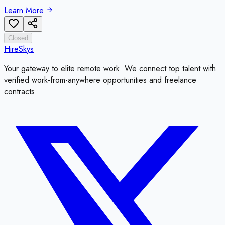
Learn More
Closed
HireSkys
Your gateway to elite remote work. We connect top talent with
verified work-from-anywhere opportunities and freelance
contracts.