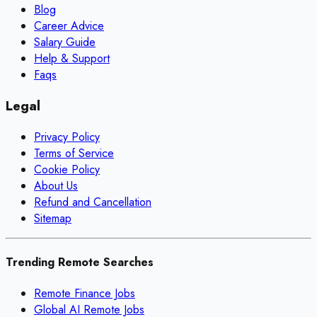
Blog
Career Advice
Salary Guide
Help & Support
Faqs
Legal
Privacy Policy
Terms of Service
Cookie Policy
About Us
Refund and Cancellation
Sitemap
Trending Remote Searches
Remote Finance Jobs
Global AI Remote Jobs