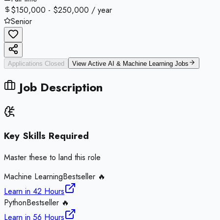
$150,000 - $250,000 / year
Senior
Applications Closed
View Active
AI & Machine Learning
Jobs
Job Description
Key Skills Required
Master these to land this role
Machine Learning
Bestseller 🔥
Learn in
42 Hours
Python
Bestseller 🔥
Learn in
56 Hours