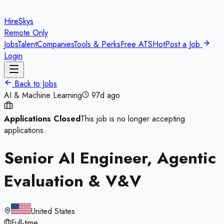
HireSkys
Remote Only
Jobs
Talent
Companies
Tools & Perks
Free ATS
Hot
Post a Job
Login
Back to Jobs
AI & Machine Learning
97d ago
Applications Closed
This job is no longer accepting
applications.
Senior AI Engineer, Agentic
Evaluation & V&V
United States
Full-time