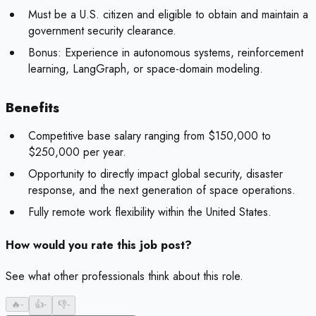
Must be a U.S. citizen and eligible to obtain and maintain a
government security clearance.
Bonus:
Experience in autonomous systems, reinforcement
learning, LangGraph, or space-domain modeling.
Benefits
Competitive base salary ranging from $150,000 to
$250,000 per year.
Opportunity to directly impact global security, disaster
response, and the next generation of space operations.
Fully remote work flexibility within the United States.
How would you rate this job post?
See what other professionals think about this role.
🔥
-
👍
-
👎
-