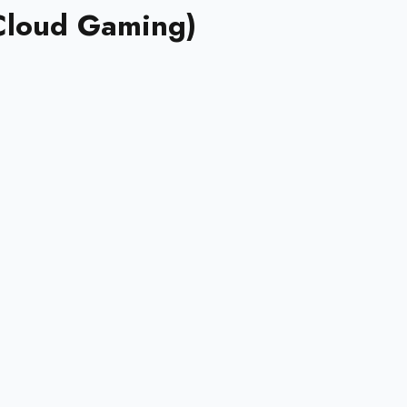
Cloud Gaming)