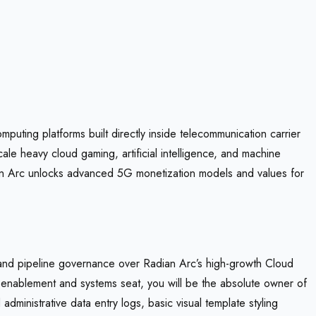
uting platforms built directly inside telecommunication carrier
le heavy cloud gaming, artificial intelligence, and machine
ian Arc unlocks advanced 5G monetization models and values for
 and pipeline governance over Radian Arc’s high-growth Cloud
s enablement and systems seat, you will be the absolute owner of
dministrative data entry logs, basic visual template styling