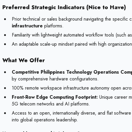
Preferred Strategic Indicators (Nice to Have)
Prior technical or sales background navigating the specific 
infrastructure
platforms.
Familiarity with lightweight automated workflow tools (such 
An adaptable scale-up mindset paired with high organizationa
What We Offer
Competitive Philippines Technology Operations Com
by comprehensive hardware configurations.
100% remote workspace infrastructure autonomy open across the
Front-Row Edge Computing Footprint:
Unique career mi
5G telecom networks and AI platforms.
Access to an open, internationally diverse, and flat software
into global operations leadership.