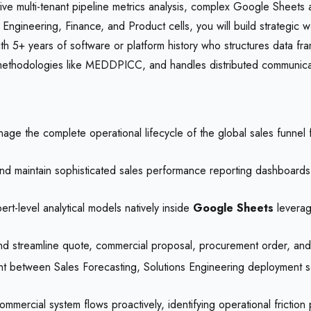
active multi-tenant pipeline metrics analysis, complex Google Sheet
s Engineering, Finance, and Product cells, you will build strategic
 with 5+ years of software or platform history who structures data fr
ethodologies like MEDDPICC, and handles distributed communication
e the complete operational lifecycle of the global sales funnel f
and maintain sophisticated sales performance reporting dashboards
rt-level analytical models natively inside
Google Sheets
leverag
d streamline quote, commercial proposal, procurement order, and 
nt between Sales Forecasting, Solutions Engineering deployment 
ommercial system flows proactively, identifying operational friction