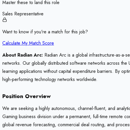
Master these to land this role
Sales Representative
Want to know if you're a match for this job?
Calculate My Match Score
About Radian Arc:
Radian Arc is a global infrastructure-as-a-s
networks. Our globally distributed software networks across the 
learning applications without capital expenditure barriers. By 
high-performing technology networks worldwide.
Position Overview
We are seeking a highly autonomous, channel-fluent, and analyt
Gaming business division under a permanent, full-time remote con
global revenue forecasting, commercial deal routing, and process 