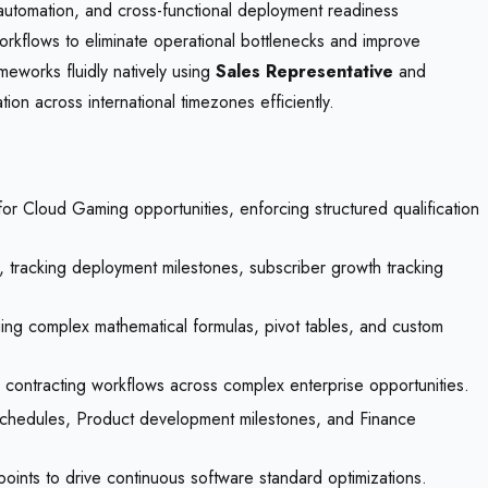
s automation, and cross-functional deployment readiness
 workflows to eliminate operational bottlenecks and improve
ameworks fluidly natively using
Sales Representative
and
 across international timezones efficiently.
or Cloud Gaming opportunities, enforcing structured qualification
, tracking deployment milestones, subscriber growth tracking
ing complex mathematical formulas, pivot tables, and custom
contracting workflows across complex enterprise opportunities.
schedules, Product development milestones, and Finance
 points to drive continuous software standard optimizations.