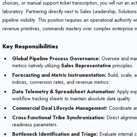
choices, or manual support ticket transcription, you will run an 
laboratory. Partnering directly next to Sales Leadership, Solution
pipeline visibility. This position requires an operational authority
revenue primitives, commands mastery over complex enterprise m
Key Responsibilities
Global Pipeline Process Governance:
Oversee and manag
metrics natively utilizing
Sales Representative
principles.
Forecasting and Metric Instrumentation:
Build, scale, 
indices, conversion rates, and revenue metrics.
Data Telemetry & Spreadsheet Automation:
Apply expe
workflow tracking sheets to maintain absolute data quality.
Commercial Deal Lifecycle Management:
Coordinate an
Cross-Functional Tribe Synchronization:
Direct alignme
readiness parameters.
Bottleneck Identification and Triage:
Evaluate internal c