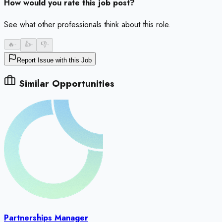
How would you rate this job post?
See what other professionals think about this role.
🔥
-
👍
-
👎
-
Report Issue with this Job
Similar Opportunities
Partnerships Manager