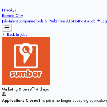
HireSkys
Remote Only
Jobs
Talent
Companies
Tools & Perks
Free ATS
Hot
Post a Job
Log
Back to Jobs
Marketing & Sales
41d ago
Applications Closed
This job is no longer accepting application