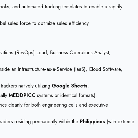
books, and automated tracking templates to enable a rapidly
l sales force to optimize sales efficiency.
rations (RevOps) Lead, Business Operations Analyst,
side an Infrastructure-as-a-Service (IaaS), Cloud Software,
rackers natively utilizing
Google Sheets
.
cally
MEDDPICC
systems or identical formats).
rics cleanly for both engineering cells and executive
eaders residing permanently within the
Philippines
(with extreme