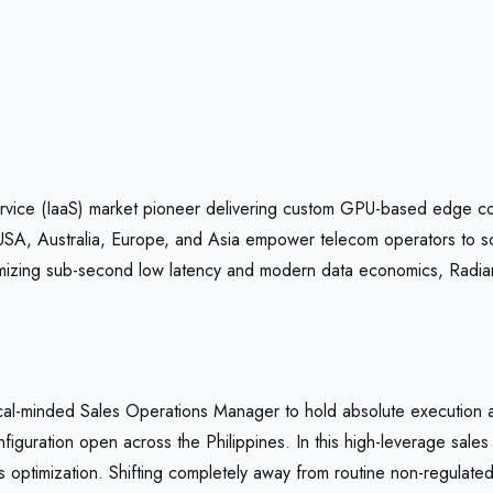
ervice (IaaS) market pioneer delivering custom GPU-based edge comp
USA, Australia, Europe, and Asia empower telecom operators to sca
optimizing sub-second low latency and modern data economics, Rad
ical-minded Sales Operations Manager to hold absolute execution
figuration open across the Philippines. In this high-leverage sale
optimization. Shifting completely away from routine non-regulated a