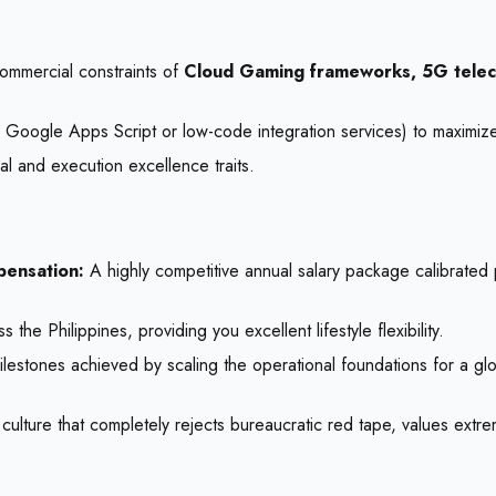
commercial constraints of
Cloud Gaming frameworks, 5G telec
as Google Apps Script or low-code integration services) to maximiz
l and execution excellence traits.
pensation:
A highly competitive annual salary package calibrated
 Philippines, providing you excellent lifestyle flexibility.
lestones achieved by scaling the operational foundations for a glo
 culture that completely rejects bureaucratic red tape, values extr