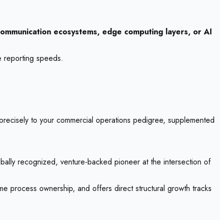
ommunication ecosystems, edge computing layers, or AI
e reporting speeds.
 precisely to your commercial operations pedigree, supplemented
bally recognized, venture-backed pioneer at the intersection of
eme process ownership, and offers direct structural growth tracks