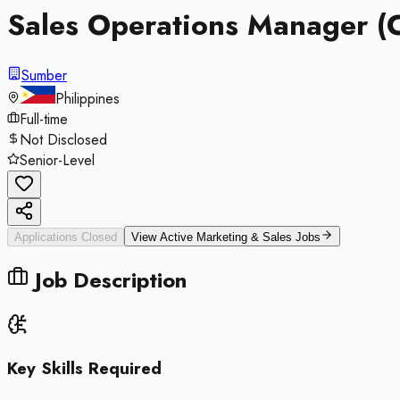
Sales Operations Manager (
Sumber
Philippines
Full-time
Not Disclosed
Senior-Level
Applications Closed
View Active
Marketing & Sales
Jobs
Job Description
Key Skills Required