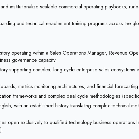
and institutionalize scalable commercial operating playbooks, run
arding and technical enablement training programs across the globa
history operating within a Sales Operations Manager, Revenue Ope
siness governance capacity.
story supporting complex, long-cycle enterprise sales ecosystems in
ards, metrics monitoring architectures, and financial forecasting t
fication frameworks and complex deal cycle methodologies (specifi
lish, with an established history translating complex technical met
es open exclusively to qualified technology business operations l
).