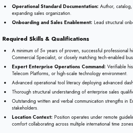
Operational Standard Documentation:
Author, catalog, 
expanding sales organization.
Onboarding and Sales Enablement:
Lead structural onbo
Required Skills & Qualifications
A minimum of 5+ years of proven, successful professional 
Commercial Specialist, or closely matching tech-enabled bu
Expert Enterprise Operations Command:
Verifiable hi
Telecom Platforms, or high-scale technology environment.
Advanced operational tool literacy deploying advanced dashbo
Thorough structural understanding of enterprise sales quali
Outstanding written and verbal communication strengths in Eng
stakeholders.
Location Context:
Position operates under remote guidelin
comfort collaborating across multiple international time zones