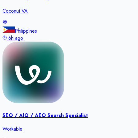
Coconut VA
Philippines
6h ago
SEO / AIO / AEO Search Specialist
Workable