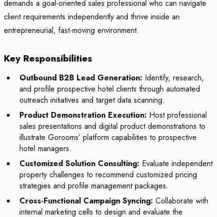
demands a goal-oriented sales professional who can navigate
client requirements independently and thrive inside an
entrepreneurial, fast-moving environment.
Key Responsibilities
Outbound B2B Lead Generation:
Identify, research,
and profile prospective hotel clients through automated
outreach initiatives and target data scanning.
Product Demonstration Execution:
Host professional
sales presentations and digital product demonstrations to
illustrate Gorooms’ platform capabilities to prospective
hotel managers.
Customized Solution Consulting:
Evaluate independent
property challenges to recommend customized pricing
strategies and profile management packages.
Cross-Functional Campaign Syncing:
Collaborate with
internal marketing cells to design and evaluate the