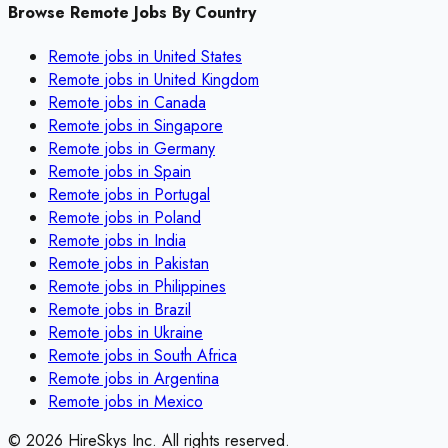
Browse Remote Jobs By Country
Remote jobs in
United States
Remote jobs in
United Kingdom
Remote jobs in
Canada
Remote jobs in
Singapore
Remote jobs in
Germany
Remote jobs in
Spain
Remote jobs in
Portugal
Remote jobs in
Poland
Remote jobs in
India
Remote jobs in
Pakistan
Remote jobs in
Philippines
Remote jobs in
Brazil
Remote jobs in
Ukraine
Remote jobs in
South Africa
Remote jobs in
Argentina
Remote jobs in
Mexico
©
2026
HireSkys Inc. All rights reserved.