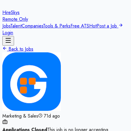
HireSkys
Remote Only
Jobs
Talent
Companies
Tools & Perks
Free ATS
Hot
Post a Job
Login
Back to Jobs
Marketing & Sales
71d ago
Applications Closed
This job is no longer accepting