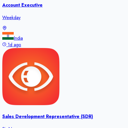
Account Executive
Weekday
India
1d ago
Sales Development Representative (SDR)