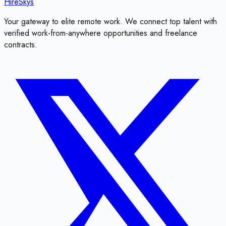
HireSkys
Your gateway to elite remote work. We connect top talent with
verified work-from-anywhere opportunities and freelance
contracts.