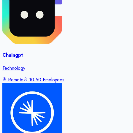
Chaingpt
Technology
Remote
10-50 Employees