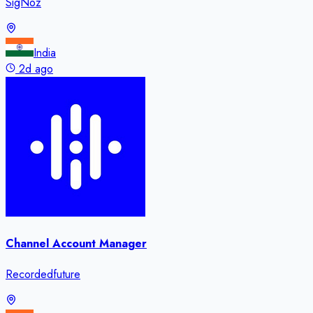
SigNoz
India
2d ago
Channel Account Manager
Recordedfuture