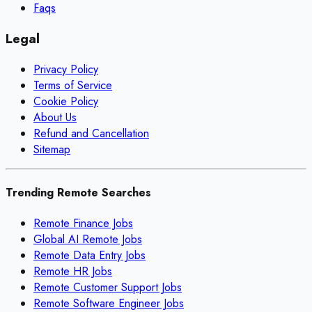
Faqs
Legal
Privacy Policy
Terms of Service
Cookie Policy
About Us
Refund and Cancellation
Sitemap
Trending Remote Searches
Remote Finance Jobs
Global AI Remote Jobs
Remote Data Entry Jobs
Remote HR Jobs
Remote Customer Support Jobs
Remote Software Engineer Jobs