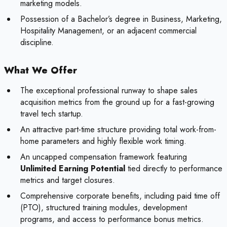
marketing models.
Possession of a Bachelor’s degree in Business, Marketing,
Hospitality Management, or an adjacent commercial
discipline.
What We Offer
The exceptional professional runway to shape sales
acquisition metrics from the ground up for a fast-growing
travel tech startup.
An attractive part-time structure providing total work-from-
home parameters and highly flexible work timing.
An uncapped compensation framework featuring
Unlimited Earning Potential
tied directly to performance
metrics and target closures.
Comprehensive corporate benefits, including paid time off
(PTO), structured training modules, development
programs, and access to performance bonus metrics.