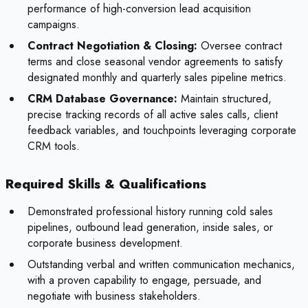
performance of high-conversion lead acquisition
campaigns.
Contract Negotiation & Closing:
Oversee contract
terms and close seasonal vendor agreements to satisfy
designated monthly and quarterly sales pipeline metrics.
CRM Database Governance:
Maintain structured,
precise tracking records of all active sales calls, client
feedback variables, and touchpoints leveraging corporate
CRM tools.
Required Skills & Qualifications
Demonstrated professional history running cold sales
pipelines, outbound lead generation, inside sales, or
corporate business development.
Outstanding verbal and written communication mechanics,
with a proven capability to engage, persuade, and
negotiate with business stakeholders.