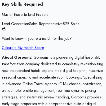
Key Skills Required
Master these to land this role
Lead Generation
Sales Representative
B2B Sales
Want to know if you're a match for this job?
Calculate My Match Score
About Gorooms:
Gorooms is a pioneering digital hospitality
transformation company dedicated to completely revolutionizing
how independent hotels expand their digital footprint, maximize
seasonal capacity, and accelerate room bookings. Specializing
in advanced Online Travel Agency (OTA) channel optimization,
unified hotel profile management, real-time dynamic pricing
strategies, and systematic review handling, Gorooms provides
early-stage properties with a comprehensive suite of digital