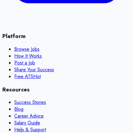
Platform
Browse Jobs
How It Works
Post a Job
Share Your Success
Free ATS
Hot
Resources
Success Stories
Blog
Career Advice
Salary Guide
Help & Support