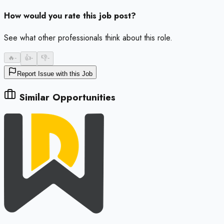
How would you rate this job post?
See what other professionals think about this role.
🔥
-
👍
-
👎
-
Report Issue with this Job
Similar Opportunities