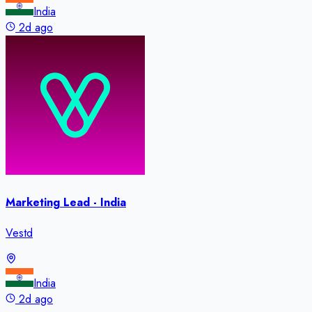
India
2d ago
Marketing Lead - India
Vestd
India
2d ago