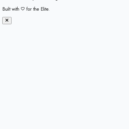
Built with
for the Elite.