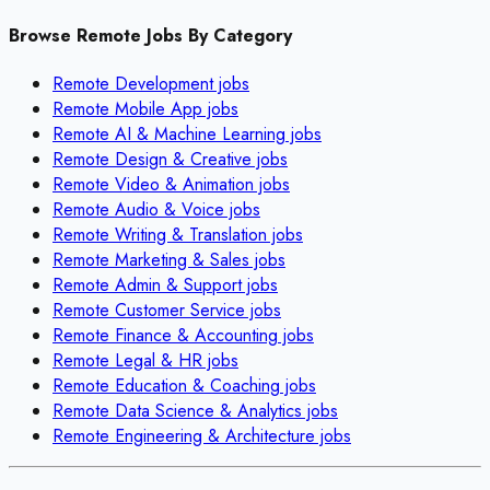
Browse Remote Jobs By Category
Remote
Development
jobs
Remote
Mobile App
jobs
Remote
AI & Machine Learning
jobs
Remote
Design & Creative
jobs
Remote
Video & Animation
jobs
Remote
Audio & Voice
jobs
Remote
Writing & Translation
jobs
Remote
Marketing & Sales
jobs
Remote
Admin & Support
jobs
Remote
Customer Service
jobs
Remote
Finance & Accounting
jobs
Remote
Legal & HR
jobs
Remote
Education & Coaching
jobs
Remote
Data Science & Analytics
jobs
Remote
Engineering & Architecture
jobs