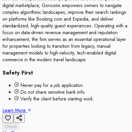
digital marketplace, Gorooms empowers owners to navigate
complex algorithmic landscapes, improve their search rankings
on platforms like Booking.com and Expedia, and deliver
standardized, high-quality guest experiences. Operating with a
focus on data-driven revenue management and reputation
enhancement, the firm serves as an essential operational layer
for properties looking to transition from legacy, manual
management models to high-velocity, tech-enabled digital
commerce in the modern travel landscape.
Safety First
Never pay for a job application.
Do not share sensitive bank info.
Verify the client before starting work.
Learn More
Closed