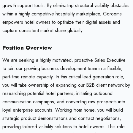
growth support tools. By eliminating structural visibility obstacles
within a highly competitive hospitality marketplace, Gorooms
empowers hotel owners to optimize their digital assets and
capture consistent market share globally.
Position Overview
We are seeking a highly motivated, proactive Sales Executive
to join our growing business development team in a flexible,
part-time remote capacity. In this critical lead generation role,
you will take ownership of expanding our B2B client network by
researching potential hotel partners, initiating outbound
communication campaigns, and converting raw prospects into
loyal enterprise accounts. Working from home, you will build
strategic product demonstrations and contract negotiations,
providing tailored visibility solutions to hotel owners. This role