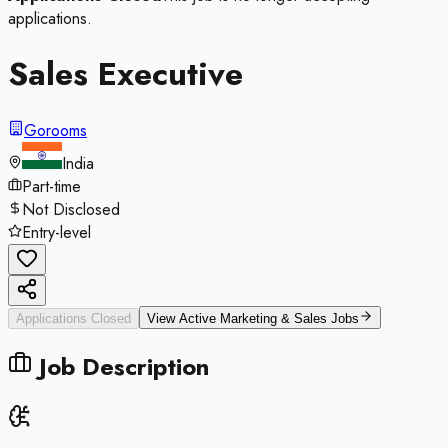
applications.
Sales Executive
Gorooms
India
Part-time
Not Disclosed
Entry-level
Applications Closed
View Active
Marketing & Sales
Jobs
Job Description