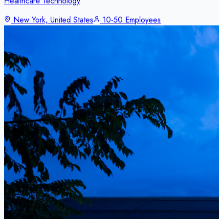
Healthcare Technology
New York, United States
10-50 Employees