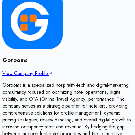
Gorooms
View Company Profile
Gorooms is a specialized hospitality-tech and digital-marketing
consultancy focused on optimizing hotel operations, digital
visibility, and OTA (Online Travel Agency) performance. The
company serves as a strategic partner for hoteliers, providing
comprehensive solutions for profile management, dynamic
pricing strategies, review handling, and overall digital growth to
increase occupancy rates and revenue. By bridging the gap
between independent hotel properties and the competitive