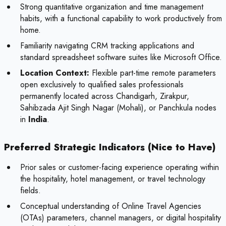
Strong quantitative organization and time management
habits, with a functional capability to work productively from
home.
Familiarity navigating CRM tracking applications and
standard spreadsheet software suites like Microsoft Office.
Location Context:
Flexible part-time remote parameters
open exclusively to qualified sales professionals
permanently located across Chandigarh, Zirakpur,
Sahibzada Ajit Singh Nagar (Mohali), or Panchkula nodes
in
India
.
Preferred Strategic Indicators (Nice to Have)
Prior sales or customer-facing experience operating within
the hospitality, hotel management, or travel technology
fields.
Conceptual understanding of Online Travel Agencies
(OTAs) parameters, channel managers, or digital hospitality