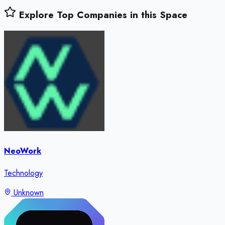
Explore Top Companies in this Space
NeoWork
Technology
Unknown