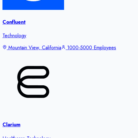
Confluent
Technology
Mountain View, California
1000-5000 Employees
Clarium