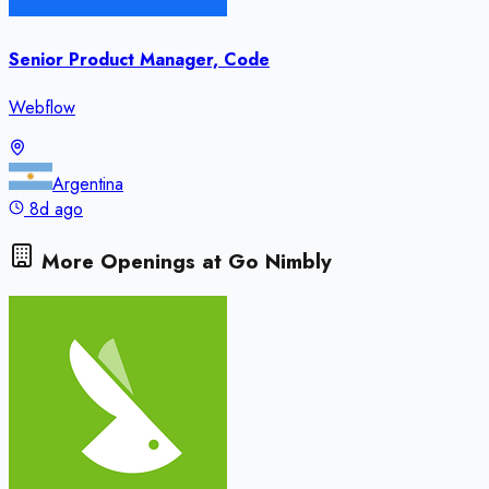
Senior Product Manager, Code
Webflow
Argentina
8d ago
More Openings at
Go Nimbly