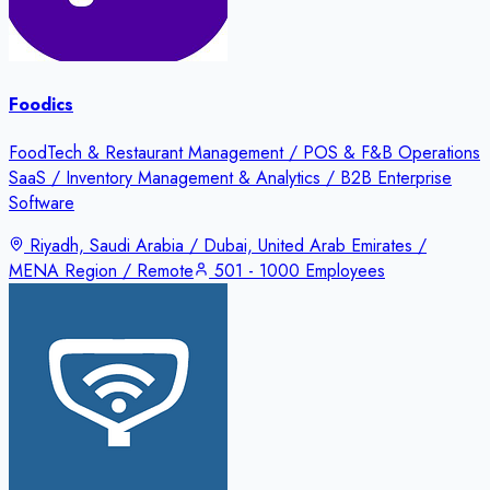
Foodics
FoodTech & Restaurant Management / POS & F&B Operations
SaaS / Inventory Management & Analytics / B2B Enterprise
Software
Riyadh, Saudi Arabia / Dubai, United Arab Emirates /
MENA Region / Remote
501 - 1000 Employees