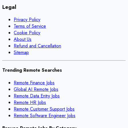
Legal
Privacy Policy
Terms of Service
Cookie Policy
About Us
Refund and Cancellation
Sitemap
Trending Remote Searches
Remote Finance Jobs
Global AI Remote Jobs
Remote Data Entry Jobs
Remote HR Jobs
Remote Customer Support Jobs
Remote Software Engineer Jobs