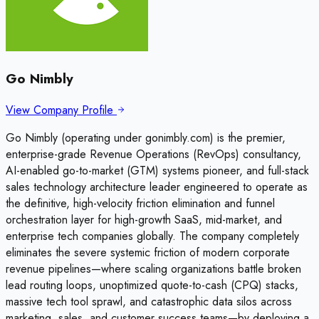
Go Nimbly
View Company Profile
Go Nimbly (operating under gonimbly.com) is the premier,
enterprise-grade Revenue Operations (RevOps) consultancy,
AI-enabled go-to-market (GTM) systems pioneer, and full-stack
sales technology architecture leader engineered to operate as
the definitive, high-velocity friction elimination and funnel
orchestration layer for high-growth SaaS, mid-market, and
enterprise tech companies globally. The company completely
eliminates the severe systemic friction of modern corporate
revenue pipelines—where scaling organizations battle broken
lead routing loops, unoptimized quote-to-cash (CPQ) stacks,
massive tech tool sprawl, and catastrophic data silos across
marketing, sales, and customer success teams—by deploying a