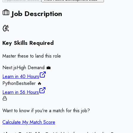
Job Description
Key Skills Required
Master these to land this role
Next.js
High Demand 💼
Learn in
40 Hours
Python
Bestseller 🔥
Learn in
56 Hours
Want to know if you're a match for this job?
Calculate My Match Score