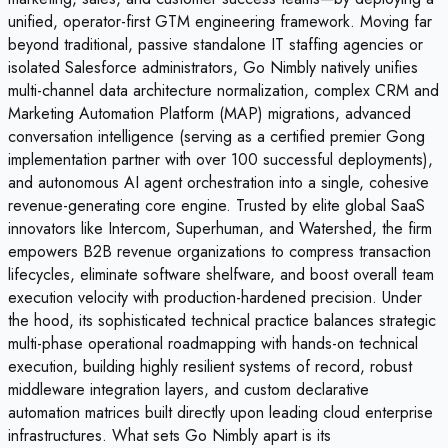
unified, operator-first GTM engineering framework. Moving far
beyond traditional, passive standalone IT staffing agencies or
isolated Salesforce administrators, Go Nimbly natively unifies
multi-channel data architecture normalization, complex CRM and
Marketing Automation Platform (MAP) migrations, advanced
conversation intelligence (serving as a certified premier Gong
implementation partner with over 100 successful deployments),
and autonomous AI agent orchestration into a single, cohesive
revenue-generating core engine. Trusted by elite global SaaS
innovators like Intercom, Superhuman, and Watershed, the firm
empowers B2B revenue organizations to compress transaction
lifecycles, eliminate software shelfware, and boost overall team
execution velocity with production-hardened precision. Under
the hood, its sophisticated technical practice balances strategic
multi-phase operational roadmapping with hands-on technical
execution, building highly resilient systems of record, robust
middleware integration layers, and custom declarative
automation matrices built directly upon leading cloud enterprise
infrastructures. What sets Go Nimbly apart is its