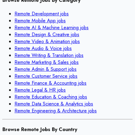
Browse Remote Jobs By Category
Remote
Development
jobs
Remote
Mobile App
jobs
Remote
AI & Machine Learning
jobs
Remote
Design & Creative
jobs
Remote
Video & Animation
jobs
Remote
Audio & Voice
jobs
Remote
Writing & Translation
jobs
Remote
Marketing & Sales
jobs
Remote
Admin & Support
jobs
Remote
Customer Service
jobs
Remote
Finance & Accounting
jobs
Remote
Legal & HR
jobs
Remote
Education & Coaching
jobs
Remote
Data Science & Analytics
jobs
Remote
Engineering & Architecture
jobs
Browse Remote Jobs By Country