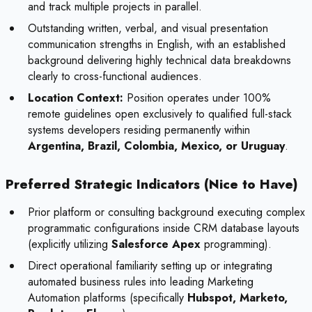
and track multiple projects in parallel.
Outstanding written, verbal, and visual presentation
communication strengths in English, with an established
background delivering highly technical data breakdowns
clearly to cross-functional audiences.
Location Context:
Position operates under 100%
remote guidelines open exclusively to qualified full-stack
systems developers residing permanently within
Argentina, Brazil, Colombia, Mexico, or Uruguay
.
Preferred Strategic Indicators (Nice to Have)
Prior platform or consulting background executing complex
programmatic configurations inside CRM database layouts
(explicitly utilizing
Salesforce Apex
programming).
Direct operational familiarity setting up or integrating
automated business rules into leading Marketing
Automation platforms (specifically
Hubspot, Marketo,