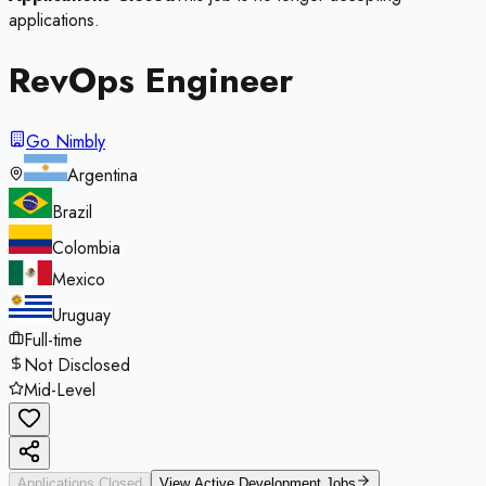
applications.
RevOps Engineer
Go Nimbly
Argentina
Brazil
Colombia
Mexico
Uruguay
Full-time
Not Disclosed
Mid-Level
Applications Closed
View Active
Development
Jobs