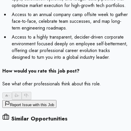
optimize market execution for high-growth tech portfolios.
Access to an annual company camp offsite week to gather
face-to-face, celebrate team successes, and map long-
term engineering roadmaps.
Access to a highly transparent, decider-driven corporate
environment focused deeply on employee self-betterment,
offering clear professional career evolution tracks
designed to turn you into a global industry leader.
How would you rate this job post?
See what other professionals think about this role.
🔥
-
👍
-
👎
-
Report Issue with this Job
Similar Opportunities