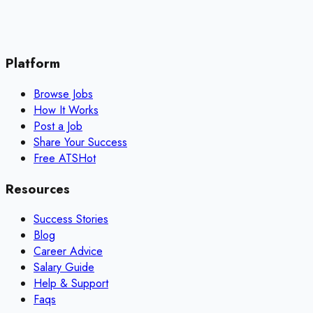
Platform
Browse Jobs
How It Works
Post a Job
Share Your Success
Free ATS
Hot
Resources
Success Stories
Blog
Career Advice
Salary Guide
Help & Support
Faqs