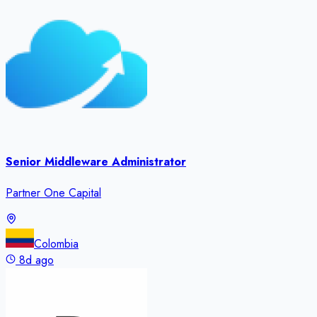
Senior Middleware Administrator
Partner One Capital
Colombia
8d ago