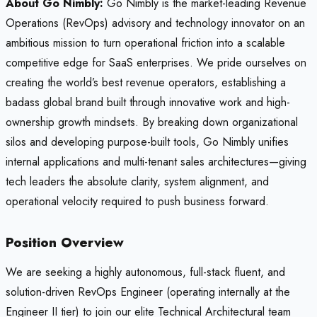
About Go Nimbly:
Go Nimbly is the market-leading Revenue
Operations (RevOps) advisory and technology innovator on an
ambitious mission to turn operational friction into a scalable
competitive edge for SaaS enterprises. We pride ourselves on
creating the world’s best revenue operators, establishing a
badass global brand built through innovative work and high-
ownership growth mindsets. By breaking down organizational
silos and developing purpose-built tools, Go Nimbly unifies
internal applications and multi-tenant sales architectures—giving
tech leaders the absolute clarity, system alignment, and
operational velocity required to push business forward.
Position Overview
We are seeking a highly autonomous, full-stack fluent, and
solution-driven RevOps Engineer (operating internally at the
Engineer II tier) to join our elite Technical Architectural team