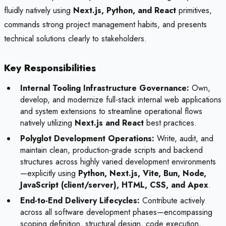
fluidly natively using
Next.js, Python, and React
primitives,
commands strong project management habits, and presents
technical solutions clearly to stakeholders.
Key Responsibilities
Internal Tooling Infrastructure Governance:
Own,
develop, and modernize full-stack internal web applications
and system extensions to streamline operational flows
natively utilizing
Next.js and React
best practices.
Polyglot Development Operations:
Write, audit, and
maintain clean, production-grade scripts and backend
structures across highly varied development environments
—explicitly using
Python, Next.js, Vite, Bun, Node,
JavaScript (client/server), HTML, CSS, and Apex
.
End-to-End Delivery Lifecycles:
Contribute actively
across all software development phases—encompassing
scoping definition, structural design, code execution,