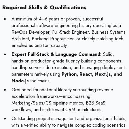
Required Skills & Qualifications
A minimum of 4–6 years of proven, successful
professional software engineering history operating as a
RevOps Developer, Full-Stack Engineer, Business Systems
Architect, Backend Programmer, or closely matching tech-
enabled automation capacity.
Expert Full-Stack & Language Command:
Solid,
hands-on production-grade fluency building components,
handling server-side execution, and managing deployment
parameters natively using
Python, React, Next.js, and
Node.js
toolchains.
Grounded foundational literacy surrounding revenue
acceleration frameworks—encompassing
Marketing/Sales/CS pipeline metrics, B2B SaaS
workflows, and multi-tenant CRM architectures.
Outstanding project management and organizational habits,
with a verified ability to navigate complex coding scenarios