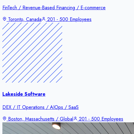
FinTech / Revenue-Based Financing / E-commerce
Toronto, Canada
201 - 500 Employees
Lakeside Software
DEX / IT Operations / AIOps / SaaS
Boston, Massachusetts / Global
201 - 500 Employees