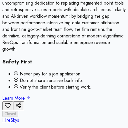
uncompromising dedication to replacing fragmented point tools
and retrospective sales reports with absolute architectural clarity
and AI-driven workflow momentum; by bridging the gap
between performance-intensive big data customer attribution
and frontline go-to-market team flow, the firm remains the
definitive, category-defining cornerstone of modern algorithmic
RevOps transformation and scalable enterprise revenue
growth.
Safety First
Never pay for a job application.
Do not share sensitive bank info.
Verify the client before starting work.
Learn More
Closed
HireSkys