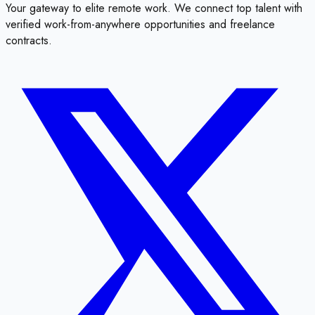
Your gateway to elite remote work. We connect top talent with
verified work-from-anywhere opportunities and freelance
contracts.