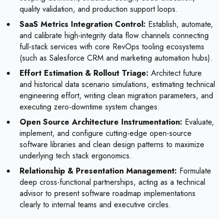
quality validation, and production support loops.
SaaS Metrics Integration Control:
Establish, automate,
and calibrate high-integrity data flow channels connecting
full-stack services with core RevOps tooling ecosystems
(such as Salesforce CRM and marketing automation hubs).
Effort Estimation & Rollout Triage:
Architect future
and historical data scenario simulations, estimating technical
engineering effort, writing clean migration parameters, and
executing zero-downtime system changes.
Open Source Architecture Instrumentation:
Evaluate,
implement, and configure cutting-edge open-source
software libraries and clean design patterns to maximize
underlying tech stack ergonomics.
Relationship & Presentation Management:
Formulate
deep cross-functional partnerships, acting as a technical
advisor to present software roadmap implementations
clearly to internal teams and executive circles.