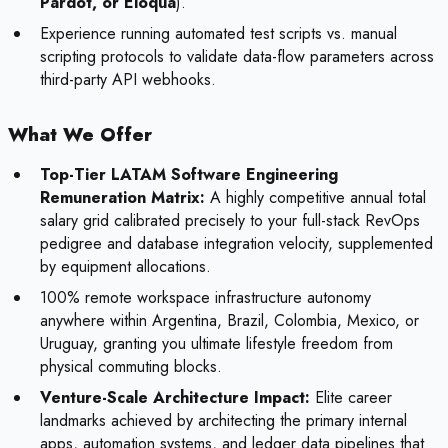
Pardot, or Eloqua
).
Experience running automated test scripts vs. manual
scripting protocols to validate data-flow parameters across
third-party API webhooks.
What We Offer
Top-Tier LATAM Software Engineering
Remuneration Matrix:
A highly competitive annual total
salary grid calibrated precisely to your full-stack RevOps
pedigree and database integration velocity, supplemented
by equipment allocations.
100% remote workspace infrastructure autonomy
anywhere within Argentina, Brazil, Colombia, Mexico, or
Uruguay, granting you ultimate lifestyle freedom from
physical commuting blocks.
Venture-Scale Architecture Impact:
Elite career
landmarks achieved by architecting the primary internal
apps, automation systems, and ledger data pipelines that