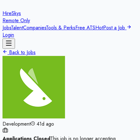
HireSkys
Remote Only
Jobs
Talent
Companies
Tools & Perks
Free ATS
Hot
Post a Job
Login
Back to Jobs
Development
41d ago
Applications Closed
This job is no longer accepting