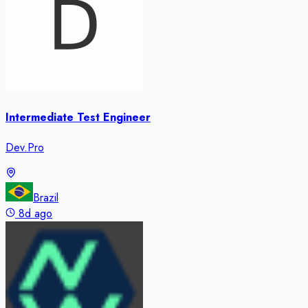
Intermediate Test Engineer
Dev.Pro
Brazil
8d ago