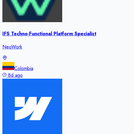
IFS Techno-Functional Platform Specialist
NeoWork
Colombia
8d ago