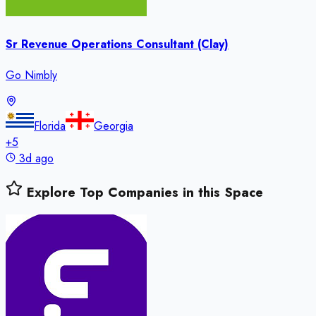
Sr Revenue Operations Consultant (Clay)
Go Nimbly
Florida
Georgia
+
5
3d ago
Explore Top Companies in this Space