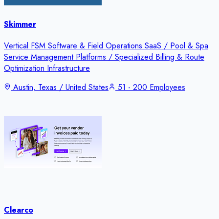
Skimmer
Vertical FSM Software & Field Operations SaaS / Pool & Spa
Service Management Platforms / Specialized Billing & Route
Optimization Infrastructure
Austin, Texas / United States
51 - 200 Employees
Clearco