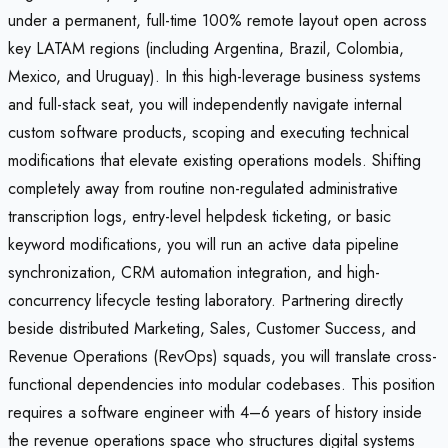
under a permanent, full-time 100% remote layout open across
key LATAM regions (including Argentina, Brazil, Colombia,
Mexico, and Uruguay). In this high-leverage business systems
and full-stack seat, you will independently navigate internal
custom software products, scoping and executing technical
modifications that elevate existing operations models. Shifting
completely away from routine non-regulated administrative
transcription logs, entry-level helpdesk ticketing, or basic
keyword modifications, you will run an active data pipeline
synchronization, CRM automation integration, and high-
concurrency lifecycle testing laboratory. Partnering directly
beside distributed Marketing, Sales, Customer Success, and
Revenue Operations (RevOps) squads, you will translate cross-
functional dependencies into modular codebases. This position
requires a software engineer with 4–6 years of history inside
the revenue operations space who structures digital systems