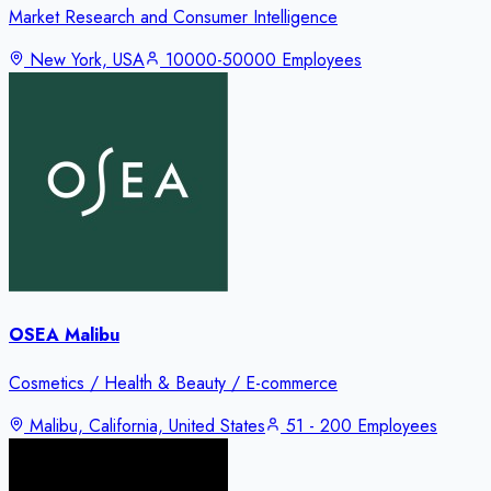
Market Research and Consumer Intelligence
New York, USA
10000-50000 Employees
OSEA Malibu
Cosmetics / Health & Beauty / E-commerce
Malibu, California, United States
51 - 200 Employees