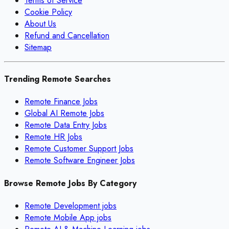
Terms of Service
Cookie Policy
About Us
Refund and Cancellation
Sitemap
Trending Remote Searches
Remote Finance Jobs
Global AI Remote Jobs
Remote Data Entry Jobs
Remote HR Jobs
Remote Customer Support Jobs
Remote Software Engineer Jobs
Browse Remote Jobs By Category
Remote
Development
jobs
Remote
Mobile App
jobs