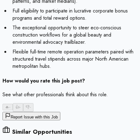
patterns, and market medians).
Full eligibility to participate in lucrative corporate bonus
programs and total reward options.
The exceptional opportunity to steer eco-conscious
construction workflows for a global beauty and
environmental advocacy trailblazer.
Flexible full-time remote operation parameters paired with
structured travel stipends across major North American
metropolitan hubs.
How would you rate this job post?
See what other professionals think about this role.
🔥
-
👍
-
👎
-
Report Issue with this Job
Similar Opportunities