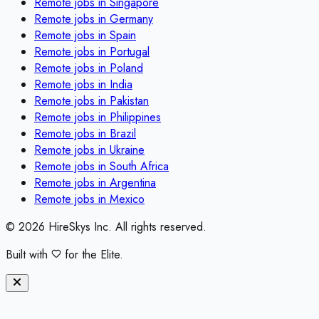
Remote jobs in
Singapore
Remote jobs in
Germany
Remote jobs in
Spain
Remote jobs in
Portugal
Remote jobs in
Poland
Remote jobs in
India
Remote jobs in
Pakistan
Remote jobs in
Philippines
Remote jobs in
Brazil
Remote jobs in
Ukraine
Remote jobs in
South Africa
Remote jobs in
Argentina
Remote jobs in
Mexico
©
2026
HireSkys Inc. All rights reserved.
Built with
for the Elite.