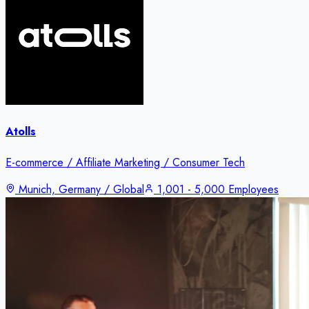
Atolls
E-commerce / Affiliate Marketing / Consumer Tech
Munich, Germany / Global
1,001 - 5,000 Employees