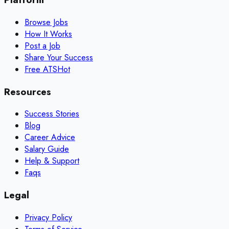
Browse Jobs
How It Works
Post a Job
Share Your Success
Free ATS
Hot
Resources
Success Stories
Blog
Career Advice
Salary Guide
Help & Support
Faqs
Legal
Privacy Policy