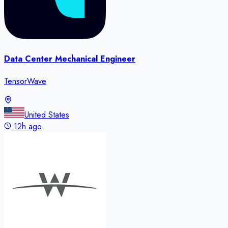
Data Center Mechanical Engineer
TensorWave
United States
12h ago