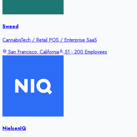
Sweed
CannabisTech / Retail POS / Enterprise SaaS
San Francisco, California
51 - 200 Employees
NielsenIQ