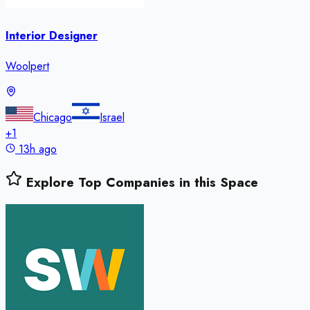
Interior Designer
Woolpert
Chicago
Israel
+
1
13h ago
Explore Top Companies in this Space