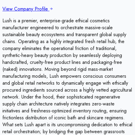
View Company Profile
Lush is a premier, enterprise-grade ethical cosmetics
manufacturer engineered to orchestrate massive-scale
sustainable beauty ecosystems and transparent global supply
chains. Operating as a highly integrated fresh retail hub, the
company eliminates the operational friction of traditional,
synthetic-heavy beauty production by seamlessly deploying
handcrafted, cruelty-free product lines and packaging-free
(naked) innovations. Moving beyond rigid mass-market
manufacturing models, Lush empowers conscious consumers
and global retail networks to dynamically engage with ethically
procured ingredients sourced across a highly vetted agricultural
network. Under the hood, their sophisticated regenerative
supply chain architecture natively integrates zero-waste
initiatives and freshness-optimized inventory routing, ensuring
frictionless distribution of iconic bath and skincare regimens.
What sets Lush apart is its uncompromising dedication to ethical
retail orchestration; by bridging the gap between grassroots