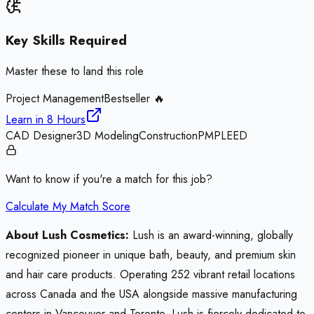
Key Skills Required
Master these to land this role
Project Management
Bestseller 🔥
Learn in
8 Hours
CAD Designer
3D Modeling
Construction
PMP
LEED
Want to know if you're a match for this job?
Calculate My Match Score
About Lush Cosmetics:
Lush is an award-winning, globally
recognized pioneer in unique bath, beauty, and premium skin
and hair care products. Operating 252 vibrant retail locations
across Canada and the USA alongside massive manufacturing
centers in Vancouver and Toronto, Lush is fiercely dedicated to