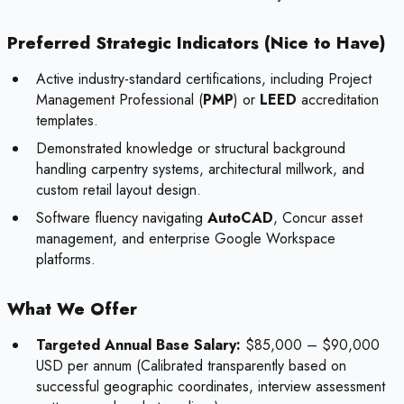
Preferred Strategic Indicators (Nice to Have)
Active industry-standard certifications, including Project
Management Professional (
PMP
) or
LEED
accreditation
templates.
Demonstrated knowledge or structural background
handling carpentry systems, architectural millwork, and
custom retail layout design.
Software fluency navigating
AutoCAD
, Concur asset
management, and enterprise Google Workspace
platforms.
What We Offer
Targeted Annual Base Salary:
$85,000 – $90,000
USD per annum (Calibrated transparently based on
successful geographic coordinates, interview assessment