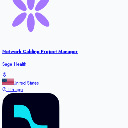
Network Cabling Project Manager
Sage Health
United States
11h ago