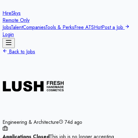
HireSkys
Remote Only
Jobs
Talent
Companies
Tools & Perks
Free ATS
Hot
Post a Job
Login
Back to Jobs
Engineering & Architecture
74d ago
Applications Closed
This job is no longer accepting