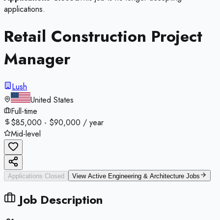
applications.
Retail Construction Project
Manager
Lush
United States
Full-time
$85,000 - $90,000 / year
Mid-level
Applications Closed
View Active
Engineering & Architecture
Jobs
Job Description