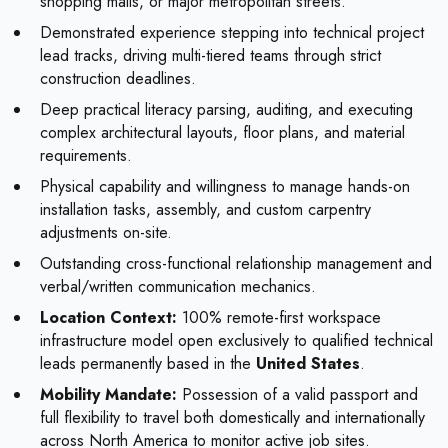
shopping malls, or major metropolitan streets.
Demonstrated experience stepping into technical project
lead tracks, driving multi-tiered teams through strict
construction deadlines.
Deep practical literacy parsing, auditing, and executing
complex architectural layouts, floor plans, and material
requirements.
Physical capability and willingness to manage hands-on
installation tasks, assembly, and custom carpentry
adjustments on-site.
Outstanding cross-functional relationship management and
verbal/written communication mechanics.
Location Context:
100% remote-first workspace
infrastructure model open exclusively to qualified technical
leads permanently based in the
United States
.
Mobility Mandate:
Possession of a valid passport and
full flexibility to travel both domestically and internationally
across North America to monitor active job sites.