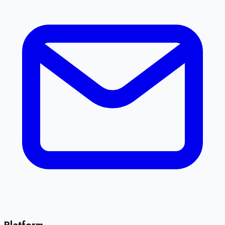
Platform