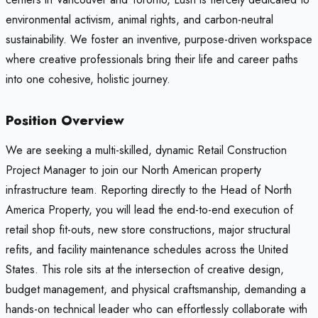
environmental activism, animal rights, and carbon-neutral
sustainability. We foster an inventive, purpose-driven workspace
where creative professionals bring their life and career paths
into one cohesive, holistic journey.
Position Overview
We are seeking a multi-skilled, dynamic Retail Construction
Project Manager to join our North American property
infrastructure team. Reporting directly to the Head of North
America Property, you will lead the end-to-end execution of
retail shop fit-outs, new store constructions, major structural
refits, and facility maintenance schedules across the United
States. This role sits at the intersection of creative design,
budget management, and physical craftsmanship, demanding a
hands-on technical leader who can effortlessly collaborate with