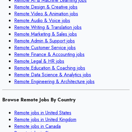
Remote
AI & Machine Learning
jobs
Remote
Design & Creative
jobs
Remote
Video & Animation
jobs
Remote
Audio & Voice
jobs
Remote
Writing & Translation
jobs
Remote
Marketing & Sales
jobs
Remote
Admin & Support
jobs
Remote
Customer Service
jobs
Remote
Finance & Accounting
jobs
Remote
Legal & HR
jobs
Remote
Education & Coaching
jobs
Remote
Data Science & Analytics
jobs
Remote
Engineering & Architecture
jobs
Browse Remote Jobs By Country
Remote jobs in
United States
Remote jobs in
United Kingdom
Remote jobs in
Canada