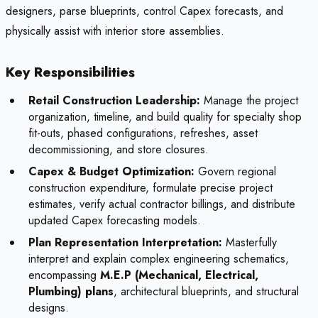
designers, parse blueprints, control Capex forecasts, and
physically assist with interior store assemblies.
Key Responsibilities
Retail Construction Leadership:
Manage the project
organization, timeline, and build quality for specialty shop
fit-outs, phased configurations, refreshes, asset
decommissioning, and store closures.
Capex & Budget Optimization:
Govern regional
construction expenditure, formulate precise project
estimates, verify actual contractor billings, and distribute
updated Capex forecasting models.
Plan Representation Interpretation:
Masterfully
interpret and explain complex engineering schematics,
encompassing
M.E.P (Mechanical, Electrical,
Plumbing) plans
, architectural blueprints, and structural
designs.