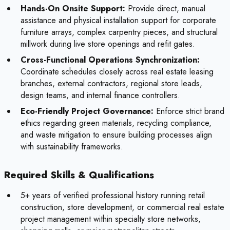
Hands-On Onsite Support:
Provide direct, manual
assistance and physical installation support for corporate
furniture arrays, complex carpentry pieces, and structural
millwork during live store openings and refit gates.
Cross-Functional Operations Synchronization:
Coordinate schedules closely across real estate leasing
branches, external contractors, regional store leads,
design teams, and internal finance controllers.
Eco-Friendly Project Governance:
Enforce strict brand
ethics regarding green materials, recycling compliance,
and waste mitigation to ensure building processes align
with sustainability frameworks.
Required Skills & Qualifications
5+ years of verified professional history running retail
construction, store development, or commercial real estate
project management within specialty store networks,