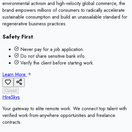
environmental activism and high-velocity global commerce, the
brand empowers millions of consumers to radically accelerate
sustainable consumption and build an unassailable standard for
regenerative business practices.
Safety First
Never pay for a job application.
Do not share sensitive bank info.
Verify the client before starting work.
Learn More
Closed
HireSkys
Your gateway to elite remote work. We connect top talent with
verified work-from-anywhere opportunities and freelance
contracts.