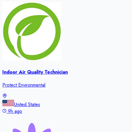
Indoor Air Quality Technician
Protect Environmental
United States
9h ago