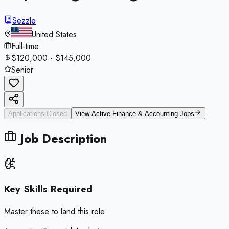
Sezzle
United States
Full-time
$120,000 - $145,000
Senior
Applications Closed
View Active
Finance & Accounting
Jobs
Job Description
Key Skills Required
Master these to land this role