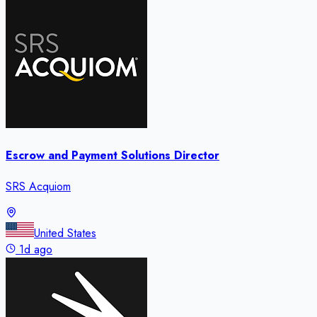
Escrow and Payment Solutions Director
SRS Acquiom
United States
1d ago