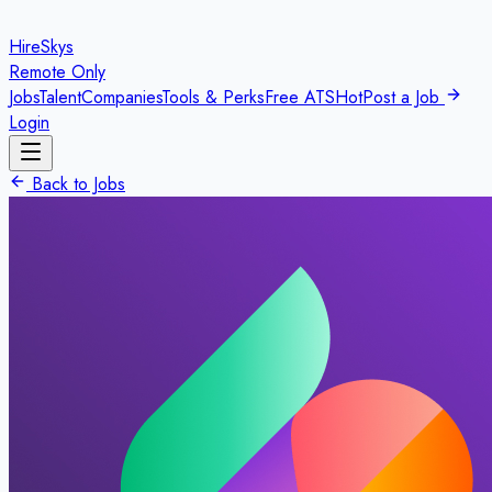
HireSkys
Remote Only
Jobs
Talent
Companies
Tools & Perks
Free ATS
Hot
Post a Job
Login
Back to Jobs