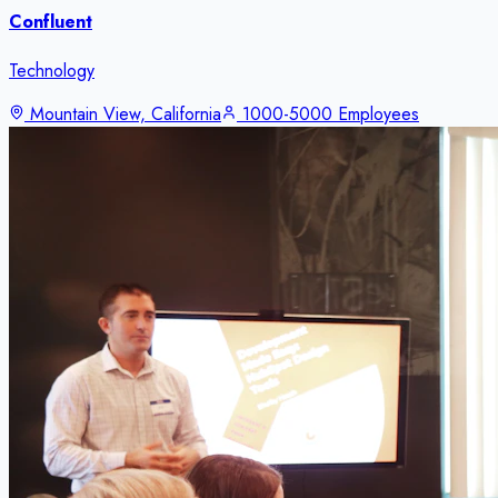
Confluent
Technology
Mountain View, California
1000-5000 Employees