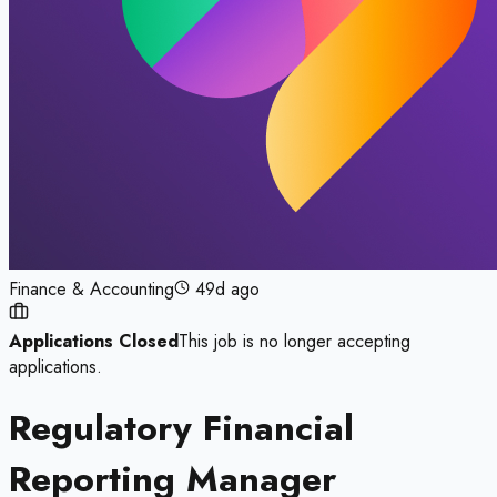
Finance & Accounting
49d ago
Applications Closed
This job is no longer accepting
applications.
Regulatory Financial
Reporting Manager