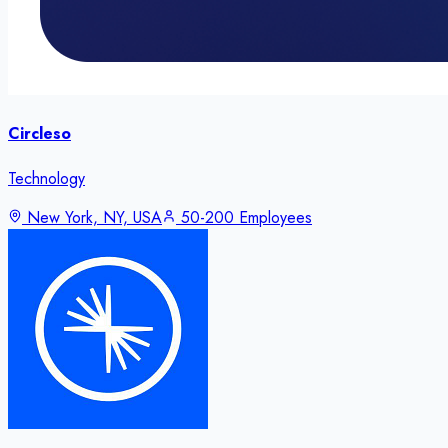
Circleso
Technology
New York, NY, USA
50-200 Employees