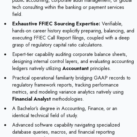
public accounting, corporate audit management, or global
tech consulting within the banking or payment services
field.
Exhaustive FFIEC Sourcing Expertise:
Verifiable,
hands-on career history explicitly preparing, balancing, and
executing FFIEC Call Report filings, coupled with a deep
grasp of regulatory capital ratio calculations.
Expert-tier capability auditing corporate balance sheets,
designing internal control layers, and evaluating accounting
ledgers natively utilizing
Accountant
principles.
Practical operational familiarity bridging GAAP records to
regulatory framework reports, tracking performance
metrics, and modeling variance analytics natively using
Financial Analyst
methodologies.
A Bachelor’s degree in Accounting, Finance, or an
identical technical field of study.
Advanced software capability navigating specialized
database queries, macros, and financial reporting