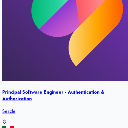
Principal Software Engineer - Authentication &
Authorization
Sezzle