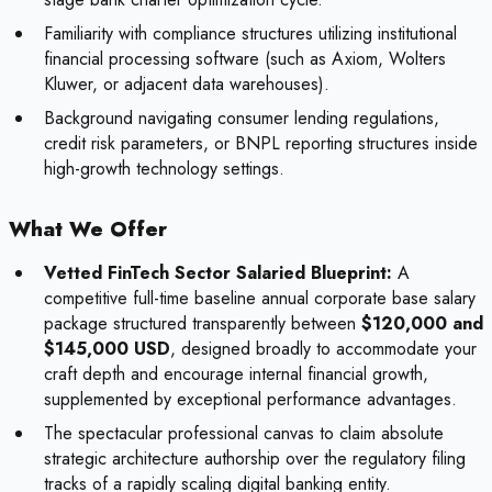
Familiarity with compliance structures utilizing institutional
financial processing software (such as Axiom, Wolters
Kluwer, or adjacent data warehouses).
Background navigating consumer lending regulations,
credit risk parameters, or BNPL reporting structures inside
high-growth technology settings.
What We Offer
Vetted FinTech Sector Salaried Blueprint:
A
competitive full-time baseline annual corporate base salary
package structured transparently between
$120,000 and
$145,000 USD
, designed broadly to accommodate your
craft depth and encourage internal financial growth,
supplemented by exceptional performance advantages.
The spectacular professional canvas to claim absolute
strategic architecture authorship over the regulatory filing
tracks of a rapidly scaling digital banking entity.