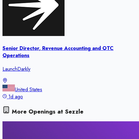
Senior Director, Revenue Accounting and OTC
Operations
LaunchDarkly
United States
1d ago
More Openings at
Sezzle