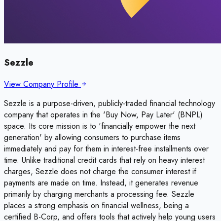
Sezzle
View Company Profile
Sezzle is a purpose-driven, publicly-traded financial technology
company that operates in the 'Buy Now, Pay Later' (BNPL)
space. Its core mission is to 'financially empower the next
generation' by allowing consumers to purchase items
immediately and pay for them in interest-free installments over
time. Unlike traditional credit cards that rely on heavy interest
charges, Sezzle does not charge the consumer interest if
payments are made on time. Instead, it generates revenue
primarily by charging merchants a processing fee. Sezzle
places a strong emphasis on financial wellness, being a
certified B-Corp, and offers tools that actively help young users