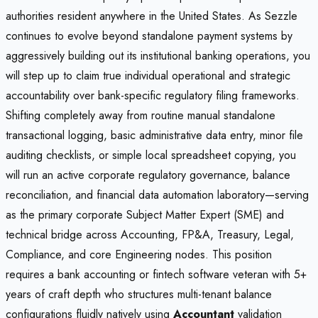
authorities resident anywhere in the United States. As Sezzle
continues to evolve beyond standalone payment systems by
aggressively building out its institutional banking operations, you
will step up to claim true individual operational and strategic
accountability over bank-specific regulatory filing frameworks.
Shifting completely away from routine manual standalone
transactional logging, basic administrative data entry, minor file
auditing checklists, or simple local spreadsheet copying, you
will run an active corporate regulatory governance, balance
reconciliation, and financial data automation laboratory—serving
as the primary corporate Subject Matter Expert (SME) and
technical bridge across Accounting, FP&A, Treasury, Legal,
Compliance, and core Engineering nodes. This position
requires a bank accounting or fintech software veteran with 5+
years of craft depth who structures multi-tenant balance
configurations fluidly natively using
Accountant
validation