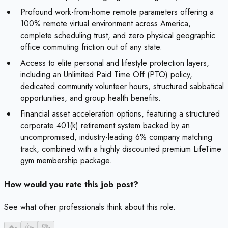
Profound work-from-home remote parameters offering a
100% remote virtual environment across America,
complete scheduling trust, and zero physical geographic
office commuting friction out of any state.
Access to elite personal and lifestyle protection layers,
including an Unlimited Paid Time Off (PTO) policy,
dedicated community volunteer hours, structured sabbatical
opportunities, and group health benefits.
Financial asset acceleration options, featuring a structured
corporate 401(k) retirement system backed by an
uncompromised, industry-leading 6% company matching
track, combined with a highly discounted premium LifeTime
gym membership package.
How would you rate this job post?
See what other professionals think about this role.
🔥
-
👍
-
👎
-