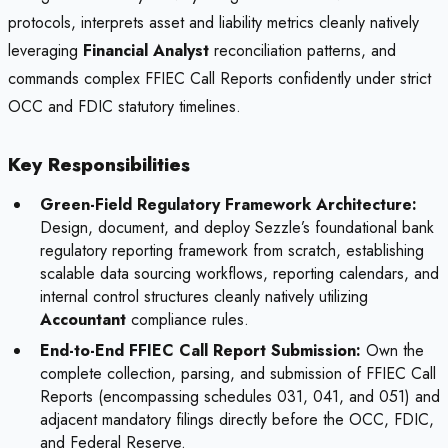
protocols, interprets asset and liability metrics cleanly natively
leveraging
Financial Analyst
reconciliation patterns, and
commands complex FFIEC Call Reports confidently under strict
OCC and FDIC statutory timelines.
Key Responsibilities
Green-Field Regulatory Framework Architecture:
Design, document, and deploy Sezzle’s foundational bank
regulatory reporting framework from scratch, establishing
scalable data sourcing workflows, reporting calendars, and
internal control structures cleanly natively utilizing
Accountant
compliance rules.
End-to-End FFIEC Call Report Submission:
Own the
complete collection, parsing, and submission of FFIEC Call
Reports (encompassing schedules 031, 041, and 051) and
adjacent mandatory filings directly before the OCC, FDIC,
and Federal Reserve.