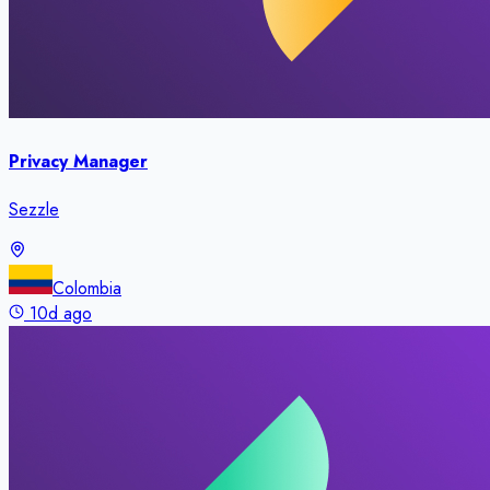
Privacy Manager
Sezzle
Colombia
10d ago