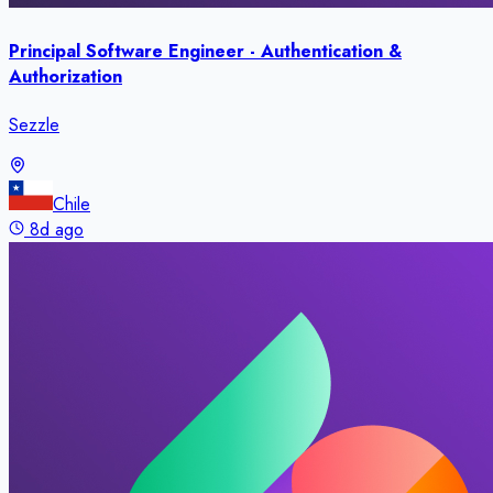
Principal Software Engineer - Authentication &
Authorization
Sezzle
Chile
8d ago