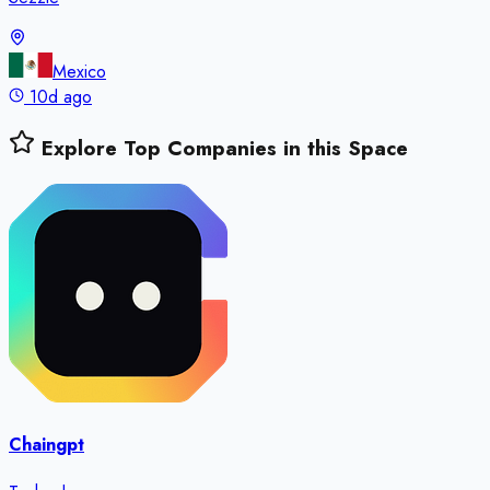
Mexico
10d ago
Explore Top Companies in this Space
Chaingpt