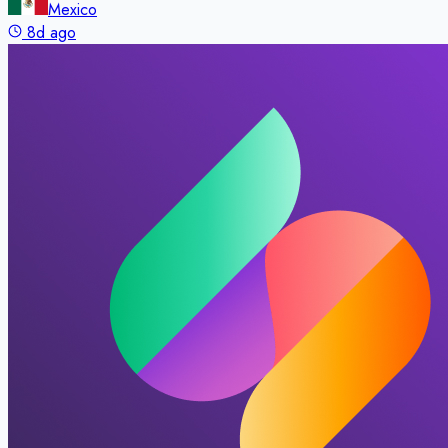
Mexico
8d ago