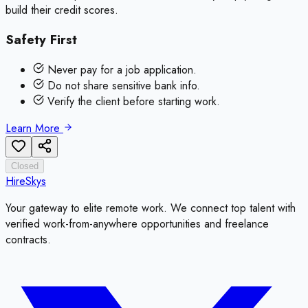
build their credit scores.
Safety First
Never pay for a job application.
Do not share sensitive bank info.
Verify the client before starting work.
Learn More
Closed
HireSkys
Your gateway to elite remote work. We connect top talent with
verified work-from-anywhere opportunities and freelance
contracts.