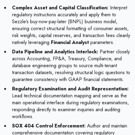
Complex Asset and Capital Classification:
Interpret
regulatory instructions accurately and apply them to
Sezzle’s buy-now-pay-later (BNPL) business model,
ensuring correct structural formatting of consumer assets,
risk weights, capital reserves, and transaction fees cleanly
natively leveraging
Financial Analyst
parameters.
Data Pipeline and Analytics Interlock:
Partner closely
across Accounting, FP&A, Treasury, Compliance, and
database engineering groups to source multi-tenant
transaction datasets, resolving structural logic questions to
guarantee consistency with GAAP financial statements.
Regulatory Examination and Audit Representation:
Lead technical documentation mapping and serve as the
main operational interface during regulatory examinations,
responding directly to examiner inquiries and auditing
workflows.
SOX 404 Control Enforcement:
Author and maintain
comprehensive documentation covering regulatory