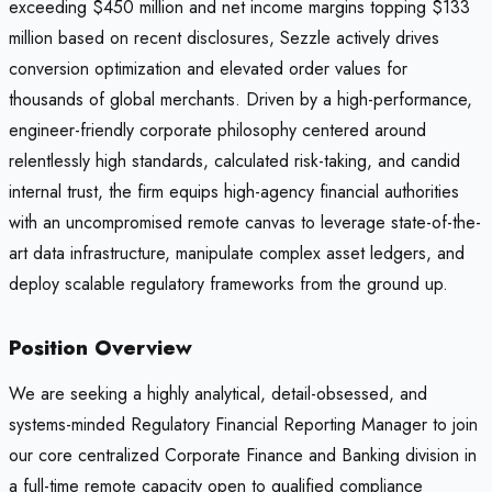
exceeding $450 million and net income margins topping $133
million based on recent disclosures, Sezzle actively drives
conversion optimization and elevated order values for
thousands of global merchants. Driven by a high-performance,
engineer-friendly corporate philosophy centered around
relentlessly high standards, calculated risk-taking, and candid
internal trust, the firm equips high-agency financial authorities
with an uncompromised remote canvas to leverage state-of-the-
art data infrastructure, manipulate complex asset ledgers, and
deploy scalable regulatory frameworks from the ground up.
Position Overview
We are seeking a highly analytical, detail-obsessed, and
systems-minded Regulatory Financial Reporting Manager to join
our core centralized Corporate Finance and Banking division in
a full-time remote capacity open to qualified compliance