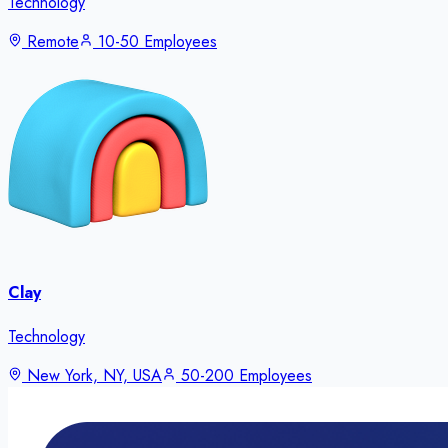
Technology
Remote
10-50 Employees
Clay
Technology
New York, NY, USA
50-200 Employees