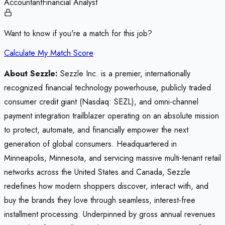
Accountant
Financial Analyst
Want to know if you're a match for this job?
Calculate My Match Score
About Sezzle:
Sezzle Inc. is a premier, internationally
recognized financial technology powerhouse, publicly traded
consumer credit giant (Nasdaq: SEZL), and omni-channel
payment integration trailblazer operating on an absolute mission
to protect, automate, and financially empower the next
generation of global consumers. Headquartered in
Minneapolis, Minnesota, and servicing massive multi-tenant retail
networks across the United States and Canada, Sezzle
redefines how modern shoppers discover, interact with, and
buy the brands they love through seamless, interest-free
installment processing. Underpinned by gross annual revenues