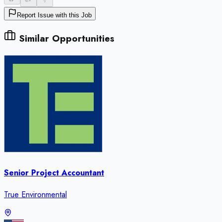
Report Issue with this Job
Similar Opportunities
Senior Project Accountant
True Environmental