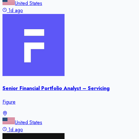
United States
1d ago
Senior Financial Portfolio Analyst – Servicing
Figure
United States
1d ago