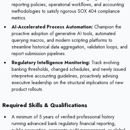
reporting policies, operational workflows, and accounting
methodologies to satisfy rigorous SOX 404 compliance
metrics.
AI-Accelerated Process Automation:
Champion the
proactive adoption of generative AI tools, automated
querying macros, and modern scripting platforms to
streamline historical data aggregation, validation loops, and
report submission pipelines.
Regulatory Intelligence Monitoring:
Track evolving
banking thresholds, changed schedules, and newly issued
interpretive accounting guidelines, proactively advising
executive leadership on the structural implications of new
product rollouts.
Required Skills & Qualifications
A minimum of 5 years of verified professional history
running advanced bank regulatory financial reporting,