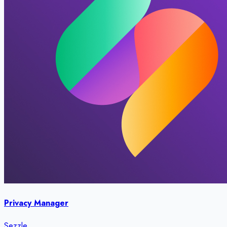
Privacy Manager
Sezzle