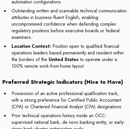
automation configurations.
Outstanding written and scannable technical communication
attributes in business-fluent English, enabling
uncompromised confidence when defending complex
regulatory positions before executive boards or federal
examiners.
Location Context:
Position open to qualified financial
operations leaders based permanently and resident within
the borders of the
United States
to operate under a
100% remote work-from-home layout.
Preferred Strategic Indicators (Nice to Have)
Possession of an active professional qualification track,
with a strong preference for Certified Public Accountant
(CPA) or Chartered Financial Analyst (CFA) designations.
Prior technical operations history inside an OCC-
supervised national bank, de novo banking entity, or early-
stage bank charter optimization cycle.