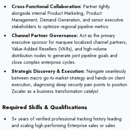
Cross-Functional Collaboration:
Partner tightly
alongside internal Product Marketing, Product
Management, Demand Generation, and senior executive
stakeholders to optimize regional pipeline metrics.
Channel Partner Governance:
Act as the primary
executive sponsor for marquee localized channel partners,
Value-Added Resellers (VARs), and high-volume
distribution nodes to generate joint pipeline goals and
close complex enterprise cycles.
Strategic Discovery & Execution:
Navigate seamlessly
between macro go-to-market strategy and hands-on client
execution, diagnosing deep security pain points to position
Zscaler as a business transformation catalyst.
Required Skills & Qualifications
5+ years of verified professional tracking history leading
and scaling high-performing Enterprise sales or sales