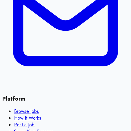
Platform
Browse Jobs
How It Works
Post a Job