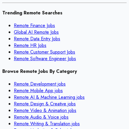
Trending Remote Searches
Remote Finance Jobs
Global AI Remote Jobs
Remote Data Entry Jobs
Remote HR Jobs
Remote Customer Support Jobs
Remote Software Engineer Jobs
Browse Remote Jobs By Category
Remote
Development
jobs
Remote
Mobile App
jobs
Remote
AI & Machine Learning
jobs
Remote
Design & Creative
jobs
Remote
Video & Animation
jobs
Remote
Audio & Voice
jobs
Remote
Writing & Translation
jobs