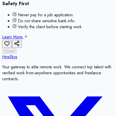
Safety First
Never pay for a job application.
Do not share sensitive bank info.
Verify the client before starting work.
Learn More
Closed
HireSkys
Your gateway to elite remote work. We connect top talent with
verified work-from-anywhere opportunities and freelance
contracts.