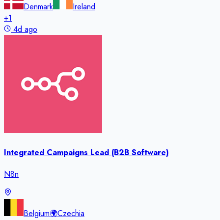
Denmark
Ireland
+
1
4d ago
Integrated Campaigns Lead (B2B Software)
N8n
Belgium
🌍
Czechia