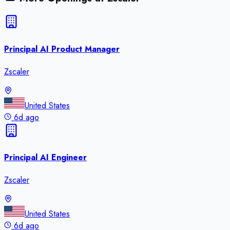
Principal AI Product Manager
Zscaler
United States
6d ago
Principal AI Engineer
Zscaler
United States
6d ago