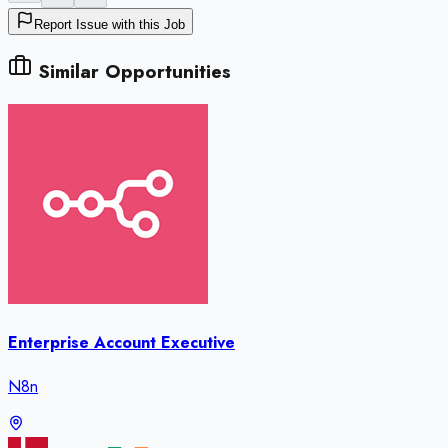
Report Issue with this Job
Similar Opportunities
Enterprise Account Executive
N8n