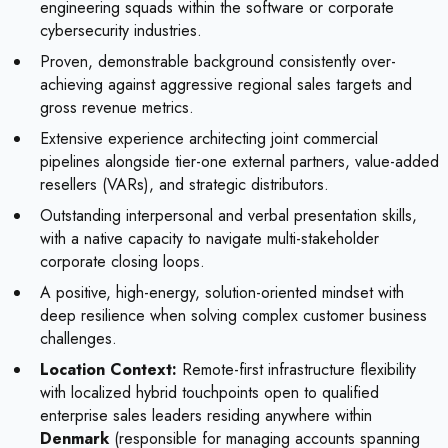
engineering squads within the software or corporate
cybersecurity industries.
Proven, demonstrable background consistently over-
achieving against aggressive regional sales targets and
gross revenue metrics.
Extensive experience architecting joint commercial
pipelines alongside tier-one external partners, value-added
resellers (VARs), and strategic distributors.
Outstanding interpersonal and verbal presentation skills,
with a native capacity to navigate multi-stakeholder
corporate closing loops.
A positive, high-energy, solution-oriented mindset with
deep resilience when solving complex customer business
challenges.
Location Context:
Remote-first infrastructure flexibility
with localized hybrid touchpoints open to qualified
enterprise sales leaders residing anywhere within
Denmark
(responsible for managing accounts spanning