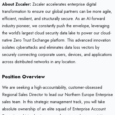
About Zscaler:
Zscaler accelerates enterprise digital
transformation to ensure our global partners can be more agile,
efficient, resilient, and structurally secure. As an AI-forward
industry pioneer, we constantly push the envelope, leveraging
the world’s largest cloud security data lake to power our cloud-
native Zero Trust Exchange platform. This advanced innovation
isolates cyberattacks and eliminates data loss vectors by
securely connecting corporate users, devices, and applications
across distributed networks in any location.
Position Overview
We are seeking a high-accountability, customer-obsessed
Regional Sales Director to lead our Northern Europe Enterprise
sales team. In this strategic management track, you will take
absolute ownership of an elite squad of Enterprise Account