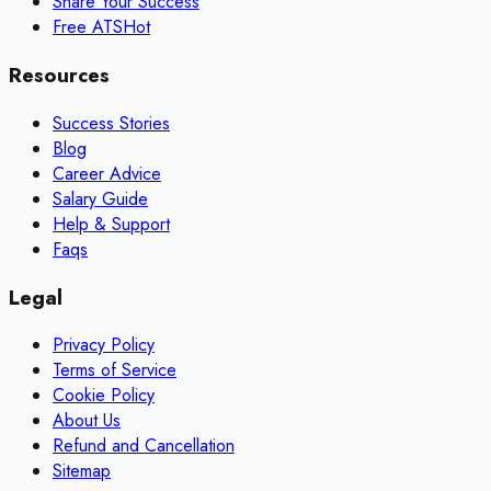
Share Your Success
Free ATS
Hot
Resources
Success Stories
Blog
Career Advice
Salary Guide
Help & Support
Faqs
Legal
Privacy Policy
Terms of Service
Cookie Policy
About Us
Refund and Cancellation
Sitemap