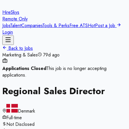
HireSkys
Remote Only
Jobs
Talent
Companies
Tools & Perks
Free ATS
Hot
Post a Job
Login
Back to Jobs
Marketing & Sales
79d ago
Applications Closed
This job is no longer accepting
applications.
Regional Sales Director
Denmark
Full-time
Not Disclosed