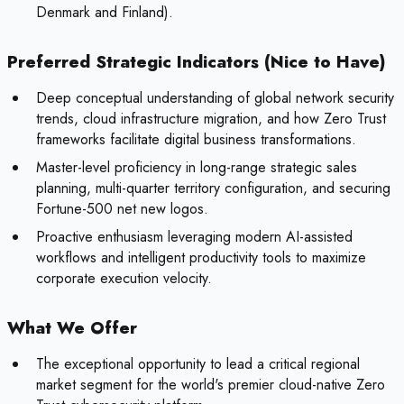
Denmark and Finland).
Preferred Strategic Indicators (Nice to Have)
Deep conceptual understanding of global network security
trends, cloud infrastructure migration, and how Zero Trust
frameworks facilitate digital business transformations.
Master-level proficiency in long-range strategic sales
planning, multi-quarter territory configuration, and securing
Fortune-500 net new logos.
Proactive enthusiasm leveraging modern AI-assisted
workflows and intelligent productivity tools to maximize
corporate execution velocity.
What We Offer
The exceptional opportunity to lead a critical regional
market segment for the world's premier cloud-native Zero