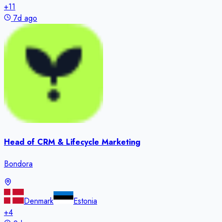
+
11
7d ago
Head of CRM & Lifecycle Marketing
Bondora
Denmark
Estonia
+
4