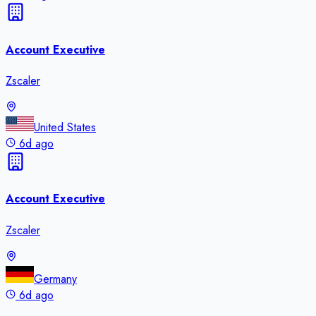
Account Executive
Zscaler
United States
6d ago
Account Executive
Zscaler
Germany
6d ago