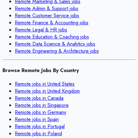
Remote
Marketing & Sales
jobs
Remote
Admin & Support
jobs
Remote
Customer Service
jobs
Remote
Finance & Accounting
jobs
Remote
Legal & HR
jobs
Remote
Education & Coaching
jobs
Remote
Data Science & Analytics
jobs
Remote
Engineering & Architecture
jobs
Browse Remote Jobs By Country
Remote jobs in
United States
Remote jobs in
United Kingdom
Remote jobs in
Canada
Remote jobs in
Singapore
Remote jobs in
Germany
Remote jobs in
Spain
Remote jobs in
Portugal
Remote jobs in
Poland