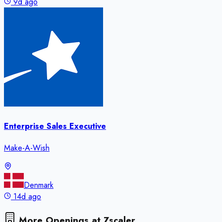
9d ago
Enterprise Sales Executive
Make-A-Wish
Denmark
14d ago
More Openings at
Zscaler