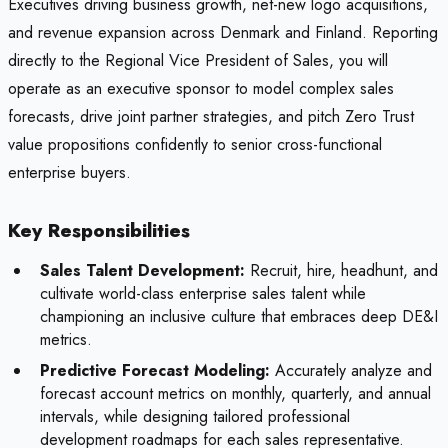
Executives driving business growth, net-new logo acquisitions,
and revenue expansion across Denmark and Finland. Reporting
directly to the Regional Vice President of Sales, you will
operate as an executive sponsor to model complex sales
forecasts, drive joint partner strategies, and pitch Zero Trust
value propositions confidently to senior cross-functional
enterprise buyers.
Key Responsibilities
Sales Talent Development:
Recruit, hire, headhunt, and
cultivate world-class enterprise sales talent while
championing an inclusive culture that embraces deep DE&I
metrics.
Predictive Forecast Modeling:
Accurately analyze and
forecast account metrics on monthly, quarterly, and annual
intervals, while designing tailored professional
development roadmaps for each sales representative.