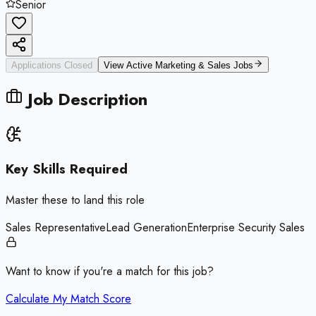
Senior
Applications Closed
View Active
Marketing & Sales
Jobs
Job Description
Key Skills Required
Master these to land this role
Sales Representative
Lead Generation
Enterprise Security Sales
Want to know if you're a match for this job?
Calculate My Match Score