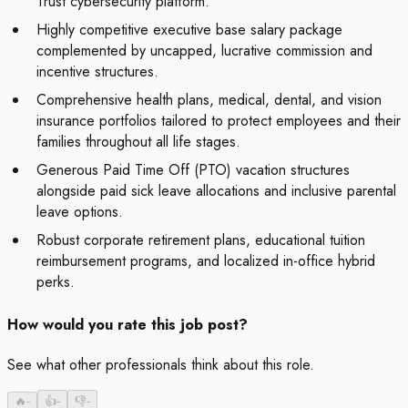
Trust cybersecurity platform.
Highly competitive executive base salary package
complemented by uncapped, lucrative commission and
incentive structures.
Comprehensive health plans, medical, dental, and vision
insurance portfolios tailored to protect employees and their
families throughout all life stages.
Generous Paid Time Off (PTO) vacation structures
alongside paid sick leave allocations and inclusive parental
leave options.
Robust corporate retirement plans, educational tuition
reimbursement programs, and localized in-office hybrid
perks.
How would you rate this job post?
See what other professionals think about this role.
🔥
-
👍
-
👎
-