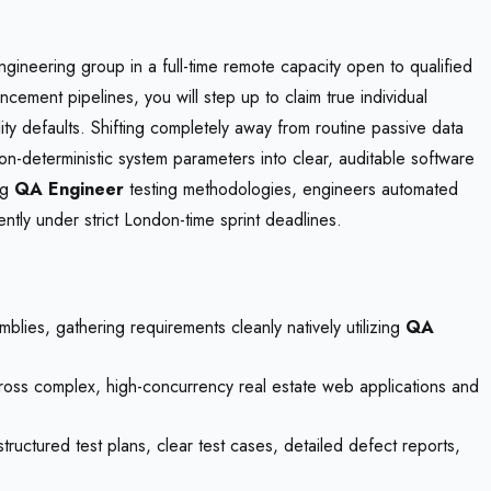
gineering group in a full-time remote capacity open to qualified
cement pipelines, you will step up to claim true individual
ity defaults. Shifting completely away from routine passive data
 non-deterministic system parameters into clear, auditable software
ng
QA Engineer
testing methodologies, engineers automated
ly under strict London-time sprint deadlines.
mblies, gathering requirements cleanly natively utilizing
QA
across complex, high-concurrency real estate web applications and
structured test plans, clear test cases, detailed defect reports,