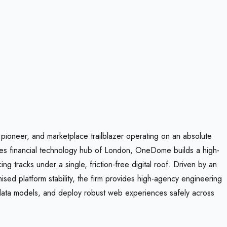
 pioneer, and marketplace trailblazer operating on an absolute
akes financial technology hub of London, OneDome builds a high-
g tracks under a single, friction-free digital roof. Driven by an
sed platform stability, the firm provides high-agency engineering
 data models, and deploy robust web experiences safely across