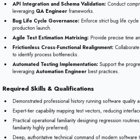
API Integration and Schema Validation:
Conduct compreh
leveraging
QA Engineer
frameworks.
Bug Life Cycle Governance:
Enforce strict bug life cycle
production launch.
Agile Test Estimation Matrixing:
Provide precise time and
Frictionless Cross-Functional Realignment:
Collaborate 
to identify process bottlenecks.
Automated Testing Implementation:
Support the progres
leveraging
Automation Engineer
best practices.
Required Skills & Qualifications
Demonstrated professional history running software quality a
Expert-tier capability mapping test vectors, reducing interfa
Practical operational familiarity designing regression routi
familiarity highly preferred).
Deep, authoritative technical command of modern software QA