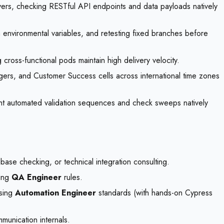
ayers, checking RESTful API endpoints and data payloads natively
th environmental variables, and retesting fixed branches before
cross-functional pods maintain high delivery velocity.
ers, and Customer Success cells across international time zones
ight automated validation sequences and check sweeps natively
base checking, or technical integration consulting.
zing
QA Engineer
rules.
using
Automation Engineer
standards (with hands-on Cypress
munication internals.