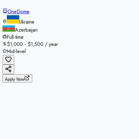
OneDome
Ukraine
Azerbaijan
Full-time
$1,000 - $1,500 / year
Mid-level
Apply Now