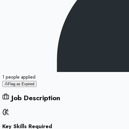
1
people
applied
Flag as Expired
Job Description
Key Skills Required