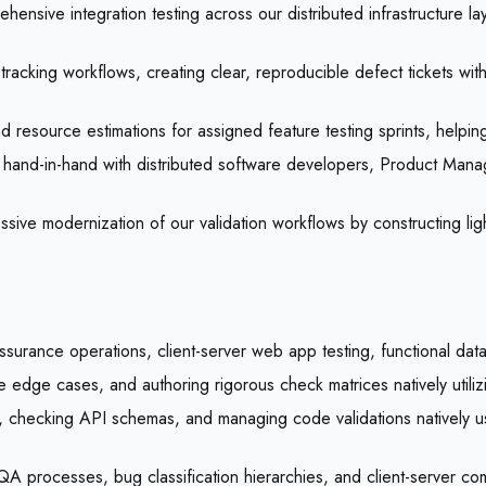
ensive integration testing across our distributed infrastructure l
 tracking workflows, creating clear, reproducible defect tickets wi
 resource estimations for assigned feature testing sprints, helping 
hand-in-hand with distributed software developers, Product Manag
sive modernization of our validation workflows by constructing l
ssurance operations, client-server web app testing, functional data
ce edge cases, and authoring rigorous check matrices natively utili
nes, checking API schemas, and managing code validations natively 
 processes, bug classification hierarchies, and client-server com