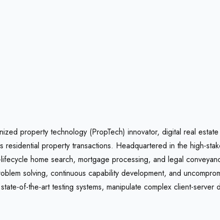
ized property technology (PropTech) innovator, digital real estate
es residential property transactions. Headquartered in the high-st
l-lifecycle home search, mortgage processing, and legal conveyancin
problem solving, continuous capability development, and uncompromi
tate-of-the-art testing systems, manipulate complex client-server