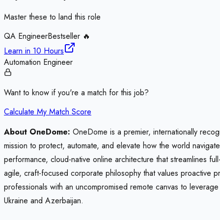
Master these to land this role
QA Engineer
Bestseller 🔥
Learn in
10 Hours
Automation Engineer
Want to know if you're a match for this job?
Calculate My Match Score
About OneDome:
OneDome is a premier, internationally recogn
mission to protect, automate, and elevate how the world navigat
performance, cloud-native online architecture that streamlines ful
agile, craft-focused corporate philosophy that values proactive 
professionals with an uncompromised remote canvas to leverage s
Ukraine and Azerbaijan.