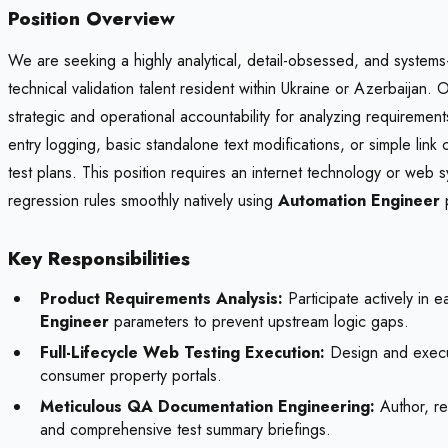
Position Overview
We are seeking a highly analytical, detail-obsessed, and systems
technical validation talent resident within Ukraine or Azerbaijan.
strategic and operational accountability for analyzing requirement
entry logging, basic standalone text modifications, or simple link 
test plans. This position requires an internet technology or web s
regression rules smoothly natively using
Automation Engineer
p
Key Responsibilities
Product Requirements Analysis:
Participate actively in e
Engineer
parameters to prevent upstream logic gaps.
Full-Lifecycle Web Testing Execution:
Design and execute
consumer property portals.
Meticulous QA Documentation Engineering:
Author, rec
and comprehensive test summary briefings.