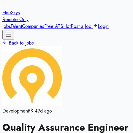
HireSkys
Remote Only
Jobs
Talent
Companies
Free ATS
Hot
Post a Job
Login
Back to Jobs
Development
49d ago
Quality Assurance Engineer