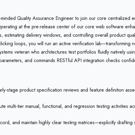
-minded Quality Assurance Engineer to join our core centralized en
 Operating at the pre-release center of our core web software enhan
s, estimating delivery windows, and controlling overall product qual
clicking loops, you will run an active verification lab—transforming
ystems veteran who architectures test portfolios fluidly natively usi
arameters, and commands RESTful API integration checks confident
arly-stage product specification reviews and feature definition asse
 multi-tier manual, functional, and regression testing activities 
ord, and maintain highly clear testing matrices—explicitly drafting 