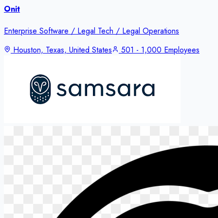
Onit
Enterprise Software / Legal Tech / Legal Operations
Houston, Texas, United States
501 - 1,000 Employees