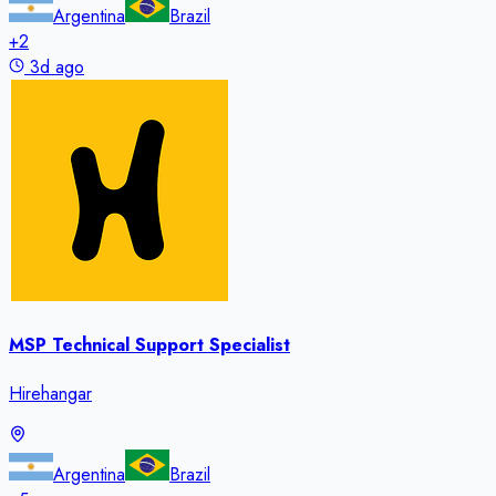
Argentina
Brazil
+
2
3d ago
MSP Technical Support Specialist
Hirehangar
Argentina
Brazil