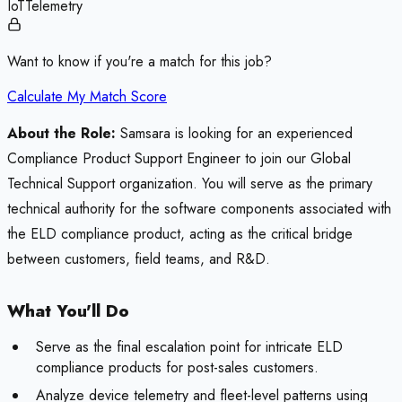
IoT
Telemetry
Want to know if you're a match for this job?
Calculate My Match Score
About the Role:
Samsara is looking for an experienced
Compliance Product Support Engineer to join our Global
Technical Support organization. You will serve as the primary
technical authority for the software components associated with
the ELD compliance product, acting as the critical bridge
between customers, field teams, and R&D.
What You'll Do
Serve as the final escalation point for intricate ELD
compliance products for post-sales customers.
Analyze device telemetry and fleet-level patterns using