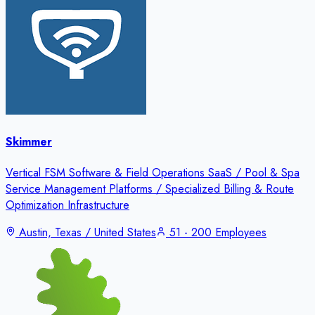
Skimmer
Vertical FSM Software & Field Operations SaaS / Pool & Spa
Service Management Platforms / Specialized Billing & Route
Optimization Infrastructure
Austin, Texas / United States
51 - 200 Employees