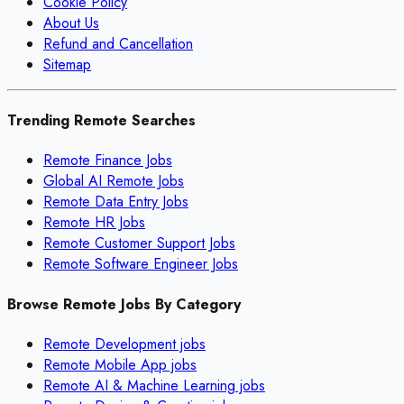
Cookie Policy
About Us
Refund and Cancellation
Sitemap
Trending Remote Searches
Remote Finance Jobs
Global AI Remote Jobs
Remote Data Entry Jobs
Remote HR Jobs
Remote Customer Support Jobs
Remote Software Engineer Jobs
Browse Remote Jobs By Category
Remote
Development
jobs
Remote
Mobile App
jobs
Remote
AI & Machine Learning
jobs