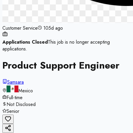
Customer Service
105d ago
Applications Closed
This job is no longer accepting
applications.
Product Support Engineer
Samsara
Mexico
Full-time
Not Disclosed
Senior