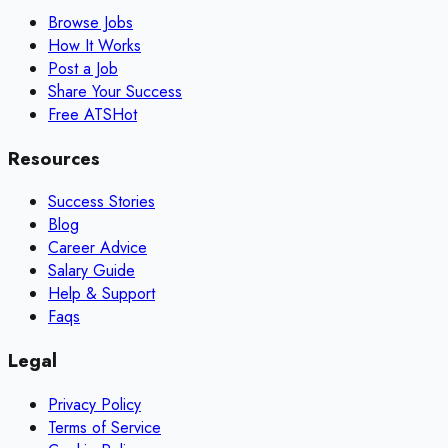
Browse Jobs
How It Works
Post a Job
Share Your Success
Free ATS
Hot
Resources
Success Stories
Blog
Career Advice
Salary Guide
Help & Support
Faqs
Legal
Privacy Policy
Terms of Service