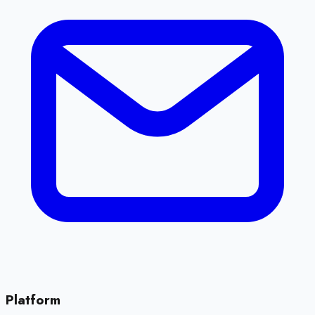
Platform