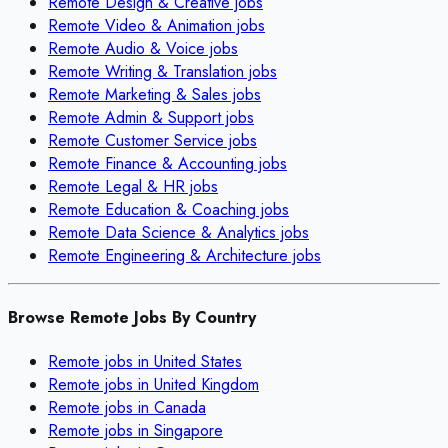
Remote
Design & Creative
jobs
Remote
Video & Animation
jobs
Remote
Audio & Voice
jobs
Remote
Writing & Translation
jobs
Remote
Marketing & Sales
jobs
Remote
Admin & Support
jobs
Remote
Customer Service
jobs
Remote
Finance & Accounting
jobs
Remote
Legal & HR
jobs
Remote
Education & Coaching
jobs
Remote
Data Science & Analytics
jobs
Remote
Engineering & Architecture
jobs
Browse Remote Jobs By Country
Remote jobs in
United States
Remote jobs in
United Kingdom
Remote jobs in
Canada
Remote jobs in
Singapore