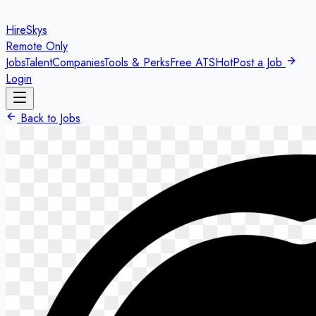
HireSkys
Remote Only
Jobs
Talent
Companies
Tools & Perks
Free ATS
Hot
Post a Job
Login
Back to Jobs