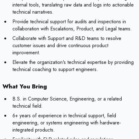
internal tools, translating raw data and logs into actionable
technical narratives.
Provide technical support for audits and inspections in
collaboration with Escalations, Product, and Legal teams.
Collaborate with Support and R&D teams to resolve
customer issues and drive continuous product
improvement.
Elevate the organization's technical expertise by providing
technical coaching to support engineers.
What You Bring
B.S. in Computer Science, Engineering, or a related
technical field.
6+ years of experience in technical support, field
engineering, or systems engineering with hardware-
integrated products.