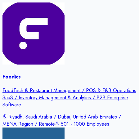
Foodics
FoodTech & Restaurant Management / POS & F&B Operations
SaaS / Inventory Management & Analytics / B2B Enterprise
Software
Riyadh, Saudi Arabia / Dubai, United Arab Emirates /
MENA Region / Remote
501 - 1000 Employees