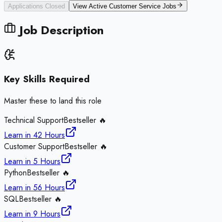
Applications Closed
View Active
Customer Service
Jobs
Job Description
Key Skills Required
Master these to land this role
Technical Support
Bestseller 🔥
Learn in
42 Hours
Customer Support
Bestseller 🔥
Learn in
5 Hours
Python
Bestseller 🔥
Learn in
56 Hours
SQL
Bestseller 🔥
Learn in
9 Hours