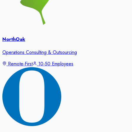
NorthOak
Operations Consulting & Outsourcing
Remote-First
10-50 Employees