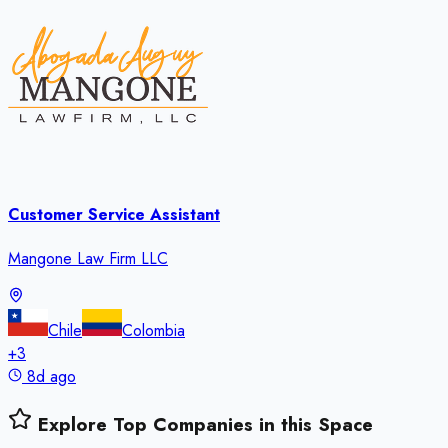
Customer Service Assistant
Mangone Law Firm LLC
Chile
Colombia
+
3
8d ago
Explore Top Companies in this Space