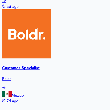
+
5
3d ago
Customer Specialist
Boldr
Mexico
7d ago