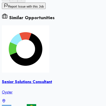
Report Issue with this Job
Similar Opportunities
Senior Solutions Consultant
Oyster