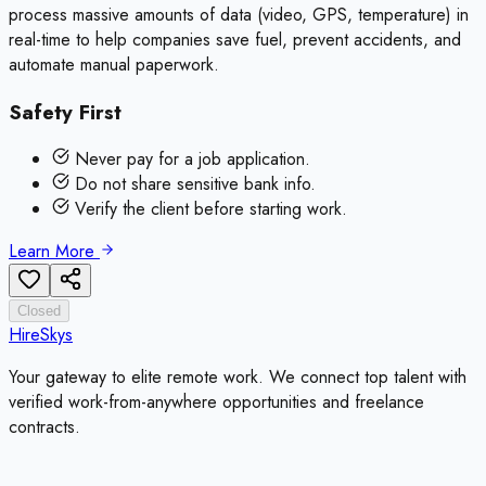
process massive amounts of data (video, GPS, temperature) in
real-time to help companies save fuel, prevent accidents, and
automate manual paperwork.
Safety First
Never pay for a job application.
Do not share sensitive bank info.
Verify the client before starting work.
Learn More
Closed
HireSkys
Your gateway to elite remote work. We connect top talent with
verified work-from-anywhere opportunities and freelance
contracts.