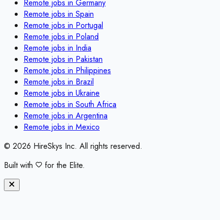
Remote jobs in
Germany
Remote jobs in
Spain
Remote jobs in
Portugal
Remote jobs in
Poland
Remote jobs in
India
Remote jobs in
Pakistan
Remote jobs in
Philippines
Remote jobs in
Brazil
Remote jobs in
Ukraine
Remote jobs in
South Africa
Remote jobs in
Argentina
Remote jobs in
Mexico
©
2026
HireSkys Inc. All rights reserved.
Built with
for the Elite.