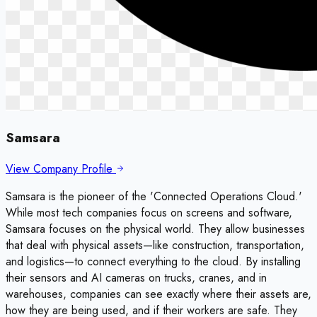
Samsara
View Company Profile
Samsara is the pioneer of the 'Connected Operations Cloud.'
While most tech companies focus on screens and software,
Samsara focuses on the physical world. They allow businesses
that deal with physical assets—like construction, transportation,
and logistics—to connect everything to the cloud. By installing
their sensors and AI cameras on trucks, cranes, and in
warehouses, companies can see exactly where their assets are,
how they are being used, and if their workers are safe. They