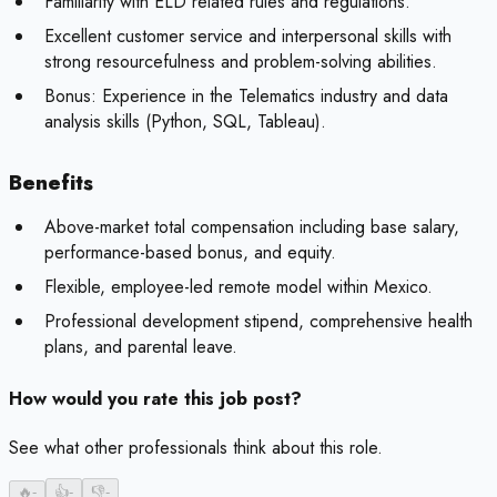
Familiarity with ELD related rules and regulations.
Excellent customer service and interpersonal skills with
strong resourcefulness and problem-solving abilities.
Bonus:
Experience in the Telematics industry and data
analysis skills (Python, SQL, Tableau).
Benefits
Above-market total compensation including base salary,
performance-based bonus, and equity.
Flexible, employee-led remote model within Mexico.
Professional development stipend, comprehensive health
plans, and parental leave.
How would you rate this job post?
See what other professionals think about this role.
🔥
-
👍
-
👎
-