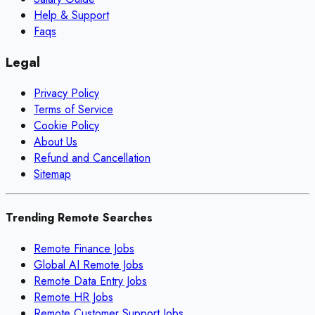
Help & Support
Faqs
Legal
Privacy Policy
Terms of Service
Cookie Policy
About Us
Refund and Cancellation
Sitemap
Trending Remote Searches
Remote Finance Jobs
Global AI Remote Jobs
Remote Data Entry Jobs
Remote HR Jobs
Remote Customer Support Jobs