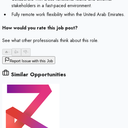
stakeholders in a fast-paced environment.
Fully remote work flexibility within the United Arab Emirates.
How would you rate this job post?
See what other professionals think about this role.
🔥
-
👍
-
👎
-
Report Issue with this Job
Similar Opportunities