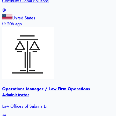
Continuity Global Solutions
United States
20h ago
Operations Manager / Law Firm Operations
Administrator
Law Offices of Sabrina Li