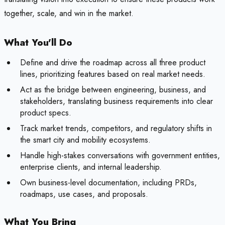
together, scale, and win in the market.
What You'll Do
Define and drive the roadmap across all three product
lines, prioritizing features based on real market needs.
Act as the bridge between engineering, business, and
stakeholders, translating business requirements into clear
product specs.
Track market trends, competitors, and regulatory shifts in
the smart city and mobility ecosystems.
Handle high-stakes conversations with government entities,
enterprise clients, and internal leadership.
Own business-level documentation, including PRDs,
roadmaps, use cases, and proposals.
What You Bring