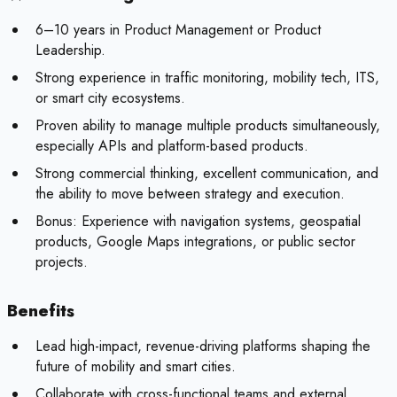
6–10 years in Product Management or Product
Leadership.
Strong experience in traffic monitoring, mobility tech, ITS,
or smart city ecosystems.
Proven ability to manage multiple products simultaneously,
especially APIs and platform-based products.
Strong commercial thinking, excellent communication, and
the ability to move between strategy and execution.
Bonus:
Experience with navigation systems, geospatial
products, Google Maps integrations, or public sector
projects.
Benefits
Lead high-impact, revenue-driving platforms shaping the
future of mobility and smart cities.
Collaborate with cross-functional teams and external