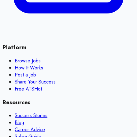
Platform
Browse Jobs
How It Works
Post a Job
Share Your Success
Free ATS
Hot
Resources
Success Stories
Blog
Career Advice
Salary Guide