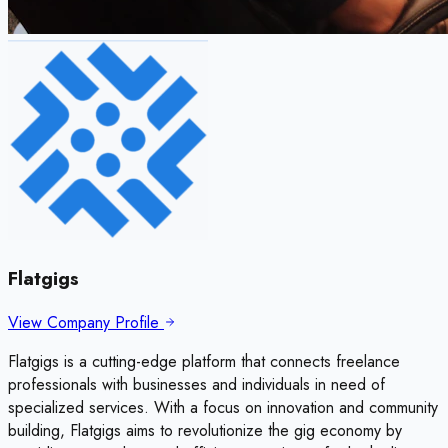
Flatgigs
View Company Profile
Flatgigs is a cutting-edge platform that connects freelance
professionals with businesses and individuals in need of
specialized services. With a focus on innovation and community
building, Flatgigs aims to revolutionize the gig economy by