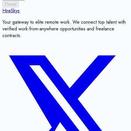
Closed
HireSkys
Your gateway to elite remote work. We connect top talent with
verified work-from-anywhere opportunities and freelance
contracts.