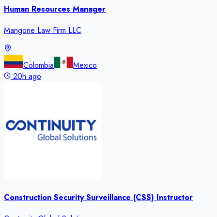
Human Resources Manager
Mangone Law Firm LLC
Colombia
Mexico
20h ago
Construction Security Surveillance (CSS) Instructor