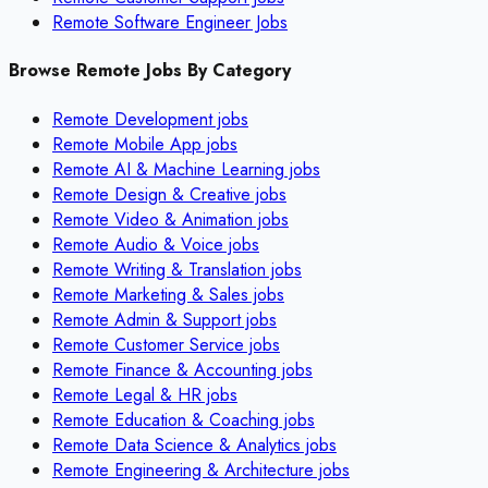
Remote Software Engineer Jobs
Browse Remote Jobs By Category
Remote
Development
jobs
Remote
Mobile App
jobs
Remote
AI & Machine Learning
jobs
Remote
Design & Creative
jobs
Remote
Video & Animation
jobs
Remote
Audio & Voice
jobs
Remote
Writing & Translation
jobs
Remote
Marketing & Sales
jobs
Remote
Admin & Support
jobs
Remote
Customer Service
jobs
Remote
Finance & Accounting
jobs
Remote
Legal & HR
jobs
Remote
Education & Coaching
jobs
Remote
Data Science & Analytics
jobs
Remote
Engineering & Architecture
jobs