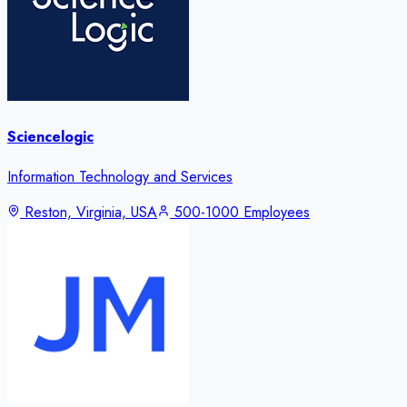
Sciencelogic
Information Technology and Services
Reston, Virginia, USA
500-1000 Employees