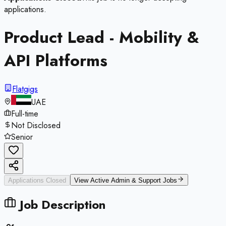
applications.
Product Lead - Mobility &
API Platforms
Flatgigs
UAE
Full-time
Not Disclosed
Senior
Applications Closed
View Active
Admin & Support
Jobs
Job Description