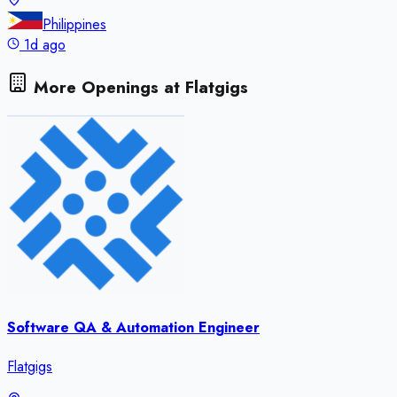
Philippines
1d ago
More Openings at
Flatgigs
Software QA & Automation Engineer
Flatgigs