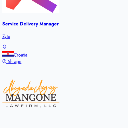
Service Delivery Manager
Zyte
Croatia
5h ago