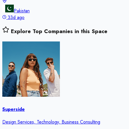
Pakistan
33d ago
Explore Top Companies in this Space
Superside
Design Services, Technology, Business Consulting