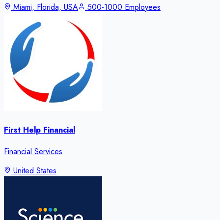
Miami, Florida, USA
500-1000 Employees
First Help Financial
Financial Services
United States