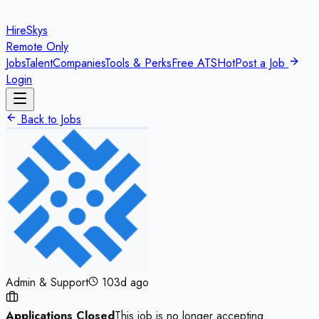
HireSkys
Remote Only
Jobs
Talent
Companies
Tools & Perks
Free ATS
Hot
Post a Job
Login
Back to Jobs
Admin & Support
103d ago
Applications Closed
This job is no longer accepting