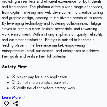
providing a seamless and efficient experience for both clients
and freelancers. The platform offers a wide range of services,
from digital marketing and web development to creative writing
and graphic design, catering to the diverse needs of its users.
By leveraging technology and fostering collaboration, Flatgigs
strives to create a more flexible, accessible, and rewarding
work environment. With a strong emphasis on quality, reliability,
and customer satisfaction, Flatgigs is poised to become a
leading player in the freelance market, empowering
entrepreneurs, small businesses, and enterprises to achieve
their goals and realize their full potential.
Safety First
Never pay for a job application.
Do not share sensitive bank info.
Verify the client before starting work.
Learn More