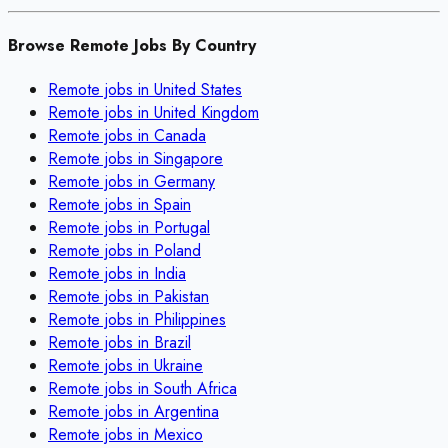
Browse Remote Jobs By Country
Remote jobs in
United States
Remote jobs in
United Kingdom
Remote jobs in
Canada
Remote jobs in
Singapore
Remote jobs in
Germany
Remote jobs in
Spain
Remote jobs in
Portugal
Remote jobs in
Poland
Remote jobs in
India
Remote jobs in
Pakistan
Remote jobs in
Philippines
Remote jobs in
Brazil
Remote jobs in
Ukraine
Remote jobs in
South Africa
Remote jobs in
Argentina
Remote jobs in
Mexico