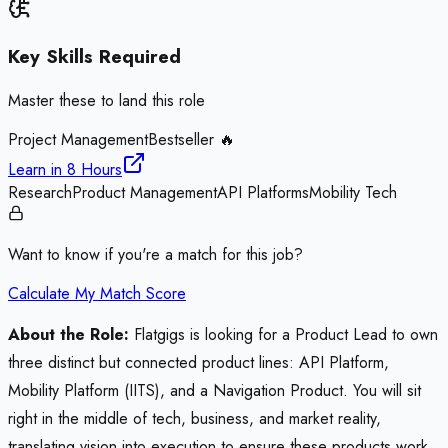
Key Skills Required
Master these to land this role
Project Management
Bestseller 🔥
Learn in
8 Hours
Research
Product Management
API Platforms
Mobility Tech
Want to know if you're a match for this job?
Calculate My Match Score
About the Role:
Flatgigs is looking for a Product Lead to own
three distinct but connected product lines: API Platform,
Mobility Platform (IITS), and a Navigation Product. You will sit
right in the middle of tech, business, and market reality,
translating vision into execution to ensure these products work