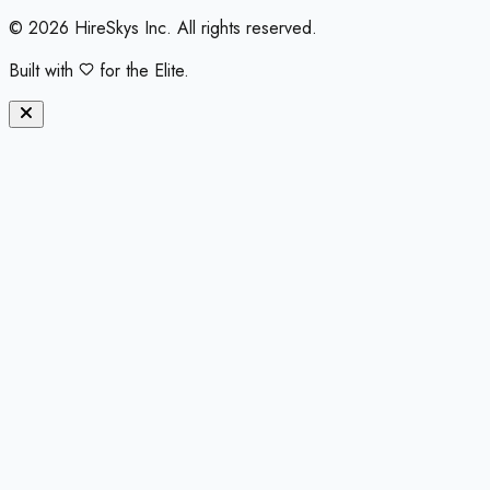
©
2026
HireSkys Inc. All rights reserved.
Built with
for the Elite.