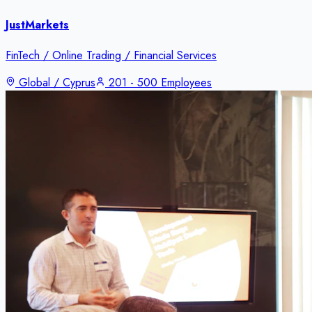
JustMarkets
FinTech / Online Trading / Financial Services
Global / Cyprus
201 - 500 Employees