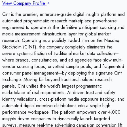
View Company Profile
Cint is the premier, enterprise-grade digital insights platform and
automated programmatic research marketplace powerhouse
engineered to operate as the definitive participant sourcing and
media measurement infrastructure layer for global market
research. Operating as a publicly traded titan on the Nasdaq
Stockholm (CINT), the company completely eliminates the
severe systemic friction of traditional market data collection—
where brands, consultancies, and ad agencies face slow multi-
vendor sourcing loops, unvetted sample pools, and fragmented
consumer panel management—by deploying the signature Cint
Exchange. Moving far beyond traditional, siloed research
panels, Cint unifies the world's largest programmatic
marketplace of real respondents, AI-driven trust and safety
identity validations, cross-platform media exposure tracking, and
automated digital incentive distributions into a single high-
performance workspace. The platform empowers over 4,000
insights-driven companies to dynamically launch targeted
surveys, measure real-time advertising campaign conversion lift,