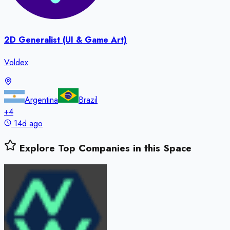
2D Generalist (UI & Game Art)
Voldex
Argentina
Brazil
+
4
14d ago
Explore Top Companies in this Space