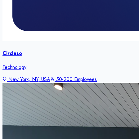
Circleso
Technology
New York, NY, USA
50-200 Employees