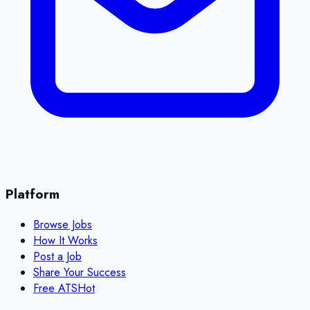
Platform
Browse Jobs
How It Works
Post a Job
Share Your Success
Free ATS
Hot