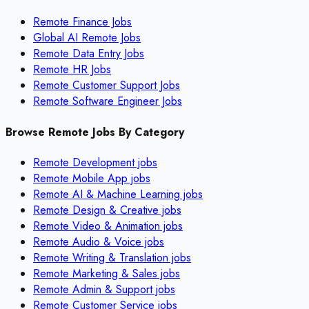
Remote Finance Jobs
Global AI Remote Jobs
Remote Data Entry Jobs
Remote HR Jobs
Remote Customer Support Jobs
Remote Software Engineer Jobs
Browse Remote Jobs By Category
Remote
Development
jobs
Remote
Mobile App
jobs
Remote
AI & Machine Learning
jobs
Remote
Design & Creative
jobs
Remote
Video & Animation
jobs
Remote
Audio & Voice
jobs
Remote
Writing & Translation
jobs
Remote
Marketing & Sales
jobs
Remote
Admin & Support
jobs
Remote
Customer Service
jobs