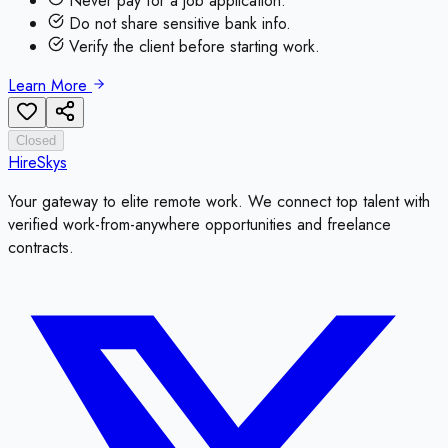
Never pay for a job application.
Do not share sensitive bank info.
Verify the client before starting work.
Learn More
Closed
HireSkys
Your gateway to elite remote work. We connect top talent with
verified work-from-anywhere opportunities and freelance
contracts.