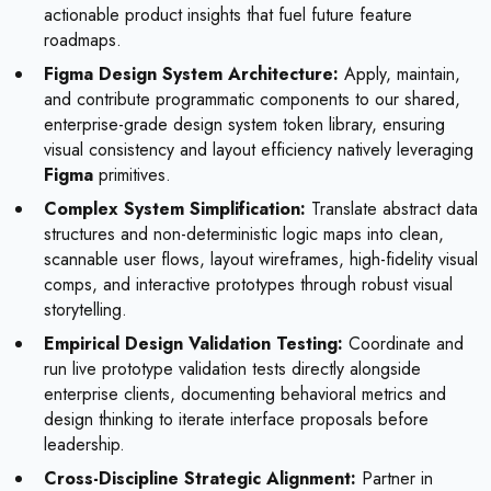
actionable product insights that fuel future feature
roadmaps.
Figma Design System Architecture:
Apply, maintain,
and contribute programmatic components to our shared,
enterprise-grade design system token library, ensuring
visual consistency and layout efficiency natively leveraging
Figma
primitives.
Complex System Simplification:
Translate abstract data
structures and non-deterministic logic maps into clean,
scannable user flows, layout wireframes, high-fidelity visual
comps, and interactive prototypes through robust visual
storytelling.
Empirical Design Validation Testing:
Coordinate and
run live prototype validation tests directly alongside
enterprise clients, documenting behavioral metrics and
design thinking to iterate interface proposals before
leadership.
Cross-Discipline Strategic Alignment:
Partner in