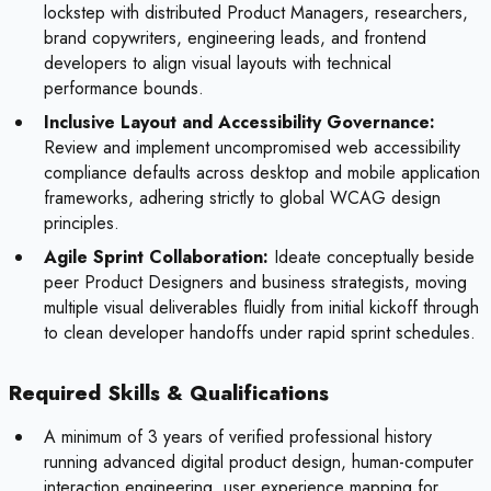
lockstep with distributed Product Managers, researchers,
brand copywriters, engineering leads, and frontend
developers to align visual layouts with technical
performance bounds.
Inclusive Layout and Accessibility Governance:
Review and implement uncompromised web accessibility
compliance defaults across desktop and mobile application
frameworks, adhering strictly to global WCAG design
principles.
Agile Sprint Collaboration:
Ideate conceptually beside
peer Product Designers and business strategists, moving
multiple visual deliverables fluidly from initial kickoff through
to clean developer handoffs under rapid sprint schedules.
Required Skills & Qualifications
A minimum of 3 years of verified professional history
running advanced digital product design, human-computer
interaction engineering, user experience mapping for