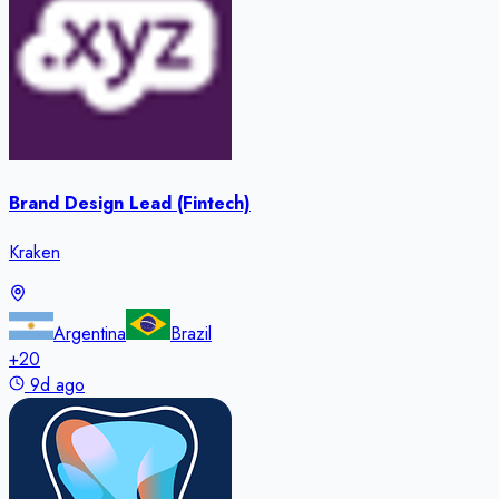
Brand Design Lead (Fintech)
Kraken
Argentina
Brazil
+
20
9d ago