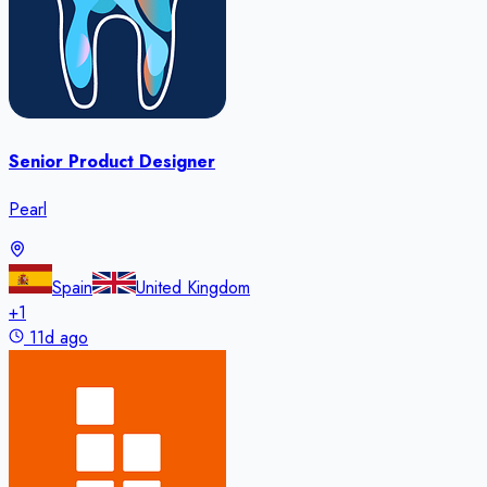
Senior Product Designer
Pearl
Spain
United Kingdom
+
1
11d ago