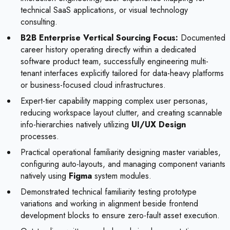
technical SaaS applications, or visual technology
consulting.
B2B Enterprise Vertical Sourcing Focus:
Documented
career history operating directly within a dedicated
software product team, successfully engineering multi-
tenant interfaces explicitly tailored for data-heavy platforms
or business-focused cloud infrastructures.
Expert-tier capability mapping complex user personas,
reducing workspace layout clutter, and creating scannable
info-hierarchies natively utilizing
UI/UX Design
processes.
Practical operational familiarity designing master variables,
configuring auto-layouts, and managing component variants
natively using
Figma
system modules.
Demonstrated technical familiarity testing prototype
variations and working in alignment beside frontend
development blocks to ensure zero-fault asset execution.