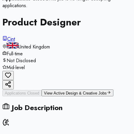
applications.
Product Designer
Cint
United Kingdom
Full-time
Not Disclosed
Mid-level
Applications Closed
View Active
Design & Creative
Jobs
Job Description