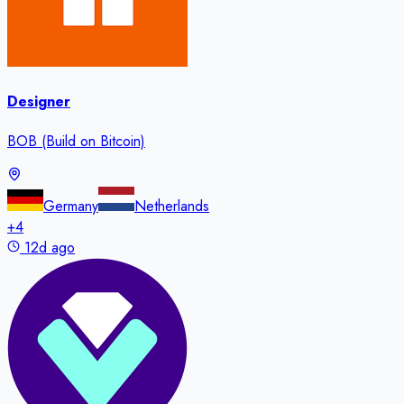
Designer
BOB (Build on Bitcoin)
Germany
Netherlands
+
4
12d ago