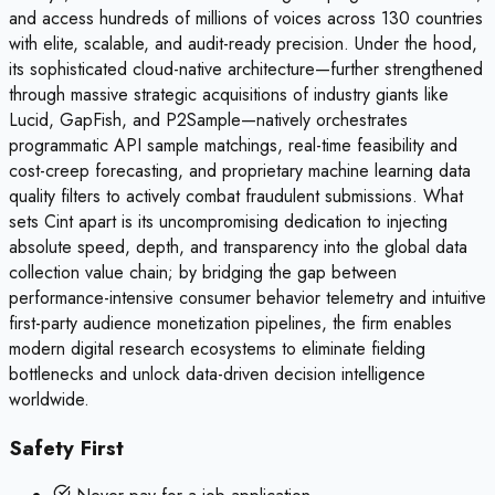
and access hundreds of millions of voices across 130 countries
with elite, scalable, and audit-ready precision. Under the hood,
its sophisticated cloud-native architecture—further strengthened
through massive strategic acquisitions of industry giants like
Lucid, GapFish, and P2Sample—natively orchestrates
programmatic API sample matchings, real-time feasibility and
cost-creep forecasting, and proprietary machine learning data
quality filters to actively combat fraudulent submissions. What
sets Cint apart is its uncompromising dedication to injecting
absolute speed, depth, and transparency into the global data
collection value chain; by bridging the gap between
performance-intensive consumer behavior telemetry and intuitive
first-party audience monetization pipelines, the firm enables
modern digital research ecosystems to eliminate fielding
bottlenecks and unlock data-driven decision intelligence
worldwide.
Safety First