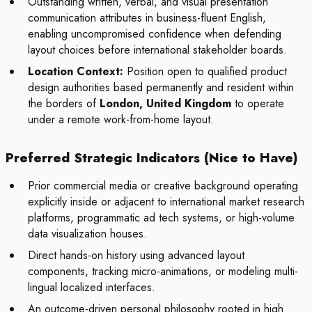
Outstanding written, verbal, and visual presentation
communication attributes in business-fluent English,
enabling uncompromised confidence when defending
layout choices before international stakeholder boards.
Location Context:
Position open to qualified product
design authorities based permanently and resident within
the borders of
London, United Kingdom
to operate
under a remote work-from-home layout.
Preferred Strategic Indicators (Nice to Have)
Prior commercial media or creative background operating
explicitly inside or adjacent to international market research
platforms, programmatic ad tech systems, or high-volume
data visualization houses.
Direct hands-on history using advanced layout
components, tracking micro-animations, or modeling multi-
lingual localized interfaces.
An outcome-driven personal philosophy rooted in high