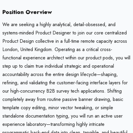
Position Overview
We are seeking a highly analytical, detail-obsessed, and
systems-minded Product Designer to join our core centralized
Product Design collective in a full-time remote capacity across
London, United Kingdom. Operating as a critical cross-
functional experience architect within our product pods, you will
step up to claim true individual strategic and operational
accountability across the entire design lifecycle—shaping,
refining, and validating the customer-facing interface layers for
our high-concurrency B2B survey tech applications. Shifting
completely away from routine passive banner drawing, basic
template copy editing, minor vector tweaking, or simple
standalone documentation typing, you will run an active user
experience laboratory—transforming highly intricate
programmatic back-end data into clean, tangible, and beautiful