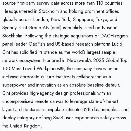
source first-party survey data across more than 110 countries.
Headquartered in Stockholm and holding prominent offices
globally across London, New York, Singapore, Tokyo, and
Sydney, Cint Group AB (publ) is publicly listed on Nasdaq
Stockholm. Following the strategic acquisitions of DACH-region
panel leader GapFish and US-based research platform Lucid,
Cint has solidified its stance as the world’s largest sample
network ecosystem. Honored in Newsweek’s 2025 Global Top
100 Most Loved Workplaces®, the company thrives on an
inclusive corporate culture that treats collaboration as a
superpower and innovation as an absolute baseline default.
Cint provides high-agency design professionals with an
uncompromised remote canvas to leverage state-of-the-art
layout architectures, manipulate intricate B2B data modules, and
deploy category-defining SaaS user experiences safely across
the United Kingdom.