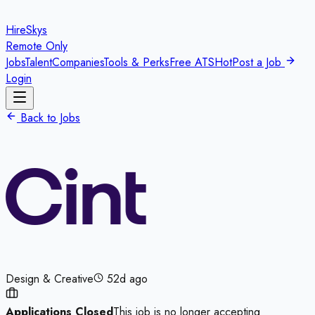
HireSkys
Remote Only
Jobs
Talent
Companies
Tools & Perks
Free ATS
Hot
Post a Job
Login
Back to Jobs
Design & Creative
52d ago
Applications Closed
This job is no longer accepting