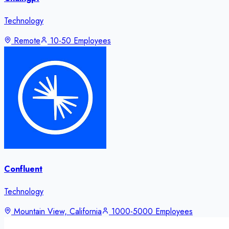
Technology
Remote
10-50 Employees
Confluent
Technology
Mountain View, California
1000-5000 Employees