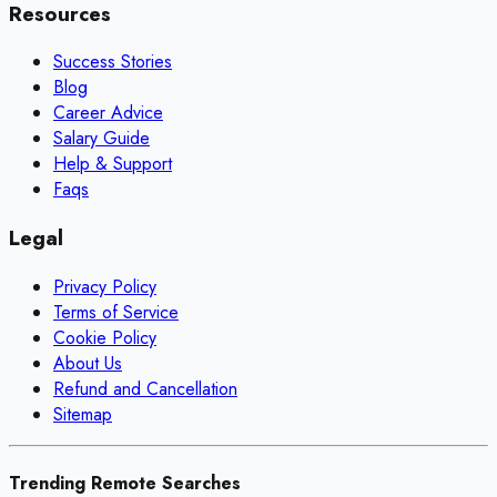
Resources
Success Stories
Blog
Career Advice
Salary Guide
Help & Support
Faqs
Legal
Privacy Policy
Terms of Service
Cookie Policy
About Us
Refund and Cancellation
Sitemap
Trending Remote Searches