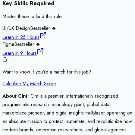
Key Skills Required
Master these to land this role
UI/UX Design
Bestseller 🔥
Learn in
25 Hours
Figma
Bestseller 🔥
Learn in
9 Hours
Want to know if you're a match for this job?
Calculate My Match Score
About Cint:
Cint is a premier, internationally recognized
programmatic research technology giant, global data
marketplace pioneer, and digital insights trailblazer operating on
an absolute mission to protect, automate, and revolutionize how
modern brands, enterprise researchers, and global agencies