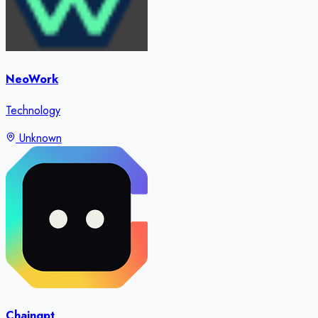
NeoWork
Technology
Unknown
Chaingpt