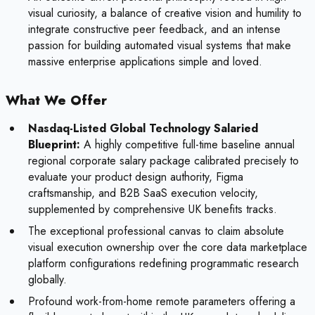
visual curiosity, a balance of creative vision and humility to
integrate constructive peer feedback, and an intense
passion for building automated visual systems that make
massive enterprise applications simple and loved.
What We Offer
Nasdaq-Listed Global Technology Salaried
Blueprint:
A highly competitive full-time baseline annual
regional corporate salary package calibrated precisely to
evaluate your product design authority, Figma
craftsmanship, and B2B SaaS execution velocity,
supplemented by comprehensive UK benefits tracks.
The exceptional professional canvas to claim absolute
visual execution ownership over the core data marketplace
platform configurations redefining programmatic research
globally.
Profound work-from-home remote parameters offering a