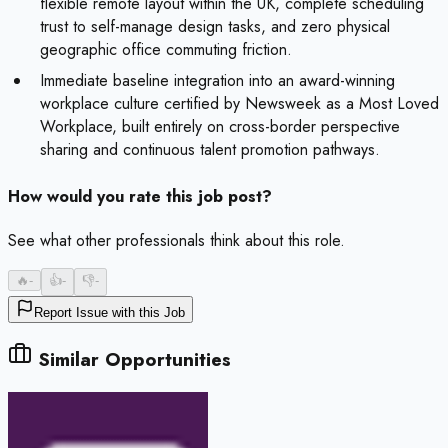
flexible remote layout within the UK, complete scheduling
trust to self-manage design tasks, and zero physical
geographic office commuting friction.
Immediate baseline integration into an award-winning
workplace culture certified by Newsweek as a Most Loved
Workplace, built entirely on cross-border perspective
sharing and continuous talent promotion pathways.
How would you rate this job post?
See what other professionals think about this role.
🔥
-
👍
-
👎
-
Report Issue with this Job
Similar Opportunities