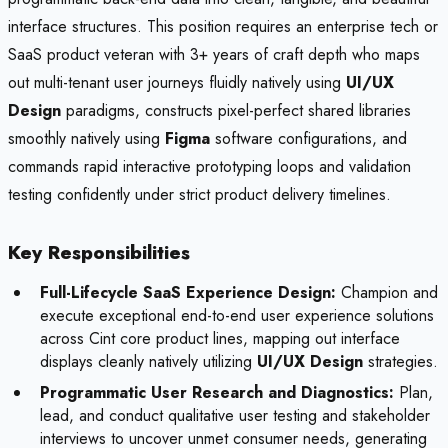
interface structures. This position requires an enterprise tech or
SaaS product veteran with 3+ years of craft depth who maps
out multi-tenant user journeys fluidly natively using
UI/UX
Design
paradigms, constructs pixel-perfect shared libraries
smoothly natively using
Figma
software configurations, and
commands rapid interactive prototyping loops and validation
testing confidently under strict product delivery timelines.
Key Responsibilities
Full-Lifecycle SaaS Experience Design:
Champion and
execute exceptional end-to-end user experience solutions
across Cint core product lines, mapping out interface
displays cleanly natively utilizing
UI/UX Design
strategies.
Programmatic User Research and Diagnostics:
Plan,
lead, and conduct qualitative user testing and stakeholder
interviews to uncover unmet consumer needs, generating