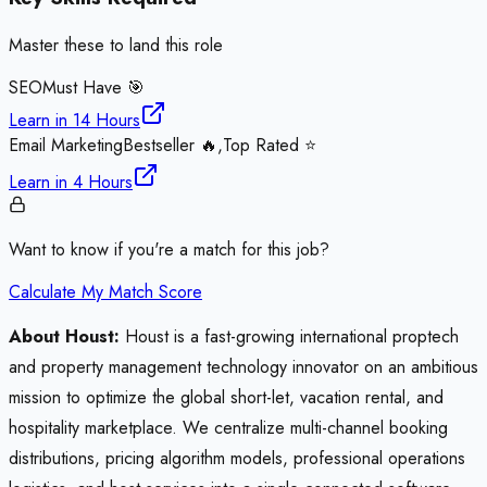
Master these to land this role
SEO
Must Have 🎯
Learn in
14 Hours
Email Marketing
Bestseller 🔥,Top Rated ⭐
Learn in
4 Hours
Want to know if you're a match for this job?
Calculate My Match Score
About Houst:
Houst is a fast-growing international proptech
and property management technology innovator on an ambitious
mission to optimize the global short-let, vacation rental, and
hospitality marketplace. We centralize multi-channel booking
distributions, pricing algorithm models, professional operations