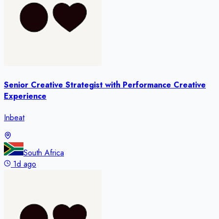
Senior Creative Strategist with Performance Creative
Experience
Inbeat
South Africa
1d ago