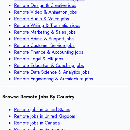
Remote
Design & Creative
jobs
Remote
Video & Animation
jobs
Remote
Audio & Voice
jobs
Remote
Writing & Translation
jobs
Remote
Marketing & Sales
jobs
Remote
Admin & Support
jobs
Remote
Customer Service
jobs
Remote
Finance & Accounting
jobs
Remote
Legal & HR
jobs
Remote
Education & Coaching
jobs
Remote
Data Science & Analytics
jobs
Remote
Engineering & Architecture
jobs
Browse Remote Jobs By Country
Remote jobs in
United States
Remote jobs in
United Kingdom
Remote jobs in
Canada
Remote jobs in
Singapore