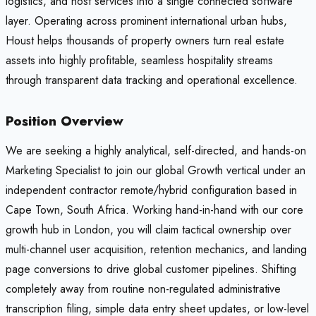
logistics, and host services into a single connected software
layer. Operating across prominent international urban hubs,
Houst helps thousands of property owners turn real estate
assets into highly profitable, seamless hospitality streams
through transparent data tracking and operational excellence.
Position Overview
We are seeking a highly analytical, self-directed, and hands-on
Marketing Specialist to join our global Growth vertical under an
independent contractor remote/hybrid configuration based in
Cape Town, South Africa. Working hand-in-hand with our core
growth hub in London, you will claim tactical ownership over
multi-channel user acquisition, retention mechanics, and landing
page conversions to drive global customer pipelines. Shifting
completely away from routine non-regulated administrative
transcription filing, simple data entry sheet updates, or low-level