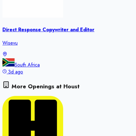
Direct Response Copywriter and Editor
Wisevu
South Africa
3d ago
More Openings at
Houst