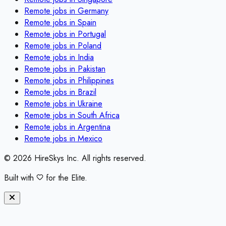
Remote jobs in
Germany
Remote jobs in
Spain
Remote jobs in
Portugal
Remote jobs in
Poland
Remote jobs in
India
Remote jobs in
Pakistan
Remote jobs in
Philippines
Remote jobs in
Brazil
Remote jobs in
Ukraine
Remote jobs in
South Africa
Remote jobs in
Argentina
Remote jobs in
Mexico
©
2026
HireSkys Inc. All rights reserved.
Built with
for the Elite.