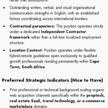
rather than assumptions.
Outstanding written, verbal, and visual organizational
communication strengths in English, with an established
history coordinating across international borders.
Contractual parameters:
This position operates strictly
under a dedicated
Independent Contractor
framework
rather than a full-time localized employment
structure.
Location Context:
Position operates under flexible
hybrid-remote guidelines open exclusively to qualified
growth professionals residing permanently within
Cape
Town, South Africa
.
Preferred Strategic Indicators (Nice to Have)
Prior professional or technical background scaling organic
web acquisition channels specifically within the
proptech,
real estate SaaS, travel technology, or e-commerce
marketplace
domains.