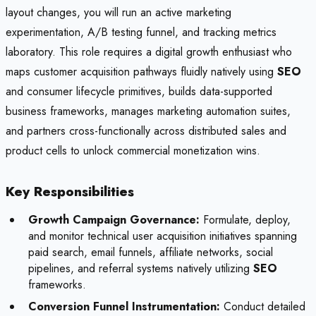
layout changes, you will run an active marketing
experimentation, A/B testing funnel, and tracking metrics
laboratory. This role requires a digital growth enthusiast who
maps customer acquisition pathways fluidly natively using
SEO
and consumer lifecycle primitives, builds data-supported
business frameworks, manages marketing automation suites,
and partners cross-functionally across distributed sales and
product cells to unlock commercial monetization wins.
Key Responsibilities
Growth Campaign Governance:
Formulate, deploy,
and monitor technical user acquisition initiatives spanning
paid search, email funnels, affiliate networks, social
pipelines, and referral systems natively utilizing
SEO
frameworks.
Conversion Funnel Instrumentation:
Conduct detailed