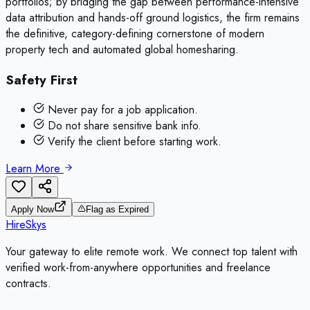
portfolios; by bridging the gap between performance-intensive
data attribution and hands-off ground logistics, the firm remains
the definitive, category-defining cornerstone of modern
property tech and automated global homesharing.
Safety First
Never pay for a job application.
Do not share sensitive bank info.
Verify the client before starting work.
Learn More
Apply Now
Flag as Expired
HireSkys
Your gateway to elite remote work. We connect top talent with
verified work-from-anywhere opportunities and freelance
contracts.