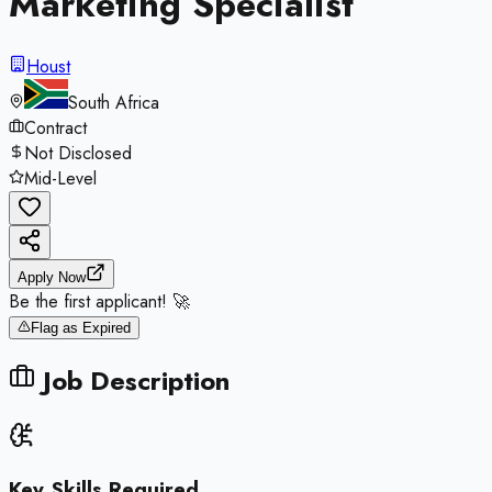
Marketing Specialist
Houst
South Africa
Contract
Not Disclosed
Mid-Level
Apply Now
Be the first applicant! 🚀
Flag as Expired
Job Description
Key Skills Required