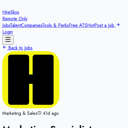
HireSkys
Remote Only
Jobs
Talent
Companies
Tools & Perks
Free ATS
Hot
Post a Job
Login
Back to Jobs
Marketing & Sales
41d ago