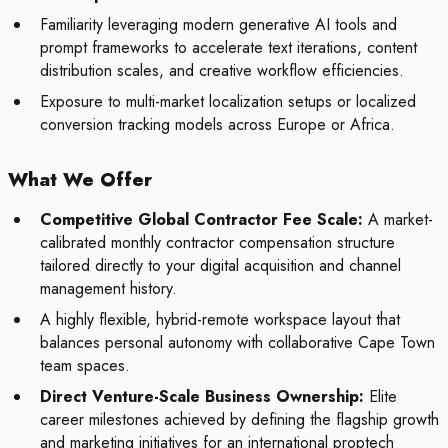
Familiarity leveraging modern generative AI tools and
prompt frameworks to accelerate text iterations, content
distribution scales, and creative workflow efficiencies.
Exposure to multi-market localization setups or localized
conversion tracking models across Europe or Africa.
What We Offer
Competitive Global Contractor Fee Scale:
A market-
calibrated monthly contractor compensation structure
tailored directly to your digital acquisition and channel
management history.
A highly flexible, hybrid-remote workspace layout that
balances personal autonomy with collaborative Cape Town
team spaces.
Direct Venture-Scale Business Ownership:
Elite
career milestones achieved by defining the flagship growth
and marketing initiatives for an international proptech