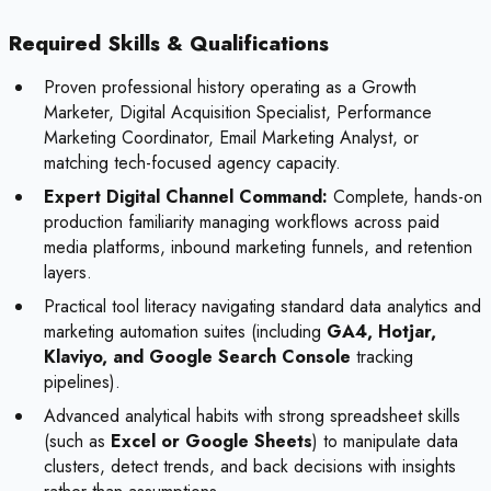
Required Skills & Qualifications
Proven professional history operating as a Growth
Marketer, Digital Acquisition Specialist, Performance
Marketing Coordinator, Email Marketing Analyst, or
matching tech-focused agency capacity.
Expert Digital Channel Command:
Complete, hands-on
production familiarity managing workflows across paid
media platforms, inbound marketing funnels, and retention
layers.
Practical tool literacy navigating standard data analytics and
marketing automation suites (including
GA4, Hotjar,
Klaviyo, and Google Search Console
tracking
pipelines).
Advanced analytical habits with strong spreadsheet skills
(such as
Excel or Google Sheets
) to manipulate data
clusters, detect trends, and back decisions with insights