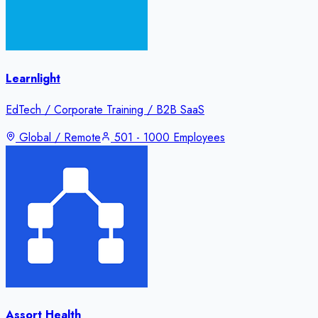
Learnlight
EdTech / Corporate Training / B2B SaaS
Global / Remote
501 - 1000 Employees
Assort Health