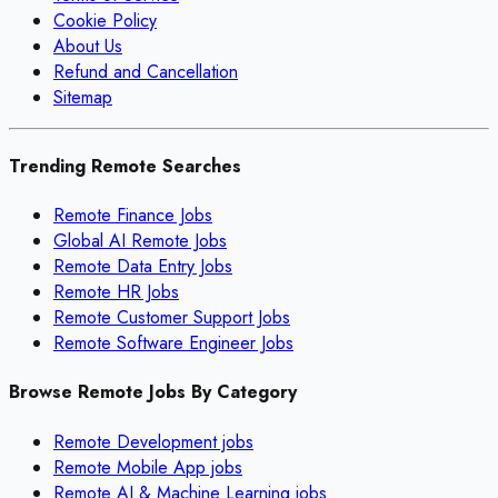
Cookie Policy
About Us
Refund and Cancellation
Sitemap
Trending Remote Searches
Remote Finance Jobs
Global AI Remote Jobs
Remote Data Entry Jobs
Remote HR Jobs
Remote Customer Support Jobs
Remote Software Engineer Jobs
Browse Remote Jobs By Category
Remote
Development
jobs
Remote
Mobile App
jobs
Remote
AI & Machine Learning
jobs