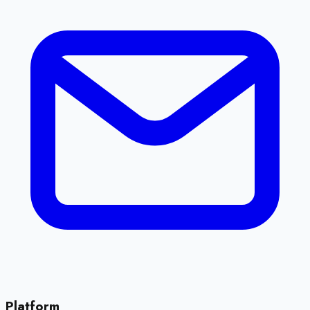
Platform