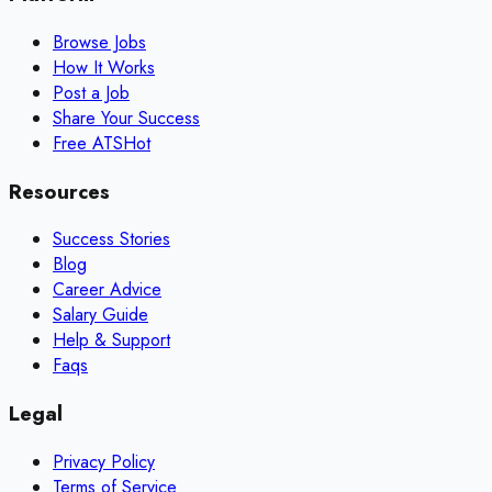
Browse Jobs
How It Works
Post a Job
Share Your Success
Free ATS
Hot
Resources
Success Stories
Blog
Career Advice
Salary Guide
Help & Support
Faqs
Legal
Privacy Policy
Terms of Service