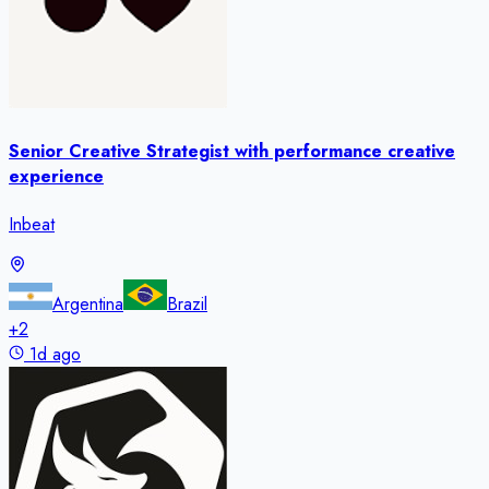
Senior Creative Strategist with performance creative
experience
Inbeat
Argentina
Brazil
+
2
1d ago