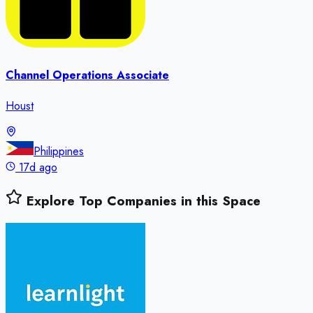
Channel Operations Associate
Houst
Philippines
17d ago
Explore Top Companies in this Space