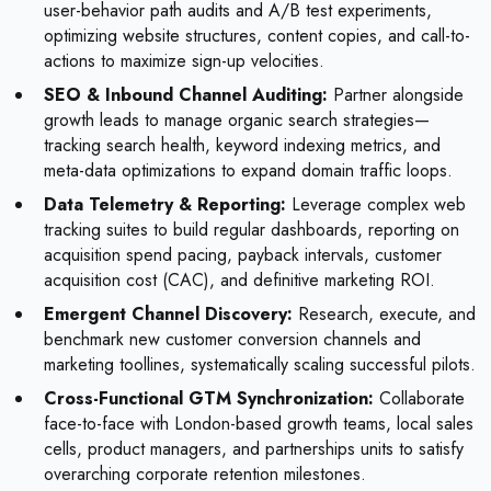
user-behavior path audits and A/B test experiments,
optimizing website structures, content copies, and call-to-
actions to maximize sign-up velocities.
SEO & Inbound Channel Auditing:
Partner alongside
growth leads to manage organic search strategies—
tracking search health, keyword indexing metrics, and
meta-data optimizations to expand domain traffic loops.
Data Telemetry & Reporting:
Leverage complex web
tracking suites to build regular dashboards, reporting on
acquisition spend pacing, payback intervals, customer
acquisition cost (CAC), and definitive marketing ROI.
Emergent Channel Discovery:
Research, execute, and
benchmark new customer conversion channels and
marketing toollines, systematically scaling successful pilots.
Cross-Functional GTM Synchronization:
Collaborate
face-to-face with London-based growth teams, local sales
cells, product managers, and partnerships units to satisfy
overarching corporate retention milestones.