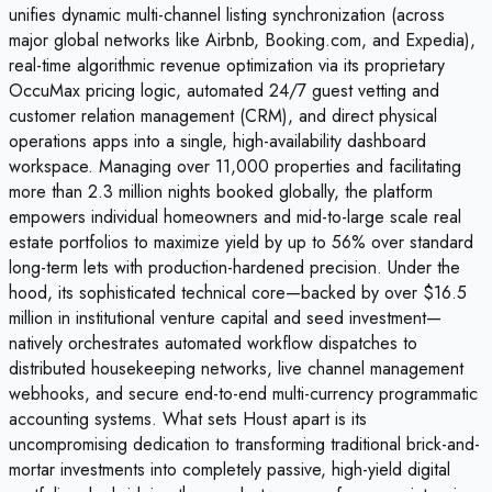
unifies dynamic multi-channel listing synchronization (across
major global networks like Airbnb, Booking.com, and Expedia),
real-time algorithmic revenue optimization via its proprietary
OccuMax pricing logic, automated 24/7 guest vetting and
customer relation management (CRM), and direct physical
operations apps into a single, high-availability dashboard
workspace. Managing over 11,000 properties and facilitating
more than 2.3 million nights booked globally, the platform
empowers individual homeowners and mid-to-large scale real
estate portfolios to maximize yield by up to 56% over standard
long-term lets with production-hardened precision. Under the
hood, its sophisticated technical core—backed by over $16.5
million in institutional venture capital and seed investment—
natively orchestrates automated workflow dispatches to
distributed housekeeping networks, live channel management
webhooks, and secure end-to-end multi-currency programmatic
accounting systems. What sets Houst apart is its
uncompromising dedication to transforming traditional brick-and-
mortar investments into completely passive, high-yield digital