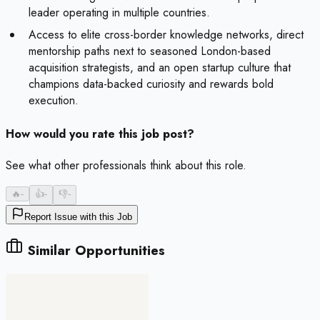
leader operating in multiple countries.
Access to elite cross-border knowledge networks, direct
mentorship paths next to seasoned London-based
acquisition strategists, and an open startup culture that
champions data-backed curiosity and rewards bold
execution.
How would you rate this job post?
See what other professionals think about this role.
🔥
-
👍
-
👎
-
Report Issue with this Job
Similar Opportunities