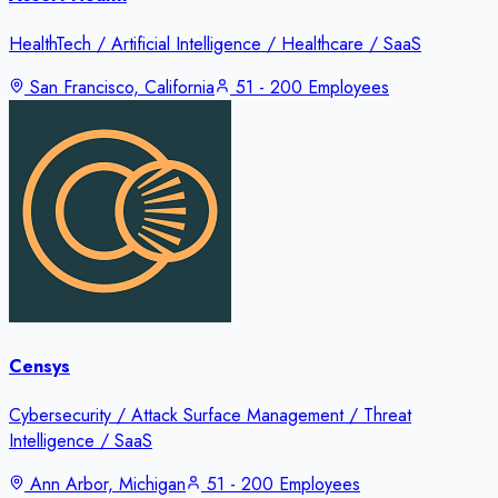
HealthTech / Artificial Intelligence / Healthcare / SaaS
San Francisco, California
51 - 200 Employees
Censys
Cybersecurity / Attack Surface Management / Threat
Intelligence / SaaS
Ann Arbor, Michigan
51 - 200 Employees