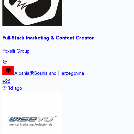
Full-Stack Marketing & Content Creator
Foxelli Group
Albania
🌍
Bosnia and Herzegovina
+
26
1d ago