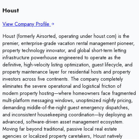
Houst
View Company Profile
Houst (formerly Airsorted, operating under houst.com) is the
premier, enterprise-grade vacation rental management pioneer,
property technology innovator, and global short-term letting
infrastructure powerhouse engineered to operate as the
definitive, high-velocity listing optimization, guest lifecycle, and
property maintenance layer for residential hosts and property
investors across five continents. The company completely
eliminates the severe operational and logistical friction of
modern property hosting—where homeowners face fragmented
multi-platform messaging windows, unoptimized nightly pricing,
demanding middle-of-the-night guest emergency dispatches,
and inconsistent housekeeping coordination—by deploying an
advanced, software-driven asset management ecosystem.
Moving far beyond traditional, passive local real estate
agencies or localized property caretakers, Houst natively