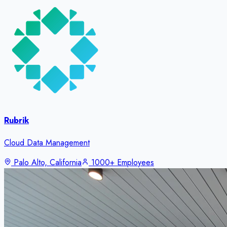
Rubrik
Cloud Data Management
Palo Alto, California
1000+ Employees