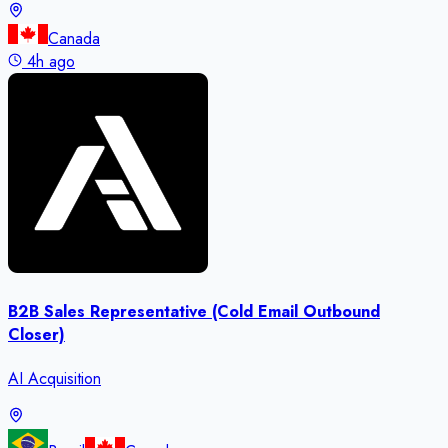
Canada
4h ago
B2B Sales Representative (Cold Email Outbound
Closer)
AI Acquisition