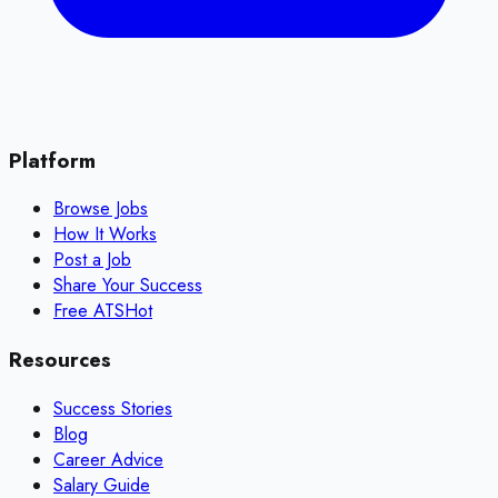
Platform
Browse Jobs
How It Works
Post a Job
Share Your Success
Free ATS
Hot
Resources
Success Stories
Blog
Career Advice
Salary Guide