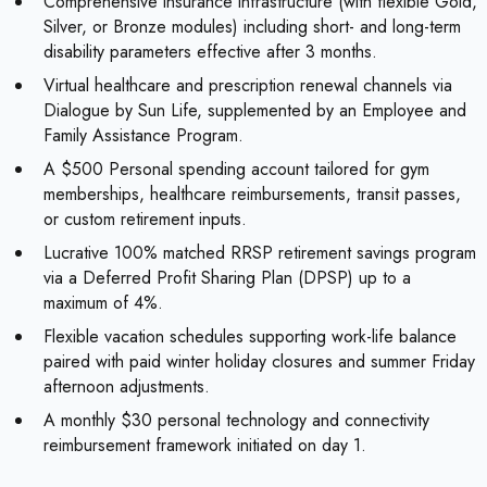
Comprehensive insurance infrastructure (with flexible Gold,
Silver, or Bronze modules) including short- and long-term
disability parameters effective after 3 months.
Virtual healthcare and prescription renewal channels via
Dialogue by Sun Life, supplemented by an Employee and
Family Assistance Program.
A $500 Personal spending account tailored for gym
memberships, healthcare reimbursements, transit passes,
or custom retirement inputs.
Lucrative 100% matched RRSP retirement savings program
via a Deferred Profit Sharing Plan (DPSP) up to a
maximum of 4%.
Flexible vacation schedules supporting work-life balance
paired with paid winter holiday closures and summer Friday
afternoon adjustments.
A monthly $30 personal technology and connectivity
reimbursement framework initiated on day 1.