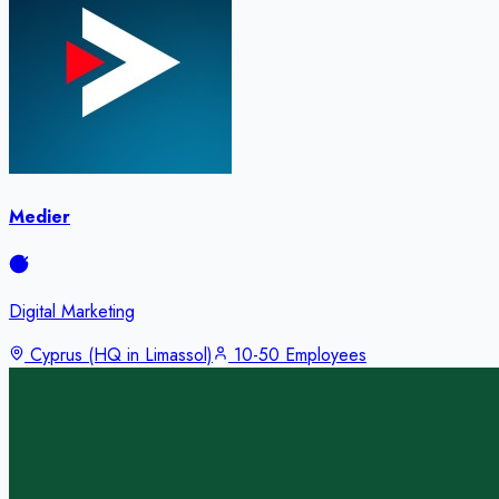
Medier
Digital Marketing
Cyprus (HQ in Limassol)
10-50 Employees