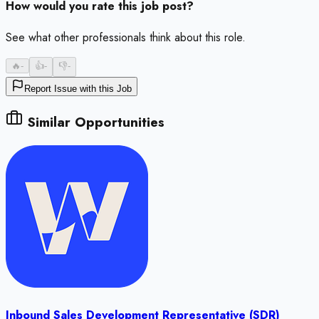
How would you rate this job post?
See what other professionals think about this role.
🔥
-
👍
-
👎
-
Report Issue with this Job
Similar Opportunities
Inbound Sales Development Representative (SDR)