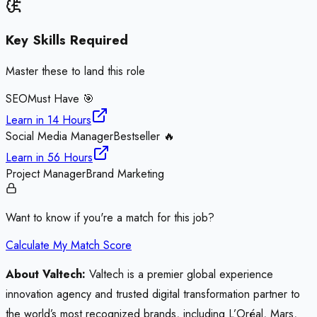
Key Skills Required
Master these to land this role
SEO
Must Have 🎯
Learn in
14 Hours
Social Media Manager
Bestseller 🔥
Learn in
56 Hours
Project Manager
Brand Marketing
Want to know if you're a match for this job?
Calculate My Match Score
About Valtech:
Valtech is a premier global experience
innovation agency and trusted digital transformation partner to
the world’s most recognized brands, including L’Oréal, Mars,