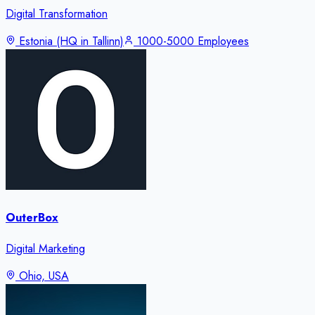
Digital Transformation
Estonia (HQ in Tallinn)
1000-5000 Employees
OuterBox
Digital Marketing
Ohio, USA