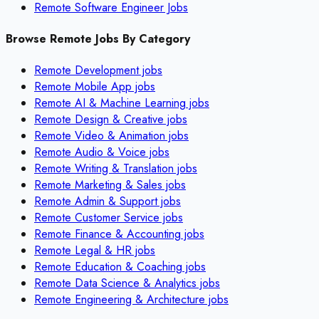
Remote Software Engineer Jobs
Browse Remote Jobs By Category
Remote
Development
jobs
Remote
Mobile App
jobs
Remote
AI & Machine Learning
jobs
Remote
Design & Creative
jobs
Remote
Video & Animation
jobs
Remote
Audio & Voice
jobs
Remote
Writing & Translation
jobs
Remote
Marketing & Sales
jobs
Remote
Admin & Support
jobs
Remote
Customer Service
jobs
Remote
Finance & Accounting
jobs
Remote
Legal & HR
jobs
Remote
Education & Coaching
jobs
Remote
Data Science & Analytics
jobs
Remote
Engineering & Architecture
jobs