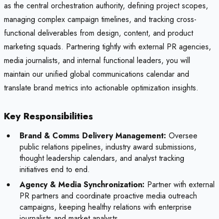
as the central orchestration authority, defining project scopes,
managing complex campaign timelines, and tracking cross-
functional deliverables from design, content, and product
marketing squads. Partnering tightly with external PR agencies,
media journalists, and internal functional leaders, you will
maintain our unified global communications calendar and
translate brand metrics into actionable optimization insights.
Key Responsibilities
Brand & Comms Delivery Management:
Oversee
public relations pipelines, industry award submissions,
thought leadership calendars, and analyst tracking
initiatives end to end.
Agency & Media Synchronization:
Partner with external
PR partners and coordinate proactive media outreach
campaigns, keeping healthy relations with enterprise
journalists and market analysts.