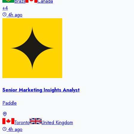
Brazil
Canada
+
4
4h ago
Senior Marketing Insights Analyst
Paddle
Toronto
United Kingdom
4h ago