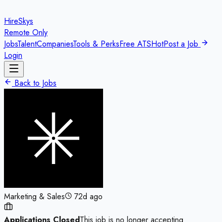
HireSkys
Remote Only
Jobs
Talent
Companies
Tools & Perks
Free ATS
Hot
Post a Job
Login
Back to Jobs
Marketing & Sales
72d ago
Applications Closed
This job is no longer accepting