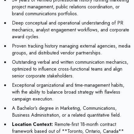
project management, public relations coordination, or
brand communications portfolios.
Deep conceptual and operational understanding of PR
mechanics, analyst engagement workflows, and corporate
award cycles.
Proven tracking history managing external agencies, media
groups, and distributed vendor partnerships.
Outstanding verbal and written communication mechanics,
optimized to influence cross-functional teams and align
senior corporate stakeholders.
Exceptional organizational and time-management habits,
with the ability to balance broad strategy with flawless
campaign execution.
A Bachelor’s degree in Marketing, Communications,
Business Administration, or a related quantitative field.
Location Context:
Remote-first 18-month contract
framework based out of **Toronto, Ontario, Canada**