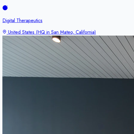
Digital Therapeutics
United States (HQ in San Mateo, California)