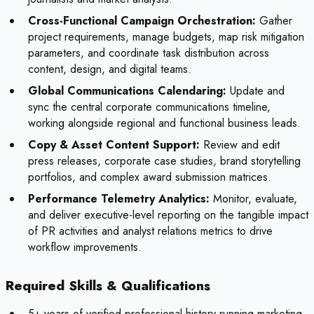
Cross-Functional Campaign Orchestration:
Gather
project requirements, manage budgets, map risk mitigation
parameters, and coordinate task distribution across
content, design, and digital teams.
Global Communications Calendaring:
Update and
sync the central corporate communications timeline,
working alongside regional and functional business leads.
Copy & Asset Content Support:
Review and edit
press releases, corporate case studies, brand storytelling
portfolios, and complex award submission matrices.
Performance Telemetry Analytics:
Monitor, evaluate,
and deliver executive-level reporting on the tangible impact
of PR activities and analyst relations metrics to drive
workflow improvements.
Required Skills & Qualifications
5+ years of verified professional history running marketing