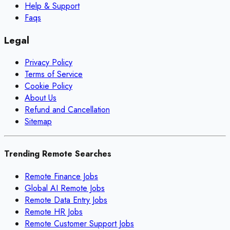
Help & Support
Faqs
Legal
Privacy Policy
Terms of Service
Cookie Policy
About Us
Refund and Cancellation
Sitemap
Trending Remote Searches
Remote Finance Jobs
Global AI Remote Jobs
Remote Data Entry Jobs
Remote HR Jobs
Remote Customer Support Jobs