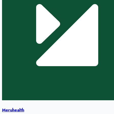
Meruhealth