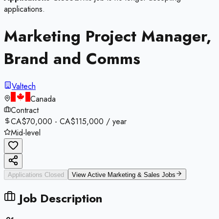
applications.
Marketing Project Manager,
Brand and Comms
Valtech
Canada
Contract
CA$70,000 - CA$115,000 / year
Mid-level
Applications Closed
View Active
Marketing & Sales
Jobs
Job Description