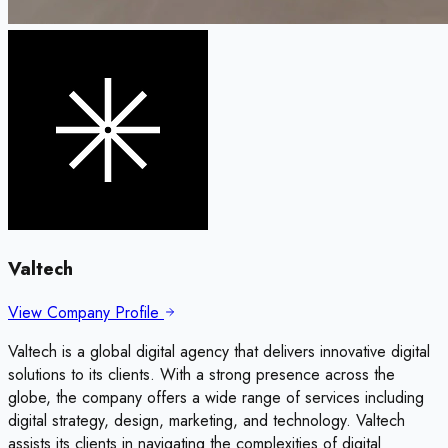
Valtech
View Company Profile
Valtech is a global digital agency that delivers innovative digital
solutions to its clients. With a strong presence across the
globe, the company offers a wide range of services including
digital strategy, design, marketing, and technology. Valtech
assists its clients in navigating the complexities of digital