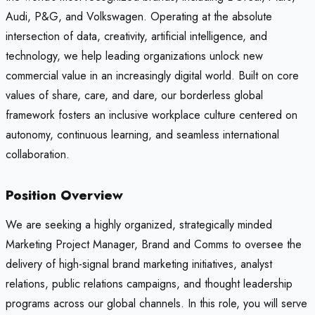
Audi, P&G, and Volkswagen. Operating at the absolute
intersection of data, creativity, artificial intelligence, and
technology, we help leading organizations unlock new
commercial value in an increasingly digital world. Built on core
values of share, care, and dare, our borderless global
framework fosters an inclusive workplace culture centered on
autonomy, continuous learning, and seamless international
collaboration.
Position Overview
We are seeking a highly organized, strategically minded
Marketing Project Manager, Brand and Comms to oversee the
delivery of high-signal brand marketing initiatives, analyst
relations, public relations campaigns, and thought leadership
programs across our global channels. In this role, you will serve