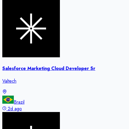
Salesforce Marketing Cloud Developer Sr
Valtech
Brazil
2d ago