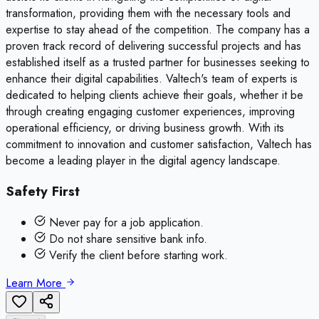
transformation, providing them with the necessary tools and
expertise to stay ahead of the competition. The company has a
proven track record of delivering successful projects and has
established itself as a trusted partner for businesses seeking to
enhance their digital capabilities. Valtech's team of experts is
dedicated to helping clients achieve their goals, whether it be
through creating engaging customer experiences, improving
operational efficiency, or driving business growth. With its
commitment to innovation and customer satisfaction, Valtech has
become a leading player in the digital agency landscape.
Safety First
Never pay for a job application.
Do not share sensitive bank info.
Verify the client before starting work.
Learn More