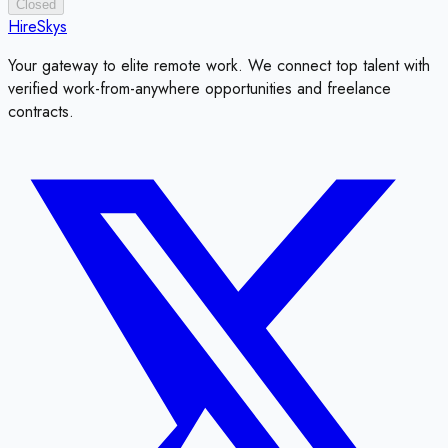
Closed
HireSkys
Your gateway to elite remote work. We connect top talent with
verified work-from-anywhere opportunities and freelance
contracts.