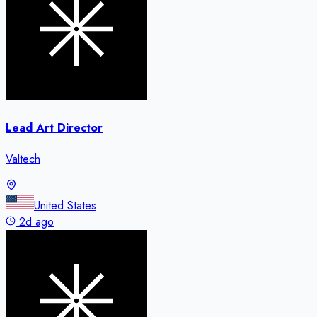
Lead Art Director
Valtech
United States
2d ago