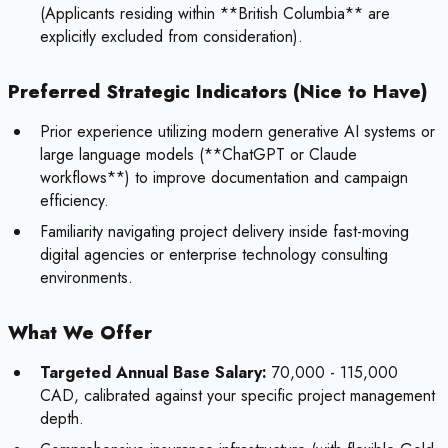
(Applicants residing within **British Columbia** are
explicitly excluded from consideration).
Preferred Strategic Indicators (Nice to Have)
Prior experience utilizing modern generative AI systems or
large language models (**ChatGPT or Claude
workflows**) to improve documentation and campaign
efficiency.
Familiarity navigating project delivery inside fast-moving
digital agencies or enterprise technology consulting
environments.
What We Offer
Targeted Annual Base Salary:
70,000 - 115,000
CAD, calibrated against your specific project management
depth.