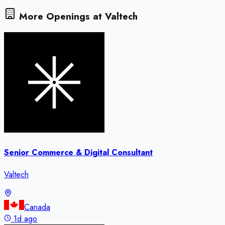
More Openings at
Valtech
Senior Commerce & Digital Consultant
Valtech
Canada
1d ago