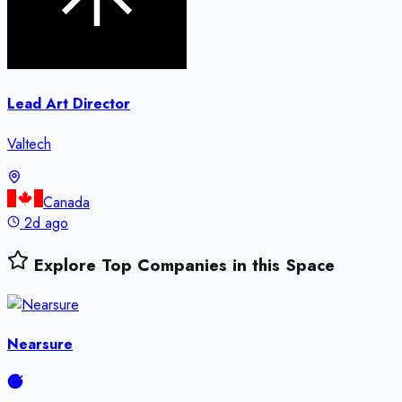
Lead Art Director
Valtech
Canada
2d ago
Explore Top Companies in this Space
Nearsure