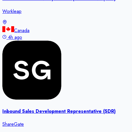
Workleap
Canada
4h ago
Inbound Sales Development Representative (SDR)
ShareGate