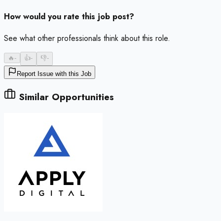
How would you rate this job post?
See what other professionals think about this role.
🔥
-
👍
-
👎
-
Report Issue with this Job
Similar Opportunities