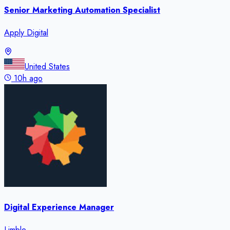
Senior Marketing Automation Specialist
Apply Digital
United States
10h ago
Digital Experience Manager
Limble