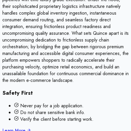
their sophisticated proprietary logistics infrastructure natively
handles complex global inventory ingestion, instantaneous
consumer demand routing, and seamless factory direct
integration, ensuring frictionless product readiness and
uncompromising quality assurance. What sets Quince apart is its
uncompromising dedication to frictionless supply chain
orchestration; by bridging the gap between rigorous premium
manufacturing and accessible digital consumer experiences, the
platform empowers shoppers to radically accelerate their
purchasing velocity, optimize retail economics, and build an
unassailable foundation for continuous commercial dominance in
the modern e-commerce landscape.
Safety First
Never pay for a job application.
Do not share sensitive bank info.
Verify the client before starting work.
Learn More