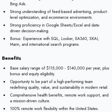
Bing Ads.
Strong understanding of feed-based advertising, product-
level optimization, and ecommerce environments.
Strong proficiency in Google Sheets/Excel and data-
driven decision-making.
Bonus:
Experience with SQL, Looker, SA360, SKAI,
Marin, and international search programs.
Benefits
Base salary range of $115,000 - $140,000 per year, plus
bonus and equity eligibility.
Opportunity to be part of a high-performing team
redefining quality, value, and sustainability in modern retail.
Comprehensive health benefits, remote work support, and
a mission-driven culture.
100% remote work flexibility within the United States.