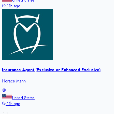
United States
11h ago
Insurance Agent (Exclusive or Enhanced Exclusive)
Horace Mann
United States
11h ago