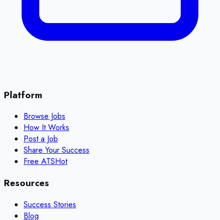
Platform
Browse Jobs
How It Works
Post a Job
Share Your Success
Free ATS
Hot
Resources
Success Stories
Blog