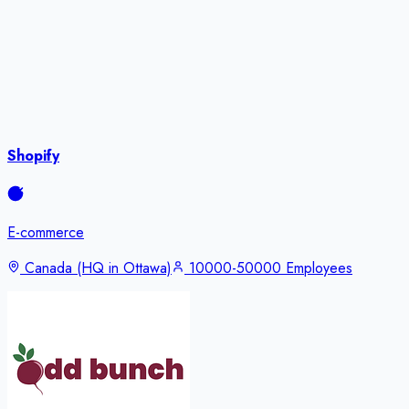
Shopify
E-commerce
Canada (HQ in Ottawa)
10000-50000 Employees