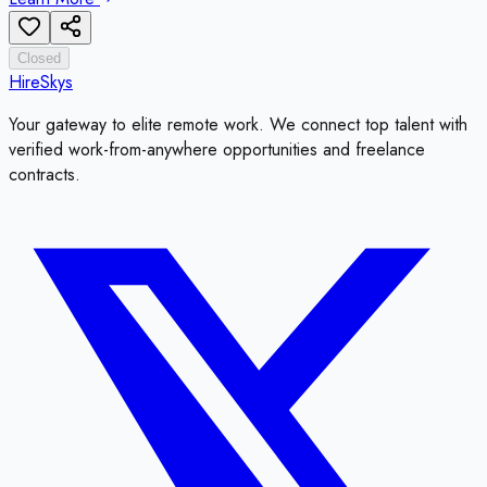
Closed
HireSkys
Your gateway to elite remote work. We connect top talent with
verified work-from-anywhere opportunities and freelance
contracts.