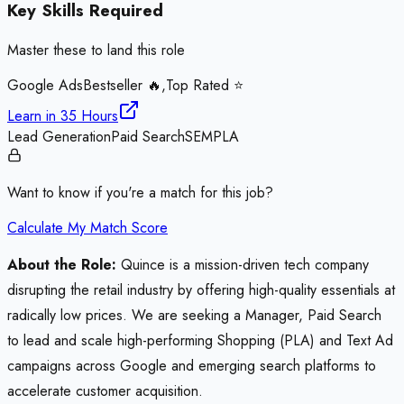
Key Skills Required
Master these to land this role
Google Ads
Bestseller 🔥,Top Rated ⭐
Learn in
35 Hours
Lead Generation
Paid Search
SEM
PLA
Want to know if you're a match for this job?
Calculate My Match Score
About the Role:
Quince is a mission-driven tech company
disrupting the retail industry by offering high-quality essentials at
radically low prices. We are seeking a Manager, Paid Search
to lead and scale high-performing Shopping (PLA) and Text Ad
campaigns across Google and emerging search platforms to
accelerate customer acquisition.