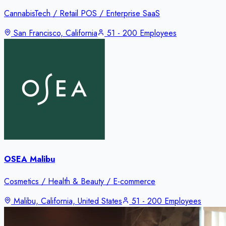
CannabisTech / Retail POS / Enterprise SaaS
San Francisco, California
51 - 200 Employees
OSEA Malibu
Cosmetics / Health & Beauty / E-commerce
Malibu, California, United States
51 - 200 Employees