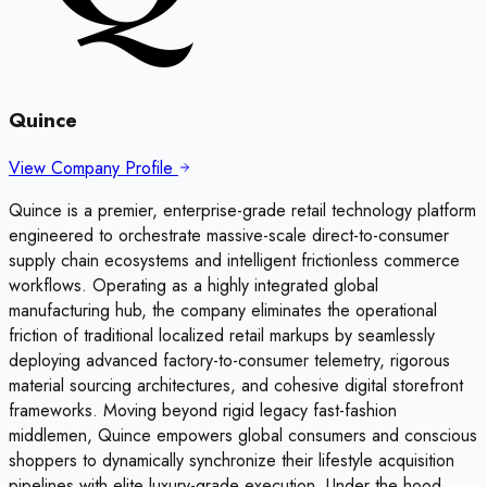
Quince
View Company Profile
Quince is a premier, enterprise-grade retail technology platform
engineered to orchestrate massive-scale direct-to-consumer
supply chain ecosystems and intelligent frictionless commerce
workflows. Operating as a highly integrated global
manufacturing hub, the company eliminates the operational
friction of traditional localized retail markups by seamlessly
deploying advanced factory-to-consumer telemetry, rigorous
material sourcing architectures, and cohesive digital storefront
frameworks. Moving beyond rigid legacy fast-fashion
middlemen, Quince empowers global consumers and conscious
shoppers to dynamically synchronize their lifestyle acquisition
pipelines with elite luxury-grade execution. Under the hood,