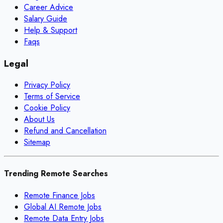
Career Advice
Salary Guide
Help & Support
Faqs
Legal
Privacy Policy
Terms of Service
Cookie Policy
About Us
Refund and Cancellation
Sitemap
Trending Remote Searches
Remote Finance Jobs
Global AI Remote Jobs
Remote Data Entry Jobs