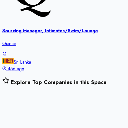
Sourcing Manager, Intimates/Swim/Lounge
Quince
Sri Lanka
45d ago
Explore Top Companies in this Space