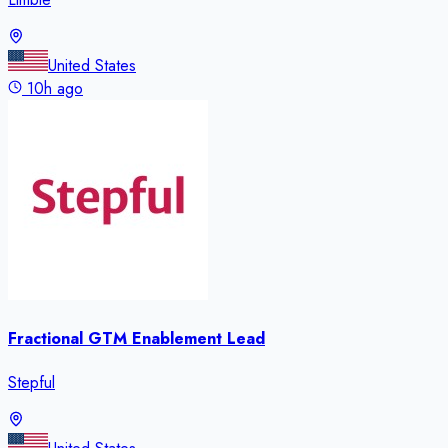
United States
10h ago
Fractional GTM Enablement Lead
Stepful