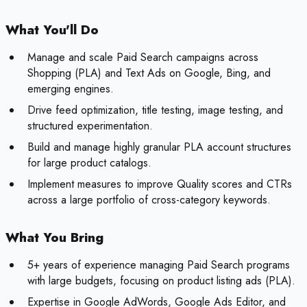
What You'll Do
Manage and scale Paid Search campaigns across
Shopping (PLA) and Text Ads on Google, Bing, and
emerging engines.
Drive feed optimization, title testing, image testing, and
structured experimentation.
Build and manage highly granular PLA account structures
for large product catalogs.
Implement measures to improve Quality scores and CTRs
across a large portfolio of cross-category keywords.
What You Bring
5+ years of experience managing Paid Search programs
with large budgets, focusing on product listing ads (PLA).
Expertise in Google AdWords, Google Ads Editor, and