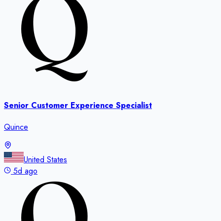
Senior Customer Experience Specialist
Quince
United States
5d ago