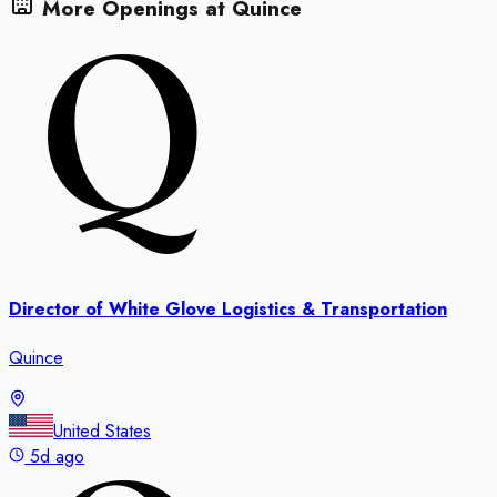
More Openings at
Quince
Director of White Glove Logistics & Transportation
Quince
United States
5d ago