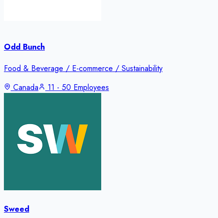
Odd Bunch
Food & Beverage / E-commerce / Sustainability
Canada
11 - 50 Employees
Sweed