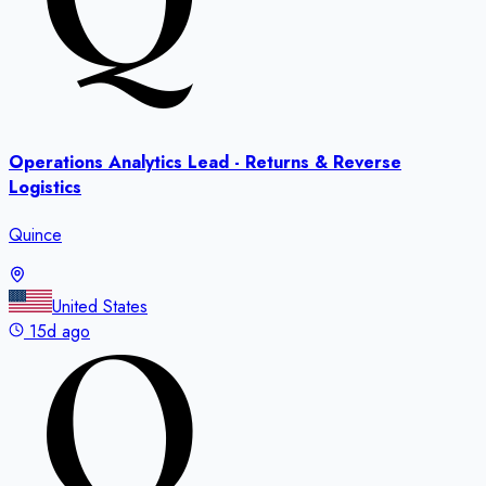
Operations Analytics Lead - Returns & Reverse
Logistics
Quince
United States
15d ago