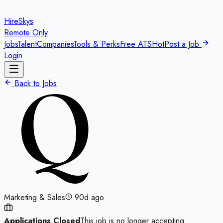
HireSkys
Remote Only
Jobs
Talent
Companies
Tools & Perks
Free ATS
Hot
Post a Job
Login
Back to Jobs
Marketing & Sales
90d ago
Applications Closed
This job is no longer accepting