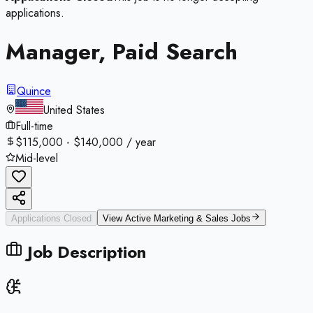
applications.
Manager, Paid Search
Quince
United States
Full-time
$115,000 - $140,000 / year
Mid-level
Applications Closed
View Active
Marketing & Sales
Jobs
Job Description